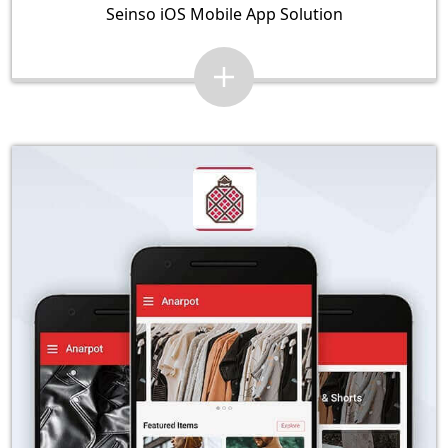
Seinso iOS Mobile App Solution