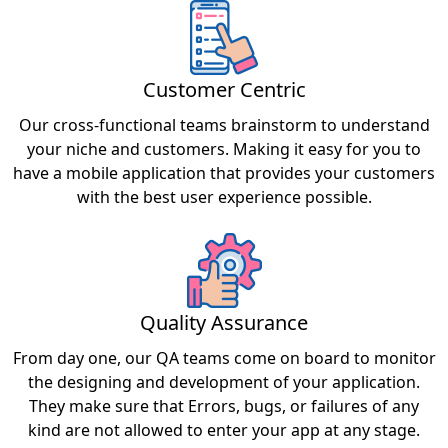
Customer Centric
Our cross-functional teams brainstorm to understand
your niche and customers. Making it easy for you to
have a mobile application that provides your customers
with the best user experience possible.
Quality Assurance
From day one, our QA teams come on board to monitor
the designing and development of your application.
They make sure that Errors, bugs, or failures of any
kind are not allowed to enter your app at any stage.