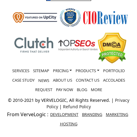
SERVICES
SITEMAP
PRICING
PRODUCTS
PORTFOLIO
CASE STUDY
ABOUT US
CONTACT US
ACCOLADES
NEWS
REQUEST
PAY NOW
BLOG
MORE
© 2010-2021 by VERVELOGIC, All Rights Reserved. |
Privacy
Policy
|
Refund Policy
From VerveLogic :
DEVELOPMENT
BRANDING
MARKETING
HOSTING