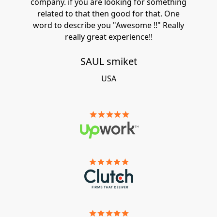
company. if you are looking for something
related to that then good for that. One
word to describe you "Awesome !!" Really
really great experience!!
SAUL smiket
USA