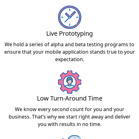
Live Prototyping
We hold a series of alpha and beta testing programs to
ensure that your mobile application stands true to your
expectation.
Low Turn-Around Time
We know every second count for you and your
business. That’s why we start right away and deliver
you with results in no time.