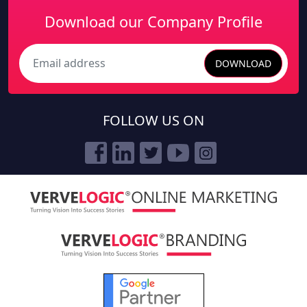
Download our Company Profile
DOWNLOAD
Search
FOLLOW US ON