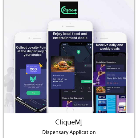
CliqueMJ
Dispensary Application