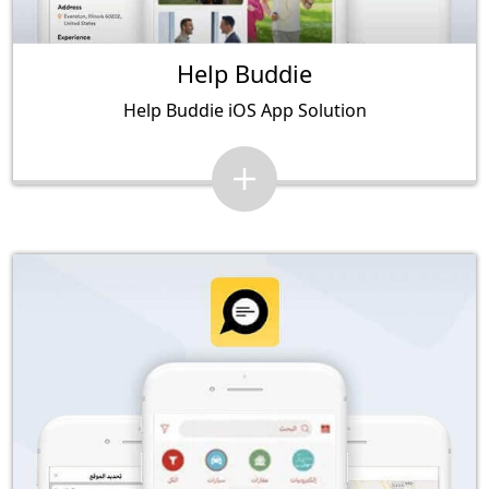
Help Buddie
Help Buddie iOS App Solution