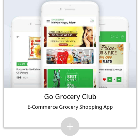
Go Grocery Club
E-Commerce Grocery Shopping App