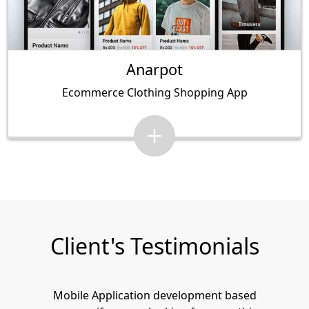
Anarpot
Ecommerce Clothing Shopping App
Client's Testimonials
Mobile Application development based