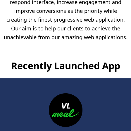
respond interface, increase engagement and
improve conversions as the priority while
creating the finest progressive web application.
Our aim is to help our clients to achieve the
unachievable from our amazing web applications.
Recently Launched App