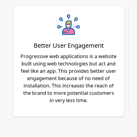
Better User Engagement
Progressive web applications is a website
built using web technologies but act and
feel like an app. This provides better user
engagement because of no need of
installation. This increases the reach of
the brand to more potential customers
in very less time.