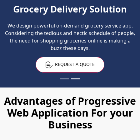
Grocery Delivery Solution
We design powerful on-demand grocery service app.
Considering the tedious and hectic schedule of people,
the need for shopping groceries online is making a
buzz these days.
REQUEST A QUOTE
Advantages of Progressive
Web Application For your
Business