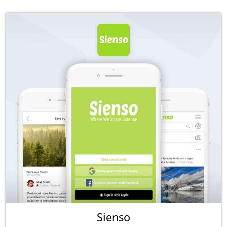
Sienso