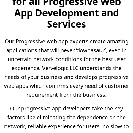
for all Progressive Web
App Development and
Services
Our Progressive web app experts create amazing
applications that will never ‘downasaur’, even in
uncertain network conditions for the best user
experience. Vervelogic LLC understands the
needs of your business and develops progressive
web apps which confirms every need of customer
requirement from the business.
Our progressive app developers take the key
factors like eliminating the dependence on the
network, reliable experience for users, no slow to