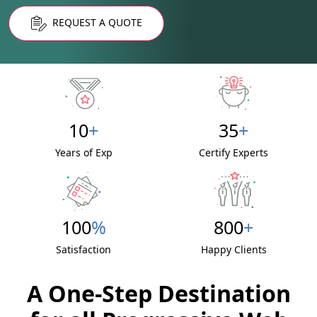
REQUEST A QUOTE
10
+
35
+
Years of Exp
Certify Experts
100
%
800
+
Satisfaction
Happy Clients
A One-Step Destination