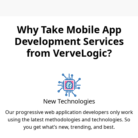
Why Take Mobile App
Development Services
from VerveLogic?
New Technologies
Our progressive web application developers only work
using the latest methodologies and technologies. So
you get what’s new, trending, and best.