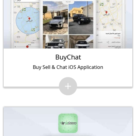
BuyChat
Buy Sell & Chat iOS Application