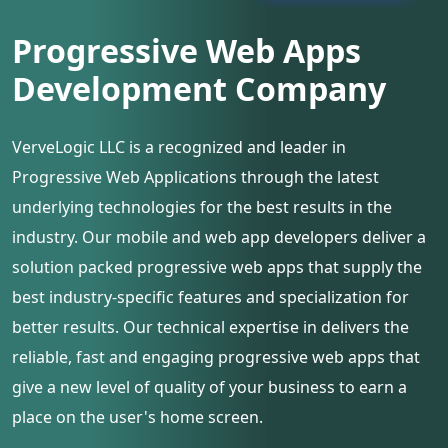
Progressive Web Apps
Development Company
VerveLogic LLC is a recognized and leader in
Progressive Web Applications through the latest
underlying technologies for the best results in the
industry. Our mobile and web app developers deliver a
solution packed progressive web apps that supply the
best industry-specific features and specialization for
better results. Our technical expertise in delivers the
reliable, fast and engaging progressive web apps that
give a new level of quality of your business to earn a
place on the user's home screen.