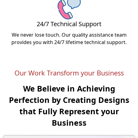
24/7 Technical Support
We never lose touch. Our quality assistance team
provides you with 24/7 lifetime technical support.
Our Work Transform your Business
We Believe in Achieving
Perfection by Creating
Designs
that Fully Represent your
Business