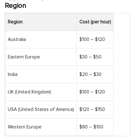
Region
Region
Cost (per hour)
Australia
$100 – $120
Eastern Europe
$30 – $50
India
$20 – $30
UK (United Kingdom)
$100 – $120
USA (United States of America)
$120 – $150
Western Europe
$80 – $100