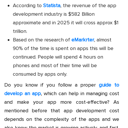
According to
Statista
, the revenue of the app
development industry is $582 Billion
approximate and in 2025 it will cross approx $1
trillion.
Based on the research of
eMarkrter
, almost
90% of the time is spent on apps this will be
continued. People will spend 4 hours on
phones and most of their time will be
consumed by apps only.
Do you know if you follow a proper
guide to
develop an app
, which can help in managing cost
and make your app more cost-effective? As
mentioned before that app development cost
depends on the complexity of the apps and we
also know the market is growing actively, and fast.