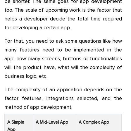
be shorter. The same goes for app development
too. The scale of upcoming work is the factor that
helps a developer decide the total time required
for developing a certain app.
For that, you need to ask some questions like how
many features need to be implemented in the
app, how many screens, buttons or functionalities
will the product have, what will the complexity of
business logic, etc.
The complexity of an application depends on the
factor features, integrations selected, and the
method of app development.
A Simple
A Mid-Level App
A Complex App
App