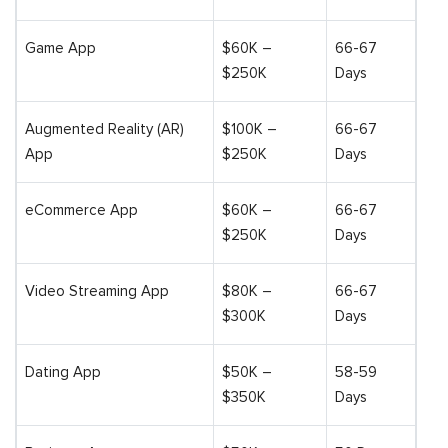
Game App
$60K –
66-67
$250K
Days
Augmented Reality (AR)
$100K –
66-67
App
$250K
Days
eCommerce App
$60K –
66-67
$250K
Days
Video Streaming App
$80K –
66-67
$300K
Days
Dating App
$50K –
58-59
$350K
Days