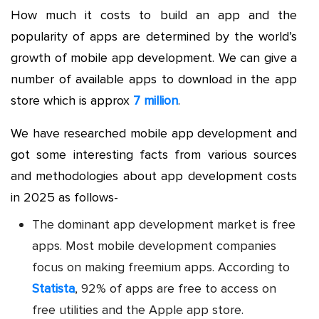
How much it costs to build an app
and the
popularity of apps are determined by the world’s
growth of mobile app development. We can give a
number of available apps to download in the app
store which is approx
7 million
.
We have researched
mobile app development
and
got some interesting facts from various sources
and methodologies about app development costs
in 2025 as follows-
The dominant app development market is free
apps. Most
mobile development companies
focus on making freemium apps. According to
Statista
, 92% of apps are free to access on
free utilities and the Apple app store.