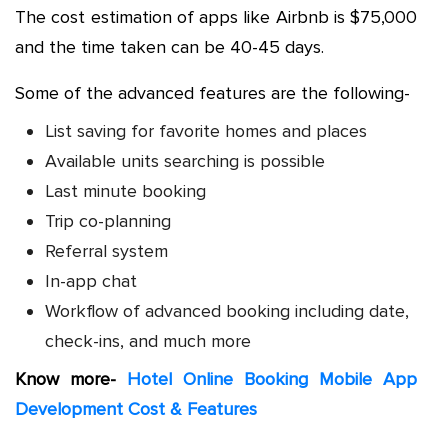
The cost estimation of apps like Airbnb is $75,000
and the time taken can be 40-45 days.
Some of the advanced features are the following-
List saving for favorite homes and places
Available units searching is possible
Last minute booking
Trip co-planning
Referral system
In-app chat
Workflow of advanced booking including date,
check-ins, and much more
Know more-
Hotel Online Booking Mobile App
Development Cost & Features