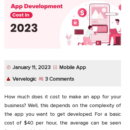
App
Application
Development
More
January 11, 2023
Mobile App
Vervelogic
3 Comments
How much does it cost to make an app for your
business? Well, this depends on the complexity of
the app you want to get developed. For a basic
cost of $40 per hour, the average can be seen