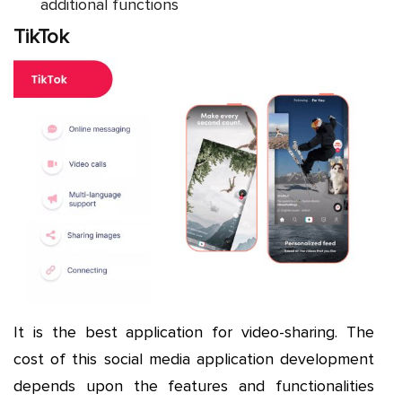
additional functions
TikTok
It is the best application for video-sharing. The
cost of this social media application development
depends upon the features and functionalities