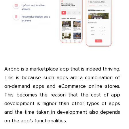
Airbnb is a marketplace app that is indeed thriving.
This is because such apps are a combination of
on-demand apps and eCommerce online stores.
This becomes the reason that the cost of app
development is higher than other types of apps
and the time taken in development also depends
on the app’s functionalities.