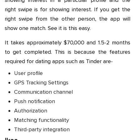
showing interest in a particular profile and the
right swipe is for showing interest. If you get the
right swipe from the other person, the app will
show one match. See it is this easy.
It takes approximately $70,000 and 1.5-2 months
to get completed. This is because the features
required for dating apps such as Tinder are-
User profile
GPS Tracking Settings
Communication channel
Push notification
Authorization
Matching functionality
Third-party integration