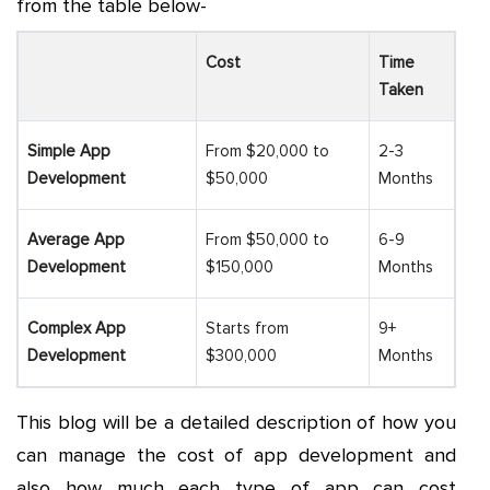
from the table below-
Cost
Time
Taken
Simple App
From $20,000 to
2-3
Development
$50,000
Months
Average App
From $50,000 to
6-9
Development
$150,000
Months
Complex App
Starts from
9+
Development
$300,000
Months
This blog will be a detailed description of how you
can manage the
cost of app development
and
also how much each type of app can cost