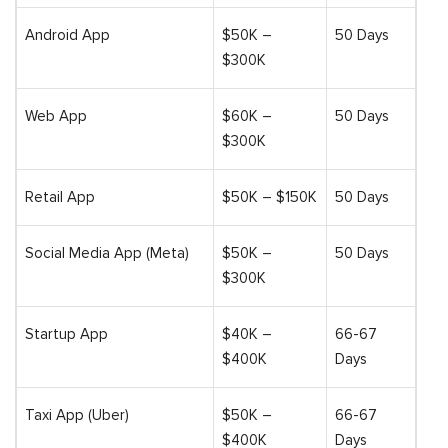
Android App
$50K –
50 Days
$300K
Web App
$60K –
50 Days
$300K
Retail App
$50K – $150K
50 Days
Social Media App (Meta)
$50K –
50 Days
$300K
Startup App
$40K –
66-67
$400K
Days
Taxi App (Uber)
$50K –
66-67
$400K
Days