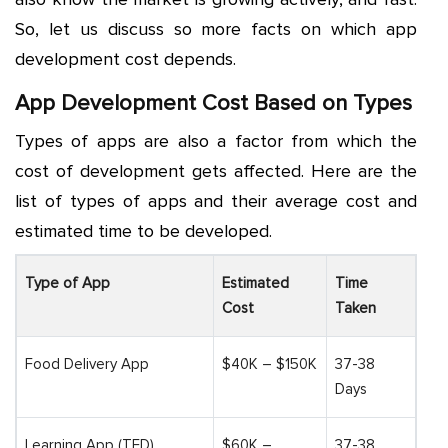
So, let us discuss so more facts on which
app
development cost
depends.
App Development Cost Based on Types
Types of apps are also a factor from which the
cost of development gets affected. Here are the
list of types of apps and their average cost and
estimated time to be developed.
Type of App
Estimated
Time
Cost
Taken
Food Delivery App
$40K – $150K
37-38
Days
Learning App (TED)
$60K –
37-38