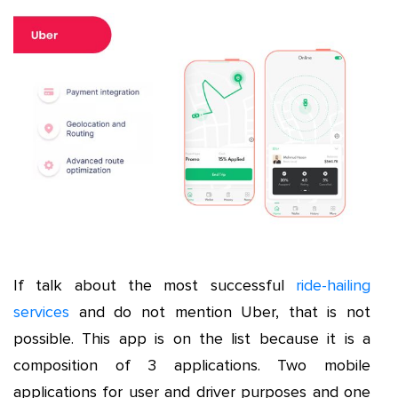
If talk about the most successful
ride-hailing
services
and do not mention Uber, that is not
possible. This app is on the list because it is a
composition of 3 applications. Two mobile
applications for user and driver purposes and one