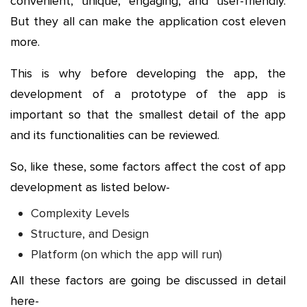
convenient, unique, engaging, and user-friendly.
But they all can make the application cost eleven
more.
This is why before developing the app, the
development of a prototype of the app is
important so that the smallest detail of the app
and its functionalities can be reviewed.
So, like these, some factors affect the cost of app
development as listed below-
Complexity Levels
Structure, and Design
Platform (on which the app will run)
All these factors are going be discussed in detail
here-