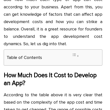
according to your business. Apart from this, you
can get knowledge of factors that can affect app
development costs and how you can strike a
balance. Overall, it is a great resource for founders
to understand the
app development cost
dynamics. So, let us dig into that.
Table of Contents
How Much Does It Cost to Develop
an App?
According to the table above it is very clear that
based on the complexity of the app cost and time
taken to get changed. The range of possible costs