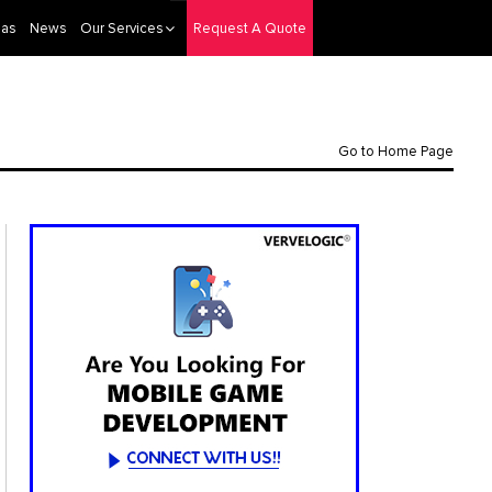
eas
News
Our Services
Request A Quote
Go to Home Page