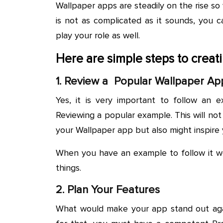
Wallpaper apps are steadily on the rise so 
is not as complicated as it sounds, you 
play your role as well.
Here are simple steps to crea
1. Review a Popular Wallpaper Ap
Yes, it is very important to follow an e
Reviewing a popular example. This will not
your Wallpaper app but also might inspire
When you have an example to follow it wo
things.
2. Plan Your Features
What would make your app stand out agai