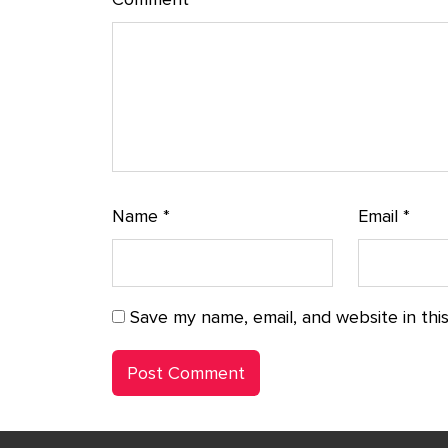
Name
*
Email
*
Save my name, email, and website in thi