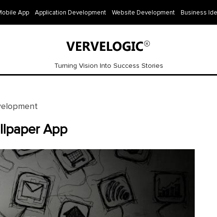
Mobile App
Application Development
Website Development
Business Id
Turning Vision Into Success Stories
velopment
llpaper App