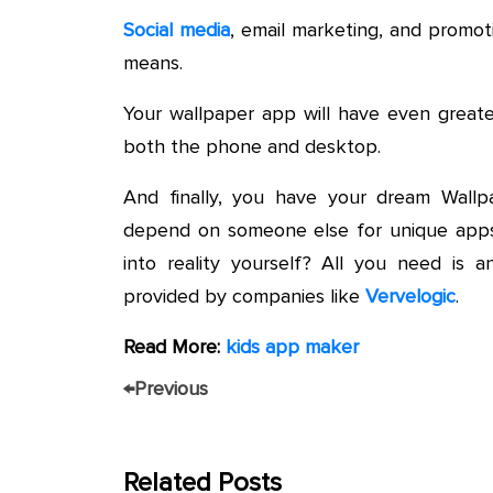
Social media
, email marketing, and promo
means.
Your wallpaper app will have even greate
both the phone and desktop.
And finally, you have your dream Wall
depend on someone else for unique apps
into reality yourself? All you need is
provided by companies like
Vervelogic
.
Read More:
kids app maker
←
Previous
Related Posts