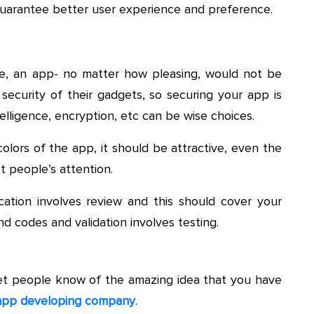
uarantee better user experience and preference.
.
re, an app- no matter how pleasing, would not be
security of their gadgets, so securing your app is
telligence, encryption, etc can be wise choices.
olors of the app, it should be attractive, even the
t people’s attention.
ification involves review and this should cover your
d codes and validation involves testing.
et people know of the amazing idea that you have
 app developing company
.