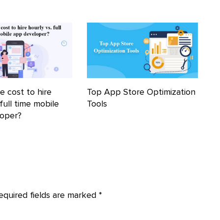
e cost to hire
Top App Store Optimization
 full time mobile
Tools
loper?
equired fields are marked
*