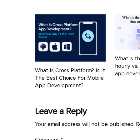
What is th
hourly vs.
What Is Cross Platform? Is It
app deve
The Best Choice For Mobile
App Development?
Leave a Reply
Your email address will not be published.
R
Comment
*