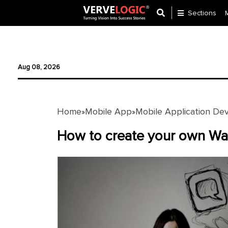
Sections
Application
Development
Aug 08, 2026
Ecommerce
Development
Home
Mobile App
Mobile Application De
»
»
Software
Development
How to create your own Wa
Website
Development
Payment
Gateway
Mobile