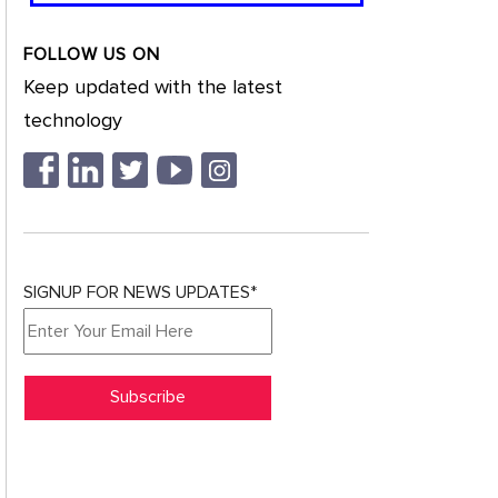
FOLLOW US ON
Keep updated with the latest
technology
SIGNUP FOR NEWS UPDATES*