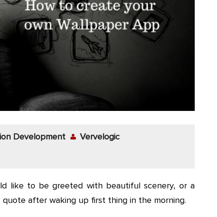
tion Development
Vervelogic
ld like to be greeted with beautiful scenery, or a
uote after waking up first thing in the morning.