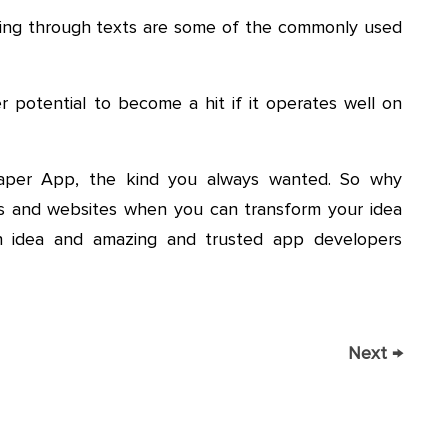
ting through texts are some of the commonly used
r potential to become a hit if it operates well on
paper App, the kind you always wanted. So why
 and websites when you can transform your idea
 an idea and amazing and trusted app developers
Next
→