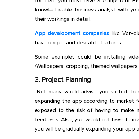
for that, you must have a competent Pro
knowledgeable business analyst with you 
their workings in detail.
App development companies
like Vervel
have unique and desirable features.
Some examples could be installing video
\Wallpapers, cropping, themed wallpapers,
3. Project Planning
-Not many would advise you so but laun
expanding the app according to market fe
exposed to the risk of having to make 
feedback. Also, you would not have to inv
you will be gradually expanding your app 