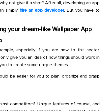
why not give it a shot? After all, developing an app
can simply
hire an app developer
. But you have to
ting your dream-like Wallpaper App
p
xample, especially if you are new to this sector.
 only give you an idea of how things should work in
 you to create some unique themes.
uld be easier for you to plan, organize and grasp
nst competitors? Unique features of course, and