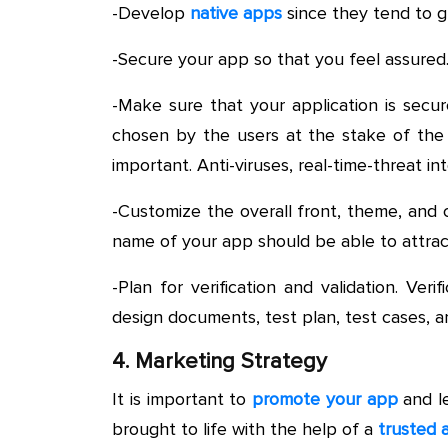
-Develop
native apps
since they tend to g
-Secure your app so that you feel assured
-Make sure that your application is secu
chosen by the users at the stake of the 
important. Anti-viruses, real-time-threat in
-Customize the overall front, theme, and c
name of your app should be able to attrac
-Plan for verification and validation. Ver
design documents, test plan, test cases, an
4. Marketing Strategy
It is important to
promote your app
and l
brought to life with the help of a
trusted