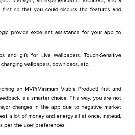
ject Manager, an experienced IT architect, and a
first so that you could discuss the features and
ogic provide excellent assistance for your app to
s and gifs for Live Wallpapers. Touch-Sensitive
 changing wallpapers, downloads, etc.
ching an MVP(Minimum Viable Product) first and
edback is a smarter choice. This way, you are not
major changes in the app due to negative market
est a lot of money and energy all at once, instead,
as per the user preferences.