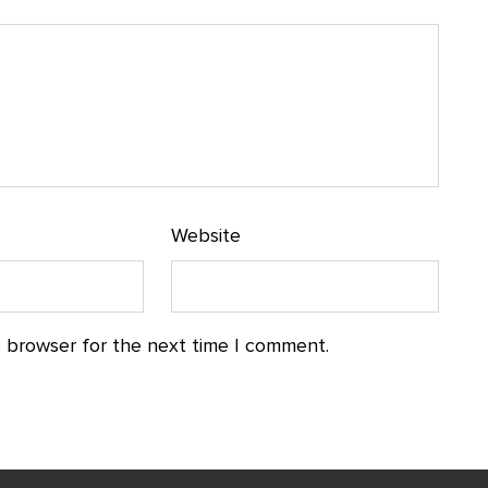
Website
s browser for the next time I comment.