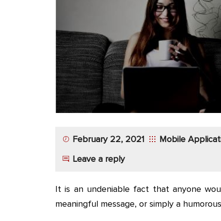
App
Application
Development
More
February 22, 2021
Mobile Applica
Leave a reply
It is an undeniable fact that anyone wou
meaningful message, or simply a humorous q