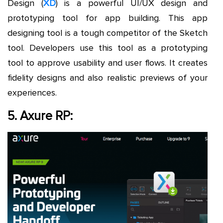
Design (
XD
) is a powerful UI/UX design and
prototyping tool for app building. This app
designing tool is a tough competitor of the Sketch
tool. Developers use this tool as a prototyping
tool to approve usability and user flows. It creates
fidelity designs and also realistic previews of your
experiences.
5. Axure RP: