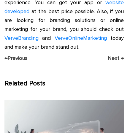
experience. You can get your app or
website
developed
at the best price possible. Also, if you
are looking for branding solutions or online
marketing for your brand, you should check out
VerveBranding
and
VerveOnlineMarketing
today
and make your brand stand out.
←
Previous
Next
→
Related Posts