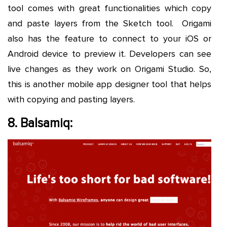
tool comes with great functionalities which copy
and paste layers from the Sketch tool. Origami
also has the feature to connect to your iOS or
Android device to preview it. Developers can see
live changes as they work on Origami Studio. So,
this is another mobile app designer tool that helps
with copying and pasting layers.
8. Balsamiq: