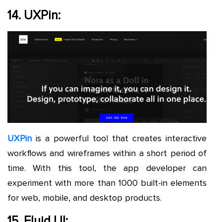
14. UXPin:
UXPin
is a powerful tool that creates interactive
workflows and wireframes within a short period of
time. With this tool, the app developer can
experiment with more than 1000 built-in elements
for web, mobile, and desktop products.
15. Fluid UI: