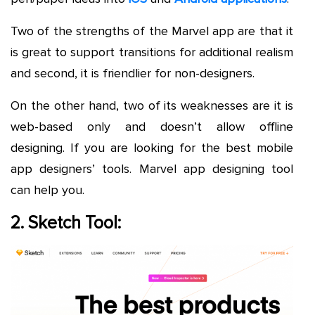
Two of the strengths of the Marvel app are that it
is great to support transitions for additional realism
and second, it is friendlier for non-designers.
On the other hand, two of its weaknesses are it is
web-based only and doesn’t allow offline
designing. If
you are looking for the best mobile
app designers’ tools. Marvel app designing tool
can help you.
2. Sketch Tool: