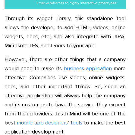
Through its widget library, this standalone tool
allows the developer to add HTML, videos, online
widgets, docs, etc., and also integrate with JIRA,
Microsoft TFS, and Doors to your app.
However, there are other things that a company
would need to make its
business application
more
effective. Companies use videos, online widgets,
docs, and other important things. So, such an
effective application will always help the company
and its customers to have the service they expect
from their providers. JustInMind will be one of the
best
mobile app designers’ tools
to make the best
application development.