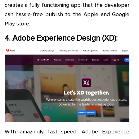
creates a fully functioning app that the developer
can hassle-free publish to the Apple and Google
Play store.
4. Adobe Experience Design (XD):
With amazingly fast speed, Adobe Experience