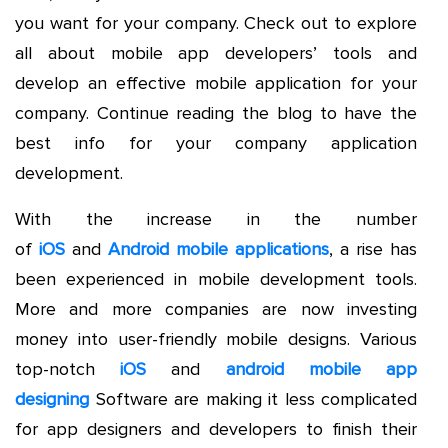
you want for your company. Check out to explore
all about mobile app developers’ tools and
develop an effective mobile application for your
company. Continue reading the blog to have the
best info for your company application
development.
With the increase in the number
of
iOS
and
Android mobile applications
, a rise has
been experienced in mobile development tools.
More and more companies are now investing
money into user-friendly mobile designs. Various
top-notch
iOS
and
android mobile app
designing
Software are making it less complicated
for app designers and developers to finish their