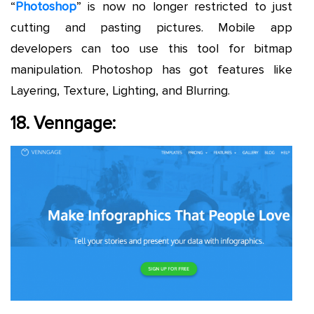
“
Photoshop
” is now no longer restricted to just
cutting and pasting pictures. Mobile app
developers can too use this tool for bitmap
manipulation. Photoshop has got features like
Layering, Texture, Lighting, and Blurring.
18. Venngage: