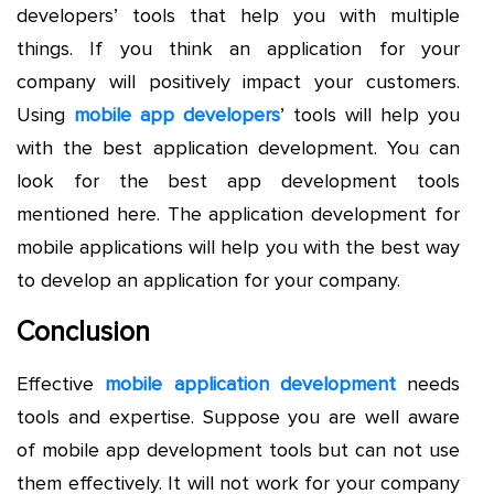
developers’ tools that help you with multiple
things. If you think an application for your
company will positively impact your customers.
Using
mobile app developers
’ tools will help you
with the best application development. You can
look for the best app development tools
mentioned here. The application development for
mobile applications will help you with the best way
to develop an application for your company.
Conclusion
Effective
mobile application development
needs
tools and expertise. Suppose you are well aware
of mobile app development tools but can not use
them effectively. It will not work for your company