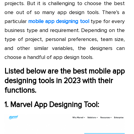
projects. But it is challenging to choose the best
one out of so many app design tools. There’s a
particular
mobile app designing tool
type for every
business type and requirement. Depending on the
type of project, personal preferences, team size,
and other similar variables, the designers can
choose a handful of app design tools.
Listed below are the best mobile app
designing tools in 2023 with their
functions.
1. Marvel App Designing Tool: