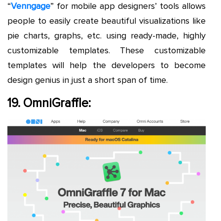
“
Venngage
” for mobile app designers’ tools allows
people to easily create beautiful visualizations like
pie charts, graphs, etc. using ready-made, highly
customizable templates. These customizable
templates will help the developers to become
design genius in just a short span of time.
19. OmniGraffle: