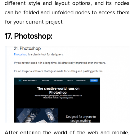
different style and layout options, and its nodes
can be folded and unfolded nodes to access them
for your current project.
17. Photoshop:
After entering the world of the web and mobile,