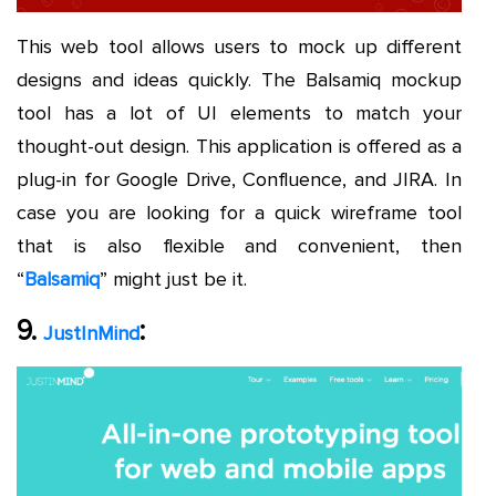
This web tool allows users to mock up different
designs and ideas quickly. The Balsamiq mockup
tool has a lot of UI elements to match your
thought-out design. This application is offered as a
plug-in for Google Drive, Confluence, and JIRA. In
case you are looking for a quick wireframe tool
that is also flexible and convenient, then
“
Balsamiq
” might just be it.
9.
:
JustInMind