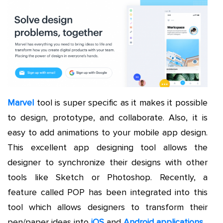
Marvel
tool is super specific as it makes it possible
to design, prototype, and collaborate. Also, it is
easy to add animations to your mobile app design.
This excellent app designing tool allows the
designer to synchronize their designs with other
tools like Sketch or Photoshop. Recently, a
feature called POP has been integrated into this
tool which allows designers to transform their
pen/paper ideas into
iOS
and
Android applications
.