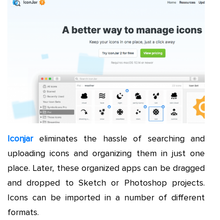
Iconjar
eliminates the hassle of searching and
uploading icons and organizing them in just one
place. Later, these organized apps can be dragged
and dropped to Sketch or Photoshop projects.
Icons can be imported in a number of different
formats.