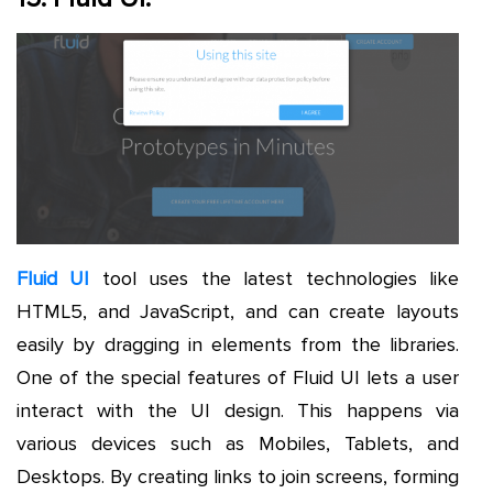
Fluid UI
tool uses the latest technologies like
HTML5, and JavaScript, and can create layouts
easily by dragging in elements from the libraries.
One of the special features of Fluid UI lets a user
interact with the UI design. This happens via
various devices such as Mobiles, Tablets, and
Desktops. By creating links to join screens, forming