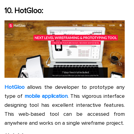
10. HotGloo:
HotGloo
allows the developer to prototype any
type of
mobile application
. This vigorous interface
designing tool has excellent interactive features.
This web-based tool can be accessed from
anywhere and works on a single wireframe project.