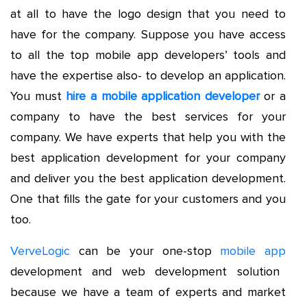
at all to have the logo design that you need to
have for the company. Suppose you have access
to all the top mobile app developers’ tools and
have the expertise also- to develop an application.
You must
hire a mobile application developer
or a
company to have the best services for your
company. We have experts that help you with the
best application development for your company
and deliver you the best application development.
One that fills the gate for your customers and you
too.
VerveLogic
can be your one-stop
mobile app
development and web development solution
because we have a team of experts and market