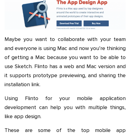
Maybe you want to collaborate with your team
and everyone is using Mac and now you’re thinking
of getting a Mac because you want to be able to
use Sketch. Flinto has a web and Mac version and
it supports prototype previewing, and sharing the
installation link.
Using Flinto for your mobile application
development can help you with multiple things,
like app design.
These are some of the top mobile app