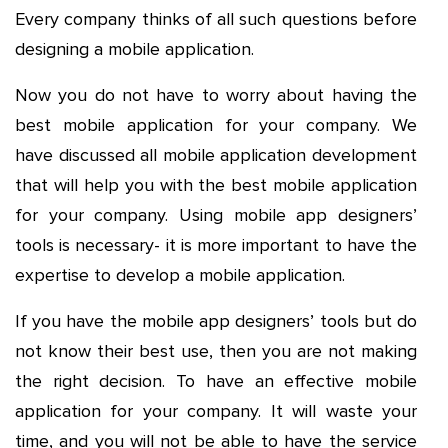
Every company thinks of all such questions before
designing a mobile application.
Now you do not have to worry about having the
best mobile application for your company. We
have discussed all mobile application development
that will help you with the best mobile application
for your company. Using mobile app designers’
tools is necessary- it is more important to have the
expertise to develop a mobile application.
If you have the mobile app designers’ tools but do
not know their best use, then you are not making
the right decision. To have an effective mobile
application for your company. It will waste your
time, and you will not be able to have the service