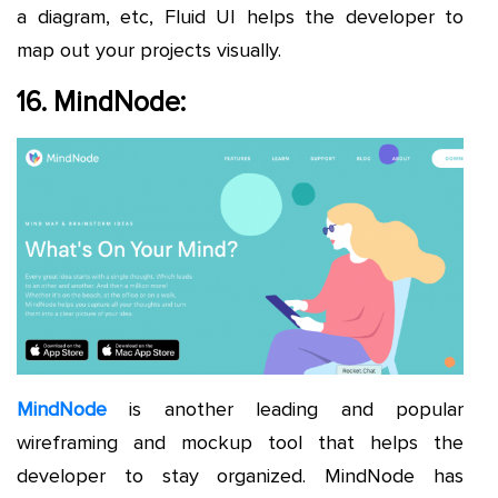
a diagram, etc, Fluid UI helps the developer to
map out your projects visually.
16. MindNode:
MindNode
is another leading and popular
wireframing and mockup tool that helps the
developer to stay organized. MindNode has