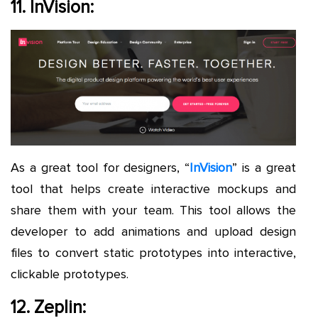
11. InVision:
As a great tool for designers, “
InVision
” is a great
tool that helps create interactive mockups and
share them with your team. This tool allows the
developer to add animations and upload design
files to convert static prototypes into interactive,
clickable prototypes.
12. Zeplin: