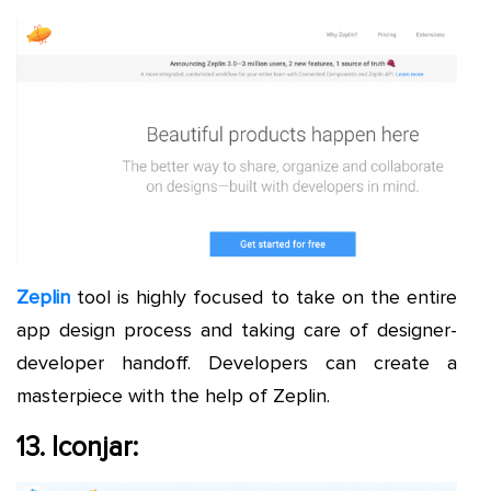
Zeplin
tool is highly focused to take on the entire
app design process and taking care of designer-
developer handoff. Developers can create a
masterpiece with the help of Zeplin.
13. Iconjar: