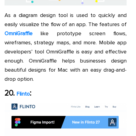
As a diagram design tool is used to quickly and
easily visualize the flow of an app. The features of
OmniGraffle
like prototype screen flows,
wireframes, strategy maps, and more. Mobile app
developers’ tool OmniGraffle is easy and effective
enough. OmniGraffle helps businesses design
beautiful designs for Mac with an easy drag-and-
drop option.
20.
:
Flinto