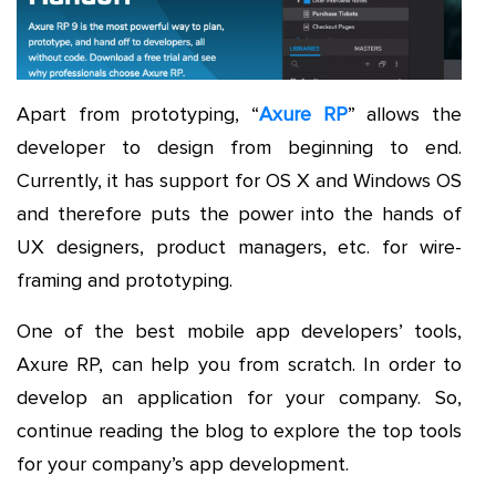
Apart from prototyping, “
Axure RP
” allows the
developer to design from beginning to end.
Currently, it has support for OS X and Windows OS
and therefore puts the power into the hands of
UX designers, product managers, etc. for wire-
framing and prototyping.
One of the best mobile app developers’ tools,
Axure RP, can help you from scratch. In order to
develop an application for your company. So,
continue reading the blog to explore the top tools
for your company’s app development.