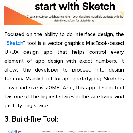
Focused on the ability to do interface design, the
“
Sketch
” tool is a vector graphics MacBook-based
UI/UX design app that helps control every
element of app design with exact numbers. It
allows the developer to proceed into design
territory. Mainly built for app prototyping, Sketch’s
download size is 20MB. Also, this app design tool
has one of the highest shares in the wireframe and
prototyping space.
3. Build-fire Tool: