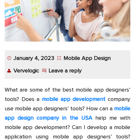
App
Application
Development
More
January 4, 2023
Mobile App Design
Vervelogic
Leave a reply
What are some of the best mobile app designers’
tools? Does a
mobile app development
company
use mobile app designers’ tools? How can a
mobile
app design company in the USA
help me with
mobile app development? Can I develop a mobile
application using mobile app designers’ tools?