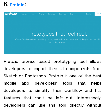
6.
:
Proto.io
Proto.io browser-based prototyping tool allows
developers to import their UI components from
Sketch or Photoshop. Proto.io is one of the best
mobile app developers’ tools that helps
developers to simplify their workflow and has
features that can’t be left out. Interestingly,
developers can use this tool directly without