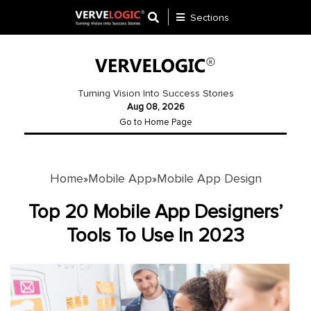
Sections
Application
Development
Turning Vision Into Success Stories
Aug 08, 2026
Ecommerce
Go to Home Page
Development
Software
Development
Home
Mobile App
Mobile App Design
»
»
Website
Top 20 Mobile App Designers’
Development
Tools To Use In 2023
Payment
Gateway
Mobile