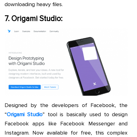
downloading heavy files.
7. Origami Studio:
Designed by the developers of Facebook, the
“
Origami Studio
” tool is basically used to design
Facebook apps like Facebook Messenger and
Instagram. Now available for free, this complex