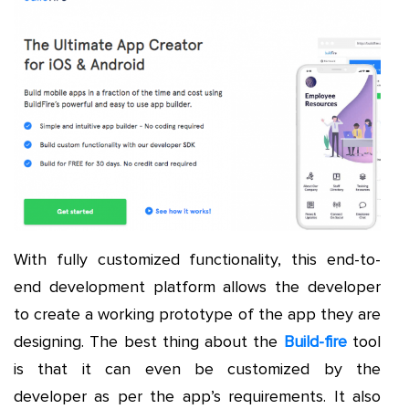
With fully customized functionality, this end-to-
end development platform allows the developer
to create a working prototype of the app they are
designing. The best thing about the
Build-fire
tool
is that it can even be customized by the
developer as per the app’s requirements. It also