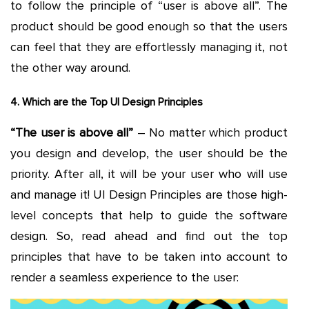
to follow the principle of “user is above all”. The
product should be good enough so that the users
can feel that they are effortlessly managing it, not
the other way around.
4. Which are the Top UI Design Principles
“The user is above all”
– No matter which product
you design and develop, the user should be the
priority. After all, it will be your user who will use
and manage it! UI Design Principles are those high-
level concepts that help to guide the software
design. So, read ahead and find out the top
principles that have to be taken into account to
render a seamless experience to the user: