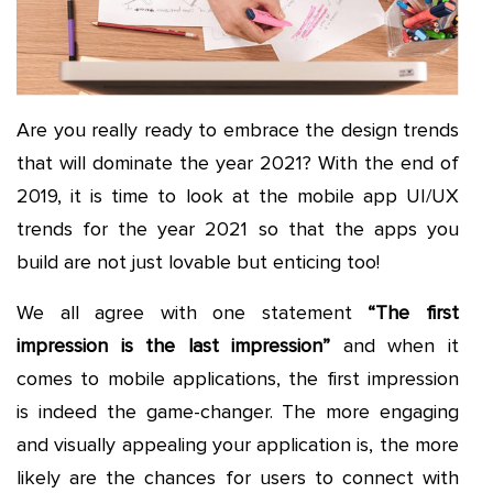
Are you really ready to embrace the design trends
that will dominate the year 2021? With the end of
2019, it is time to look at the mobile app UI/UX
trends for the year 2021 so that the apps you
build are not just lovable but enticing too!
We all agree with one statement
“The first
impression is the last impression”
and when it
comes to mobile applications, the first impression
is indeed the game-changer. The more engaging
and visually appealing your application is, the more
likely are the chances for users to connect with