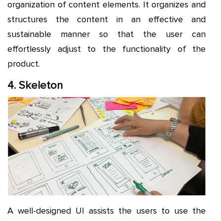
organization of content elements. It organizes and
structures the content in an effective and
sustainable manner so that the user can
effortlessly adjust to the functionality of the
product.
4. Skeleton
A well-designed UI assists the users to use the