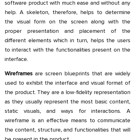
software product with much ease and without any
help. A skeleton, therefore, helps to determine
the visual form on the screen along with the
proper presentation and placement of the
different elements which in turn, helps the users
to interact with the functionalities present on the
interface.
Wireframes
are screen blueprints that are widely
used to exhibit the interface and visual format of
the product. They are a low-fidelity representation
as they usually represent the most basic content,
static visuals, and ways for interactions. A
wireframe is an effective means to communicate
the content, structure, and functionalities that will
be present in the product.