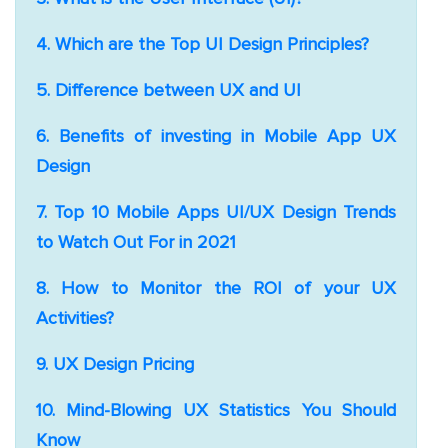
4. Which are the Top UI Design Principles?
5. Difference between UX and UI
6. Benefits of investing in Mobile App UX
Design
7. Top 10 Mobile Apps UI/UX Design Trends
to Watch Out For in 2021
8. How to Monitor the ROI of your UX
Activities?
9. UX Design Pricing
10. Mind-Blowing UX Statistics You Should
Know