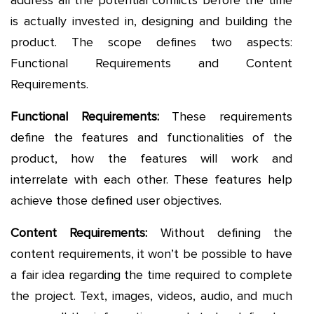
address all the potential conflicts before the time
is actually invested in, designing and building the
product. The scope defines two aspects:
Functional Requirements and Content
Requirements.
Functional Requirements:
These requirements
define the features and functionalities of the
product, how the features will work and
interrelate with each other. These features help
achieve those defined user objectives.
Content Requirements:
Without defining the
content requirements, it won’t be possible to have
a fair idea regarding the time required to complete
the project. Text, images, videos, audio, and much