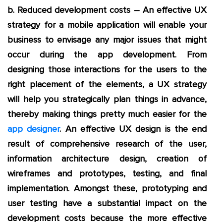
b. Reduced development costs – An effective UX
strategy for a mobile application will enable your
business to envisage any major issues that might
occur during the app development. From
designing those interactions for the users to the
right placement of the elements, a UX strategy
will help you strategically plan things in advance,
thereby making things pretty much easier for the
app designer
. An effective UX design is the end
result of comprehensive research of the user,
information architecture design, creation of
wireframes and prototypes, testing, and final
implementation. Amongst these, prototyping and
user testing have a substantial impact on the
development costs because the more effective