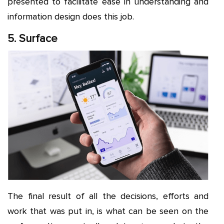
presented to facilitate ease in understanding and
information design does this job.
5. Surface
The final result of all the decisions, efforts and
work that was put in, is what can be seen on the