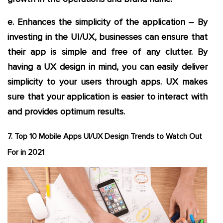
e. Enhances the simplicity of the application – By
investing in the UI/UX, businesses can ensure that
their app is simple and free of any clutter. By
having a UX design in mind, you can easily deliver
simplicity to your users through apps. UX makes
sure that your application is easier to interact with
and provides optimum results.
7. Top 10 Mobile Apps UI/UX Design Trends to Watch Out
For in 2021