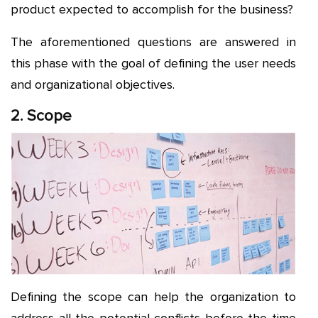
product expected to accomplish for the business?
The aforementioned questions are answered in
this phase with the goal of defining the user needs
and organizational objectives.
2. Scope
Defining the scope can help the organization to