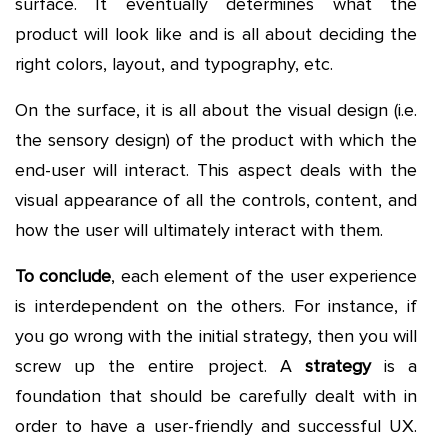
surface. It eventually determines what the
product will look like and is all about deciding the
right colors, layout, and typography, etc.
On the surface, it is all about the visual design (i.e.
the sensory design) of the product with which the
end-user will interact. This aspect deals with the
visual appearance of all the controls, content, and
how the user will ultimately interact with them.
To conclude
, each element of the user experience
is interdependent on the others. For instance, if
you go wrong with the initial strategy, then you will
screw up the entire project. A
strategy
is a
foundation that should be carefully dealt with in
order to have a user-friendly and successful UX.