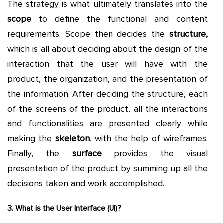
The strategy is what ultimately translates into the
scope
to define the functional and content
requirements. Scope then decides the
structure,
which is all about deciding about the design of the
interaction that the user will have with the
product, the organization, and the presentation of
the information. After deciding the structure, each
of the screens of the product, all the interactions
and functionalities are presented clearly while
making the
skeleton
, with the help of wireframes.
Finally, the
surface
provides the visual
presentation of the product by summing up all the
decisions taken and work accomplished.
3. What is the User Interface (UI)?