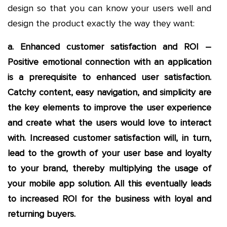
design so that you can know your users well and
design the product exactly the way they want:
a. Enhanced customer satisfaction and ROI –
Positive emotional connection with an application
is a prerequisite to enhanced user satisfaction.
Catchy content, easy navigation, and simplicity are
the key elements to improve the user experience
and create what the users would love to interact
with. Increased customer satisfaction will, in turn,
lead to the growth of your user base and loyalty
to your brand, thereby multiplying the usage of
your mobile app solution. All this eventually leads
to increased ROI for the business with loyal and
returning buyers.