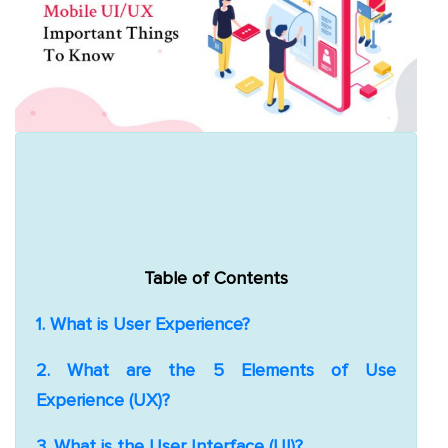
App
Application
Development
More
March 9, 2020
Mobile App Design
Vervelogic
2 Comments
Table of Contents
1. What is User Experience?
2. What are the 5 Elements of Use
Experience (UX)?
3. What is the User Interface (UI)?