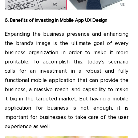
6. Benefits of investing in Mobile App UX Design
Expanding the business presence and enhancing
the brand’s image is the ultimate goal of every
business organization in order to make it more
profitable. To accomplish this, today’s scenario
calls for an investment in a robust and fully
functional mobile application that can provide the
business, a massive reach, and capability to make
it big in the targeted market. But having a mobile
application for business is not enough, it is
important for businesses to take care of the user
experience as well.