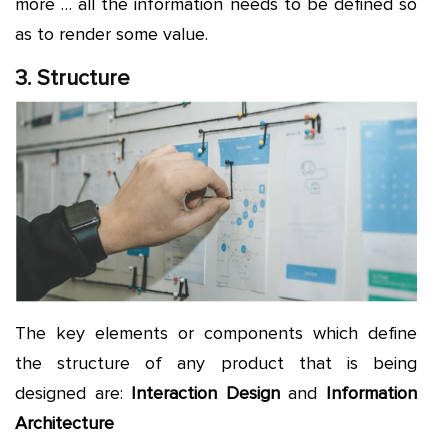
more … all the information needs to be defined so
as to render some value.
3. Structure
The key elements or components which define
the structure of any product that is being
designed are:
Interaction Design
and
Information
Architecture