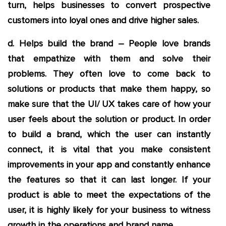
turn, helps businesses to convert prospective
customers into loyal ones and drive higher sales.
d. Helps build the brand – People love brands
that empathize with them and solve their
problems. They often love to come back to
solutions or products that make them happy, so
make sure that the UI/ UX takes care of how your
user feels about the solution or product. In order
to build a brand, which the user can instantly
connect, it is vital that you make consistent
improvements in your app and constantly enhance
the features so that it can last longer. If your
product is able to meet the expectations of the
user, it is highly likely for your business to witness
growth in the operations and brand name.