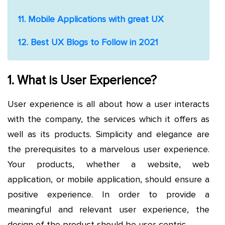
11. Mobile Applications with great UX
12. Best UX Blogs to Follow in 2021
1. What is User Experience?
User experience is all about how a user interacts
with the company, the services which it offers as
well as its products. Simplicity and elegance are
the prerequisites to a marvelous user experience.
Your products, whether a website, web
application, or mobile application, should ensure a
positive experience. In order to provide a
meaningful and relevant user experience, the
design of the product should be user-centric.