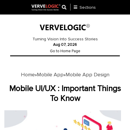
Sections
Application
Development
Turning Vision Into Success Stories
Aug 07, 2026
Ecommerce
Go to Home Page
Development
Software
Development
Home
Mobile App
Mobile App Design
»
»
Website
Mobile UI/UX : Important Things
Development
To Know
Payment
Gateway
Mobile