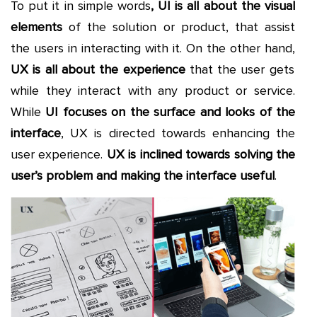
To put it in simple words
, UI is all about the visual
elements
of the solution or product, that assist
the users in interacting with it. On the other hand,
UX is all about the experience
that the user gets
while they interact with any product or service.
While
UI focuses on the surface and looks of the
interface
, UX is directed towards enhancing the
user experience.
UX is inclined towards solving the
user’s problem and making the interface useful
.