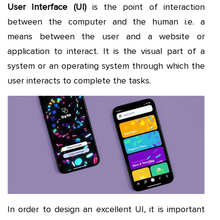
User Interface (UI)
is the point of interaction
between the computer and the human i.e. a
means between the user and a website or
application to interact. It is the visual part of a
system or an operating system through which the
user interacts to complete the tasks.
In order to design an excellent UI, it is important