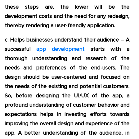
these steps are, the lower will be the
development costs and the need for any redesign,
thereby rendering a user-friendly application.
c. Helps businesses understand their audience – A
successful
app development
starts with a
thorough understanding and research of the
needs and preferences of the end-users. The
design should be user-centered and focused on
the needs of the existing and potential customers.
So, before designing the UI/UX of the app, a
profound understanding of customer behavior and
expectations helps in investing efforts towards
improving the overall design and experience of the
app. A better understanding of the audience, in