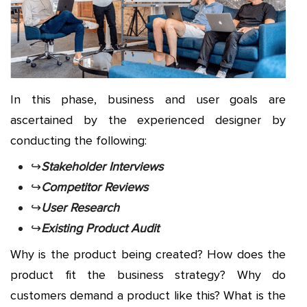
In this phase, business and user goals are
ascertained by the experienced designer by
conducting the following:
↪
Stakeholder Interviews
↪
Competitor Reviews
↪
User Research
↪
Existing Product Audit
Why is the product being created? How does the
product fit the business strategy? Why do
customers demand a product like this? What is the