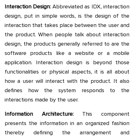
Interaction Design:
Abbreviated as IDX, interaction
design, put in simple words, is the design of the
interaction that takes place between the user and
the product. When people talk about interaction
design, the products generally referred to are the
software products like a website or a mobile
application. Interaction design is beyond those
functionalities or physical aspects, it is all about
how a user will interact with the product. It also
defines how the system responds to the
interactions made by the user.
Information Architecture:
This component
presents the information in an organized fashion
thereby defining the arrangement and