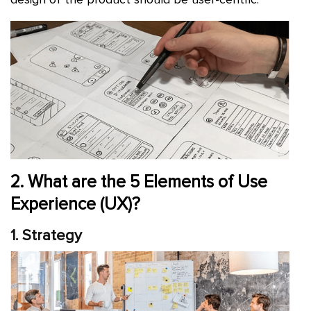
2. What are the 5 Elements of Use
Experience (UX)?
1. Strategy