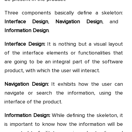
Three components basically define a skeleton:
Interface Design
,
Navigation Design
, and
Information Design
.
Interface Design:
It is nothing but a visual layout
of the interface elements or functionalities that
are going to be an integral part of the software
product, with which the user will interact.
Navigation Design:
It exhibits how the user can
navigate or search the information, using the
interface of the product.
Information Design:
While defining the skeleton, it
is important to know how the information will be