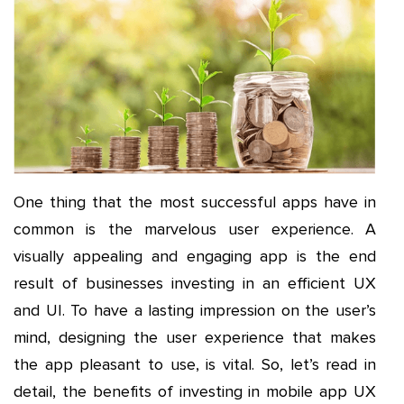
One thing that the most successful apps have in
common is the marvelous user experience. A
visually appealing and engaging app is the end
result of businesses investing in an efficient UX
and UI. To have a lasting impression on the user’s
mind, designing the user experience that makes
the app pleasant to use, is vital. So, let’s read in
detail, the benefits of investing in mobile app UX