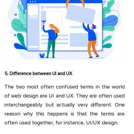
5. Difference between UI and UX
The two most often confused terms in the world
of web design are UI and UX. They are often used
interchangeably but actually very different. One
reason why this happens is that the terms are
often used together, for instance, UI/UX design.