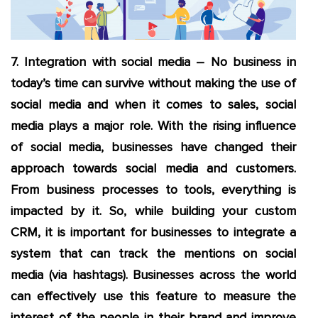
7. Integration with social media
– No business in
today’s time can survive without making the use of
social media and when it comes to sales, social
media plays a major role. With the rising influence
of social media, businesses have changed their
approach towards social media and customers.
From business processes to tools, everything is
impacted by it. So, while building your custom
CRM, it is important for businesses to integrate a
system that can track the mentions on social
media (via hashtags). Businesses across the world
can effectively use this feature to measure the
interest of the people in their brand and improve