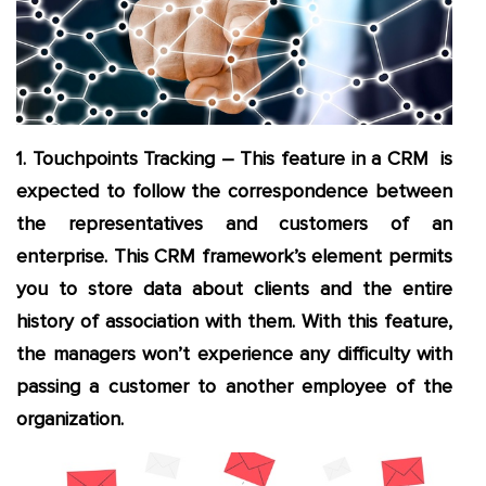
1. Touchpoints Tracking – This feature in a CRM is
expected to follow the correspondence between
the representatives and customers of an
enterprise. This CRM framework’s element permits
you to store data about clients and the entire
history of association with them. With this feature,
the managers won’t experience any difficulty with
passing a customer to another employee of the
organization.