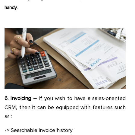
handy.
6. Invoicing –
If you wish to have a sales-oriented
CRM, then it can be equipped with features such
as :
-> Searchable invoice history