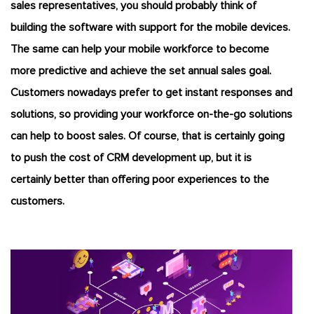
sales representatives, you should probably think of
building the software with support for the mobile devices.
The same can help your mobile workforce to become
more predictive and achieve the set annual sales goal.
Customers nowadays prefer to get instant responses and
solutions, so providing your workforce on-the-go solutions
can help to boost sales. Of course, that is certainly going
to push the cost of CRM development up, but it is
certainly better than offering poor experiences to the
customers.