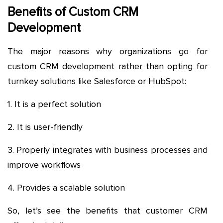
Benefits of Custom CRM
Development
The major reasons why organizations go for
custom CRM development rather than opting for
turnkey solutions like Salesforce or HubSpot:
1. It is a perfect solution
2. It is user-friendly
3. Properly integrates with business processes and
improve workflows
4. Provides a scalable solution
So, let’s see the benefits that customer CRM