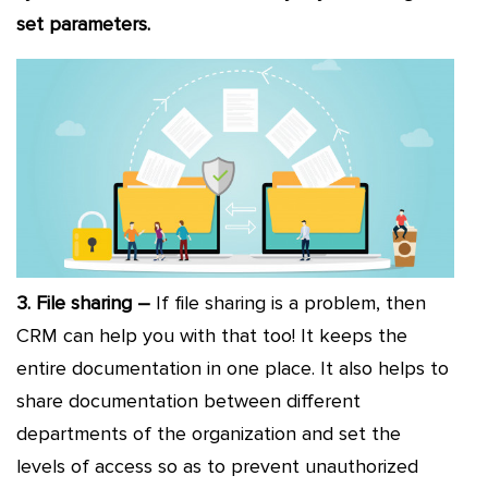
set parameters.
3. File sharing –
If file sharing is a problem, then
CRM can help you with that too! It keeps the
entire documentation in one place. It also helps to
share documentation between different
departments of the organization and set the
levels of access so as to prevent unauthorized