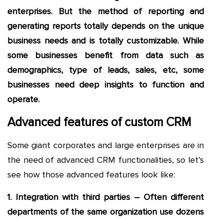
enterprises. But the method of reporting and
generating reports totally depends on the unique
business needs and is totally customizable. While
some businesses benefit from data such as
demographics, type of leads, sales, etc, some
businesses need deep insights to function and
operate.
Advanced features of custom CRM
Some giant corporates and large enterprises are in
the need of advanced CRM functionalities, so let’s
see how those advanced features look like:
1. Integration with third parties – Often different
departments of the same organization use dozens