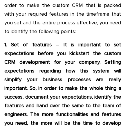
order to make the custom CRM that is packed
with your required features in the timeframe that
you set and the entire process effective, you need
to identify the following points:
1. Set of features – It is important to set
expectations before you kickstart the custom
CRM development for your company. Setting
expectations regarding how this system will
simplify your business processes are really
important. So, in order to make the whole thing a
success, document your expectations, identify the
features and hand over the same to the team of
engineers. The more functionalities and features
you need, the more will be the time to develop