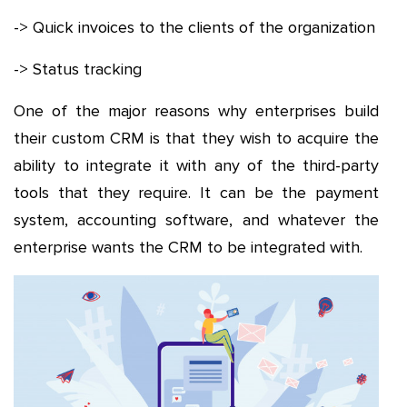
-> Quick invoices to the clients of the organization
-> Status tracking
One of the major reasons why enterprises build
their custom CRM is that they wish to acquire the
ability to integrate it with any of the third-party
tools that they require. It can be the payment
system, accounting software, and whatever the
enterprise wants the CRM to be integrated with.