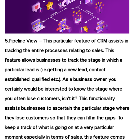
5.Pipeline View – This particular feature of CRM assists in
tracking the entire processes relating to sales. This
feature allows businesses to track the stage in which a
particular lead is (i.e.getting a new lead, contact
established, qualified etc.). As a business owner, you
certainly would be interested to know the stage where
you often lose customers, isn’t it? This functionality
assists businesses to ascertain the particular stage where
they lose customers so that they can fill in the gaps. To
keep a track of what is going on at a very particular
moment especially in terms of sales, this feature comes