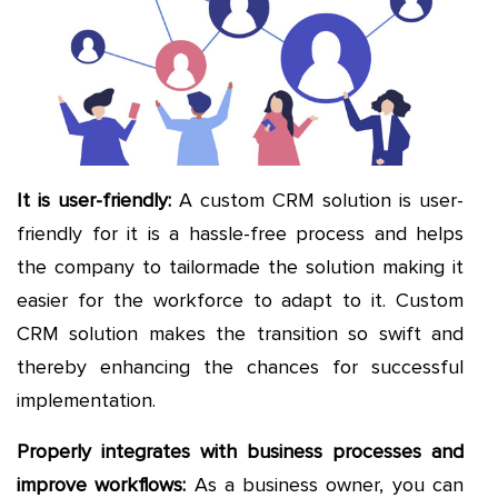
It is user-friendly:
A custom CRM solution is user-
friendly for it is a hassle-free process and helps
the company to tailormade the solution making it
easier for the workforce to adapt to it. Custom
CRM solution makes the transition so swift and
thereby enhancing the chances for successful
implementation.
Properly integrates with business processes and
improve workflows:
As a business owner, you can