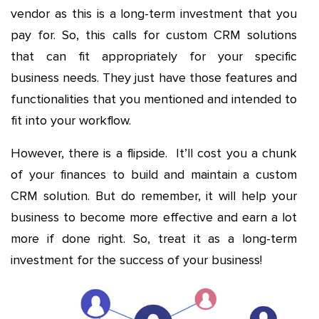
vendor as this is a long-term investment that you
pay for. So, this calls for custom CRM solutions
that can fit appropriately for your specific
business needs. They just have those features and
functionalities that you mentioned and intended to
fit into your workflow.
However, there is a flipside. It’ll cost you a chunk
of your finances to build and maintain a custom
CRM solution. But do remember, it will help your
business to become more effective and earn a lot
more if done right. So, treat it as a long-term
investment for the success of your business!