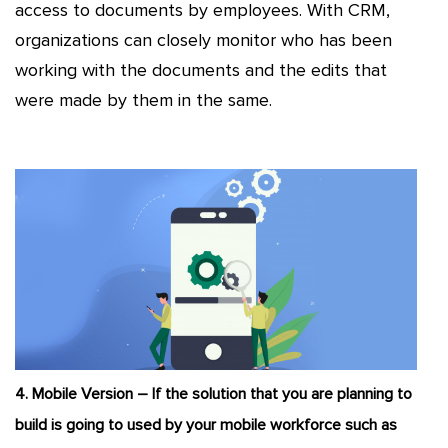
access to documents by employees. With CRM,
organizations can closely monitor who has been
working with the documents and the edits that
were made by them in the same.
4. Mobile Version – If the solution that you are planning to
build is going to used by your mobile workforce such as