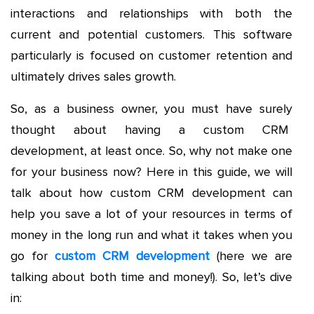
interactions and relationships with both the
current and potential customers. This software
particularly is focused on customer retention and
ultimately drives sales growth.
So, as a business owner, you must have surely
thought about having a custom CRM
development, at least once. So, why not make one
for your business now? Here in this guide, we will
talk about how custom CRM development can
help you save a lot of your resources in terms of
money in the long run and what it takes when you
go for
custom CRM development
(here we are
talking about both time and money!). So, let’s dive
in: