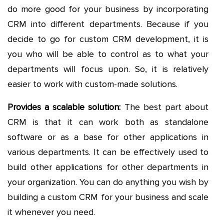
do more good for your business by incorporating
CRM into different departments. Because if you
decide to go for custom CRM development, it is
you who will be able to control as to what your
departments will focus upon. So, it is relatively
easier to work with custom-made solutions.
Provides a scalable solution:
The best part about
CRM is that it can work both as standalone
software or as a base for other applications in
various departments. It can be effectively used to
build other applications for other departments in
your organization. You can do anything you wish by
building a custom CRM for your business and scale
it whenever you need.