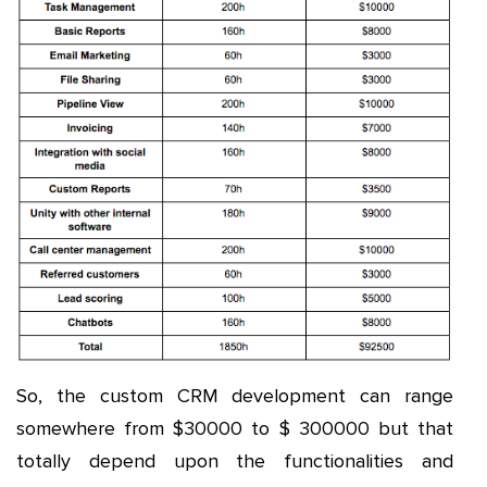
So, the custom CRM development can range
somewhere from $30000 to $ 300000 but that
totally depend upon the functionalities and