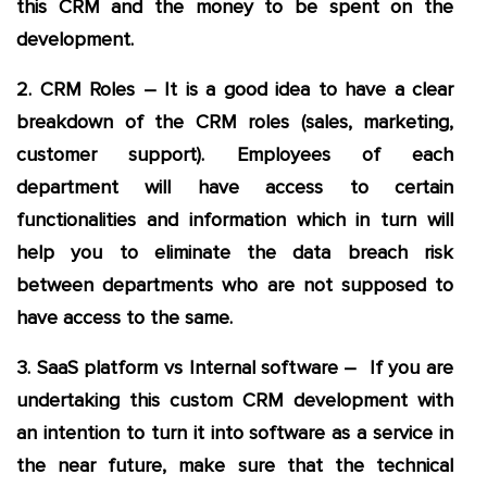
this CRM and the money to be spent on the
development.
2. CRM Roles – It is a good idea to have a clear
breakdown of the CRM roles (sales, marketing,
customer support). Employees of each
department will have access to certain
functionalities and information which in turn will
help you to eliminate the data breach risk
between departments who are not supposed to
have access to the same.
3. SaaS platform vs Internal software – If you are
undertaking this custom CRM development with
an intention to turn it into software as a service in
the near future, make sure that the technical