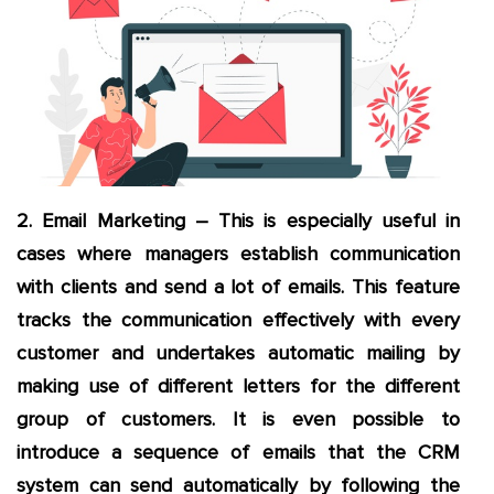
2. Email Marketing – This is especially useful in
cases where managers establish communication
with clients and send a lot of emails. This feature
tracks the communication effectively with every
customer and undertakes automatic mailing by
making use of different letters for the different
group of customers. It is even possible to
introduce a sequence of emails that the CRM
system can send automatically by following the