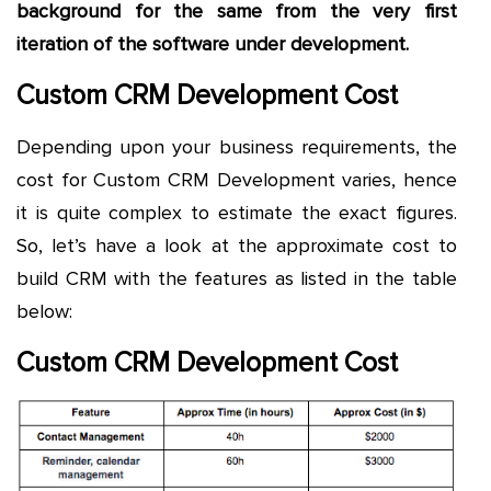
background for the same from the very first
iteration of the software under development.
Custom CRM Development Cost
Depending upon your business requirements, the
cost for Custom CRM Development varies, hence
it is quite complex to estimate the exact figures.
So, let’s have a look at the approximate cost to
build CRM with the features as listed in the table
below:
Custom CRM Development Cost