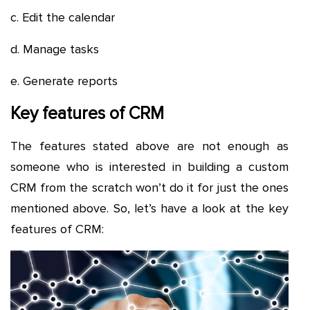
c. Edit the calendar
d. Manage tasks
e. Generate reports
Key features of CRM
The features stated above are not enough as
someone who is interested in building a custom
CRM from the scratch won’t do it for just the ones
mentioned above. So, let’s have a look at the key
features of CRM: