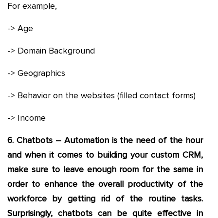
For example,
-> Age
-> Domain Background
-> Geographics
-> Behavior on the websites (filled contact forms)
-> Income
6. Chatbots – Automation is the need of the hour
and when it comes to building your custom CRM,
make sure to leave enough room for the same in
order to enhance the overall productivity of the
workforce by getting rid of the routine tasks.
Surprisingly, chatbots can be quite effective in