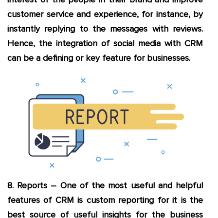
customer service and experience, for instance, by
instantly replying to the messages with reviews.
Hence, the integration of social media with CRM
can be a defining or key feature for businesses.
8. Reports – One of the most useful and helpful
features of CRM is custom reporting for it is the
best source of useful insights for the business