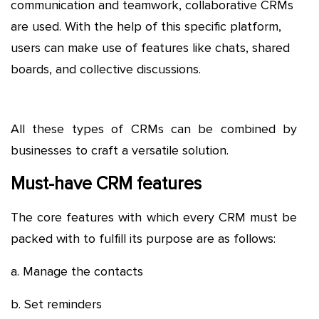
communication and teamwork, collaborative CRMs
are used. With the help of this specific platform,
users can make use of features like chats, shared
boards, and collective discussions.
All these types of CRMs can be combined by
businesses to craft a versatile solution.
Must-have CRM features
The core features with which every CRM must be
packed with to fulfill its purpose are as follows:
a. Manage the contacts
b. Set reminders