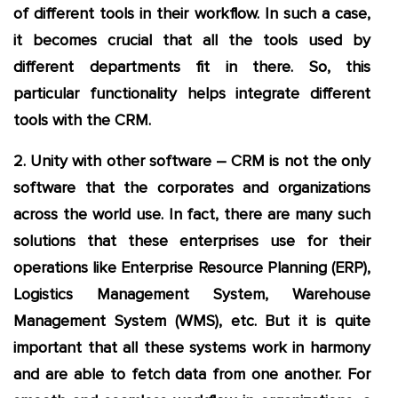
of different tools in their workflow. In such a case,
it becomes crucial that all the tools used by
different departments fit in there. So, this
particular functionality helps integrate different
tools with the CRM.
2. Unity with other software – CRM is not the only
software that the corporates and organizations
across the world use. In fact, there are many such
solutions that these enterprises use for their
operations like Enterprise Resource Planning (ERP),
Logistics Management System, Warehouse
Management System (WMS), etc. But it is quite
important that all these systems work in harmony
and are able to fetch data from one another. For