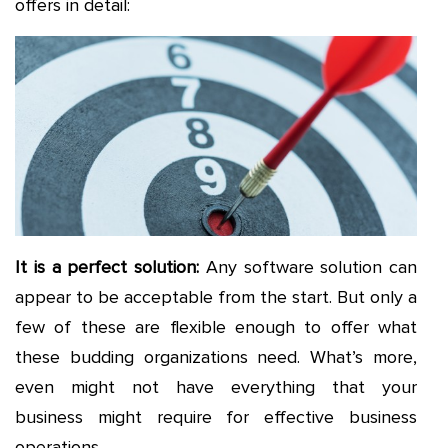
offers in detail:
It is a perfect solution:
Any software solution can
appear to be acceptable from the start. But only a
few of these are flexible enough to offer what
these budding organizations need. What’s more,
even might not have everything that your
business might require for effective business
operations.