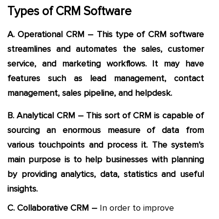
Types of CRM Software
A. Operational CRM – This type of CRM software
streamlines and automates the sales, customer
service, and marketing workflows. It may have
features such as lead management, contact
management, sales pipeline, and helpdesk.
B. Analytical CRM – This sort of CRM is capable of
sourcing an enormous measure of data from
various touchpoints and process it. The system’s
main purpose is to help businesses with planning
by providing analytics, data, statistics and useful
insights.
C. Collaborative CRM –
In order to improve