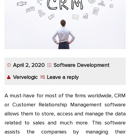
App
Application
Development
More
April 2, 2020
Software Development
Vervelogic
Leave a reply
A must-have for most of the firms worldwide, CRM
or Customer Relationship Management software
allows them to store, access and manage the data
related to sales and much more. This software
assists the companies by managing their