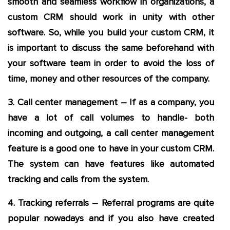
smooth and seamless workflow in organizations, a
custom CRM should work in unity with other
software. So, while you build your custom CRM, it
is important to discuss the same beforehand with
your software team in order to avoid the loss of
time, money and other resources of the company.
3. Call center management – If as a company, you
have a lot of call volumes to handle- both
incoming and outgoing, a call center management
feature is a good one to have in your custom CRM.
The system can have features like automated
tracking and calls from the system.
4. Tracking referrals – Referral programs are quite
popular nowadays and if you also have created