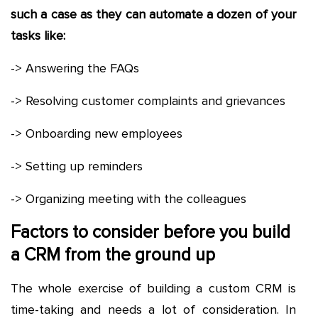
such a case as they can automate a dozen of your
tasks like:
-> Answering the FAQs
-> Resolving customer complaints and grievances
-> Onboarding new employees
-> Setting up reminders
-> Organizing meeting with the colleagues
Factors to consider before you build
a CRM from the ground up
The whole exercise of building a custom CRM is
time-taking and needs a lot of consideration. In