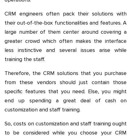
CRM engineers often pack their solutions with
their out-of-the-box functionalities and features. A
large number of them center around covering a
greater crowd which often makes the interface
less instinctive and several issues arise while
training the staff.
Therefore, the CRM solutions that you purchase
from these vendors should just contain those
specific features that you need. Else, you might
end up spending a great deal of cash on
customization and staff training.
So, costs on customization and staff training ought
to be considered while you choose your CRM