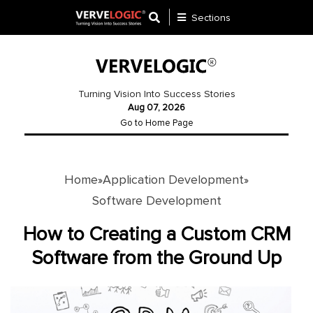
Sections
Application
Development
Turning Vision Into Success Stories
Aug 07, 2026
Ecommerce
Go to Home Page
Development
Software
Development
Home
Application Development
»
»
Software Development
Website
Development
How to Creating a Custom CRM
Software from the Ground Up
Payment
Gateway
Mobile