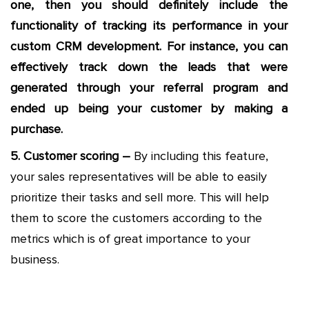
one, then you should definitely include the
functionality of tracking its performance in your
custom CRM development. For instance, you can
effectively track down the leads that were
generated through your referral program and
ended up being your customer by making a
purchase.
5. Customer scoring –
By including this feature,
your sales representatives will be able to easily
prioritize their tasks and sell more. This will help
them to score the customers according to the
metrics which is of great importance to your
business.