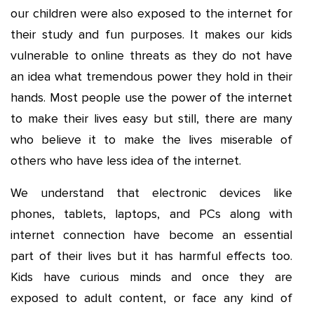
our children were also exposed to the internet for
their study and fun purposes. It makes our kids
vulnerable to online threats as they do not have
an idea what tremendous power they hold in their
hands. Most people use the power of the internet
to make their lives easy but still, there are many
who believe it to make the lives miserable of
others who have less idea of the internet.
We understand that electronic devices like
phones, tablets, laptops, and PCs along with
internet connection have become an essential
part of their lives but it has harmful effects too.
Kids have curious minds and once they are
exposed to adult content, or face any kind of