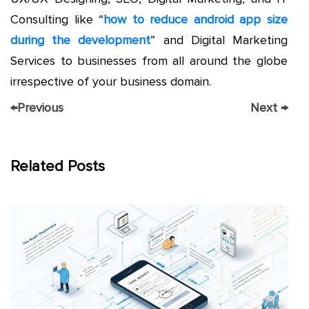
Consulting like “
how to reduce android app size
during the development
” and Digital Marketing
Services to businesses from all around the globe
irrespective of your business domain.
←
Previous
Next
→
Related Posts