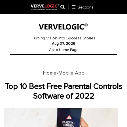
Sections
Application
Development
Turning Vision Into Success Stories
Aug 07, 2026
Ecommerce
Go to Home Page
Development
Software
Development
Home
Mobile App
»
Website
Top 10 Best Free Parental Controls
Development
Software of 2022
Payment
Gateway
Mobile