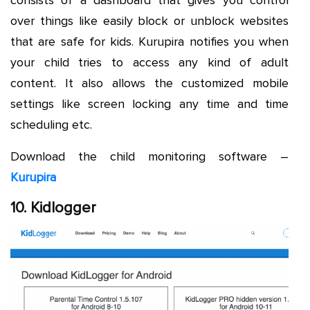
over things like easily block or unblock websites
that are safe for kids. Kurupira notifies you when
your child tries to access any kind of adult
content. It also allows the customized mobile
settings like screen locking any time and time
scheduling etc.
Download the child monitoring software –
Kurupira
10. Kidlogger