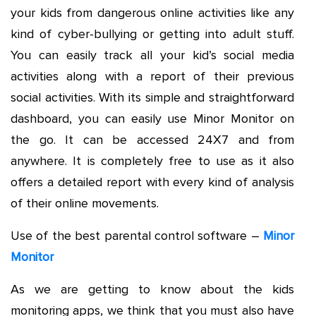
your kids from dangerous online activities like any
kind of cyber-bullying or getting into adult stuff.
You can easily track all your kid’s social media
activities along with a report of their previous
social activities. With its simple and straightforward
dashboard, you can easily use Minor Monitor on
the go. It can be accessed 24X7 and from
anywhere. It is completely free to use as it also
offers a detailed report with every kind of analysis
of their online movements.
Use of the best parental control software –
Minor
Monitor
As we are getting to know about the kids
monitoring apps, we think that you must also have