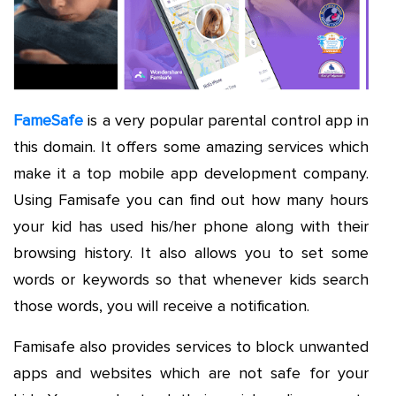
FameSafe
is a very popular parental control app in
this domain. It offers some amazing services which
make it a top mobile app development company.
Using Famisafe you can find out how many hours
your kid has used his/her phone along with their
browsing history. It also allows you to set some
words or keywords so that whenever kids search
those words, you will receive a notification.
Famisafe also provides services to block unwanted
apps and websites which are not safe for your