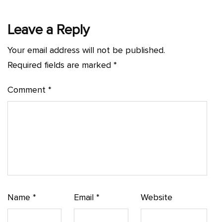
Leave a Reply
Your email address will not be published.
Required fields are marked
*
Comment
*
Name
*
Email
*
Website