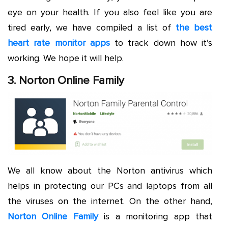
eye on your health. If you also feel like you are
tired early, we have compiled a list of
the best
heart rate monitor apps
to track down how it’s
working. We hope it will help.
3. Norton Online Family
We all know about the Norton antivirus which
helps in protecting our PCs and laptops from all
the viruses on the internet. On the other hand,
Norton Online Family
is a monitoring app that