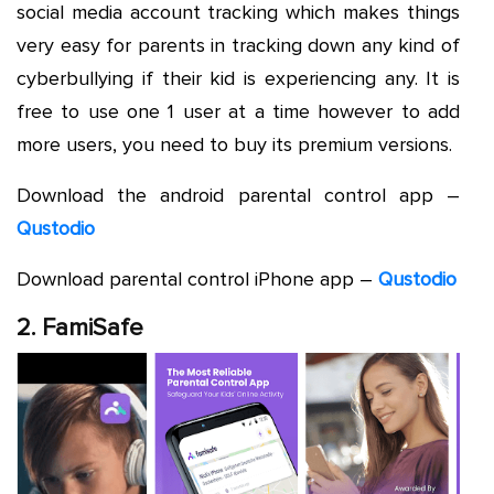
social media account tracking which makes things
very easy for parents in tracking down any kind of
cyberbullying if their kid is experiencing any. It is
free to use one 1 user at a time however to add
more users, you need to buy its premium versions.
Download the android parental control app –
Qustodio
Download parental control iPhone app –
Qustodio
2. FamiSafe