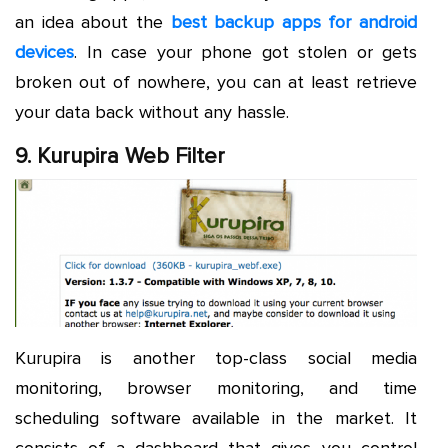
an idea about the
best backup apps for android
devices
. In case your phone got stolen or gets
broken out of nowhere, you can at least retrieve
your data back without any hassle.
9. Kurupira Web Filter
Kurupira is another top-class social media
monitoring, browser monitoring, and time
scheduling software available in the market. It
consists of a dashboard that gives you control