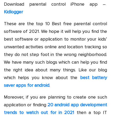
Download parental control iPhone app –
Kidlogger
These are the top 10 Best free parental control
software of 2021. We hope it will help you find the
best software or application to monitor your kids’
unwanted activities online and location tracking so
they do not step foot in the wrong neighborhood.
We have many such blogs which can help you find
the right idea about many things. Like our blog
which helps you know about the
best battery
saver apps for android
.
Moreover, if you are planning to create one such
application or finding
20 android app development
trends to watch out for in 2021
then a top IT