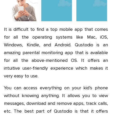
It is difficult to find a top mobile app that comes
for all the operating systems like Mac, iOS,
Windows, Kindle, and Android. Qustodio is an
amazing parental monitoring app that is available
for all the above-mentioned OS. It offers an
intuitive user-friendly experience which makes it
very easy to use.
You can access everything on your kid’s phone
without knowing anything. It allows you to view
messages, download and remove apps, track calls,
etc. The best part of Qustodio is that it offers