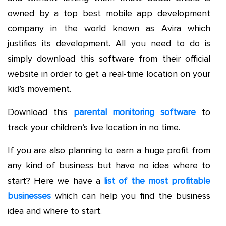
owned by a top best mobile app development
company in the world known as Avira which
justifies its development. All you need to do is
simply download this software from their official
website in order to get a real-time location on your
kid’s movement.
Download this
parental monitoring software
to
track your children’s live location in no time.
If you are also planning to earn a huge profit from
any kind of business but have no idea where to
start? Here we have a
list of the most profitable
businesses
which can help you find the business
idea and where to start.