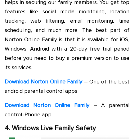
helps in securing our family members. You get top
features like social media monitoring, location
tracking, web filtering, email monitoring, time
scheduling, and much more. The best part of
Norton Online Family is that it is available for iOS,
Windows, Android with a 20-day free trial period
before you need to buy a premium version to use
its services.
Download Norton Online Family
– One of the best
android parental control apps
Download Norton Online Family
– A parental
control iPhone app
4. Windows Live Family Safety