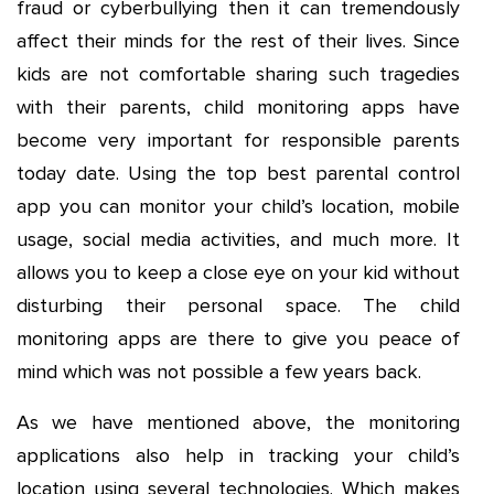
fraud or cyberbullying then it can tremendously
affect their minds for the rest of their lives. Since
kids are not comfortable sharing such tragedies
with their parents, child monitoring apps have
become very important for responsible parents
today date. Using the top best parental control
app you can monitor your child’s location, mobile
usage, social media activities, and much more. It
allows you to keep a close eye on your kid without
disturbing their personal space. The child
monitoring apps are there to give you peace of
mind which was not possible a few years back.
As we have mentioned above, the monitoring
applications also help in tracking your child’s
location using several technologies. Which makes