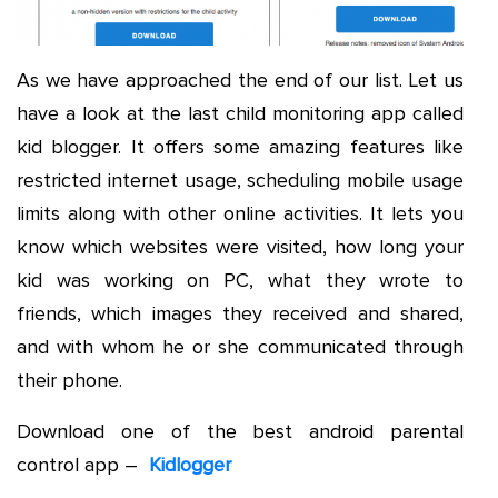
As we have approached the end of our list. Let us
have a look at the last child monitoring app called
kid blogger. It offers some amazing features like
restricted internet usage, scheduling mobile usage
limits along with other online activities. It lets you
know which websites were visited, how long your
kid was working on PC, what they wrote to
friends, which images they received and shared,
and with whom he or she communicated through
their phone.
Download one of the best android parental
control app –
Kidlogger