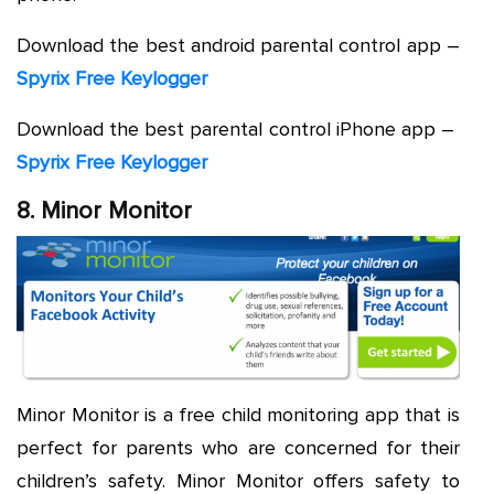
Download the best android parental control app –
Spyrix Free Keylogger
Download the best parental control iPhone app –
Spyrix Free Keylogger
8. Minor Monitor
Minor Monitor is a free child monitoring app that is
perfect for parents who are concerned for their
children’s safety. Minor Monitor offers safety to