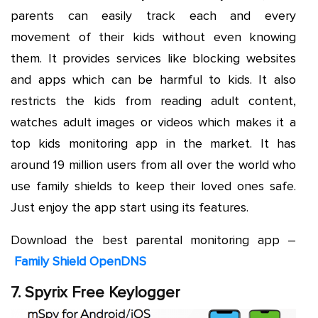
parents can easily track each and every
movement of their kids without even knowing
them. It provides services like blocking websites
and apps which can be harmful to kids. It also
restricts the kids from reading adult content,
watches adult images or videos which makes it a
top kids monitoring app in the market. It has
around 19 million users from all over the world who
use family shields to keep their loved ones safe.
Just enjoy the app start using its features.
Download the best parental monitoring app –
Family Shield OpenDNS
7. Spyrix Free Keylogger