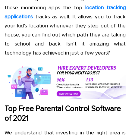
these monitoring apps the top
location tracking
applications
tracks as well. It allows you to track
your kid’s location whenever they step out of the
house, you can find out which path they are taking
to school and back. Isn’t it amazing what
technology has achieved in just a few years?
Top Free Parental Control Software
of 2021
We understand that investing in the right area is