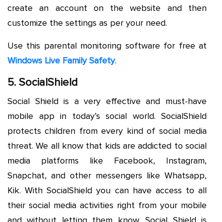
create an account on the website and then
customize the settings as per your need.
Use this parental monitoring software for free at
Windows Live Family Safety
.
5. SocialShield
Social Shield is a very effective and must-have
mobile app in today’s social world. SocialShield
protects children from every kind of social media
threat. We all know that kids are addicted to social
media platforms like Facebook, Instagram,
Snapchat, and other messengers like Whatsapp,
Kik. With SocialShield you can have access to all
their social media activities right from your mobile
and without letting them know. Social Shield is