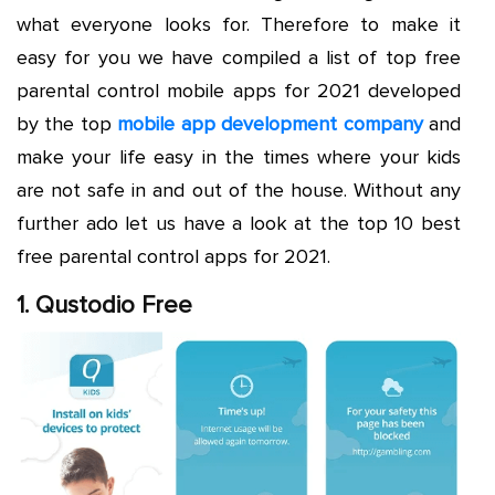
what everyone looks for. Therefore to make it
easy for you we have compiled a list of top free
parental control mobile apps for 2021 developed
by the top
mobile app development company
and
make your life easy in the times where your kids
are not safe in and out of the house. Without any
further ado let us have a look at the top 10 best
free parental control apps for 2021.
1. Qustodio Free