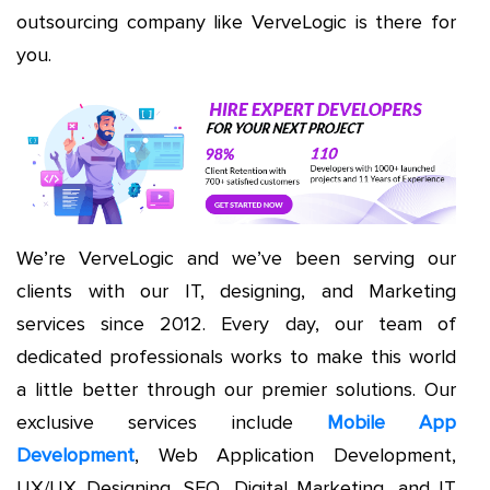
outsourcing company like VerveLogic is there for
you.
We’re VerveLogic and we’ve been serving our
clients with our IT, designing, and Marketing
services since 2012. Every day, our team of
dedicated professionals works to make this world
a little better through our premier solutions. Our
exclusive services include
Mobile App
Development
, Web Application Development,
UX/UX Designing, SEO, Digital Marketing, and IT