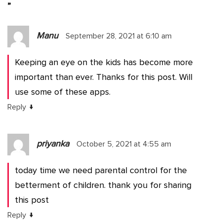
”
Manu
September 28, 2021 at 6:10 am
Keeping an eye on the kids has become more
important than ever. Thanks for this post. Will
use some of these apps.
↓
Reply
priyanka
October 5, 2021 at 4:55 am
today time we need parental control for the
betterment of children. thank you for sharing
this post
↓
Reply