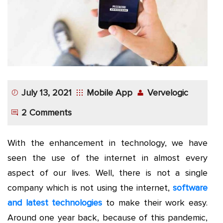
App
Application
Development
More
July 13, 2021
Mobile App
Vervelogic
2 Comments
With the enhancement in technology, we have
seen the use of the internet in almost every
aspect of our lives. Well, there is not a single
company which is not using the internet,
software
and latest technologies
to make their work easy.
Around one year back, because of this pandemic,