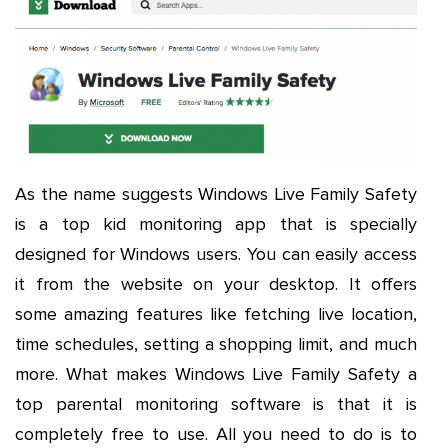
As the name suggests Windows Live Family Safety
is a top kid monitoring app that is specially
designed for Windows users. You can easily access
it from the website on your desktop. It offers
some amazing features like fetching live location,
time schedules, setting a shopping limit, and much
more. What makes Windows Live Family Safety a
top parental monitoring software is that it is
completely free to use. All you need to do is to