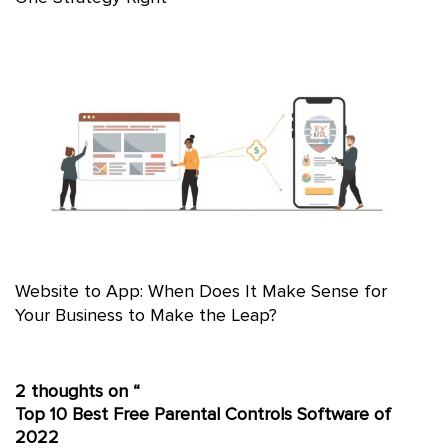
Website to App: When Does It Make Sense for
Your Business to Make the Leap?
2 thoughts on “
Top 10 Best Free Parental Controls Software of
2022