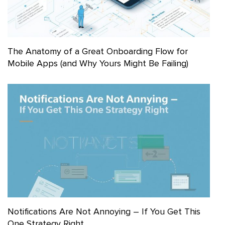
The Anatomy of a Great Onboarding Flow for
Mobile Apps (and Why Yours Might Be Failing)
Notifications Are Not Annoying – If You Get This
One Strategy Right