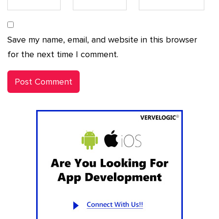
Save my name, email, and website in this browser
for the next time I comment.