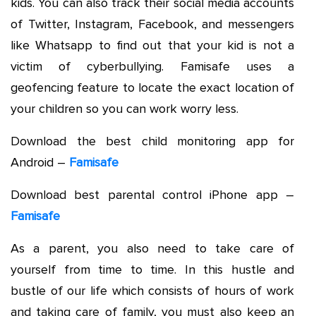
kids. You can also track their social media accounts
of Twitter, Instagram, Facebook, and messengers
like Whatsapp to find out that your kid is not a
victim of cyberbullying. Famisafe uses a
geofencing feature to locate the exact location of
your children so you can work worry less.
Download the best child monitoring app for
Android –
Famisafe
Download best parental control iPhone app –
Famisafe
As a parent, you also need to take care of
yourself from time to time. In this hustle and
bustle of our life which consists of hours of work
and taking care of family, you must also keep an