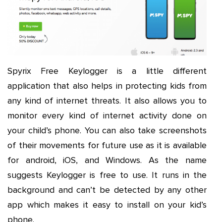
Spyrix Free Keylogger is a little different
application that also helps in protecting kids from
any kind of internet threats. It also allows you to
monitor every kind of internet activity done on
your child’s phone. You can also take screenshots
of their movements for future use as it is available
for android, iOS, and Windows. As the name
suggests Keylogger is free to use. It runs in the
background and can’t be detected by any other
app which makes it easy to install on your kid’s
phone.