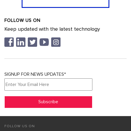
FOLLOW US ON
Keep updated with the latest technology
SIGNUP FOR NEWS UPDATES*
FOLLOW US ON