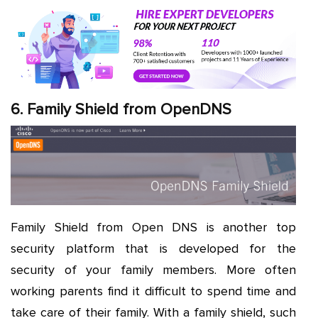
6. Family Shield from OpenDNS
Family Shield from Open DNS is another top
security platform that is developed for the
security of your family members. More often
working parents find it difficult to spend time and
take care of their family. With a family shield, such