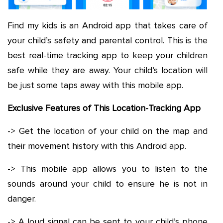
Find my kids is an Android app that takes care of
your child’s safety and parental control. This is the
best real-time tracking app to keep your children
safe while they are away. Your child’s location will
be just some taps away with this mobile app.
Exclusive Features of This Location-Tracking App
-> Get the location of your child on the map and
their movement history with this Android app.
-> This mobile app allows you to listen to the
sounds around your child to ensure he is not in
danger.
-> A loud signal can be sent to your child’s phone