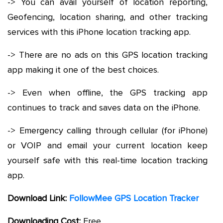
-> You can avail yourself of location reporting,
Geofencing, location sharing, and other tracking
services with this iPhone location tracking app.
-> There are no ads on this GPS location tracking
app making it one of the best choices.
-> Even when offline, the GPS tracking app
continues to track and saves data on the iPhone.
-> Emergency calling through cellular (for iPhone)
or VOIP and email your current location keep
yourself safe with this real-time location tracking
app.
Download Link:
FollowMee GPS Location Tracker
Downloading Cost:
Free