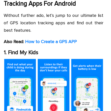
Tracking Apps For Android
Without further ado, let’s jump to our ultimate list
of GPS location tracking apps and find out their
best features.
Also Read:
How to Create a GPS APP
1. Find My Kids