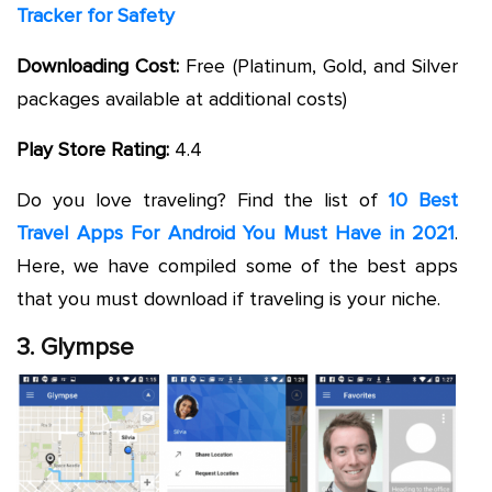
Tracker for Safety
Downloading Cost:
Free (Platinum, Gold, and Silver
packages available at additional costs)
Play Store Rating:
4.4
Do you love traveling? Find the list of
10 Best
Travel Apps For Android You Must Have in 2021
.
Here, we have compiled some of the best apps
that you must download if traveling is your niche.
3. Glympse