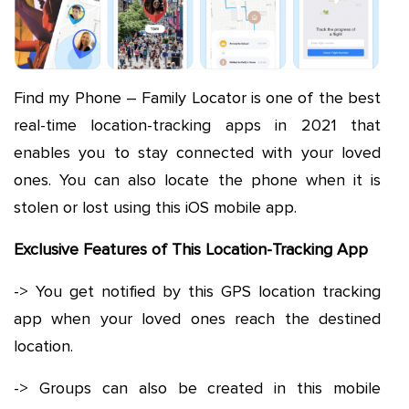
Find my Phone – Family Locator is one of the best
real-time location-tracking apps in 2021 that
enables you to stay connected with your loved
ones. You can also locate the phone when it is
stolen or lost using this iOS mobile app.
Exclusive Features of This Location-Tracking App
-> You get notified by this GPS location tracking
app when your loved ones reach the destined
location.
-> Groups can also be created in this mobile