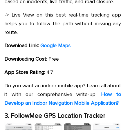
based on incidents, live traffic, and road closure.
-> Live View on this best real-time tracking app
helps you to follow the path without missing any
route.
Download Link:
Google Maps
Downloading Cost:
Free
App Store Rating:
4.7
Do you want an indoor mobile app? Learn all about
it with our comprehensive write-up,
How to
Develop an Indoor Navigation Mobile Application?
3. FollowMee GPS Location Tracker