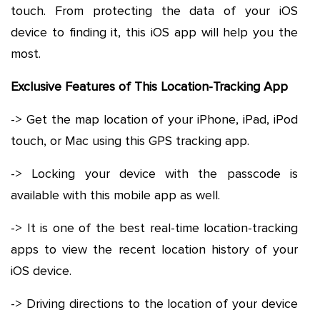
touch. From protecting the data of your iOS
device to finding it, this iOS app will help you the
most.
Exclusive Features of This Location-Tracking App
-> Get the map location of your iPhone, iPad, iPod
touch, or Mac using this GPS tracking app.
-> Locking your device with the passcode is
available with this mobile app as well.
-> It is one of the best real-time location-tracking
apps to view the recent location history of your
iOS device.
-> Driving directions to the location of your device