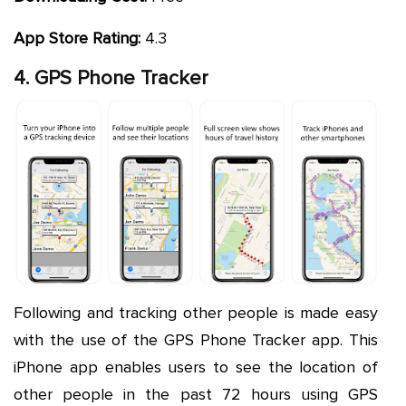
App Store Rating:
4.3
4. GPS Phone Tracker
Following and tracking other people is made easy
with the use of the GPS Phone Tracker app. This
iPhone app enables users to see the location of
other people in the past 72 hours using GPS