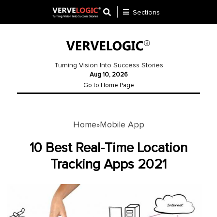
Sections
Application
Development
Turning Vision Into Success Stories
Aug 10, 2026
Ecommerce
Go to Home Page
Development
Software
Development
Home
Mobile App
»
Website
10 Best Real-Time Location
Development
Tracking Apps 2021
Payment
Gateway
Mobile