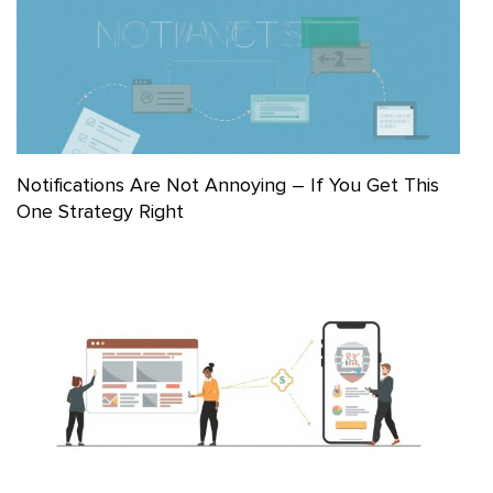
Notifications Are Not Annoying – If You Get This
One Strategy Right