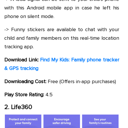
with this Android mobile app in case he left his
phone on silent mode.
-> Funny stickers are available to chat with your
child and family members on this real-time location
tracking app.
Download Link:
Find My Kids: Family phone tracker
& GPS tracking
Downloading Cost:
Free (Offers in-app purchases)
Play Store Rating:
4.5
2. Life360