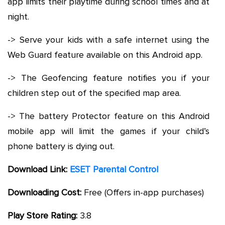
app limits their playtime during school times and at
night.
-> Serve your kids with a safe internet using the
Web Guard feature available on this Android app.
-> The Geofencing feature notifies you if your
children step out of the specified map area.
-> The battery Protector feature on this Android
mobile app will limit the games if your child’s
phone battery is dying out.
Download Link:
ESET Parental Control
Downloading Cost:
Free (Offers in-app purchases)
Play Store Rating:
3.8