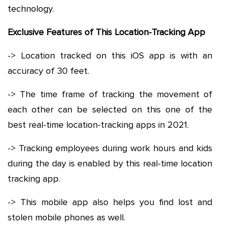
technology.
Exclusive Features of This Location-Tracking App
-> Location tracked on this iOS app is with an
accuracy of 30 feet.
-> The time frame of tracking the movement of
each other can be selected on this one of the
best real-time location-tracking apps in 2021.
-> Tracking employees during work hours and kids
during the day is enabled by this real-time location
tracking app.
-> This mobile app also helps you find lost and
stolen mobile phones as well.