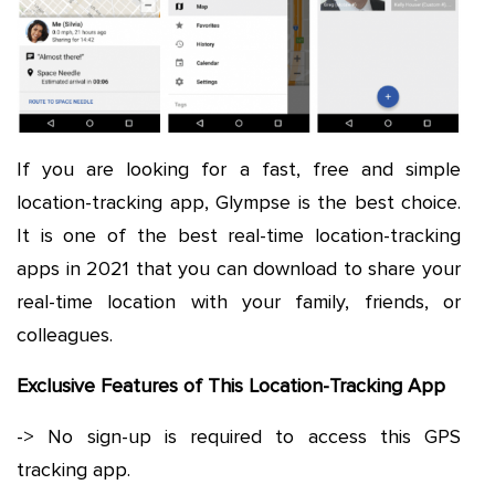
If you are looking for a fast, free and simple
location-tracking app, Glympse is the best choice.
It is one of the best real-time location-tracking
apps in 2021 that you can download to share your
real-time location with your family, friends, or
colleagues.
Exclusive Features of This Location-Tracking App
-> No sign-up is required to access this GPS
tracking app.