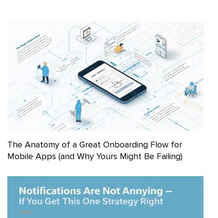
The Anatomy of a Great Onboarding Flow for
Mobile Apps (and Why Yours Might Be Failing)