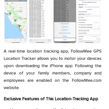
A real-time location tracking app, FollowMee GPS
Location Tracker allows you to motor your devices
upon downloading the iPhone app. Following the
device of your family members, company and
employees are enabled on the FollowMee.com
website.
Exclusive Features of This Location-Tracking App