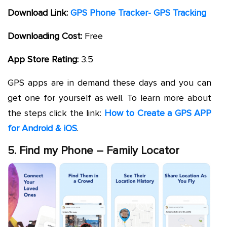
Download Link:
GPS Phone Tracker- GPS Tracking
Downloading Cost:
Free
App Store Rating:
3.5
GPS apps are in demand these days and you can
get one for yourself as well. To learn more about
the steps click the link:
How to Create a GPS APP
for Android & iOS
.
5. Find my Phone – Family Locator