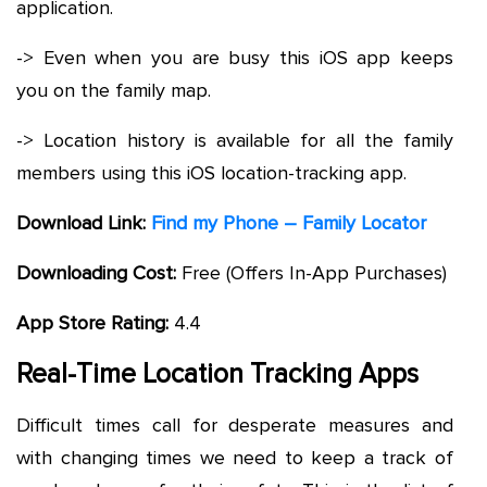
application.
-> Even when you are busy this iOS app keeps
you on the family map.
-> Location history is available for all the family
members using this iOS location-tracking app.
Download Link:
Find my Phone – Family Locator
Downloading Cost:
Free (Offers In-App Purchases)
App Store Rating:
4.4
Real-Time Location Tracking Apps
Difficult times call for desperate measures and
with changing times we need to keep a track of