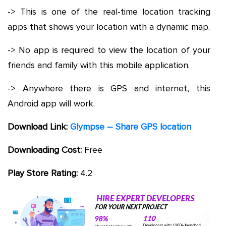
-> This is one of the real-time location tracking
apps that shows your location with a dynamic map.
-> No app is required to view the location of your
friends and family with this mobile application.
-> Anywhere there is GPS and internet, this
Android app will work.
Download Link:
Glympse – Share GPS location
Downloading Cost:
Free
Play Store Rating:
4.2