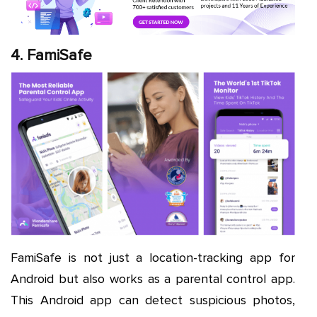
4. FamiSafe
FamiSafe is not just a location-tracking app for
Android but also works as a parental control app.
This Android app can detect suspicious photos,