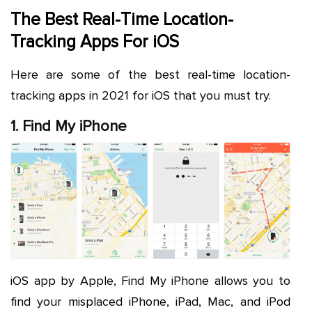
The Best Real-Time Location-
Tracking Apps For iOS
Here are some of the best real-time location-
tracking apps in 2021 for iOS that you must try.
1. Find My iPhone
iOS app by Apple, Find My iPhone allows you to
find your misplaced iPhone, iPad, Mac, and iPod