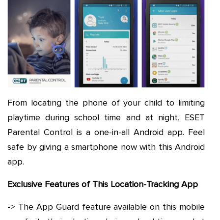
From locating the phone of your child to limiting
playtime during school time and at night, ESET
Parental Control is a one-in-all Android app. Feel
safe by giving a smartphone now with this Android
app.
Exclusive Features of This Location-Tracking App
-> The App Guard feature available on this mobile