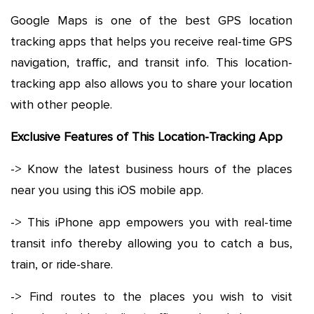
Google Maps is one of the best GPS location
tracking apps that helps you receive real-time GPS
navigation, traffic, and transit info. This location-
tracking app also allows you to share your location
with other people.
Exclusive Features of This Location-Tracking App
-> Know the latest business hours of the places
near you using this iOS mobile app.
-> This iPhone app empowers you with real-time
transit info thereby allowing you to catch a bus,
train, or ride-share.
-> Find routes to the places you wish to visit