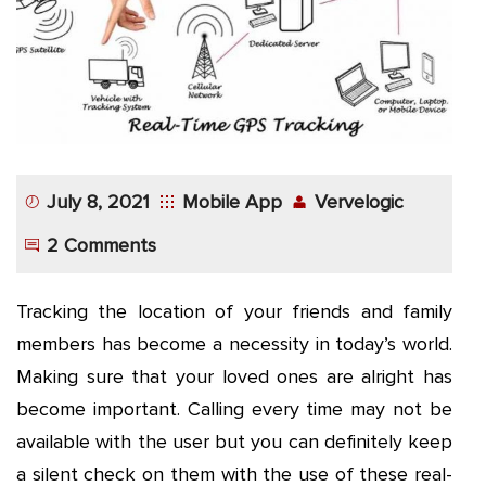
App
Application
Development
More
July 8, 2021
Mobile App
Vervelogic
2 Comments
Tracking the location of your friends and family
members has become a necessity in today’s world.
Making sure that your loved ones are alright has
become important. Calling every time may not be
available with the user but you can definitely keep
a silent check on them with the use of these real-