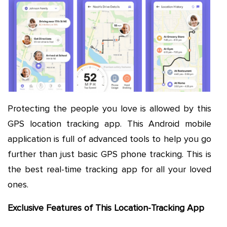
Protecting the people you love is allowed by this
GPS location tracking app. This Android mobile
application is full of advanced tools to help you go
further than just basic GPS phone tracking. This is
the best real-time tracking app for all your loved
ones.
Exclusive Features of This Location-Tracking App