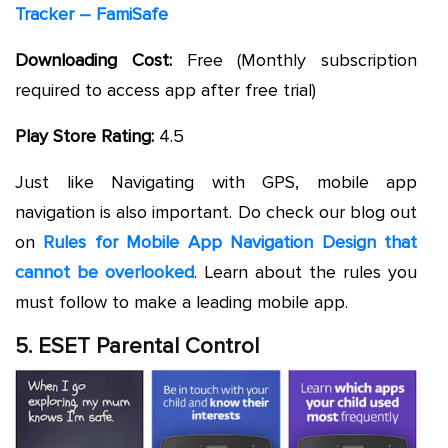
Tracker – FamiSafe
Downloading Cost:
Free (Monthly subscription
required to access app after free trial)
Play Store Rating:
4.5
Just like Navigating with GPS, mobile app
navigation is also important. Do check our blog out
on
Rules for Mobile App Navigation Design that
cannot be overlooked
. Learn about the rules you
must follow to make a leading mobile app.
5. ESET Parental Control