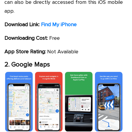
can also be directly accessed from this iOS mobile
app.
Download Link:
Find My iPhone
Downloading Cost:
Free
App Store Rating:
Not Available
2. Google Maps