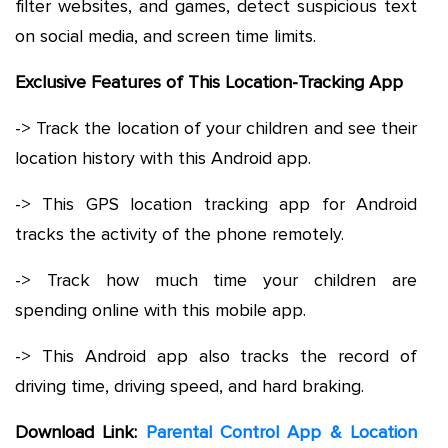
filter websites, and games, detect suspicious text
on social media, and screen time limits.
Exclusive Features of This Location-Tracking App
-> Track the location of your children and see their
location history with this Android app.
-> This GPS location tracking app for Android
tracks the activity of the phone remotely.
-> Track how much time your children are
spending online with this mobile app.
-> This Android app also tracks the record of
driving time, driving speed, and hard braking.
Download Link:
Parental Control App & Location