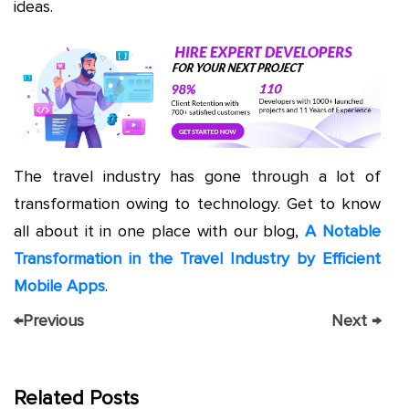
ideas.
The travel industry has gone through a lot of
transformation owing to technology. Get to know
all about it in one place with our blog,
A Notable
Transformation in the Travel Industry by Efficient
Mobile Apps
.
←
Previous
Next
→
Related Posts