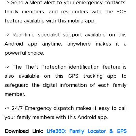
-> Send a silent alert to your emergency contacts,
family members, and responders with the SOS
feature available with this mobile app.
-> Real-time specialist support available on this
Android app anytime, anywhere makes it a
powerful choice.
-> The Theft Protection identification feature is
also available on this GPS tracking app to
safeguard the digital information of each family
member.
-> 24/7 Emergency dispatch makes it easy to call
your family members with this Android app.
Download Link:
Life360: Family Locator & GPS