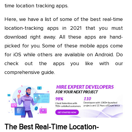
time location tracking apps.
Here, we have a list of some of the best real-time
location-tracking apps in 2021 that you must
download right away. All these apps are hand-
picked for you. Some of these mobile apps come
for iOS while others are available on Android. Do
check out the apps you like with our
comprehensive guide.
The Best Real-Time Location-