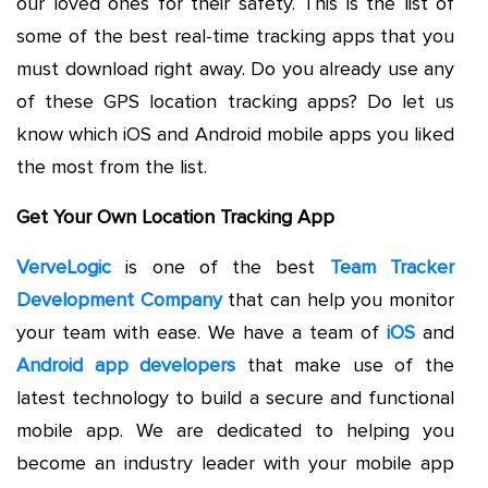
our loved ones for their safety. This is the list of
some of the best real-time tracking apps that you
must download right away. Do you already use any
of these GPS location tracking apps? Do let us
know which iOS and Android mobile apps you liked
the most from the list.
Get Your Own Location Tracking App
VerveLogic
is one of the best
Team Tracker
Development Company
that can help you monitor
your team with ease. We have a team of
iOS
and
Android app developers
that make use of the
latest technology to build a secure and functional
mobile app. We are dedicated to helping you
become an industry leader with your mobile app