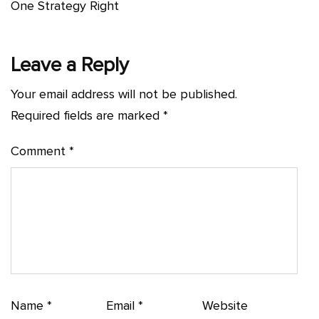
One Strategy Right
Leave a Reply
Your email address will not be published.
Required fields are marked
*
Comment
*
Name
*
Email
*
Website