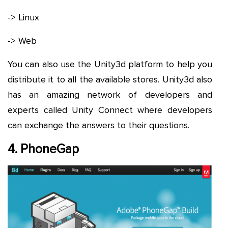
-> Linux
-> Web
You can also use the Unity3d platform to help you
distribute it to all the available stores. Unity3d also
has an amazing network of developers and
experts called Unity Connect where developers
can exchange the answers to their questions.
4. PhoneGap