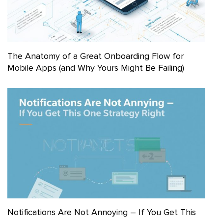
The Anatomy of a Great Onboarding Flow for
Mobile Apps (and Why Yours Might Be Failing)
Notifications Are Not Annoying – If You Get This