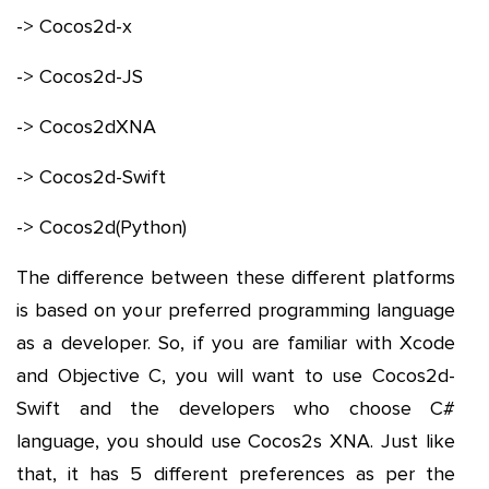
-> Cocos2d-x
-> Cocos2d-JS
-> Cocos2dXNA
-> Cocos2d-Swift
-> Cocos2d(Python)
The difference between these different platforms
is based on your preferred programming language
as a developer. So, if you are familiar with Xcode
and Objective C, you will want to use Cocos2d-
Swift and the developers who choose C#
language, you should use Cocos2s XNA. Just like
that, it has 5 different preferences as per the