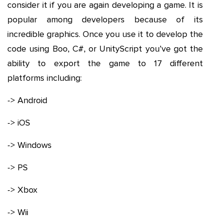
consider it if you are again developing a game. It is
popular among developers because of its
incredible graphics. Once you use it to develop the
code using Boo, C#, or UnityScript you’ve got the
ability to export the game to 17 different
platforms including:
-> Android
-> iOS
-> Windows
-> PS
-> Xbox
-> Wii