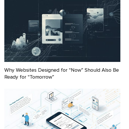
Why Websites Designed for “Now” Should Also Be
Ready for “Tomorrow”