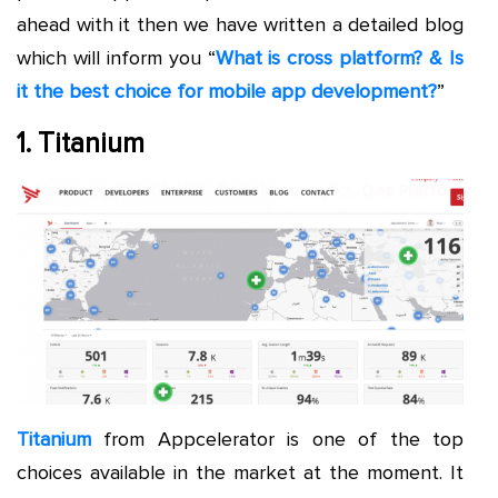
ahead with it then we have written a detailed blog
which will inform you “
What is cross platform? & Is
it the best choice for mobile app development?
”
1. Titanium
Titanium
from Appcelerator is one of the top
choices available in the market at the moment. It