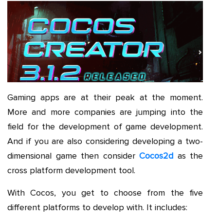
Gaming apps are at their peak at the moment.
More and more companies are jumping into the
field for the development of game development.
And if you are also considering developing a two-
dimensional game then consider
Cocos2d
as the
cross platform development tool.
With Cocos, you get to choose from the five
different platforms to develop with. It includes: