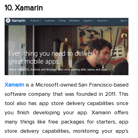
10. Xamarin
Xamarin
is a Microsoft-owned San Francisco-based
software company that was founded in 2011. This
tool also has app store delivery capabilities once
you finish developing your app. Xamarin offers
many things like free packages for starters, app
store delivery capabilities, monitoring your app’s