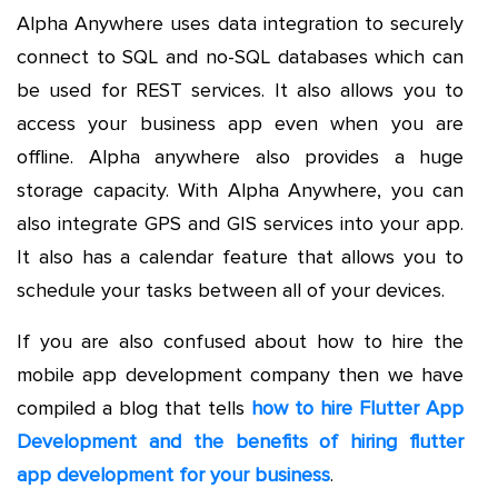
Alpha Anywhere uses data integration to securely
connect to SQL and no-SQL databases which can
be used for REST services. It also allows you to
access your business app even when you are
offline. Alpha anywhere also provides a huge
storage capacity. With Alpha Anywhere, you can
also integrate GPS and GIS services into your app.
It also has a calendar feature that allows you to
schedule your tasks between all of your devices.
If you are also confused about how to hire the
mobile app development company then we have
compiled a blog that tells
how to hire Flutter App
Development and the benefits of hiring flutter
app development for your business
.