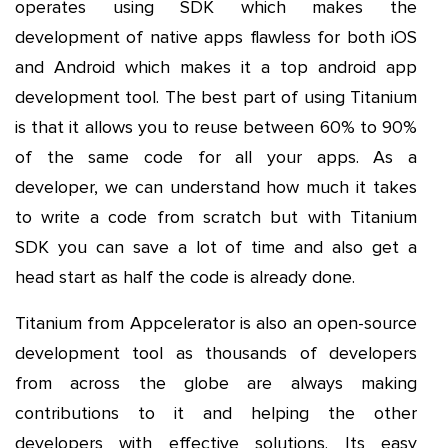
operates using SDK which makes the
development of native apps flawless for both iOS
and Android which makes it a top android app
development tool. The best part of using Titanium
is that it allows you to reuse between 60% to 90%
of the same code for all your apps. As a
developer, we can understand how much it takes
to write a code from scratch but with Titanium
SDK you can save a lot of time and also get a
head start as half the code is already done.
Titanium from Appcelerator is also an open-source
development tool as thousands of developers
from across the globe are always making
contributions to it and helping the other
developers with effective solutions. Its easy