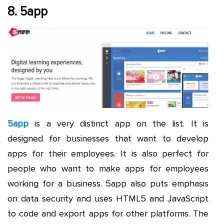
8. 5app
5app
is a very distinct app on the list. It is
designed for businesses that want to develop
apps for their employees. It is also perfect for
people who want to make apps for employees
working for a business. 5app also puts emphasis
on data security and uses HTML5 and JavaScript
to code and export apps for other platforms. The