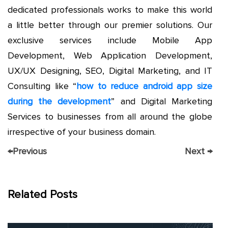
dedicated professionals works to make this world
a little better through our premier solutions. Our
exclusive services include Mobile App
Development, Web Application Development,
UX/UX Designing, SEO, Digital Marketing, and IT
Consulting like “
how to reduce android app size
during the development
” and Digital Marketing
Services to businesses from all around the globe
irrespective of your business domain.
←
Previous
Next
→
Related Posts