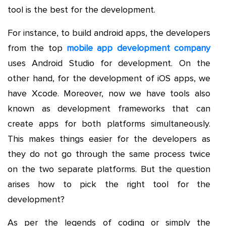
tool is the best for the development.
For instance, to build android apps, the developers
from the top
mobile app development company
uses Android Studio for development. On the
other hand, for the development of iOS apps, we
have Xcode. Moreover, now we have tools also
known as development frameworks that can
create apps for both platforms simultaneously.
This makes things easier for the developers as
they do not go through the same process twice
on the two separate platforms. But the question
arises how to pick the right tool for the
development?
As per the legends of coding or simply the