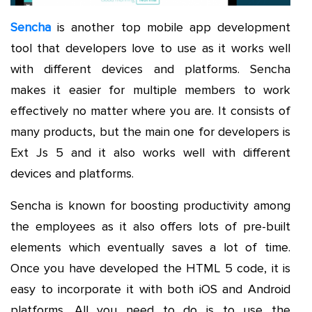
Sencha
is another top mobile app development
tool that developers love to use as it works well
with different devices and platforms. Sencha
makes it easier for multiple members to work
effectively no matter where you are. It consists of
many products, but the main one for developers is
Ext Js 5 and it also works well with different
devices and platforms.
Sencha is known for boosting productivity among
the employees as it also offers lots of pre-built
elements which eventually saves a lot of time.
Once you have developed the HTML 5 code, it is
easy to incorporate it with both iOS and Android
platforms. All you need to do is to use the