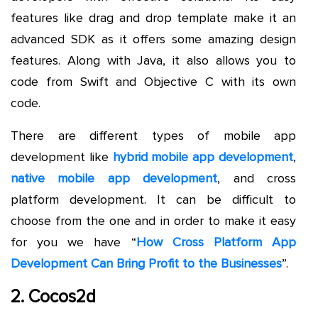
features like drag and drop template make it an
advanced SDK as it offers some amazing design
features. Along with Java, it also allows you to
code from Swift and Objective C with its own
code.
There are different types of mobile app
development like
hybrid mobile app development
,
native mobile app development
, and cross
platform development. It can be difficult to
choose from the one and in order to make it easy
for you we have “
How Cross Platform App
Development Can Bring Profit to the Businesses
”.
2. Cocos2d