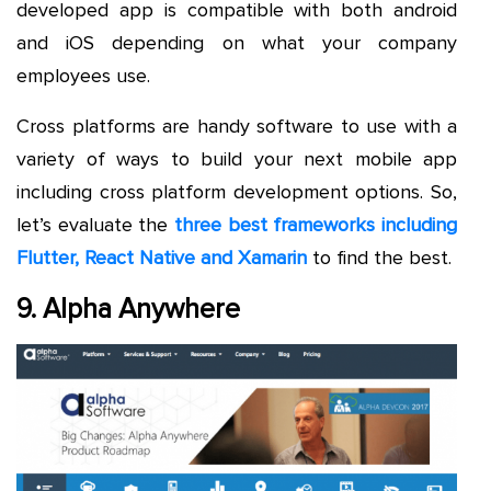
developed app is compatible with both android
and iOS depending on what your company
employees use.
Cross platforms are handy software to use with a
variety of ways to build your next mobile app
including cross platform development options. So,
let’s evaluate the
three best frameworks including
Flutter, React Native and Xamarin
to find the best.
9. Alpha Anywhere