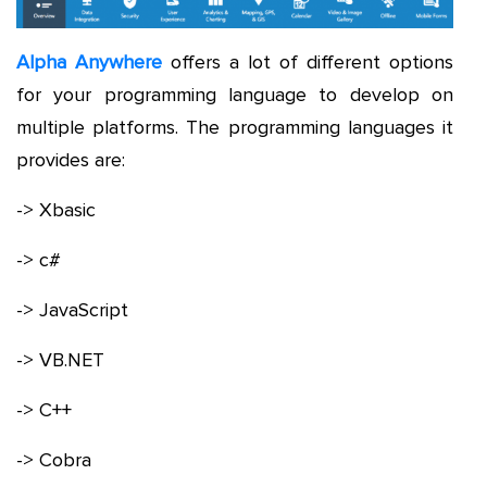
Alpha Anywhere
offers a lot of different options
for your programming language to develop on
multiple platforms. The programming languages it
provides are:
-> Xbasic
-> c#
-> JavaScript
-> VB.NET
-> C++
-> Cobra