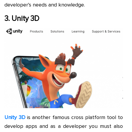
developer’s needs and knowledge.
3. Unity 3D
Unity 3D
is another famous cross platform tool to
develop apps and as a developer you must also