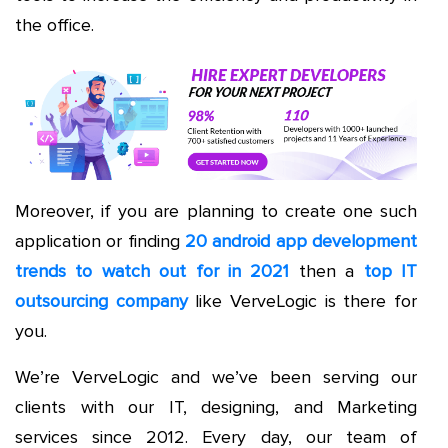
the office.
Moreover, if you are planning to create one such
application or finding
20 android app development
trends to watch out for in 2021
then a
top IT
outsourcing company
like VerveLogic is there for
you.
We’re VerveLogic and we’ve been serving our
clients with our IT, designing, and Marketing
services since 2012. Every day, our team of