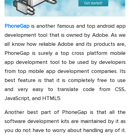
PhoneGap
is another famous and top android app
development tool that is owned by Adobe. As we
all know how reliable Adobe and its products are,
PhoneGap is surely a top cross platform mobile
app development tool to be used by developers
from top mobile app development companies. Its
best feature is that it is completely free to use
and very easy to translate code from CSS,
JavaScript, and HTML5.
Another best part of PhoneGap is that all the
software development kits are maintained by it as
you do not have to worry about handling any of it.