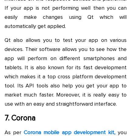
If your app is not performing well then you can
easily make changes using Qt which will
automatically get applied.
Qt also allows you to test your app on various
devices. Their software allows you to see how the
app will perform on different smartphones and
tablets. It is also known for its fast development
which makes it a top cross platform development
tool. Its API tools also help you get your app to
market much faster. Moreover, it is really easy to
use with an easy and straightforward interface.
7. Corona
As per
Corona mobile app development kit,
you