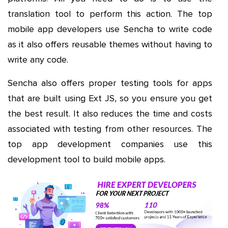
translation tool to perform this action. The top
mobile app developers use Sencha to write code
as it also offers reusable themes without having to
write any code.
Sencha also offers proper testing tools for apps
that are built using Ext JS, so you ensure you get
the best result. It also reduces the time and costs
associated with testing from other resources. The
top app development companies use this
development tool to build mobile apps.