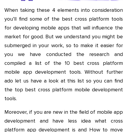
When taking these 4 elements into consideration
you’ll find some of the best cross platform tools
for developing mobile apps that will influence the
market for good. But we understand you might be
submerged in your work, so to make it easier for
you we have conducted the research and
compiled a list of the 10 best cross platform
mobile app development tools. Without further
ado let us have a look at this list so you can find
the top best cross platform mobile development
tools.
Moreover, if you are new in the field of mobile app
development and have less idea what cross
platform app development is and How to move