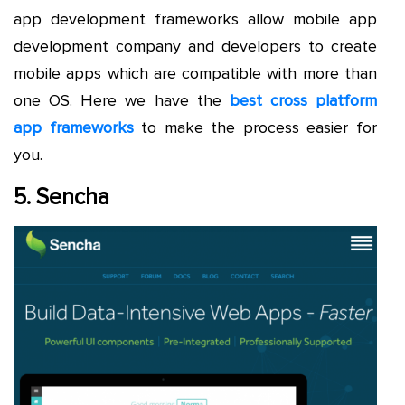
app development frameworks allow mobile app
development company and developers to create
mobile apps which are compatible with more than
one OS. Here we have the
best cross platform
app frameworks
to make the process easier for
you.
5. Sencha