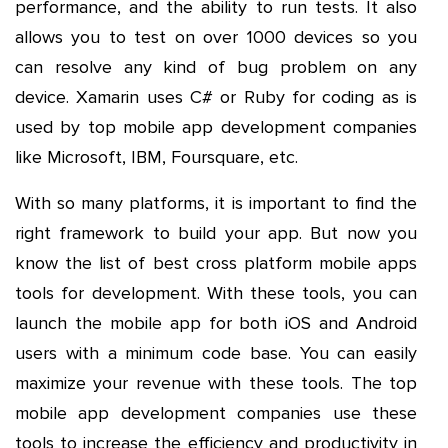
performance, and the ability to run tests. It also
allows you to test on over 1000 devices so you
can resolve any kind of bug problem on any
device. Xamarin uses C# or Ruby for coding as is
used by top mobile app development companies
like Microsoft, IBM, Foursquare, etc.
With so many platforms, it is important to find the
right framework to build your app. But now you
know the list of best cross platform mobile apps
tools for development. With these tools, you can
launch the mobile app for both iOS and Android
users with a minimum code base. You can easily
maximize your revenue with these tools. The top
mobile app development companies use these
tools to increase the efficiency and productivity in