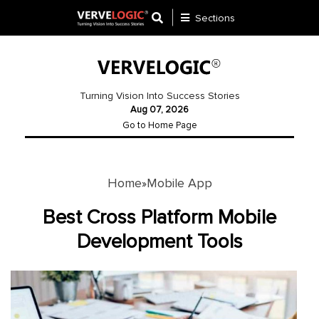
Sections
Application
Development
Turning Vision Into Success Stories
Aug 07, 2026
Ecommerce
Go to Home Page
Development
Software
Development
Home
Mobile App
»
Website
Best Cross Platform Mobile
Development
Development Tools
Payment
Gateway
Mobile