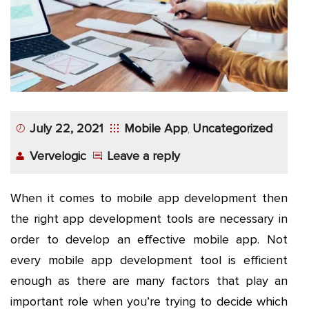
App
Application
Development
More
July 22, 2021
Mobile App
Uncategorized
,
Vervelogic
Leave a reply
When it comes to mobile app development then
the right app development tools are necessary in
order to develop an effective mobile app. Not
every mobile app development tool is efficient
enough as there are many factors that play an
important role when you’re trying to decide which