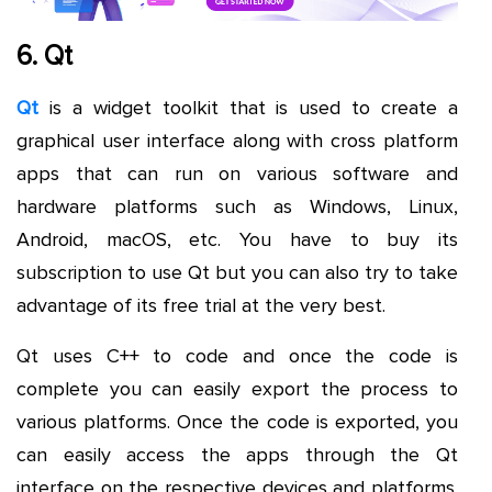
6. Qt
Qt
is a widget toolkit that is used to create a
graphical user interface along with cross platform
apps that can run on various software and
hardware platforms such as Windows, Linux,
Android, macOS, etc. You have to buy its
subscription to use Qt but you can also try to take
advantage of its free trial at the very best.
Qt uses C++ to code and once the code is
complete you can easily export the process to
various platforms. Once the code is exported, you
can easily access the apps through the Qt
interface on the respective devices and platforms.