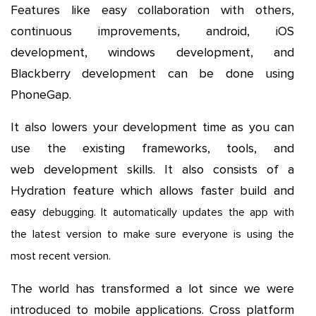
Features like easy collaboration with others,
continuous improvements, android, iOS
development, windows development, and
Blackberry development can be done using
PhoneGap.
It also lowers your development time as you can
use the existing frameworks, tools, and
web development skills. It also consists of a
Hydration feature which allows faster build and
easy
debugging. It automatically updates the app with
the latest version to make sure everyone is using the
most recent version.
The world has transformed a lot since we were
introduced to mobile applications. Cross platform