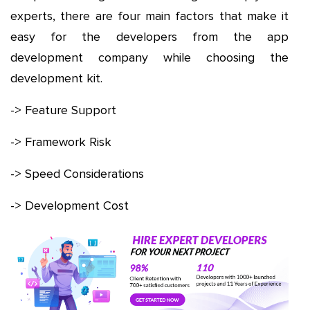
experts, there are four main factors that make it
easy for the developers from the app
development company while choosing the
development kit.
-> Feature Support
-> Framework Risk
-> Speed Considerations
-> Development Cost