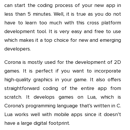
can start the coding process of your new app in
less than 5 minutes. Well, it is true as you do not
have to learn too much with this cross platform
development tool. It is very easy and free to use
which makes it a top choice for new and emerging
developers.
Corona is mostly used for the development of 2D
games. It is perfect if you want to incorporate
high-quality graphics in your game. It also offers
straightforward coding of the entire app from
scratch. It develops games on Lua, which is
Corona’s programming language that’s written in C.
Lua works well with mobile apps since it doesn’t
have a large digital footprint.