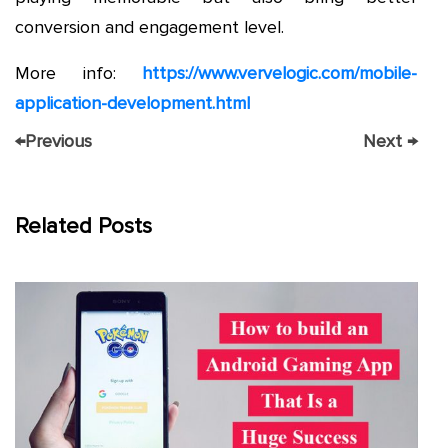
conversion and engagement level.
More info:
https://www.vervelogic.com/mobile-
application-development.html
←
Previous
Next
→
Related Posts