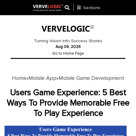
Sections
Application
Development
Turning Vision Into Success Stories
Aug 06, 2026
Ecommerce
Go to Home Page
Development
Software
Development
Home
Mobile App
Mobile Game Development
»
»
Website
Users Game Experience: 5 Best
Development
Ways To Provide Memorable Free
To Play Experience
Payment
Gateway
Mobile