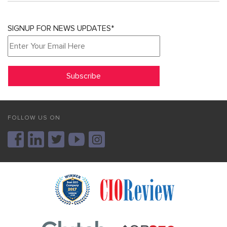
SIGNUP FOR NEWS UPDATES*
FOLLOW US ON