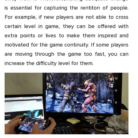
is essential for capturing the rentiton of people.
For example, if new players are not able to cross
certain level in game, they can be offered with
extra points or lives to make them inspired and
motivated for the game continuity. If some players
are moving through the game too fast, you can
increase the difficulty level for them.