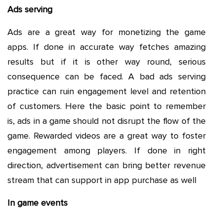
Ads serving
Ads are a great way for monetizing the game
apps. If done in accurate way fetches amazing
results but if it is other way round, serious
consequence can be faced. A bad ads serving
practice can ruin engagement level and retention
of customers. Here the basic point to remember
is, ads in a game should not disrupt the flow of the
game. Rewarded videos are a great way to foster
engagement among players. If done in right
direction, advertisement can bring better revenue
stream that can support in app purchase as well
In game events