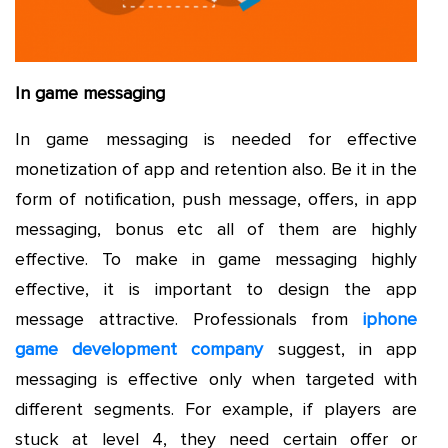
In game messaging
In game messaging is needed for effective
monetization of app and retention also. Be it in the
form of notification, push message, offers, in app
messaging, bonus etc all of them are highly
effective. To make in game messaging highly
effective, it is important to design the app
message attractive. Professionals from
iphone
game development company
suggest, in app
messaging is effective only when targeted with
different segments. For example, if players are
stuck at level 4, they need certain offer or