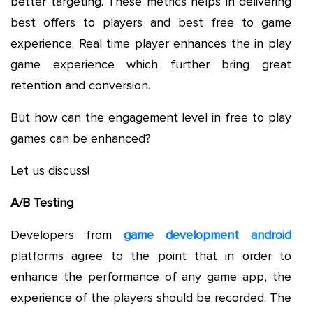
better targeting. These metrics helps in delivering
best offers to players and best free to game
experience. Real time player enhances the in play
game experience which further bring great
retention and conversion.
But how can the engagement level in free to play
games can be enhanced?
Let us discuss!
A/B Testing
Developers from
game development android
platforms agree to the point that in order to
enhance the performance of any game app, the
experience of the players should be recorded. The