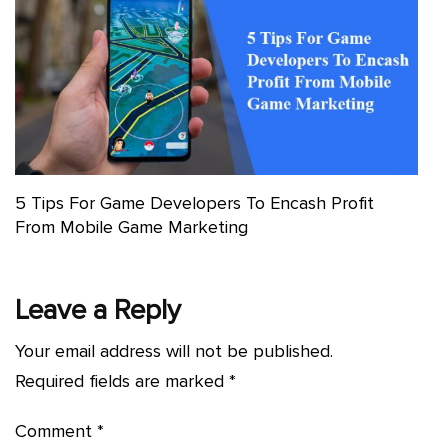
5 Tips For Game Developers To Encash Profit
From Mobile Game Marketing
Leave a Reply
Your email address will not be published.
Required fields are marked
*
Comment
*