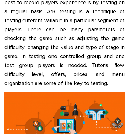
best to record players experience is by testing on
a regular basis. A/B testing is a technique of
testing different variable in a particular segment of
players. There can be many parameters of
checking the game such as adjusting the game
difficulty, changing the value and type of stage in
game. In testing one controlled group and one
test group players is needed. Tutorial flow,
difficulty level, offers, prices, and menu
organization are some of the key to testing.