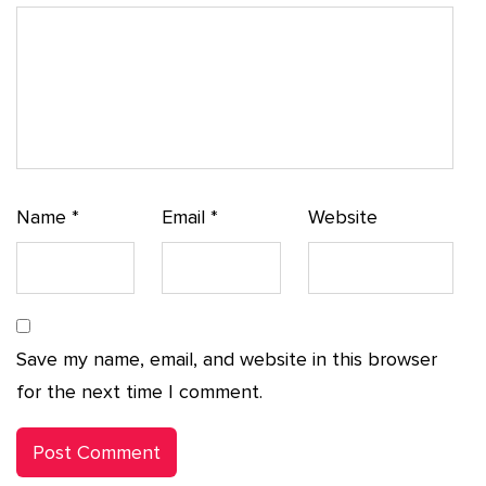
Name
*
Email
*
Website
Save my name, email, and website in this browser
for the next time I comment.