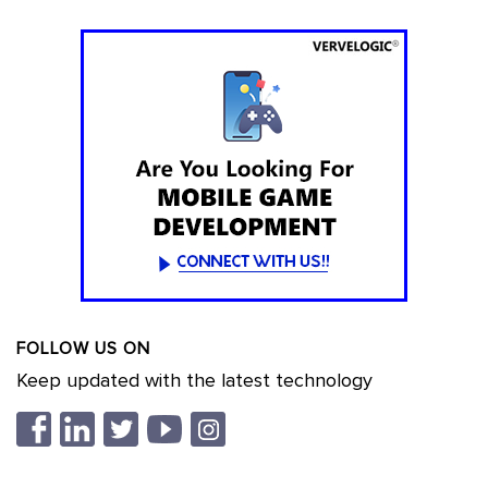
FOLLOW US ON
Keep updated with the latest technology