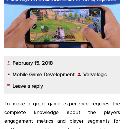
App
Application
Development
More
February 15, 2018
Mobile Game Development
Vervelogic
Leave a reply
To make a great game experience requires the
complete knowledge about the players
engagement metrics and player segments for