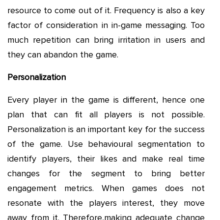
resource to come out of it. Frequency is also a key
factor of consideration in in-game messaging. Too
much repetition can bring irritation in users and
they can abandon the game.
Personalization
Every player in the game is different, hence one
plan that can fit all players is not possible.
Personalization is an important key for the success
of the game. Use behavioural segmentation to
identify players, their likes and make real time
changes for the segment to bring better
engagement metrics. When games does not
resonate with the players interest, they move
away from it. Therefore,making adequate change