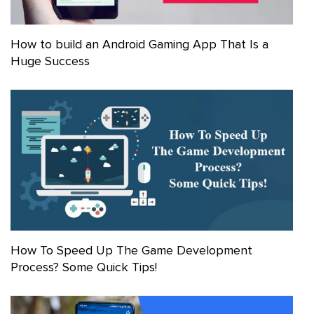
How to build an Android Gaming App That Is a
Huge Success
How To Speed Up The Game Development
Process? Some Quick Tips!