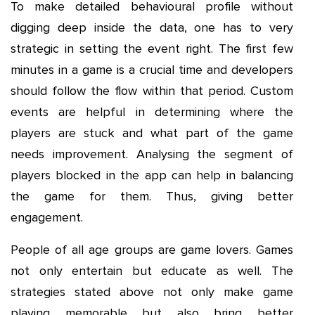
To make detailed behavioural profile without
digging deep inside the data, one has to very
strategic in setting the event right. The first few
minutes in a game is a crucial time and developers
should follow the flow within that period. Custom
events are helpful in determining where the
players are stuck and what part of the game
needs improvement. Analysing the segment of
players blocked in the app can help in balancing
the game for them. Thus, giving better
engagement.
People of all age groups are game lovers. Games
not only entertain but educate as well. The
strategies stated above not only make game
playing memorable but also bring better