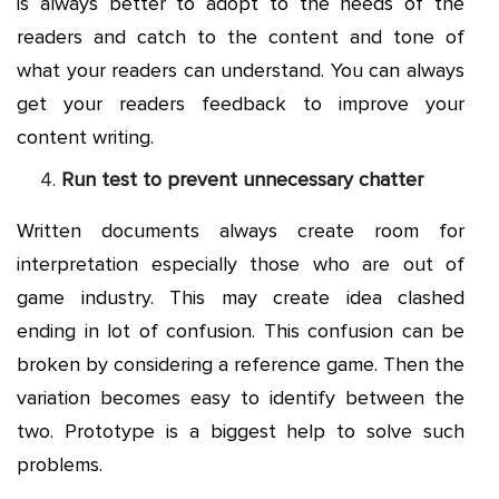
is always better to adopt to the needs of the
readers and catch to the content and tone of
what your readers can understand. You can always
get your readers feedback to improve your
content writing.
Run test to prevent unnecessary chatter
Written documents always create room for
interpretation especially those who are out of
game industry. This may create idea clashed
ending in lot of confusion. This confusion can be
broken by considering a reference game. Then the
variation becomes easy to identify between the
two. Prototype is a biggest help to solve such
problems.