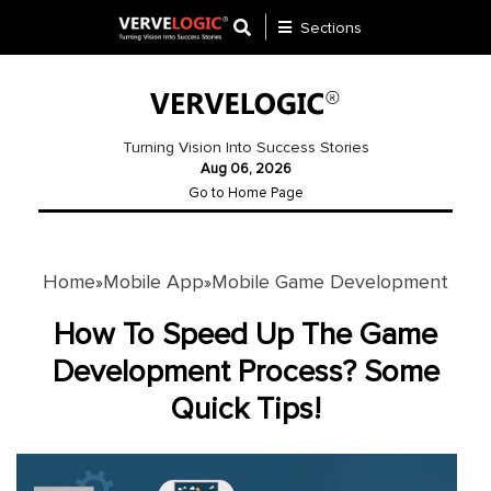
Sections
Application
Development
Turning Vision Into Success Stories
Aug 06, 2026
Ecommerce
Go to Home Page
Development
Software
Development
Home
Mobile App
Mobile Game Development
»
»
Website
How To Speed Up The Game
Development
Development Process? Some
Quick Tips!
Payment
Gateway
Mobile