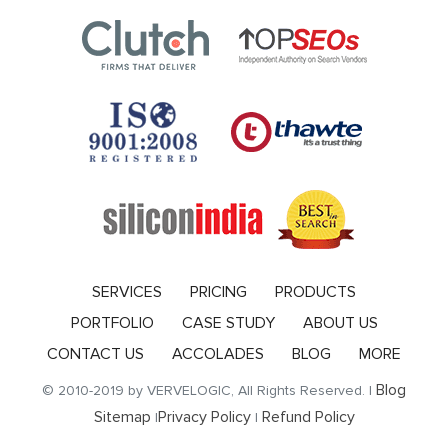
SERVICES
PRICING
PRODUCTS
PORTFOLIO
CASE STUDY
ABOUT US
CONTACT US
ACCOLADES
BLOG
MORE
Blog
© 2010-2019 by VERVELOGIC, All Rights Reserved. |
Sitemap
Privacy Policy
Refund Policy
|
|