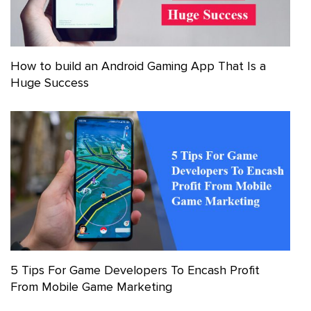
How to build an Android Gaming App That Is a
Huge Success
5 Tips For Game Developers To Encash Profit
From Mobile Game Marketing