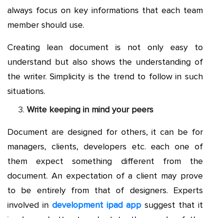
always focus on key informations that each team
member should use.
Creating lean document is not only easy to
understand but also shows the understanding of
the writer. Simplicity is the trend to follow in such
situations.
Write keeping in mind your peers
Document are designed for others, it can be for
managers, clients, developers etc. each one of
them expect something different from the
document. An expectation of a client may prove
to be entirely from that of designers. Experts
involved in
development ipad app
suggest that it