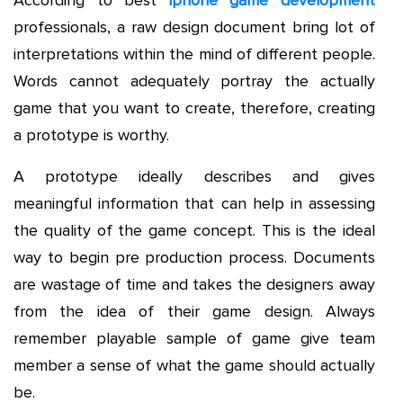
According to best
iphone game development
professionals, a raw design document bring lot of
interpretations within the mind of different people.
Words cannot adequately portray the actually
game that you want to create, therefore, creating
a prototype is worthy.
A prototype ideally describes and gives
meaningful information that can help in assessing
the quality of the game concept. This is the ideal
way to begin pre production process. Documents
are wastage of time and takes the designers away
from the idea of their game design. Always
remember playable sample of game give team
member a sense of what the game should actually
be.