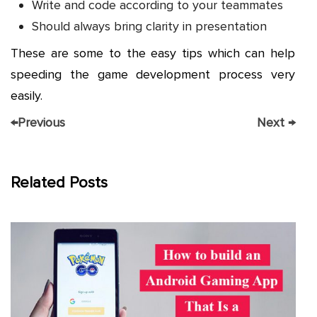
Write and code according to your teammates
Should always bring clarity in presentation
These are some to the easy tips which can help
speeding the game development process very
easily.
←
Previous
Next
→
Related Posts