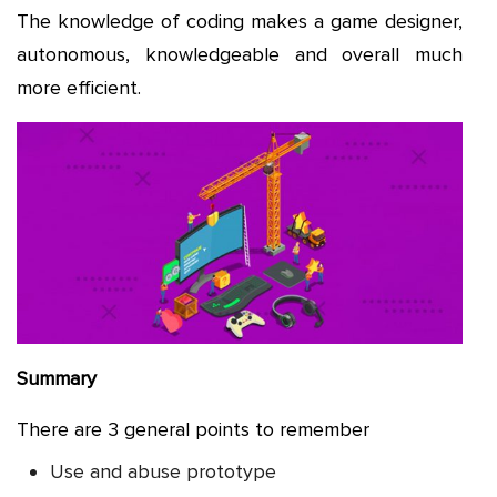
The knowledge of coding makes a game designer,
autonomous, knowledgeable and overall much
more efficient.
Summary
There are 3 general points to remember
Use and abuse prototype