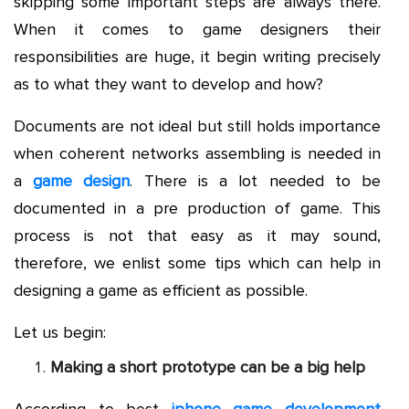
skipping some important steps are always there.
When it comes to game designers their
responsibilities are huge, it begin writing precisely
as to what they want to develop and how?
Documents are not ideal but still holds importance
when coherent networks assembling is needed in
a
game design
. There is a lot needed to be
documented in a pre production of game. This
process is not that easy as it may sound,
therefore, we enlist some tips which can help in
designing a game as efficient as possible.
Let us begin:
Making a short prototype can be a big help