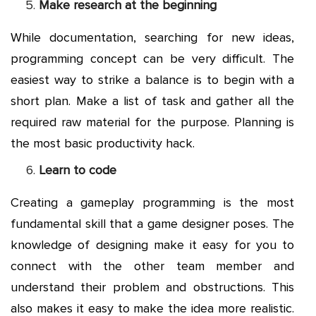
Make research at the beginning
While documentation, searching for new ideas,
programming concept can be very difficult. The
easiest way to strike a balance is to begin with a
short plan. Make a list of task and gather all the
required raw material for the purpose. Planning is
the most basic productivity hack.
Learn to code
Creating a gameplay programming is the most
fundamental skill that a game designer poses. The
knowledge of designing make it easy for you to
connect with the other team member and
understand their problem and obstructions. This
also makes it easy to make the idea more realistic.