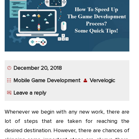
App
Application
Development
More
December 20, 2018
Mobile Game Development
Vervelogic
Leave a reply
Whenever we begin with any new work, there are
lot of steps that are taken for reaching the
desired destination. However, there are chances of