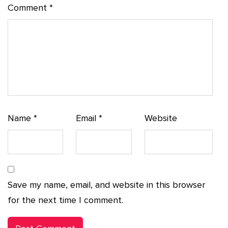
Comment
*
Name
*
Email
*
Website
Save my name, email, and website in this browser
for the next time I comment.