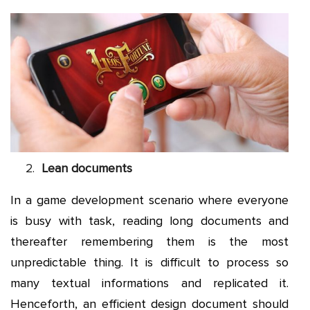
Lean documents
In a game development scenario where everyone
is busy with task, reading long documents and
thereafter remembering them is the most
unpredictable thing. It is difficult to process so
many textual informations and replicated it.
Henceforth, an efficient design document should