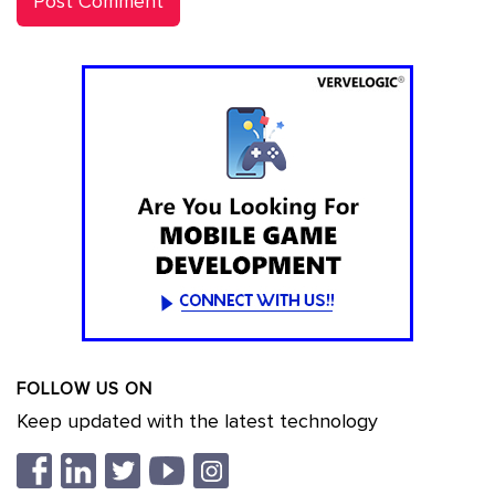
FOLLOW US ON
Keep updated with the latest technology