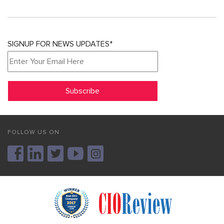
SIGNUP FOR NEWS UPDATES*
FOLLOW US ON