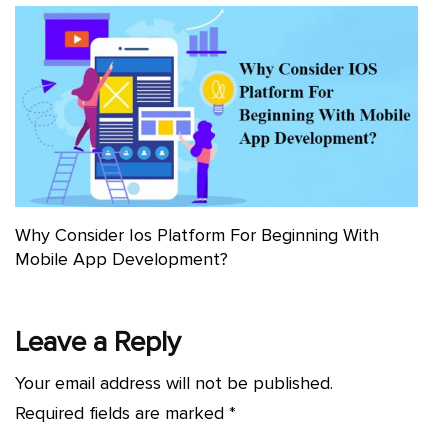
Why Consider Ios Platform For Beginning With
Mobile App Development?
Leave a Reply
Your email address will not be published.
Required fields are marked
*