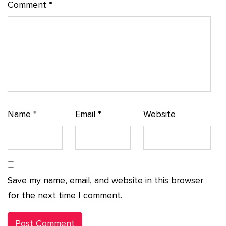
Comment
*
Name
*
Email
*
Website
Save my name, email, and website in this browser
for the next time I comment.