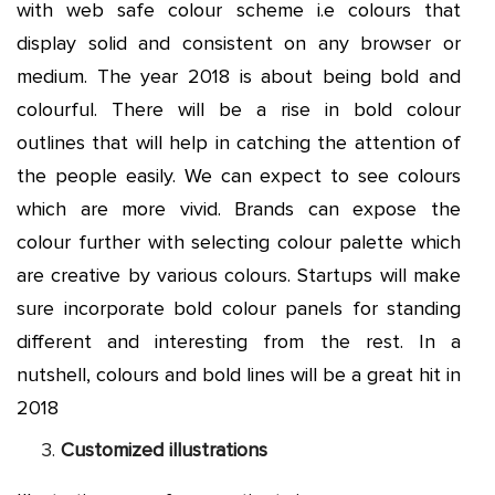
with web safe colour scheme i.e colours that
display solid and consistent on any browser or
medium. The year 2018 is about being bold and
colourful. There will be a rise in bold colour
outlines that will help in catching the attention of
the people easily. We can expect to see colours
which are more vivid. Brands can expose the
colour further with selecting colour palette which
are creative by various colours. Startups will make
sure incorporate bold colour panels for standing
different and interesting from the rest. In a
nutshell, colours and bold lines will be a great hit in
2018
Customized illustrations