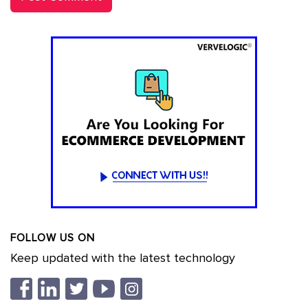
FOLLOW US ON
Keep updated with the latest technology