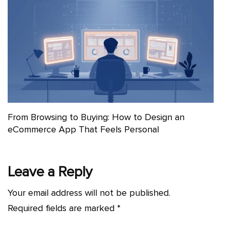
From Browsing to Buying: How to Design an
eCommerce App That Feels Personal
Leave a Reply
Your email address will not be published.
Required fields are marked
*