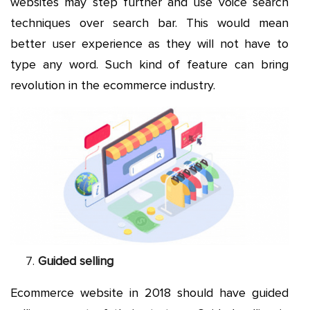
websites may step further and use voice search
techniques over search bar. This would mean
better user experience as they will not have to
type any word. Such kind of feature can bring
revolution in the ecommerce industry.
Guided selling
Ecommerce website in 2018 should have guided