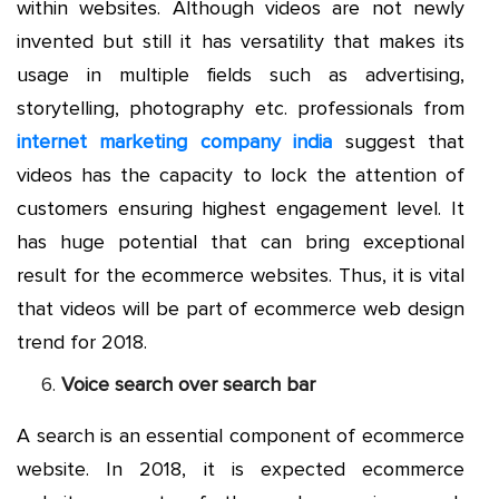
within websites. Although videos are not newly
invented but still it has versatility that makes its
usage in multiple fields such as advertising,
storytelling, photography etc. professionals from
internet marketing company india
suggest that
videos has the capacity to lock the attention of
customers ensuring highest engagement level. It
has huge potential that can bring exceptional
result for the ecommerce websites. Thus, it is vital
that videos will be part of ecommerce web design
trend for 2018.
Voice search over search bar
A search is an essential component of ecommerce
website. In 2018, it is expected ecommerce