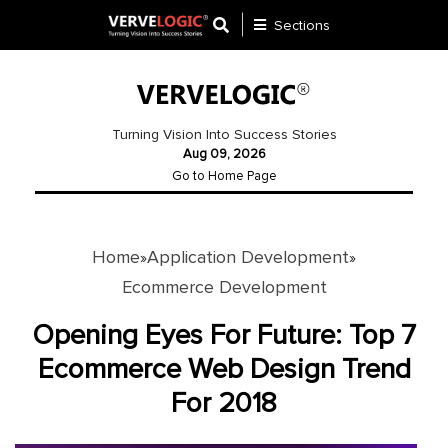
Sections
Application
Development
Turning Vision Into Success Stories
Aug 09, 2026
Ecommerce
Go to Home Page
Development
Software
Development
Home
Application Development
»
»
Ecommerce Development
Website
Development
Opening Eyes For Future: Top 7
Ecommerce Web Design Trend
Payment
Gateway
For 2018
Mobile