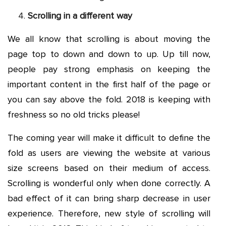
Scrolling in a different way
We all know that scrolling is about moving the
page top to down and down to up. Up till now,
people pay strong emphasis on keeping the
important content in the first half of the page or
you can say above the fold. 2018 is keeping with
freshness so no old tricks please!
The coming year will make it difficult to define the
fold as users are viewing the website at various
size screens based on their medium of access.
Scrolling is wonderful only when done correctly. A
bad effect of it can bring sharp decrease in user
experience. Therefore, new style of scrolling will