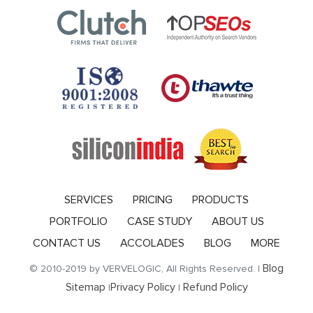
SERVICES
PRICING
PRODUCTS
PORTFOLIO
CASE STUDY
ABOUT US
CONTACT US
ACCOLADES
BLOG
MORE
Blog
© 2010-2019 by VERVELOGIC, All Rights Reserved. |
Sitemap
Privacy Policy
Refund Policy
|
|