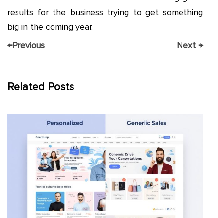
results for the business trying to get something
big in the coming year.
←
Previous
Next
→
Related Posts