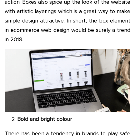
action. Boxes also spice up the look of the website
with artistic layerings which is a great way to make
simple design attractive. In short, the box element
in ecommerce web design would be surely a trend
in 2018.
Bold and bright colour
There has been a tendency in brands to play safe