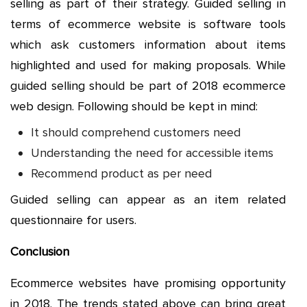
selling as part of their strategy. Guided selling in
terms of ecommerce website is software tools
which ask customers information about items
highlighted and used for making proposals. While
guided selling should be part of 2018 ecommerce
web design. Following should be kept in mind:
It should comprehend customers need
Understanding the need for accessible items
Recommend product as per need
Guided selling can appear as an item related
questionnaire for users.
Conclusion
Ecommerce websites have promising opportunity
in 2018. The trends stated above can bring great