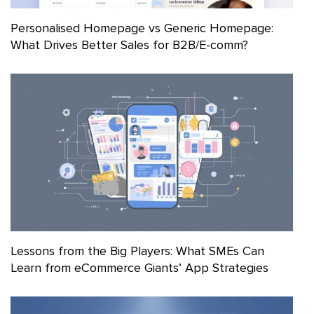
Personalised Homepage vs Generic Homepage:
What Drives Better Sales for B2B/E-comm?
Lessons from the Big Players: What SMEs Can
Learn from eCommerce Giants’ App Strategies