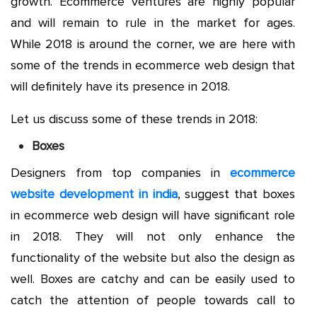
growth. Ecommerce ventures are highly popular
and will remain to rule in the market for ages.
While 2018 is around the corner, we are here with
some of the trends in ecommerce web design that
will definitely have its presence in 2018.
Let us discuss some of these trends in 2018:
Boxes
Designers from top companies in
ecommerce
website development in india
, suggest that boxes
in ecommerce web design will have significant role
in 2018. They will not only enhance the
functionality of the website but also the design as
well. Boxes are catchy and can be easily used to
catch the attention of people towards call to