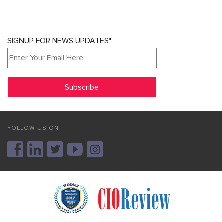
SIGNUP FOR NEWS UPDATES*
FOLLOW US ON