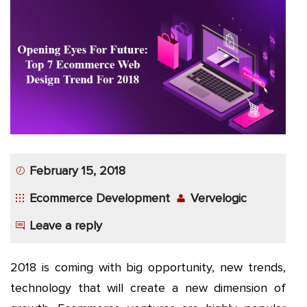
App
Application
Development
More
February 15, 2018
Ecommerce Development
Vervelogic
Leave a reply
2018 is coming with big opportunity, new trends,
technology that will create a new dimension of