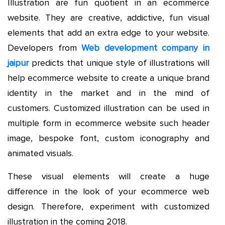
Illustration are fun quotient in an ecommerce
website. They are creative, addictive, fun visual
elements that add an extra edge to your website.
Developers from
Web development company in
jaipur
predicts that unique style of illustrations will
help ecommerce website to create a unique brand
identity in the market and in the mind of
customers. Customized illustration can be used in
multiple form in ecommerce website such header
image, bespoke font, custom iconography and
animated visuals.
These visual elements will create a huge
difference in the look of your ecommerce web
design. Therefore, experiment with customized
illustration in the coming 2018.