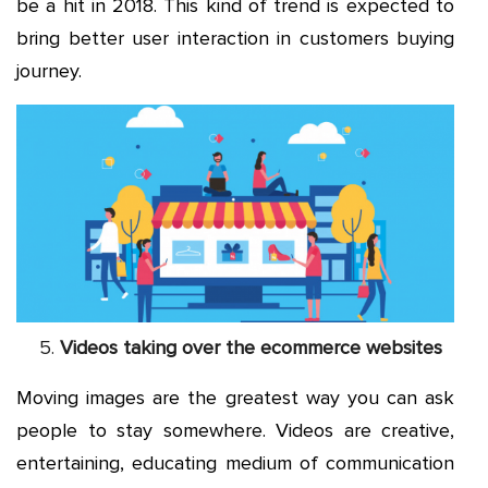
be a hit in 2018. This kind of trend is expected to
bring better user interaction in customers buying
journey.
Videos taking over the ecommerce websites
Moving images are the greatest way you can ask
people to stay somewhere. Videos are creative,
entertaining, educating medium of communication