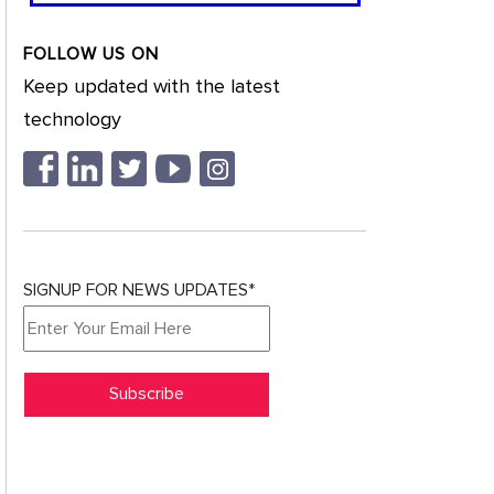
FOLLOW US ON
Keep updated with the latest
technology
SIGNUP FOR NEWS UPDATES*