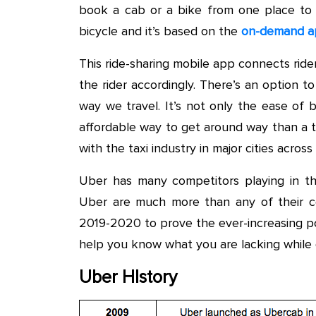
book a cab or a bike from one place to
bicycle and it’s based on the
on-demand a
This ride-sharing mobile app connects rider
the rider accordingly. There’s an option t
way we travel. It’s not only the ease of 
affordable way to get around way than a tr
with the taxi industry in major cities acro
Uber has many competitors playing in t
Uber are much more than any of their co
2019-2020 to prove the ever-increasing po
help you know what you are lacking while 
Uber HIstory