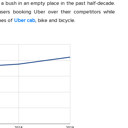
e a bush in an empty place in the past half-decade.
sers booking Uber over their competitors while
ypes of
Uber cab
, bike and bicycle.