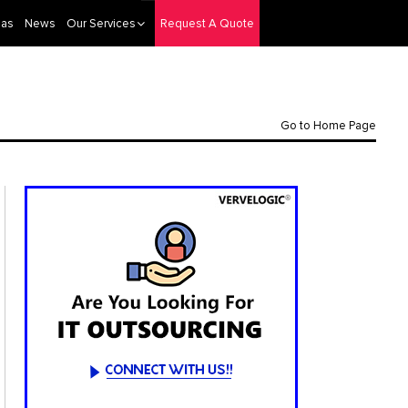
eas
News
Our Services
Request A Quote
Go to Home Page