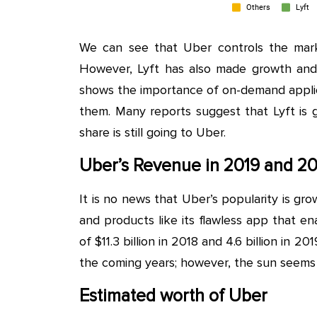
We can see that Uber controls the mark
However, Lyft has also made growth and
shows the importance of on-demand applic
them. Many reports suggest that Lyft is go
share is still going to Uber.
Uber’s Revenue in 2019 and 20
It is no news that Uber’s popularity is gro
and products like its flawless app that 
of $11.3 billion in 2018 and 4.6 billion in 
the coming years; however, the sun seems t
Estimated worth of Uber