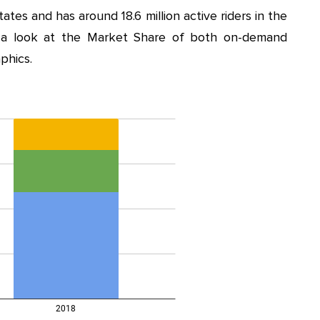
ates and has around 18.6 million active riders in the
 a look at the Market Share of both on-demand
phics.