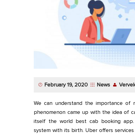
App
Application
Development
More
February 19, 2020
News
Vervel
We can understand the importance of r
phenomenon came up with the idea of c
itself the world best cab booking app
system with its birth. Uber offers servic