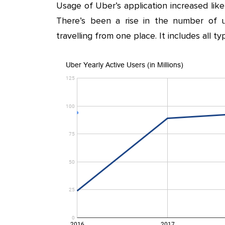
Usage of Uber’s application increased lik
There’s been a rise in the number of u
travelling from one place. It includes all t