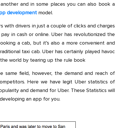
 another and in some places you can also book a
pp development
model.
s with drivers in just a couple of clicks and charges
o pay in cash or online. Uber has revolutionized the
booking a cab, but it’s also a more convenient and
aditional taxi cab. Uber has certainly played havoc
ss the world by tearing up the rule book
he same field, however, the demand and reach of
mpetitors. Here we have legit Uber statistics of
pularity and demand for Uber. These Statistics will
developing an app for you.