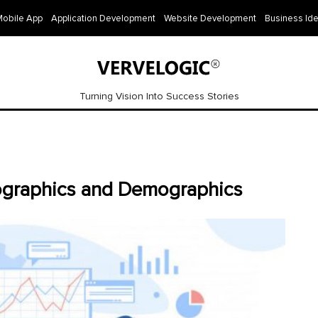
Mobile App
Application Development
Website Development
Business Id
Turning Vision Into Success Stories
fographics and Demographics