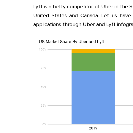
Lyft is a hefty competitor of Uber in the St
United States and Canada. Let us have
applications through Uber and Lyft infogra