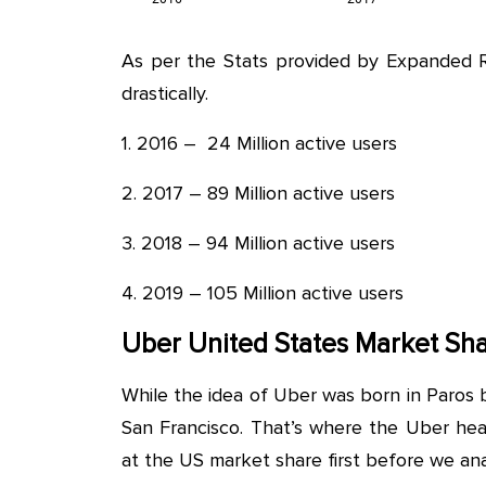
As per the Stats provided by Expanded 
drastically.
1. 2016 – 24 Million active users
2. 2017 – 89 Million active users
3. 2018 – 94 Million active users
4. 2019 – 105 Million active users
Uber United States Market Sh
While the idea of Uber was born in Paros b
San Francisco. That’s where the Uber head
at the US market share first before we ana