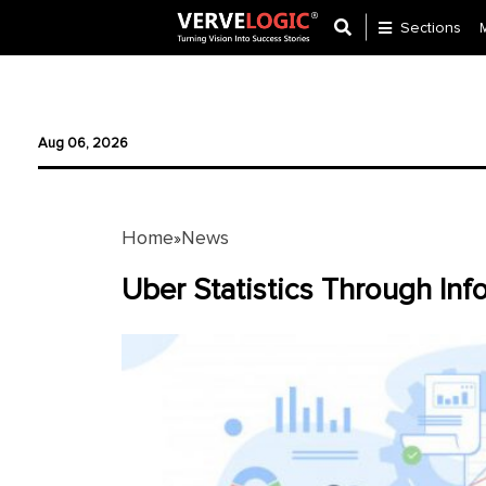
Sections
Application
Development
Aug 06, 2026
Ecommerce
Development
Home
News
»
Software
Development
Uber Statistics Through In
Website
Development
Payment
Gateway
Mobile