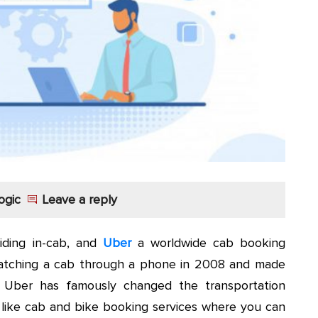
ogic
Leave a reply
iding in-cab, and
Uber
a worldwide cab booking
atching a cab through a phone in 2008 and made
. Uber has famously changed the transportation
es like cab and bike booking services where you can