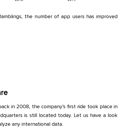
Ramblings, the number of app users has improved
are
ack in 2008, the company’s first ride took place in
quarters is still located today. Let us have a look
lyze any international data.