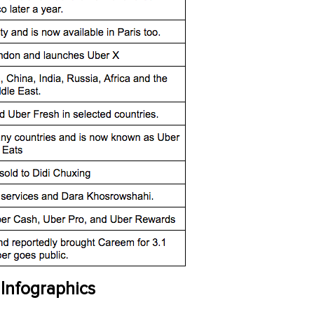
 Infographics