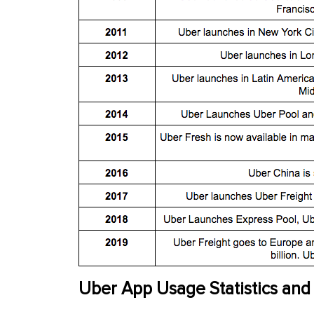
Uber App Usage Statistics and