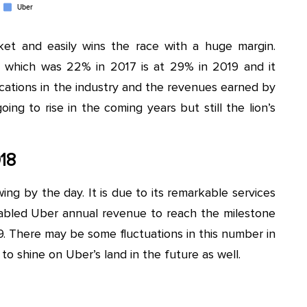
et and easily wins the race with a huge margin.
 which was 22% in 2017 is at 29% in 2019 and it
ations in the industry and the revenues earned by
ing to rise in the coming years but still the lion’s
18
wing by the day. It is due to its remarkable services
enabled Uber annual revenue to reach the milestone
2019. There may be some fluctuations in this number in
o shine on Uber’s land in the future as well.