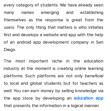
every category of students. We have already seen
many names emerging and establishing
themselves as the response is great from the
users. The only thing that matters is who initiates
first and develops a website and app with the help
of an android app development company in San
Diego.
The most important niche in the education
industry at the moment is creating online learning
platforms. Such platforms are not only beneficial
to local and global students but for teachers as
well. You can earn money by selling knowledge via
the app store by developing an
education app
that presents the information in a logical manner.