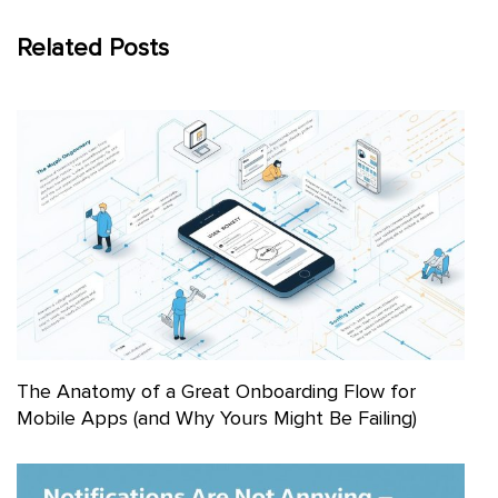
Related Posts
The Anatomy of a Great Onboarding Flow for
Mobile Apps (and Why Yours Might Be Failing)