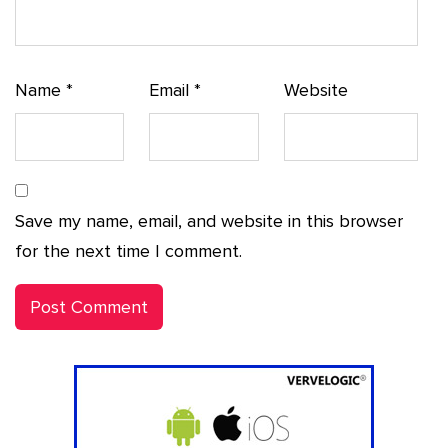
Name
*
Email
*
Website
Save my name, email, and website in this browser
for the next time I comment.