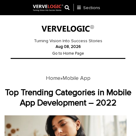
Sections
Application
Development
Turning Vision Into Success Stories
Aug 08, 2026
Ecommerce
Go to Home Page
Development
Software
Development
Home
Mobile App
»
Website
Top Trending Categories in Mobile
Development
App Development – 2022
Payment
Gateway
Mobile