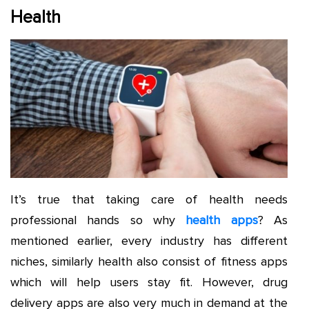
Health
It’s true that taking care of health needs
professional hands so why
health apps
? As
mentioned earlier, every industry has different
niches, similarly health also consist of fitness apps
which will help users stay fit. However, drug
delivery apps are also very much in demand at the