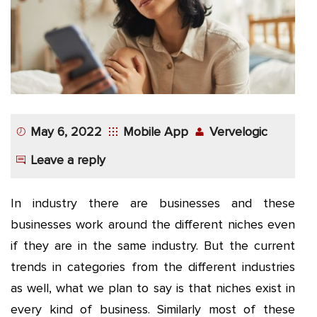
App
Application
Development
More
May 6, 2022
Mobile App
Vervelogic
Leave a reply
In industry there are businesses and these
businesses work around the different niches even
if they are in the same industry. But the current
trends in categories from the different industries
as well, what we plan to say is that niches exist in
every kind of business. Similarly most of these