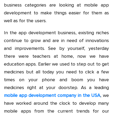
business categories are looking at mobile app
development to make things easier for them as
well as for the users.
In the app development business, existing niches
continue to grow and are in need of innovations
and improvements. See by yourself, yesterday
there were teachers at home, now we have
education apps. Earlier we used to step out to get
medicines but all today you need to click a few
times on your phone and boom you have
medicines right at your doorstep. As a leading
mobile app development company in the USA
, we
have worked around the clock to develop many
mobile apps from the current trends for our