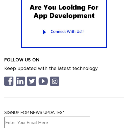
FOLLOW US ON
Keep updated with the latest technology
SIGNUP FOR NEWS UPDATES*