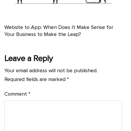
Website to App: When Does It Make Sense for
Your Business to Make the Leap?
Leave a Reply
Your email address will not be published.
Required fields are marked
*
Comment
*