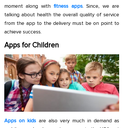
moment along with
fitness apps
. Since, we are
talking about health the overall quality of service
from the app to the delivery must be on point to
achieve success.
Apps for Children
Apps on kids
are also very much in demand as