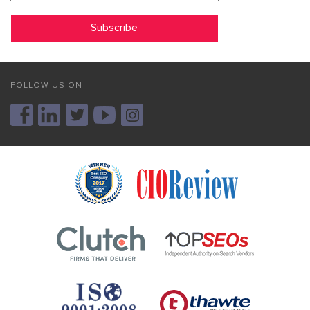
FOLLOW US ON