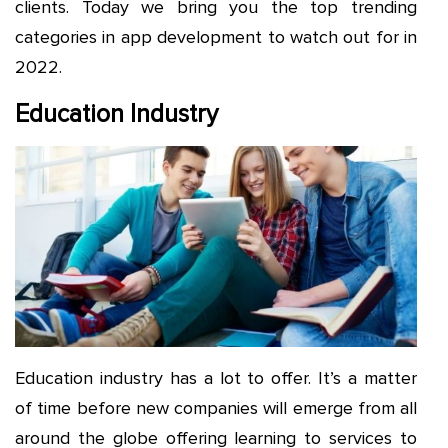
clients. Today we bring you the top trending
categories in app development to watch out for in
2022.
Education Industry
Education industry has a lot to offer. It’s a matter
of time before new companies will emerge from all
around the globe offering learning to services to