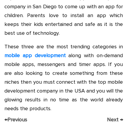
company in San Diego to come up with an app for
children. Parents love to install an app which
keeps their kids entertained and safe as it is the
best use of technology.
These three are the most trending categories in
mobile app development
along with on-demand
mobile apps, messengers and timer apps. If you
are also looking to create something from these
niches then you must connect with the top mobile
development company in the USA and you will the
glowing results in no time as the world already
needs the products.
←
Previous
Next
→