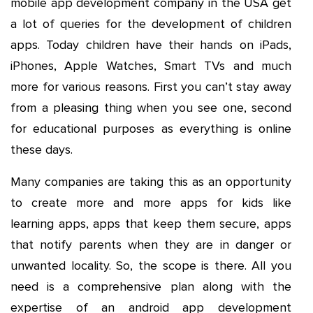
mobile app development company in the USA get
a lot of queries for the development of children
apps. Today children have their hands on iPads,
iPhones, Apple Watches, Smart TVs and much
more for various reasons. First you can’t stay away
from a pleasing thing when you see one, second
for educational purposes as everything is online
these days.
Many companies are taking this as an opportunity
to create more and more apps for kids like
learning apps, apps that keep them secure, apps
that notify parents when they are in danger or
unwanted locality. So, the scope is there. All you
need is a comprehensive plan along with the
expertise of an android app development