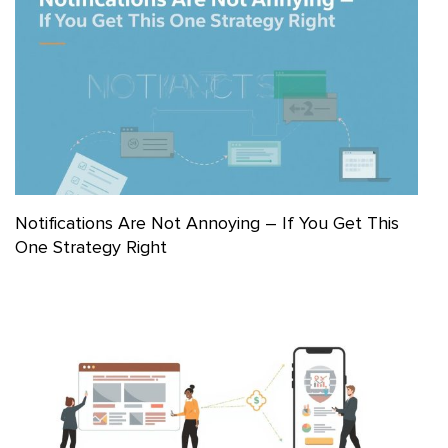
Notifications Are Not Annoying – If You Get This
One Strategy Right