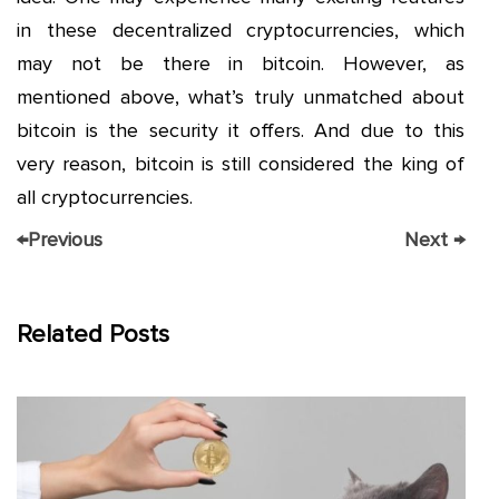
in these decentralized cryptocurrencies, which
may not be there in bitcoin. However, as
mentioned above, what’s truly unmatched about
bitcoin is the security it offers. And due to this
very reason, bitcoin is still considered the king of
all cryptocurrencies.
←
Previous
Next
→
Related Posts