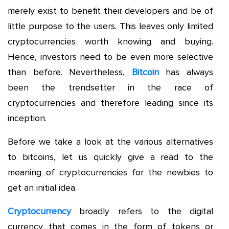
merely exist to benefit their developers and be of
little purpose to the users. This leaves only limited
cryptocurrencies worth knowing and buying.
Hence, investors need to be even more selective
than before. Nevertheless,
Bitcoin
has always
been the trendsetter in the race of
cryptocurrencies and therefore leading since its
inception.
Before we take a look at the various alternatives
to bitcoins, let us quickly give a read to the
meaning of cryptocurrencies for the newbies to
get an initial idea.
Cryptocurrency
broadly refers to the digital
currency that comes in the form of tokens or