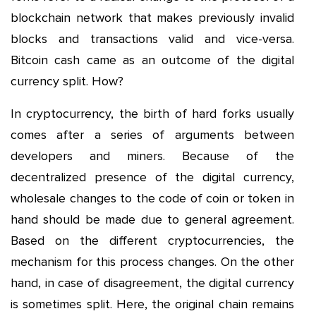
blockchain network that makes previously invalid
blocks and transactions valid and vice-versa.
Bitcoin cash came as an outcome of the digital
currency split. How?
In cryptocurrency, the birth of hard forks usually
comes after a series of arguments between
developers and miners. Because of the
decentralized presence of the digital currency,
wholesale changes to the code of coin or token in
hand should be made due to general agreement.
Based on the different cryptocurrencies, the
mechanism for this process changes. On the other
hand, in case of disagreement, the digital currency
is sometimes split. Here, the original chain remains