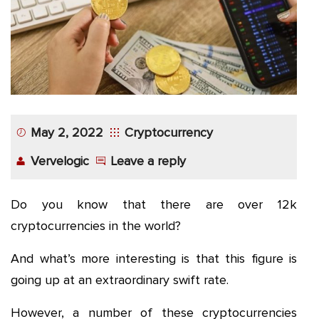
App
Application
Development
More
May 2, 2022
Cryptocurrency
Vervelogic
Leave a reply
Do you know that there are over 12k
cryptocurrencies in the world?
And what’s more interesting is that this figure is
going up at an extraordinary swift rate.
However, a number of these cryptocurrencies