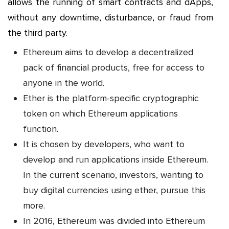
allows the running of smart contracts and dApps,
without any downtime, disturbance, or fraud from
the third party.
Ethereum aims to develop a decentralized
pack of financial products, free for access to
anyone in the world.
Ether is the platform-specific cryptographic
token on which Ethereum applications
function.
It is chosen by developers, who want to
develop and run applications inside Ethereum.
In the current scenario, investors, wanting to
buy digital currencies using ether, pursue this
more.
In 2016, Ethereum was divided into Ethereum