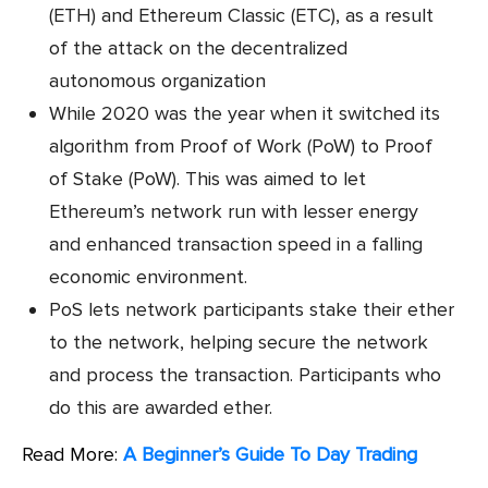
(ETH) and Ethereum Classic (ETC), as a result
of the attack on the decentralized
autonomous organization
While 2020 was the year when it switched its
algorithm from Proof of Work (PoW) to Proof
of Stake (PoW). This was aimed to let
Ethereum’s network run with lesser energy
and enhanced transaction speed in a falling
economic environment.
PoS lets network participants stake their ether
to the network, helping secure the network
and process the transaction. Participants who
do this are awarded ether.
Read More:
A Beginner’s Guide To Day Trading