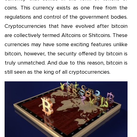
coins. This currency exists as one free from the
regulations and control of the government bodies.
Cryptocurrencies that have evolved after bitcoin
are collectively termed Altcoins or Shitcoins. These
currencies may have some exciting features unlike
bitcoin, however, the security offered by bitcoin is
truly unmatched. And due to this reason, bitcoin is
still seen as the king of all cryptocurrencies.