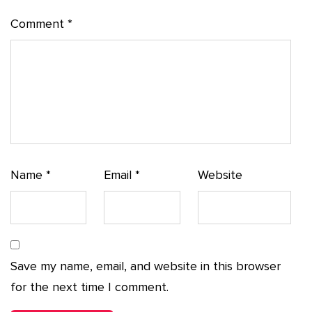
Comment
*
Name
*
Email
*
Website
Save my name, email, and website in this browser
for the next time I comment.