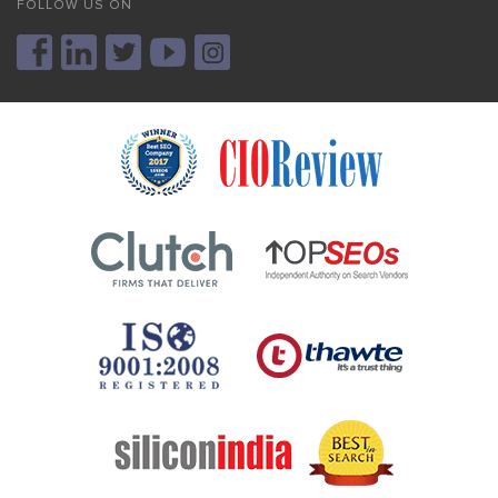
FOLLOW US ON