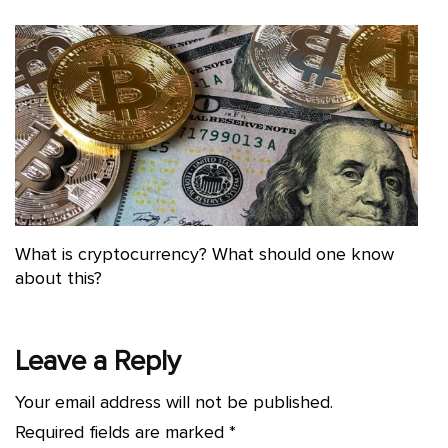
What is cryptocurrency? What should one know
about this?
Leave a Reply
Your email address will not be published.
Required fields are marked
*