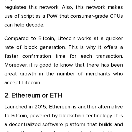
regulates this network. Also, this network makes
use of script as a PoW that consumer-grade CPUs
can help decode.
Compared to Bitcoin, Litecoin works at a quicker
rate of block generation. This is why it offers a
faster confirmation time for each transaction.
Moreover, it is good to know that there has been
great growth in the number of merchants who
accept Litecoin.
2. Ethereum or ETH
Launched in 2015, Ethereum is another alternative
to Bitcoin, powered by blockchain technology. It is
a decentralized software platform that builds and