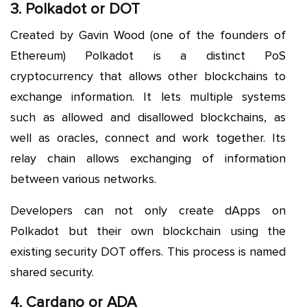
3. Polkadot or DOT
Created by Gavin Wood (one of the founders of
Ethereum) Polkadot is a distinct PoS
cryptocurrency that allows other blockchains to
exchange information. It lets multiple systems
such as allowed and disallowed blockchains, as
well as oracles, connect and work together. Its
relay chain allows exchanging of information
between various networks.
Developers can not only create dApps on
Polkadot but their own blockchain using the
existing security DOT offers. This process is named
shared security.
4. Cardano or ADA