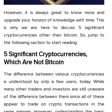
However, it is always great to know more and
upgrade your horizon of knowledge with time. This
is why we are here to discuss 5 significant
cryptocurrencies other than bitcoin. So, jump to
the following section to start reading.
5 Significant Cryptocurrencies,
Which Are Not Bitcoin
The difference between various cryptocurrencies
is understood by only a few users, today. While
many other traders and investors are still unaware
of the difference between them since all of these
appear to trade on crypto transactions in the
same manner. However, understanding the basic