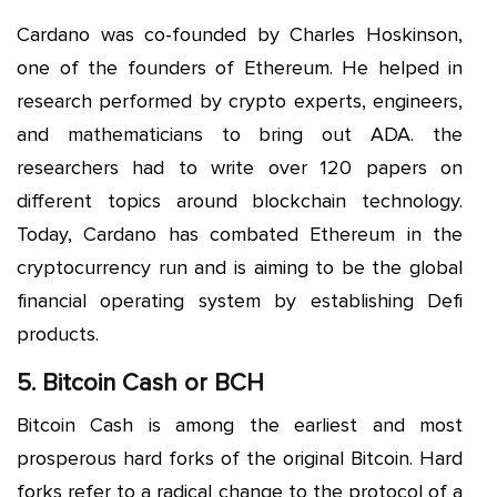
Cardano was co-founded by Charles Hoskinson,
one of the founders of Ethereum. He helped in
research performed by crypto experts, engineers,
and mathematicians to bring out ADA. the
researchers had to write over 120 papers on
different topics around blockchain technology.
Today, Cardano has combated Ethereum in the
cryptocurrency run and is aiming to be the global
financial operating system by establishing Defi
products.
5. Bitcoin Cash or BCH
Bitcoin Cash is among the earliest and most
prosperous hard forks of the original Bitcoin. Hard
forks refer to a radical change to the protocol of a