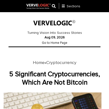
Sections
Application
Development
Turning Vision Into Success Stories
Aug 09, 2026
Ecommerce
Go to Home Page
Development
Software
Development
Home
Cryptocurrency
»
Website
5 Significant Cryptocurrencies,
Development
Which Are Not Bitcoin
Payment
Gateway
Mobile