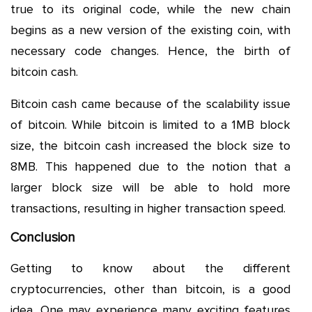
true to its original code, while the new chain
begins as a new version of the existing coin, with
necessary code changes. Hence, the birth of
bitcoin cash.
Bitcoin cash came because of the scalability issue
of bitcoin. While bitcoin is limited to a 1MB block
size, the bitcoin cash increased the block size to
8MB. This happened due to the notion that a
larger block size will be able to hold more
transactions, resulting in higher transaction speed.
Conclusion
Getting to know about the different
cryptocurrencies, other than bitcoin, is a good
idea. One may experience many exciting features