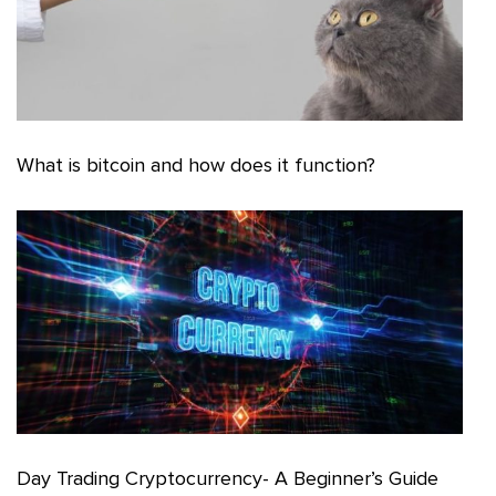
What is bitcoin and how does it function?
Day Trading Cryptocurrency- A Beginner’s Guide