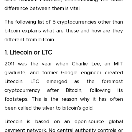
difference between them is vital.
The following list of 5 cryptocurrencies other than
bitcoin explains what are these and how are they
different from bitcoin.
1. Litecoin or LTC
2011 was the year when Charlie Lee, an MIT
graduate, and former Google engineer created
Litecoin. LTC emerged as the foremost
cryptocurrency after Bitcoin, following its
footsteps. This is the reason why it has often
been called the silver to bitcoin’s gold.
Litecoin is based on an open-source global
payment network. No central authority controls or