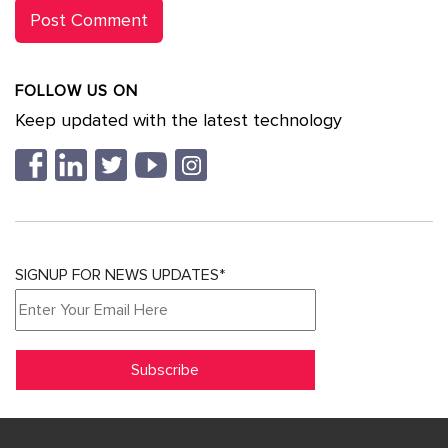
FOLLOW US ON
Keep updated with the latest technology
SIGNUP FOR NEWS UPDATES*