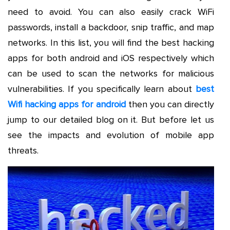
need to avoid. You can also easily crack WiFi
passwords, install a backdoor, snip traffic, and map
networks. In this list, you will find the best hacking
apps for both android and iOS respectively which
can be used to scan the networks for malicious
vulnerabilities. If you specifically learn about
best
Wifi hacking apps for android
then you can directly
jump to our detailed blog on it. But before let us
see the impacts and evolution of mobile app
threats.