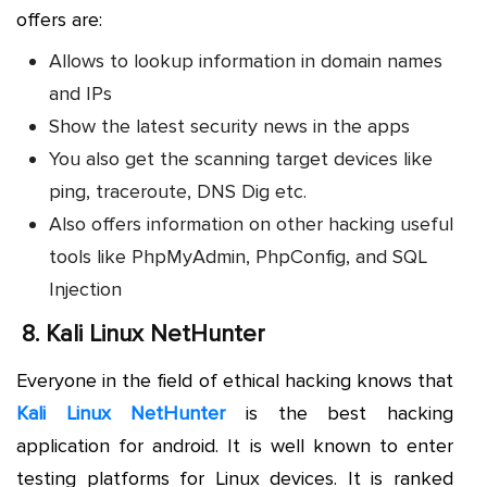
offers are:
Allows to lookup information in domain names
and IPs
Show the latest security news in the apps
You also get the scanning target devices like
ping, traceroute, DNS Dig etc.
Also offers information on other hacking useful
tools like PhpMyAdmin, PhpConfig, and SQL
Injection
8.
Kali Linux NetHunter
Everyone in the field of ethical hacking knows that
Kali Linux NetHunter
is the best hacking
application for android. It is well known to enter
testing platforms for Linux devices. It is ranked