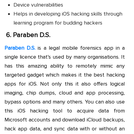
Device vulnerabilities
Helps in developing iOS hacking skills through
learning program for budding hackers
6.
Paraben D.S.
Paraben D.S.
is a legal mobile forensics app in a
single licence that’s used by many organisations. It
has this amazing ability to remotely mimic any
targeted gadget which makes it the best hacking
apps for iOS. Not only this it also offers logical
imaging, chip dumps, cloud and app processing,
bypass options and many others. You can also use
this iOS hacking tool to acquire data from
Microsoft accounts and download iCloud backups,
hack app data, and sync data with or without an