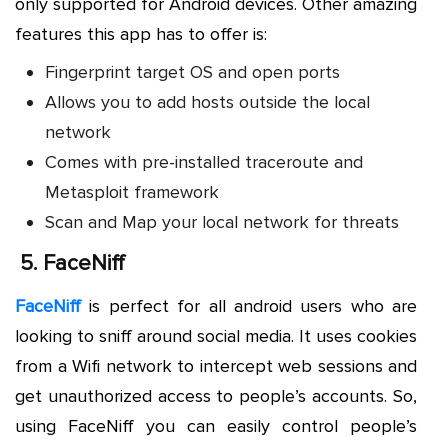
only supported for Android devices. Other amazing
features this app has to offer is:
Fingerprint target OS and open ports
Allows you to add hosts outside the local
network
Comes with pre-installed traceroute and
Metasploit framework
Scan and Map your local network for threats
5.
FaceNiff
FaceNiff
is perfect for all android users who are
looking to sniff around social media. It uses cookies
from a Wifi network to intercept web sessions and
get unauthorized access to people’s accounts. So,
using FaceNiff you can easily control people’s