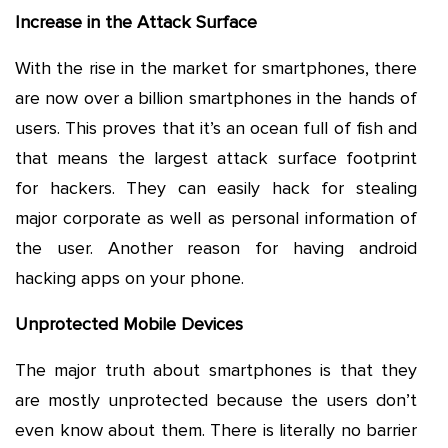
Increase in the Attack Surface
With the rise in the market for smartphones, there
are now over a billion smartphones in the hands of
users. This proves that it’s an ocean full of fish and
that means the largest attack surface footprint
for hackers. They can easily hack for stealing
major corporate as well as personal information of
the user. Another reason for having android
hacking apps on your phone.
Unprotected Mobile Devices
The major truth about smartphones is that they
are mostly unprotected because the users don’t
even know about them. There is literally no barrier