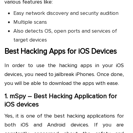
various features like:
Easy network discovery and security audition
Multiple scans
Also detects OS, open ports and services of
target devices
Best Hacking Apps for iOS Devices
In order to use the hacking apps in your iOS
devices, you need to jailbreak iPhones. Once done,
you will be able to download the apps with ease.
1.
mSpy
– Best Hacking Application for
iOS devices
Yes, it is one of the best hacking applications for
both iOS and Android devices. If you are