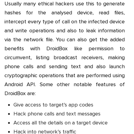
Usually many ethical hackers use this to generate
hashes for the analysed device, read files,
intercept every type of call on the infected device
and write operations and also to leak information
via the network file. You can also get the added
benefits with DroidBox like permission to
circumvent, listing broadcast receivers, making
phone calls and sending text and also launch
cryptographic operations that are performed using
Android API. Some other notable features of
DroidBox are:
Give access to target’s app codes
Hack phone calls and text messages
Access all the details on a target device
Hack into network’s traffic