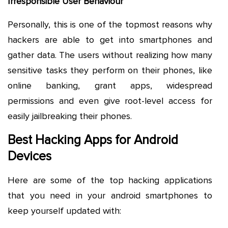
Irresponsible User Behaviour
Personally, this is one of the topmost reasons why
hackers are able to get into smartphones and
gather data. The users without realizing how many
sensitive tasks they perform on their phones, like
online banking, grant apps, widespread
permissions and even give root-level access for
easily jailbreaking their phones.
Best Hacking Apps for Android
Devices
Here are some of the top hacking applications
that you need in your android smartphones to
keep yourself updated with: