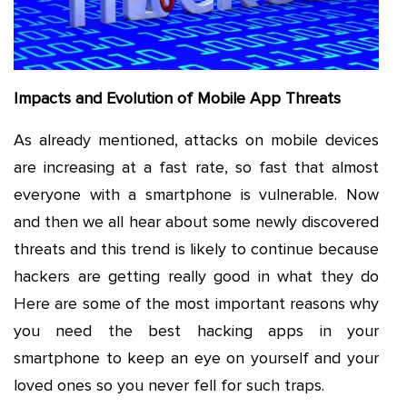
Impacts and Evolution of Mobile App Threats
As already mentioned, attacks on mobile devices
are increasing at a fast rate, so fast that almost
everyone with a smartphone is vulnerable. Now
and then we all hear about some newly discovered
threats and this trend is likely to continue because
hackers are getting really good in what they do
Here are some of the most important reasons why
you need the best hacking apps in your
smartphone to keep an eye on yourself and your
loved ones so you never fell for such traps.