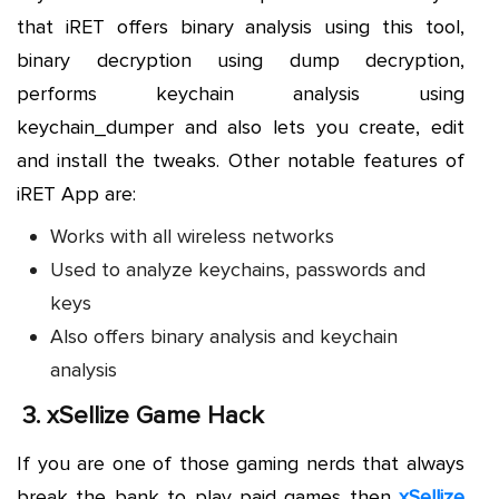
that iRET offers binary analysis using this tool,
binary decryption using dump decryption,
performs keychain analysis using
keychain_dumper and also lets you create, edit
and install the tweaks. Other notable features of
iRET App are:
Works with all wireless networks
Used to analyze keychains, passwords and
keys
Also offers binary analysis and keychain
analysis
3.
xSellize Game Hack
If you are one of those gaming nerds that always
break the bank to play paid games then
xSellize