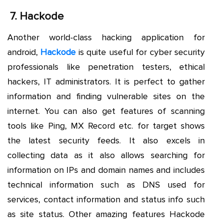
7.
Hackode
Another world-class hacking application for
android,
Hackode
is quite useful for cyber security
professionals like penetration testers, ethical
hackers, IT administrators. It is perfect to gather
information and finding vulnerable sites on the
internet. You can also get features of scanning
tools like Ping, MX Record etc. for target shows
the latest security feeds. It also excels in
collecting data as it also allows searching for
information on IPs and domain names and includes
technical information such as DNS used for
services, contact information and status info such
as site status. Other amazing features Hackode