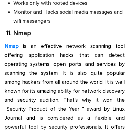
Works only with rooted devices
Monitor and Hacks social media messages and
wifi messengers
11.
Nmap
Nmap
is an effective network scanning tool
offering application hacks that can detect
operating systems, open ports, and services by
scanning the system. It is also quite popular
among hackers from all around the world. It is well
known for its amazing ability for network discovery
and security audition. That’s why it won the
“Security Product of the Year ” award by Linux
Journal and is considered as a flexible and
powerful tool by security professionals. It offers