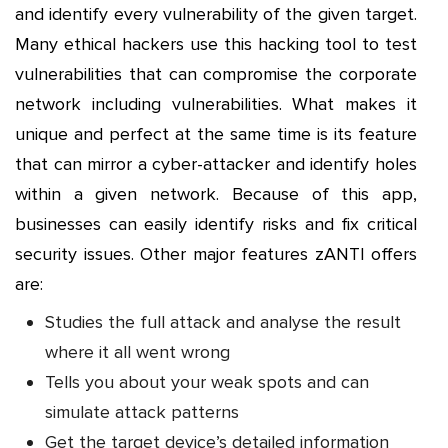
and identify every vulnerability of the given target.
Many ethical hackers use this hacking tool to test
vulnerabilities that can compromise the corporate
network including vulnerabilities. What makes it
unique and perfect at the same time is its feature
that can mirror a cyber-attacker and identify holes
within a given network. Because of this app,
businesses can easily identify risks and fix critical
security issues. Other major features zANTI offers
are:
Studies the full attack and analyse the result
where it all went wrong
Tells you about your weak spots and can
simulate attack patterns
Get the target device’s detailed information