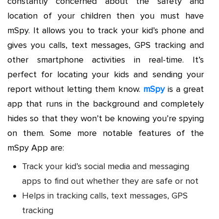
constantly concerned about the safety and
location of your children then you must have
mSpy. It allows you to track your kid’s phone and
gives you calls, text messages, GPS tracking and
other smartphone activities in real-time. It’s
perfect for locating your kids and sending your
report without letting them know.
mSpy
is a great
app that runs in the background and completely
hides so that they won’t be knowing you’re spying
on them. Some more notable features of the
mSpy App are:
Track your kid’s social media and messaging
apps to find out whether they are safe or not
Helps in tracking calls, text messages, GPS
tracking