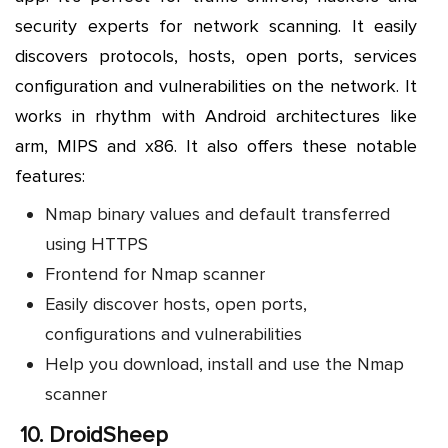
security experts for network scanning. It easily
discovers protocols, hosts, open ports, services
configuration and vulnerabilities on the network. It
works in rhythm with Android architectures like
arm, MIPS and x86. It also offers these notable
features:
Nmap binary values and default transferred
using HTTPS
Frontend for Nmap scanner
Easily discover hosts, open ports,
configurations and vulnerabilities
Help you download, install and use the Nmap
scanner
10.
DroidSheep