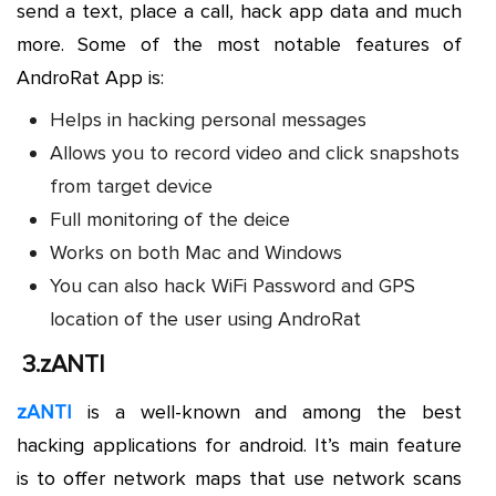
send a text, place a call, hack app data and much
more. Some of the most notable features of
AndroRat App is:
Helps in hacking personal messages
Allows you to record video and click snapshots
from target device
Full monitoring of the deice
Works on both Mac and Windows
You can also hack WiFi Password and GPS
location of the user using AndroRat
3.
zANTI
zANTI
is a well-known and among the best
hacking applications for android. It’s main feature
is to offer network maps that use network scans