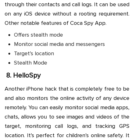
through their contacts and call logs. It can be used
on any iOS device without a rooting requirement.
Other notable features of Coca Spy App.
Offers stealth mode
Monitor social media and messengers
Target’s location
Stealth Mode
8.
HelloSpy
Another iPhone hack that is completely free to be
and also monitors the online activity of any device
remotely. You can easily monitor social media apps,
chats, allows you to see images and videos of the
target, monitoring call logs, and tracking GPS
location. It’s perfect for children’s online safety. It