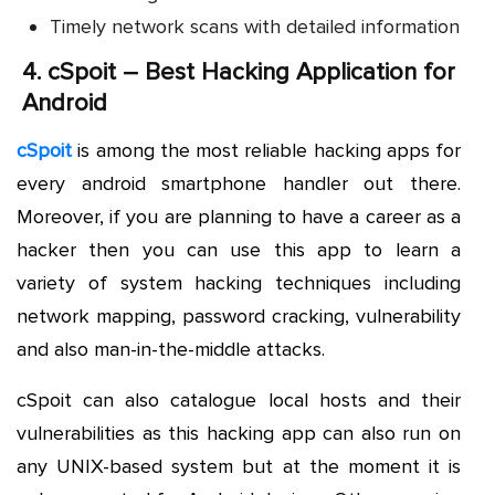
Timely network scans with detailed information
4.
cSpoit – Best Hacking Application for
Android
cSpoit
is among the most reliable hacking apps for
every android smartphone handler out there.
Moreover, if you are planning to have a career as a
hacker then you can use this app to learn a
variety of system hacking techniques including
network mapping, password cracking, vulnerability
and also man-in-the-middle attacks.
cSpoit can also catalogue local hosts and their
vulnerabilities as this hacking app can also run on
any UNIX-based system but at the moment it is