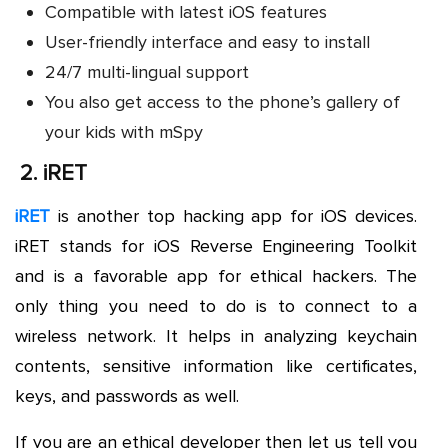
Compatible with latest iOS features
User-friendly interface and easy to install
24/7 multi-lingual support
You also get access to the phone’s gallery of
your kids with mSpy
2.
iRET
iRET
is another top hacking app for iOS devices.
iRET stands for iOS Reverse Engineering Toolkit
and is a favorable app for ethical hackers. The
only thing you need to do is to connect to a
wireless network. It helps in analyzing keychain
contents, sensitive information like certificates,
keys, and passwords as well.
If you are an ethical developer then let us tell you