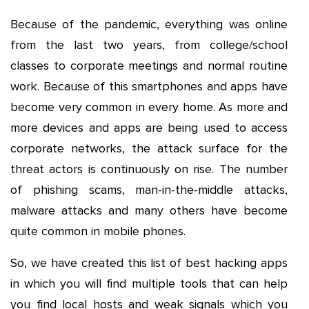
Because of the pandemic, everything was online
from the last two years, from college/school
classes to corporate meetings and normal routine
work. Because of this smartphones and apps have
become very common in every home. As more and
more devices and apps are being used to access
corporate networks, the attack surface for the
threat actors is continuously on rise. The number
of phishing scams, man-in-the-middle attacks,
malware attacks and many others have become
quite common in mobile phones.
So, we have created this list of best hacking apps
in which you will find multiple tools that can help
you find local hosts and weak signals which you