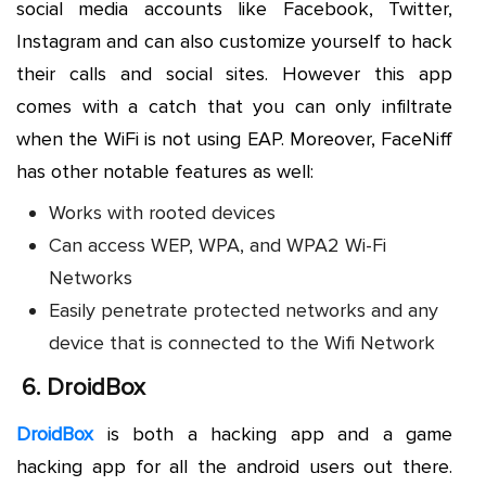
social media accounts like Facebook, Twitter,
Instagram and can also customize yourself to hack
their calls and social sites. However this app
comes with a catch that you can only infiltrate
when the WiFi is not using EAP. Moreover, FaceNiff
has other notable features as well:
Works with rooted devices
Can access WEP, WPA, and WPA2 Wi-Fi
Networks
Easily penetrate protected networks and any
device that is connected to the Wifi Network
6.
DroidBox
DroidBox
is both a hacking app and a game
hacking app for all the android users out there.