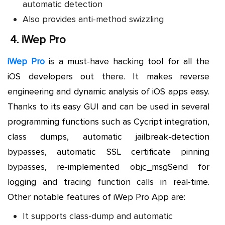
automatic detection
Also provides anti-method swizzling
4.
iWep Pro
iWep Pro
is a must-have hacking tool for all the
iOS developers out there. It makes reverse
engineering and dynamic analysis of iOS apps easy.
Thanks to its easy GUI and can be used in several
programming functions such as Cycript integration,
class dumps, automatic jailbreak-detection
bypasses, automatic SSL certificate pinning
bypasses, re-implemented objc_msgSend for
logging and tracing function calls in real-time.
Other notable features of iWep Pro App are:
It supports class-dump and automatic