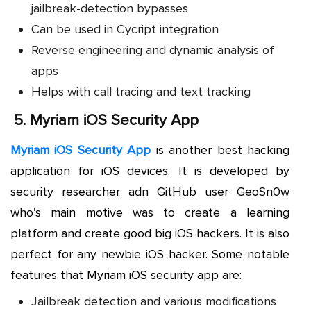
jailbreak-detection bypasses
Can be used in Cycript integration
Reverse engineering and dynamic analysis of
apps
Helps with call tracing and text tracking
5.
Myriam iOS Security App
Myriam iOS Security App
is another best hacking
application for iOS devices. It is developed by
security researcher adn GitHub user GeoSn0w
who’s main motive was to create a learning
platform and create good big iOS hackers. It is also
perfect for any newbie iOS hacker. Some notable
features that Myriam iOS security app are:
Jailbreak detection and various modifications