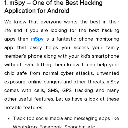
1.
mSpy
– One of the Best Hacking
Application for Android
We know that everyone wants the best in their
life and if you are looking for the best hacking
apps then
mSpy
is a fantastic phone monitoring
app that easily helps you access your family
member’s phone along with your kid’s smartphone
without even letting them know. It can help your
child safe from normal cyber attacks, unwanted
exposure, online dangers and other threats. mSpy
comes with calls, SMS, GPS tracking and many
other useful features. Let us have a look at these
notable features:
Track top social media and messaging apps like
WhatsApp, Facebook, Snapchat etc