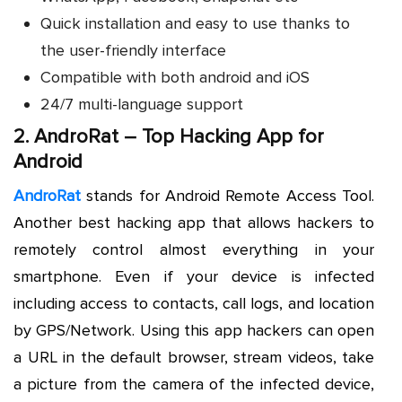
Quick installation and easy to use thanks to
the user-friendly interface
Compatible with both android and iOS
24/7 multi-language support
2.
AndroRat
– Top Hacking App for
Android
AndroRat
stands for Android Remote Access Tool.
Another best hacking app that allows hackers to
remotely control almost everything in your
smartphone. Even if your device is infected
including access to contacts, call logs, and location
by GPS/Network. Using this app hackers can open
a URL in the default browser, stream videos, take
a picture from the camera of the infected device,