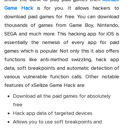
Game Hack
is for you. It allows hackers to
download paid games for free. You can download
thousands of games from Game Boy, Nintendo,
SEGA and much more. This hacking app for iOS is
essentially the nemesis of every app for paid
games which is popular. Not only this it also offers
functions like anti-method swizzling, hack app
data, soft breakpoints and automatic detection of
various vulnerable function calls. Other notable
features of xSellize Game Hack are:
Download all the paid games for absolutely
free
Hack app data of targeted devices
Allows you to use soft breakpoints and