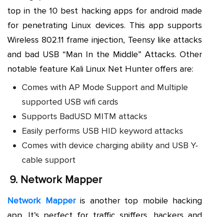
top in the 10 best hacking apps for android made
for penetrating Linux devices. This app supports
Wireless 802.11 frame injection, Teensy like attacks
and bad USB “Man In the Middle” Attacks. Other
notable feature Kali Linux Net Hunter offers are:
Comes with AP Mode Support and Multiple
supported USB wifi cards
Supports BadUSD MITM attacks
Easily performs USB HID keyword attacks
Comes with device charging ability and USB Y-
cable support
9.
Network Mapper
Network Mapper
is another top mobile hacking
app. It’s perfect for traffic sniffers, hackers and