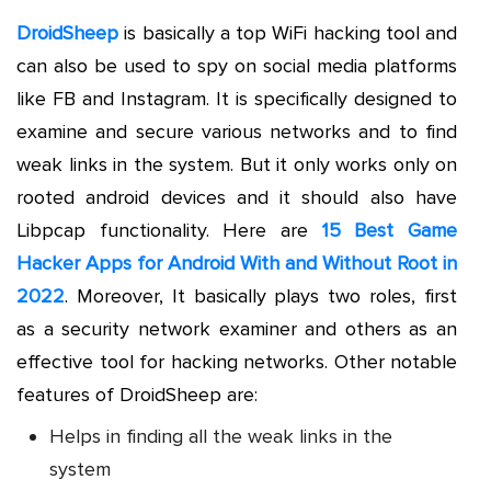
DroidSheep
is basically a top WiFi hacking tool and
can also be used to spy on social media platforms
like FB and Instagram. It is specifically designed to
examine and secure various networks and to find
weak links in the system. But it only works only on
rooted android devices and it should also have
Libpcap functionality. Here are
15 Best Game
Hacker Apps for Android With and Without Root in
2022
. Moreover, It basically plays two roles, first
as a security network examiner and others as an
effective tool for hacking networks. Other notable
features of DroidSheep are:
Helps in finding all the weak links in the
system