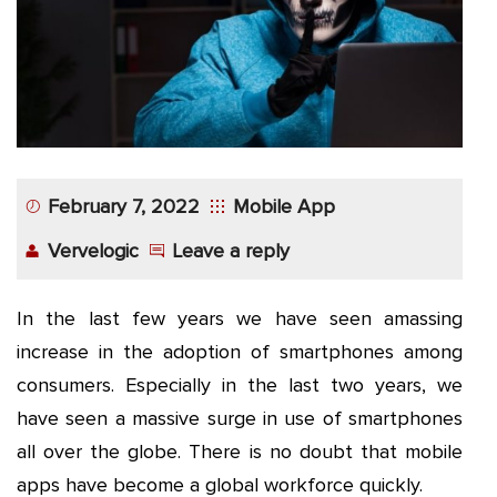
App
Application
Development
More
February 7, 2022
Mobile App
Vervelogic
Leave a reply
In the last few years we have seen amassing
increase in the adoption of smartphones among
consumers. Especially in the last two years, we
have seen a massive surge in use of smartphones
all over the globe. There is no doubt that mobile
apps have become a global workforce quickly.