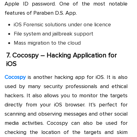
Apple ID password. One of the most notable
features of Paraben D.S. App.
iOS Forensic solutions under one licence
File system and jailbreak support
Mass migration to the cloud
7.
Cocospy – Hacking Application for
iOS
Cocospy
is another hacking app for iOS. It is also
used by many security professionals and ethical
hackers. It also allows you to monitor the targets
directly from your iOS browser. It’s perfect for
scanning and observing messages and other social
media activities. Cocospy can also be used for
checking the location of the targets and skim