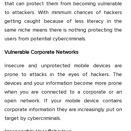
that can protect them from becoming vulnerable
to attackers. With minimum chances of hackers
getting caught because of less literacy in the
same niche means there is nothing protecting the
users from potential cybercriminals.
Vulnerable Corporate Networks
Insecure and unprotected mobile devices are
prone to attacks in the eyes of hackers. The
devices and your information become more prone
when you are connected to a corporate or an
open network. If your mobile device contains
corporate information they are increasingly put on
target by cybercriminals.