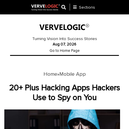
Sections
Application
Development
Turning Vision Into Success Stories
Aug 07, 2026
Ecommerce
Go to Home Page
Development
Software
Development
Home
Mobile App
»
Website
20+ Plus Hacking Apps Hackers
Development
Use to Spy on You
Payment
Gateway
Mobile