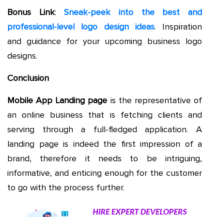
Bonus Link
:
Sneak-peek into the best and
professional-level logo design ideas
. Inspiration
and guidance for your upcoming business logo
designs.
Conclusion
Mobile App Landing page
is the representative of
an online business that is fetching clients and
serving through a full-fledged application. A
landing page is indeed the first impression of a
brand, therefore it needs to be intriguing,
informative, and enticing enough for the customer
to go with the process further.