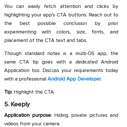
You can easily fetch attention and clicks by
highlighting your app’s CTA buttons. Reach out to
the best possible conclusion by prior
experimenting with colors, size, fonts, and
placement of the CTA text and tabs.
Though standard notes is a multi-OS app, the
same CTA tip goes with a dedicated Android
Application too. Discuss your requirements today
with a professional
Android App Developer
.
Tip:
Highlight the CTA.
5. Keeply
Application purpose:
Hiding private pictures and
videos from your camera.