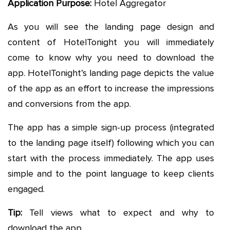
Application Purpose:
Hotel Aggregator
As you will see the landing page design and
content of HotelTonight you will immediately
come to know why you need to download the
app. HotelTonight’s landing page depicts the value
of the app as an effort to increase the impressions
and conversions from the app.
The app has a simple sign-up process (integrated
to the landing page itself) following which you can
start with the process immediately. The app uses
simple and to the point language to keep clients
engaged.
Tip:
Tell views what to expect and why to
download the app.