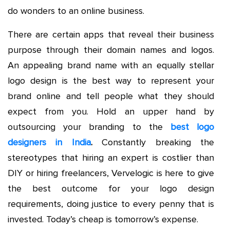
do wonders to an online business.
There are certain apps that reveal their business
purpose through their domain names and logos.
An appealing brand name with an equally stellar
logo design is the best way to represent your
brand online and tell people what they should
expect from you. Hold an upper hand by
outsourcing your branding to the
best logo
designers in India
.
Constantly breaking the
stereotypes that hiring an expert is costlier than
DIY or hiring freelancers, Vervelogic is here to give
the best outcome for your logo design
requirements, doing justice to every penny that is
invested. Today’s cheap is tomorrow’s expense.