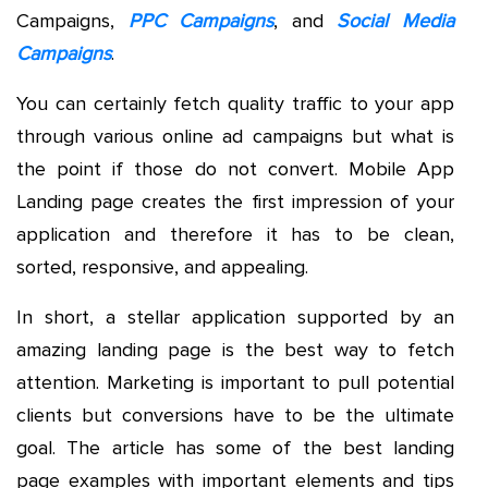
Campaigns,
PPC Campaigns
, and
Social Media
Campaigns
.
You can certainly fetch quality traffic to your app
through various online ad campaigns but what is
the point if those do not convert. Mobile App
Landing page creates the first impression of your
application and therefore it has to be clean,
sorted, responsive, and appealing.
In short, a stellar application supported by an
amazing landing page is the best way to fetch
attention. Marketing is important to pull potential
clients but conversions have to be the ultimate
goal. The article has some of the best landing
page examples with important elements and tips