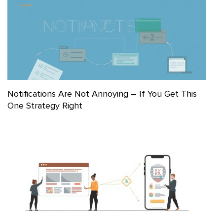
Notifications Are Not Annoying – If You Get This
One Strategy Right