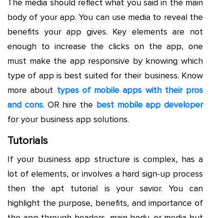
The media should reflect what you said in the main
body of your app. You can use media to reveal the
benefits your app gives. Key elements are not
enough to increase the clicks on the app, one
must make the app responsive by knowing which
type of app is best suited for their business. Know
more about
types of mobile apps with their pros
and cons
. OR hire the
best mobile app developer
for your business app solutions.
Tutorials
If your business app structure is complex, has a
lot of elements, or involves a hard sign-up process
then the apt tutorial is your savior. You can
highlight the purpose, benefits, and importance of
the app through headers, main body, or media but