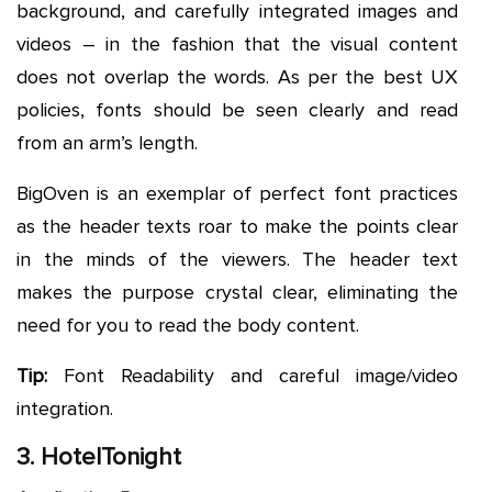
background, and carefully integrated images and
videos – in the fashion that the visual content
does not overlap the words. As per the best UX
policies, fonts should be seen clearly and read
from an arm’s length.
BigOven is an exemplar of perfect font practices
as the header texts roar to make the points clear
in the minds of the viewers. The header text
makes the purpose crystal clear, eliminating the
need for you to read the body content.
Tip:
Font Readability and careful image/video
integration.
3. HotelTonight