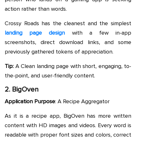
action rather than words.
Crossy Roads has the cleanest and the simplest
landing page design
with a few in-app
screenshots, direct download links, and some
previously gathered tokens of appreciation.
Tip:
A Clean landing page with short, engaging, to-
the-point, and user-friendly content.
2. BigOven
Application Purpose
: A Recipe Aggregator
As it is a recipe app, BigOven has more written
content with HD images and videos. Every word is
readable with proper font sizes and colors, correct