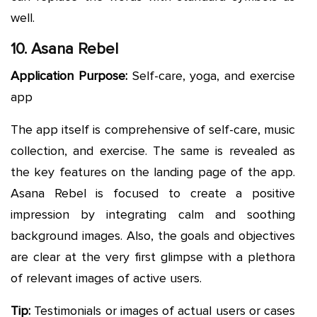
well.
10. Asana Rebel
Application Purpose:
Self-care, yoga, and exercise
app
The app itself is comprehensive of self-care, music
collection, and exercise. The same is revealed as
the key features on the landing page of the app.
Asana Rebel is focused to create a positive
impression by integrating calm and soothing
background images. Also, the goals and objectives
are clear at the very first glimpse with a plethora
of relevant images of active users.
Tip:
Testimonials or images of actual users or cases