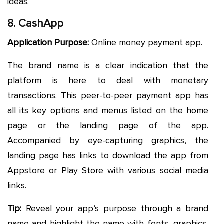
ideas.
8. CashApp
Application Purpose:
Online money payment app.
The brand name is a clear indication that the
platform is here to deal with monetary
transactions. This peer-to-peer payment app has
all its key options and menus listed on the home
page or the landing page of the app.
Accompanied by eye-capturing graphics, the
landing page has links to download the app from
Appstore or Play Store with various social media
links.
Tip:
Reveal your app’s purpose through a brand
name and highlight the name with fonts, graphics,