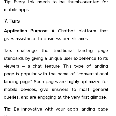
Tip:
Every link needs to be thumb-oriented for
mobile apps.
7. Tars
Application Purpose:
A Chatbot platform that
gives assistance to business beneficiaries.
Tars challenge the traditional landing page
standards by giving a unique user experience to its
viewers – a chat feature. This type of landing
page is popular with the name of “conversational
landing page”. Such pages are highly optimized for
mobile devices, give answers to most general
queries, and are engaging at the very first glimpse.
Tip:
Be innovative with your app’s landing page