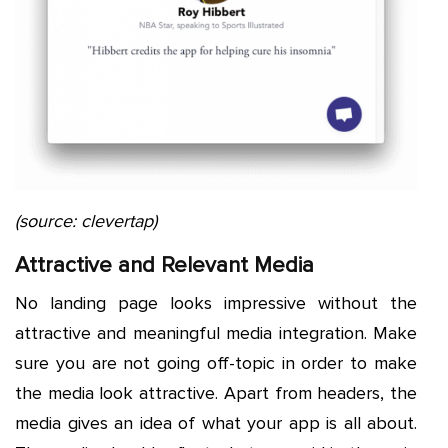
(source: clevertap)
Attractive and Relevant Media
No landing page looks impressive without the
attractive and meaningful media integration. Make
sure you are not going off-topic in order to make
the media look attractive. Apart from headers, the
media gives an idea of what your app is all about.