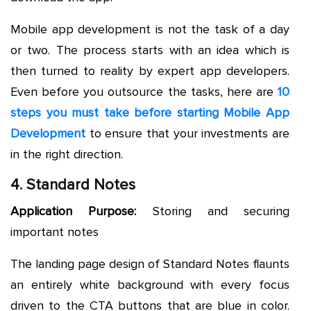
Mobile app development is not the task of a day
or two. The process starts with an idea which is
then turned to reality by expert app developers.
Even before you outsource the tasks, here are
10
steps you must take before starting Mobile App
Development
to ensure that your investments are
in the right direction.
4. Standard Notes
Application Purpose:
Storing and securing
important notes
The landing page design of Standard Notes flaunts
an entirely white background with every focus
driven to the CTA buttons that are blue in color.