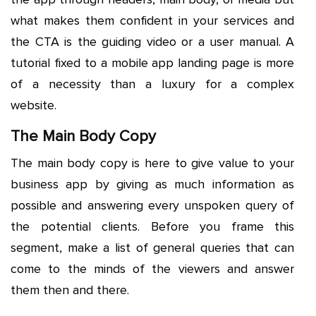
what makes them confident in your services and
the CTA is the guiding video or a user manual. A
tutorial fixed to a mobile app landing page is more
of a necessity than a luxury for a complex
website.
The Main Body Copy
The main body copy is here to give value to your
business app by giving as much information as
possible and answering every unspoken query of
the potential clients. Before you frame this
segment, make a list of general queries that can
come to the minds of the viewers and answer
them then and there.