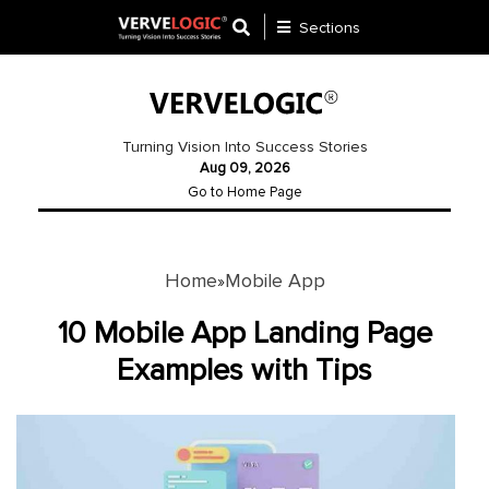
Sections
Application
Development
Turning Vision Into Success Stories
Aug 09, 2026
Ecommerce
Go to Home Page
Development
Software
Development
Home
Mobile App
»
Website
10 Mobile App Landing Page
Development
Examples with Tips
Payment
Gateway
Mobile