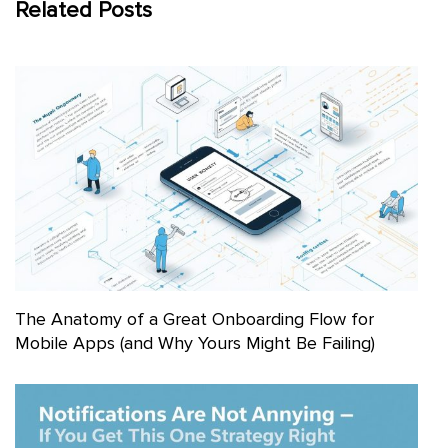
Related Posts
The Anatomy of a Great Onboarding Flow for
Mobile Apps (and Why Yours Might Be Failing)