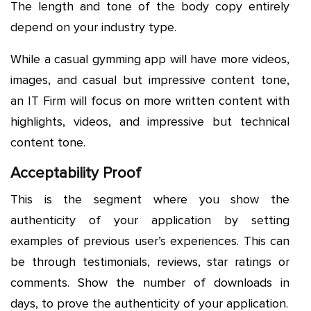
The length and tone of the body copy entirely
depend on your industry type.
While a casual gymming app will have more videos,
images, and casual but impressive content tone,
an IT Firm will focus on more written content with
highlights, videos, and impressive but technical
content tone.
Acceptability Proof
This is the segment where you show the
authenticity of your application by setting
examples of previous user’s experiences. This can
be through testimonials, reviews, star ratings or
comments. Show the number of downloads in
days, to prove the authenticity of your application.