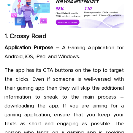
1. Crossy Road
Application Purpose –
A Gaming Application for
Android, iOS, iPad, and Windows.
The app has its CTA buttons on the top to target
the clicks. Even if someone is well-versed with
their gaming app then they will skip the additional
information to sneak to the main process –
downloading the app. If you are aiming for a
gaming application, ensure that you keep your
texts as short and engaging as possible. The
person who lands on a gaming app is seeking