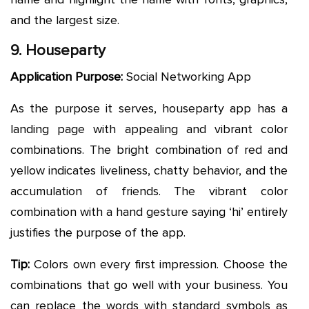
and the largest size.
9. Houseparty
Application Purpose:
Social Networking App
As the purpose it serves, houseparty app has a
landing page with appealing and vibrant color
combinations. The bright combination of red and
yellow indicates liveliness, chatty behavior, and the
accumulation of friends. The vibrant color
combination with a hand gesture saying ‘hi’ entirely
justifies the purpose of the app.
Tip:
Colors own every first impression. Choose the
combinations that go well with your business. You
can replace the words with standard symbols as