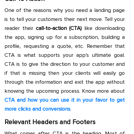
One of the reasons why you need a landing page
is to tell your customers their next move. Tell your
reader their
call-to-action (CTA)
like downloading
the app, signing up for a subscription, building a
profile, requesting a quote, etc. Remember that
CTA is what supports your app’s ultimate goal.
CTA is to give the direction to your customer and
if that is missing then your clients will easily go
through the information and exit the app without
knowing the upcoming process. Know more about
CTA and how you can use it in your favor to get
more clicks and conversions
.
Relevant Headers and Footers
What comes after CTA is the heading. Most of