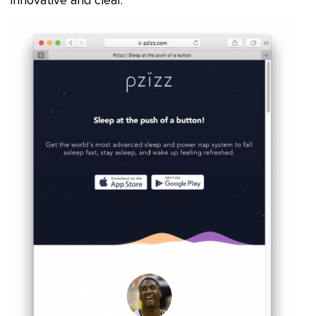
innovative and clear.