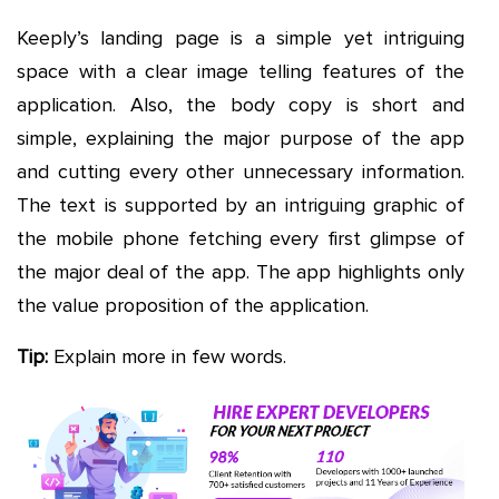
Keeply’s landing page is a simple yet intriguing
space with a clear image telling features of the
application. Also, the body copy is short and
simple, explaining the major purpose of the app
and cutting every other unnecessary information.
The text is supported by an intriguing graphic of
the mobile phone fetching every first glimpse of
the major deal of the app. The app highlights only
the value proposition of the application.
Tip:
Explain more in few words.