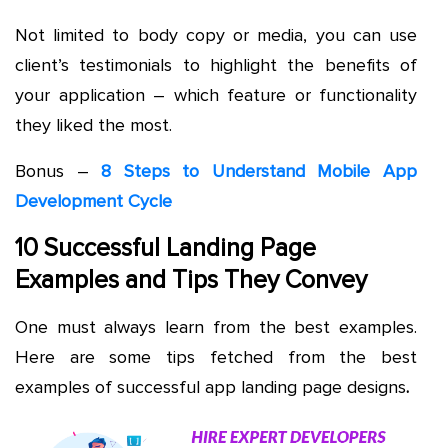
Not limited to body copy or media, you can use
client’s testimonials to highlight the benefits of
your application – which feature or functionality
they liked the most.
Bonus –
8 Steps to Understand Mobile App
Development Cycle
10 Successful Landing Page
Examples and Tips They Convey
One must always learn from the best examples.
Here are some tips fetched from the best
examples of successful app landing page designs
.