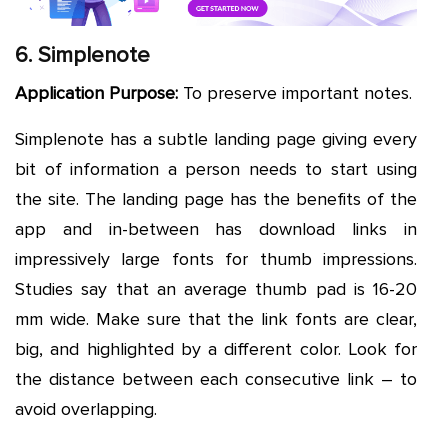
6. Simplenote
Application Purpose:
To preserve important notes.
Simplenote has a subtle landing page giving every
bit of information a person needs to start using
the site. The landing page has the benefits of the
app and in-between has download links in
impressively large fonts for thumb impressions.
Studies say that an average thumb pad is 16-20
mm wide. Make sure that the link fonts are clear,
big, and highlighted by a different color. Look for
the distance between each consecutive link – to
avoid overlapping.