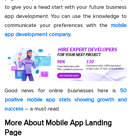
to give you a head start with your future business
app development. You can use the knowledge to
communicate your preferences with the
mobile
app development company
.
Good news for online businesses here is
50
positive mobile app stats showing growth and
success
– a must-read.
More About Mobile App Landing
Page