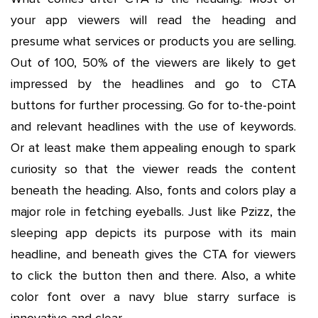
your app viewers will read the heading and
presume what services or products you are selling.
Out of 100, 50% of the viewers are likely to get
impressed by the headlines and go to CTA
buttons for further processing. Go for to-the-point
and relevant headlines with the use of keywords.
Or at least make them appealing enough to spark
curiosity so that the viewer reads the content
beneath the heading. Also, fonts and colors play a
major role in fetching eyeballs. Just like Pzizz, the
sleeping app depicts its purpose with its main
headline, and beneath gives the CTA for viewers
to click the button then and there. Also, a white
color font over a navy blue starry surface is