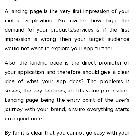
A landing page is the very first impression of your
mobile application. No matter how high the
demand for your products/services is, if the first
impression is wrong then your target audience
would not want to explore your app further.
Also, the landing page is the direct promoter of
your application and therefore should give a clear
idea of what your app does? The problems it
solves, the key features, and its value proposition.
Landing page being the entry point of the user’s
journey with your brand, ensure everything starts
on a good note.
By far it is clear that you cannot go easy with your