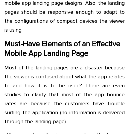
mobile app landing page designs. Also, the landing
pages should be responsive enough to adapt to
the configurations of compact devices the viewer
is using.
Must-Have Elements of an Effective
Mobile App Landing Page
Most of the landing pages are a disaster because
the viewer is confused about what the app relates
to and how it is to be used? There are even
studies to clarify that most of the app bounce
rates are because the customers have trouble
surfing the application (no information is delivered
through the landing page).