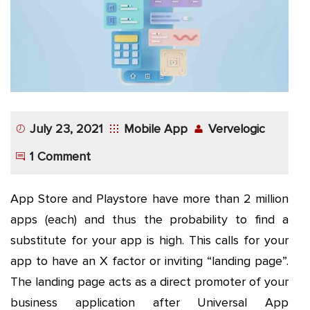
App
Application
Development
More
July 23, 2021
Mobile App
Vervelogic
1 Comment
App Store and Playstore have more than 2 million
apps (each) and thus the probability to find a
substitute for your app is high. This calls for your
app to have an X factor or inviting “landing page”.
The landing page acts as a direct promoter of your
business application after Universal App