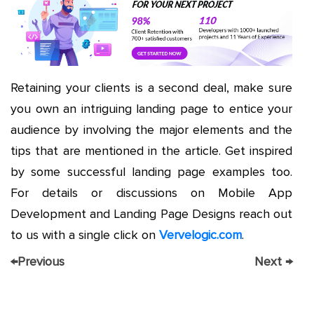
Retaining your clients is a second deal, make sure
you own an intriguing landing page to entice your
audience by involving the major elements and the
tips that are mentioned in the article. Get inspired
by some successful landing page examples too.
For details or discussions on Mobile App
Development and Landing Page Designs reach out
to us with a single click on
Vervelogic.com
.
←
Previous
Next
→