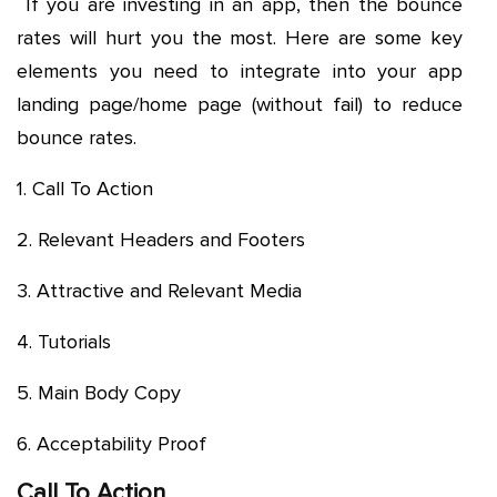
If you are investing in an app, then the bounce
rates will hurt you the most. Here are some key
elements you need to integrate into your app
landing page/home page (without fail) to reduce
bounce rates.
1. Call To Action
2. Relevant Headers and Footers
3. Attractive and Relevant Media
4. Tutorials
5. Main Body Copy
6. Acceptability Proof
Call To Action