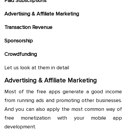
Paid Subscriptions
Advertising & Affiliate Marketing
Transaction Revenue
Sponsorship
Crowdfunding
Let us look at them in detail
Advertising & Affiliate Marketing
Most of the free apps generate a good income
from running ads and promoting other businesses.
And you can also apply the most common way of
free monetization with your mobile app
development.