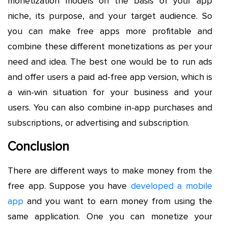
monetization models on the basis of your app
niche, its purpose, and your target audience. So
you can make free apps more profitable and
combine these different monetizations as per your
need and idea. The best one would be to run ads
and offer users a paid ad-free app version, which is
a win-win situation for your business and your
users. You can also combine in-app purchases and
subscriptions, or advertising and subscription.
Conclusion
There are different ways to make money from the
free app. Suppose you have
developed a mobile
app
and you want to earn money from using the
same application. One you can monetize your