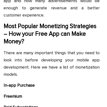
app and how many advertisements would be
enough to generate revenue and a better
customer experience.
Most Popular Monetizing Strategies
– How your Free App can Make
Money?
There are many important things that you need to
look into before developing your mobile app
development. Here we have a list of monetization
models.
In-app Purchase
Freemium