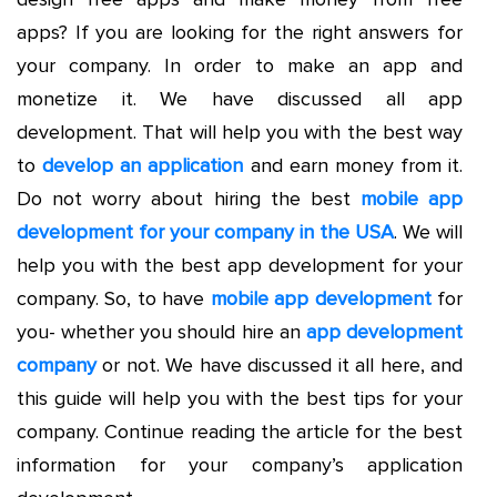
apps? If you are looking for the right answers for
your company. In order to make an app and
monetize it. We have discussed all app
development. That will help you with the best way
to
develop an application
and earn money from it.
Do not worry about hiring the best
mobile app
development for your company in the USA
. We will
help you with the best app development for your
company. So, to have
mobile app development
for
you- whether you should hire an
app development
company
or not. We have discussed it all here, and
this guide will help you with the best tips for your
company. Continue reading the article for the best
information for your company’s application