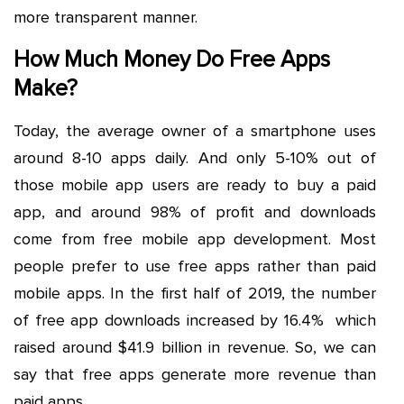
more transparent manner.
How Much Money Do Free Apps
Make?
Today, the average owner of a smartphone uses
around 8-10 apps daily. And only 5-10% out of
those mobile app users are ready to buy a paid
app, and around 98% of profit and downloads
come from free mobile app development. Most
people prefer to use free apps rather than paid
mobile apps. In the first half of 2019, the number
of free app downloads increased by 16.4% which
raised around $41.9 billion in revenue. So, we can
say that free apps generate more revenue than
paid apps.