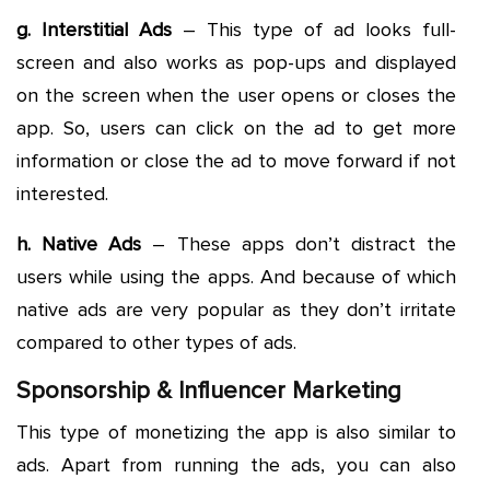
g. Interstitial Ads
– This type of ad looks full-
screen and also works as pop-ups and displayed
on the screen when the user opens or closes the
app. So, users can click on the ad to get more
information or close the ad to move forward if not
interested.
h. Native Ads
– These apps don’t distract the
users while using the apps. And because of which
native ads are very popular as they don’t irritate
compared to other types of ads.
Sponsorship & Influencer Marketing
This type of monetizing the app is also similar to
ads. Apart from running the ads, you can also