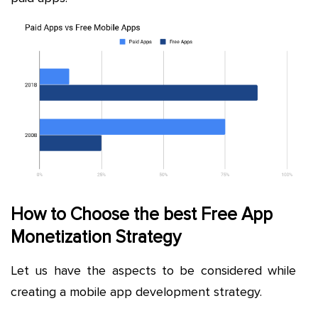
How to Choose the best Free App
Monetization Strategy
Let us have the aspects to be considered while
creating a mobile app development strategy.