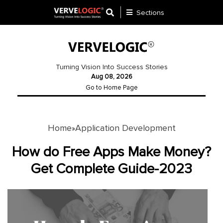
Sections
Application
Development
Turning Vision Into Success Stories
Aug 08, 2026
Ecommerce
Go to Home Page
Development
Software
Development
Home
Application Development
»
Website
How do Free Apps Make Money?
Development
Get Complete Guide-2023
Payment
Gateway
Mobile