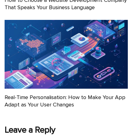
That Speaks Your Business Language
Real-Time Personalisation: How to Make Your App
Adapt as Your User Changes
Leave a Reply