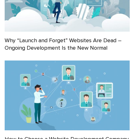
Why “Launch and Forget” Websites Are Dead –
Ongoing Development Is the New Normal
How to Choose a Website Development Company