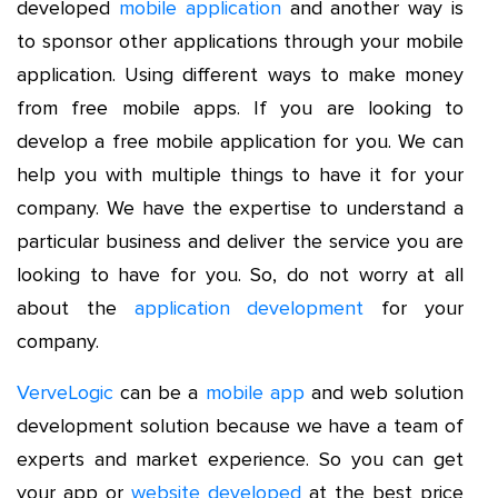
developed
mobile application
and another way is
to sponsor other applications through your mobile
application. Using different ways to make money
from free mobile apps. If you are looking to
develop a free mobile application for you. We can
help you with multiple things to have it for your
company. We have the expertise to understand a
particular business and deliver the service you are
looking to have for you. So, do not worry at all
about the
application development
for your
company.
VerveLogic
can be a
mobile app
and web solution
development solution because we have a team of
experts and market experience. So you can get
your app or
website developed
at the best price