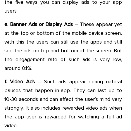
the five ways you can display ads to your app
users.
e. Banner Ads or Display Ads
– These appear yet
at the top or bottom of the mobile device screen,
with this the users can still use the apps and still
see the ads on top and bottom of the screen. But
the engagement rate of such ads is very low,
around 0.1%.
f. Video Ads
– Such ads appear during natural
pauses that happen in-app. They can last up to
10-30 seconds and can affect the user’s mind very
strongly. It also includes rewarded video ads when
the app user is rewarded for watching a full ad
video.