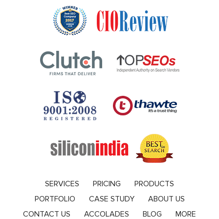
SERVICES
PRICING
PRODUCTS
PORTFOLIO
CASE STUDY
ABOUT US
CONTACT US
ACCOLADES
BLOG
MORE