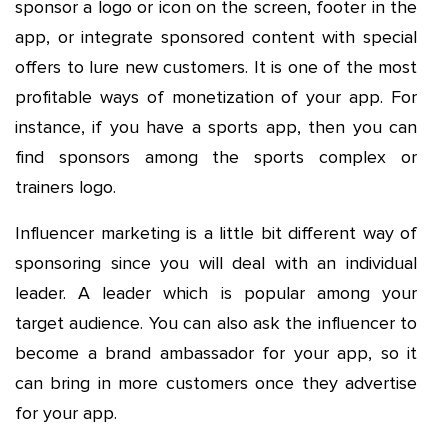
sponsor a logo or icon on the screen, footer in the
app, or integrate sponsored content with special
offers to lure new customers. It is one of the most
profitable ways of monetization of your app. For
instance, if you have a sports app, then you can
find sponsors among the sports complex or
trainers logo.
Influencer marketing is a little bit different way of
sponsoring since you will deal with an individual
leader. A leader which is popular among your
target audience. You can also ask the influencer to
become a brand ambassador for your app, so it
can bring in more customers once they advertise
for your app.