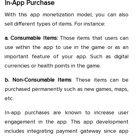
In-App Purchase
With this app monetization model, you can also
sell different types of items. For instance:
a. Consumable Items:
Those items that users can
use within the app to use in the game or as an
important feature of your app. Such as digital
currencies or health points in the game.
b. Non-Consumable Items
: These items can be
purchased permanently such as new games, maps,
etc.
In-app purchases are known to increase user
engagement in the app. This app development
includes integrating payment gateway since app