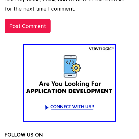
for the next time I comment.
FOLLOW US ON