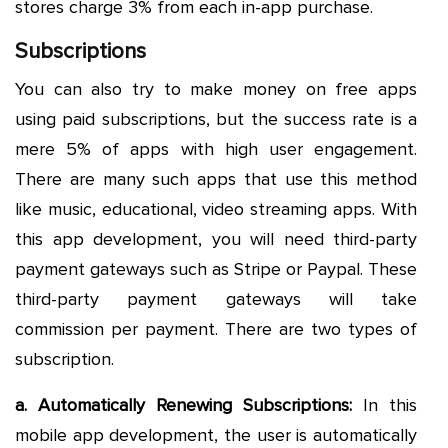
stores charge 3% from each in-app purchase.
Subscriptions
You can also try to make money on free apps
using paid subscriptions, but the success rate is a
mere 5% of apps with high user engagement.
There are many such apps that use this method
like music, educational, video streaming apps. With
this app development, you will need third-party
payment gateways such as Stripe or Paypal. These
third-party payment gateways will take
commission per payment. There are two types of
subscription.
a. Automatically Renewing Subscriptions:
In this
mobile app development, the user is automatically