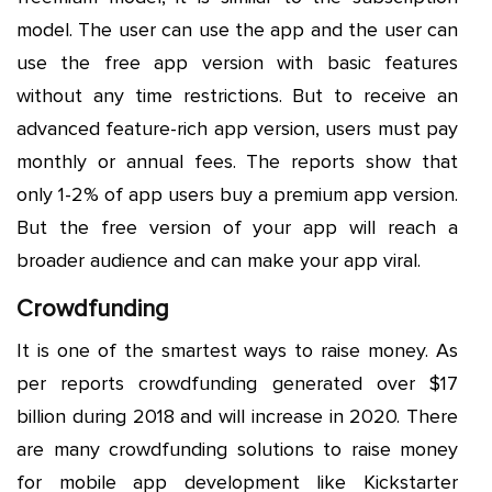
model. The user can use the app and the user can
use the free app version with basic features
without any time restrictions. But to receive an
advanced feature-rich app version, users must pay
monthly or annual fees. The reports show that
only 1-2% of app users buy a premium app version.
But the free version of your app will reach a
broader audience and can make your app viral.
Crowdfunding
It is one of the smartest ways to raise money. As
per reports crowdfunding generated over $17
billion during 2018 and will increase in 2020. There
are many crowdfunding solutions to raise money
for mobile app development like Kickstarter