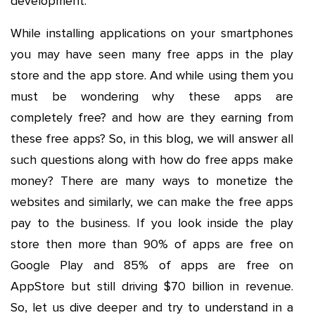
development.
While installing applications on your smartphones
you may have seen many free apps in the play
store and the app store. And while using them you
must be wondering why these apps are
completely free? and how are they earning from
these free apps? So, in this blog, we will answer all
such questions along with how do free apps make
money? There are many ways to monetize the
websites and similarly, we can make the free apps
pay to the business. If you look inside the play
store then more than 90% of apps are free on
Google Play and 85% of apps are free on
AppStore but still driving $70 billion in revenue.
So, let us dive deeper and try to understand in a