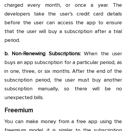
charged every month, or once a year. The
developers take the user’s credit card details
before the user can access the app to ensure
that the user will buy a subscription after a trial
period.
b. Non-Renewing Subscriptions:
When the user
buys an app subscription for a particular period, as
in one, three, or six months. After the end of the
subscription period, the user must buy another
subscription manually, so there will be no
unexpected bills.
Freemium
You can make money from a free app using the
freemium model, it is similar to the subscription