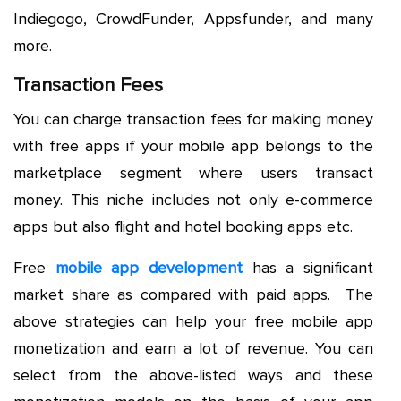
Indiegogo, CrowdFunder, Appsfunder, and many
more.
Transaction Fees
You can charge transaction fees for making money
with free apps if your mobile app belongs to the
marketplace segment where users transact
money. This niche includes not only e-commerce
apps but also flight and hotel booking apps etc.
Free
mobile app development
has a significant
market share as compared with paid apps. The
above strategies can help your free mobile app
monetization and earn a lot of revenue. You can
select from the above-listed ways and these