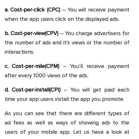
a. Cost-per-click (CPC)
– You will receive payment
when the app users click on the displayed ads.
b. Cost-per-view(CPV)
– You charge advertisers for
the number of ads and it’s views or the number of
interactions.
c. Cost-per-mile(CPM)
– You’ll receive payment
after every 1000 views of the ads.
d. Cost-per-install(CPI)
– You will get paid each
time your app users install the app you promote.
As you can see that there are different types of
ad fees as well as ways of showing ads to the
users of your mobile app. Let us have a look at