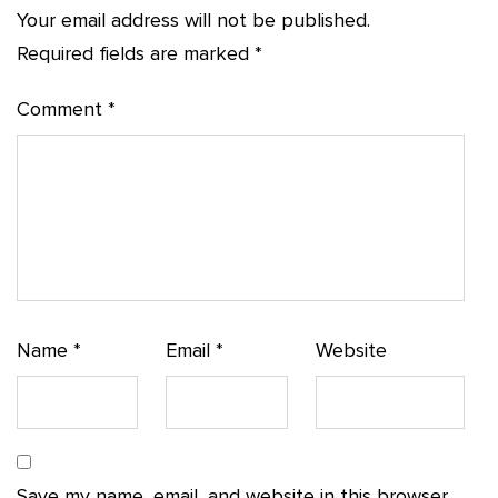
Your email address will not be published.
Required fields are marked
*
Comment
*
Name
*
Email
*
Website
Save my name, email, and website in this browser