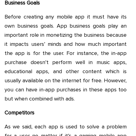
Business Goals
Before creating any mobile app it must have its
own business goals. App business goals play an
important role in monetizing the business because
it impacts users’ minds and how much important
the app is for the user. For instance, the in-app
purchase doesn’t perform well in music apps,
educational apps, and other content which is
usually available on the internet for free. However,
you can have in-app purchases in these apps too
but when combined with ads.
Competitors
As we said, each app is used to solve a problem
for a user no matter if it’s a gaming mobile app