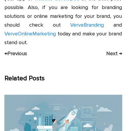
possible. Also, if you are looking for branding
solutions or online marketing for your brand, you
should check out
VerveBranding
and
VerveOnlineMarketing
today and make your brand
stand out.
←
Previous
Next
→
Related Posts