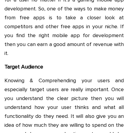
development. So, one of the ways to make money
from free apps is to take a closer look at
competitors and other free apps in your niche. If
you find the right mobile app for development
then you can earn a good amount of revenue with
it.
Target Audience
Knowing & Comprehending your users and
especially target users are really important. Once
you understand the clear picture then you will
understand how your user thinks and what all
functionality do they need. It will also give you an
idea of how much they are willing to spend on the