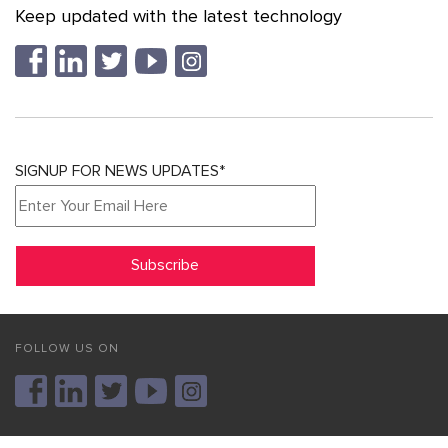
Keep updated with the latest technology
SIGNUP FOR NEWS UPDATES*
FOLLOW US ON