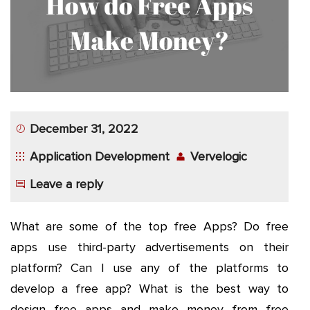
App
Application
Development
More
December 31, 2022
Application Development
Vervelogic
Leave a reply
What are some of the top free Apps? Do free
apps use third-party advertisements on their
platform? Can I use any of the platforms to
develop a free app? What is the best way to
design free apps and make money from free