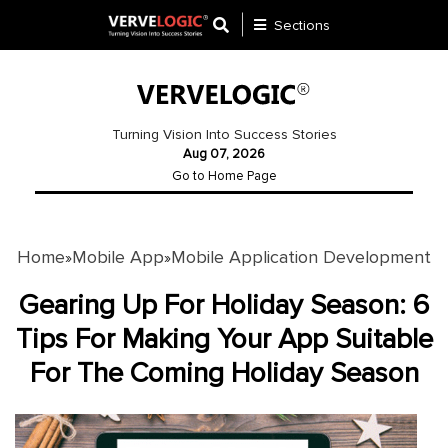
Sections
Application
Development
Turning Vision Into Success Stories
Aug 07, 2026
Ecommerce
Go to Home Page
Development
Software
Development
Home
Mobile App
Mobile Application Development
»
»
Website
Gearing Up For Holiday Season: 6
Development
Tips For Making Your App Suitable
For The Coming Holiday Season
Payment
Gateway
Mobile