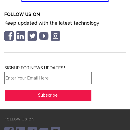
FOLLOW US ON
Keep updated with the latest technology
SIGNUP FOR NEWS UPDATES*
FOLLOW US ON