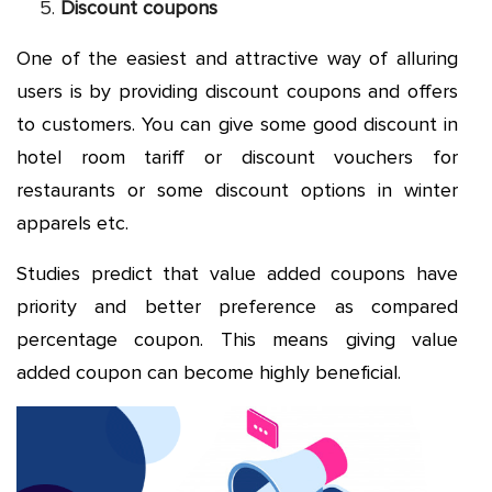
Discount coupons
One of the easiest and attractive way of alluring
users is by providing discount coupons and offers
to customers. You can give some good discount in
hotel room tariff or discount vouchers for
restaurants or some discount options in winter
apparels etc.
Studies predict that value added coupons have
priority and better preference as compared
percentage coupon. This means giving value
added coupon can become highly beneficial.