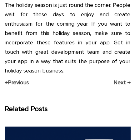
The holiday season is just round the corner. People
wait for these days to enjoy and create
enthusiasm for the coming year. If you want to
benefit from this holiday season, make sure to
incorporate these features in your app. Get in
touch with great development team and create
your app in a way that suits the purpose of your
holiday season business.
←
Previous
Next
→
Related Posts