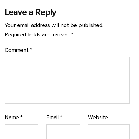
Leave a Reply
Your email address will not be published.
Required fields are marked
*
Comment
*
Name
*
Email
*
Website