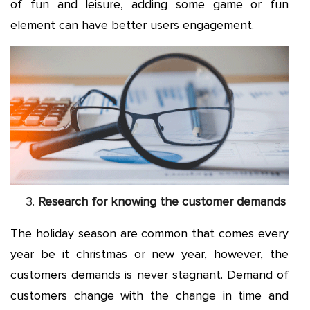
of fun and leisure, adding some game or fun
element can have better users engagement.
Research for knowing the customer demands
The holiday season are common that comes every
year be it christmas or new year, however, the
customers demands is never stagnant. Demand of
customers change with the change in time and