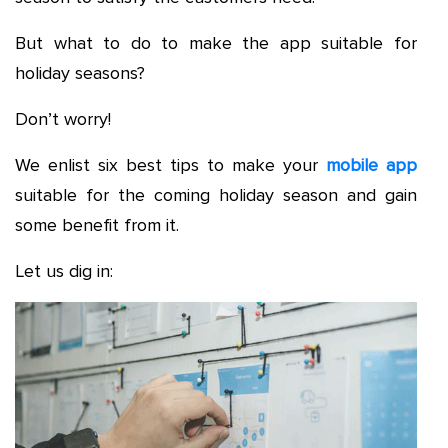
But what to do to make the app suitable for
holiday seasons?
Don’t worry!
We enlist six best tips to make your
mobile app
suitable for the coming holiday season and gain
some benefit from it.
Let us dig in: