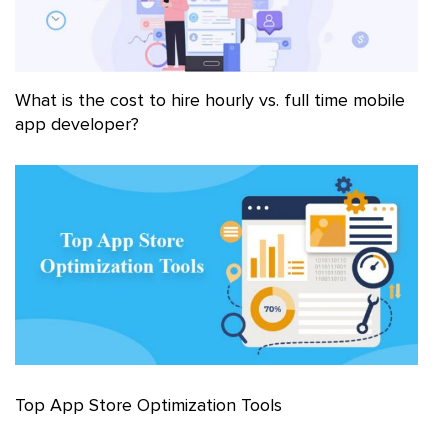
What is the cost to hire hourly vs. full time mobile
app developer?
Top App Store Optimization Tools