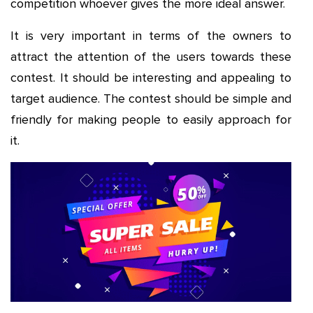
competition whoever gives the more ideal answer.
It is very important in terms of the owners to
attract the attention of the users towards these
contest. It should be interesting and appealing to
target audience. The contest should be simple and
friendly for making people to easily approach for
it.