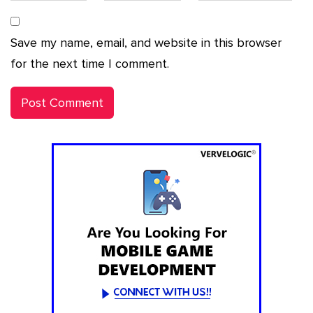
Save my name, email, and website in this browser
for the next time I comment.