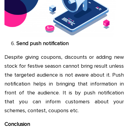
Send push notification
Despite giving coupons, discounts or adding new
stock for festive season cannot bring result unless
the targeted audience is not aware about it. Push
notification helps in bringing that information in
front of the audience. It is by push notification
that you can inform customers about your
schemes, contest, coupons etc.
Conclusion