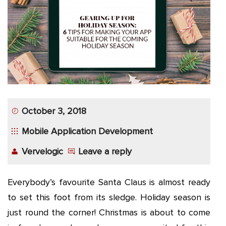
App
Application
Development
More
October 3, 2018
Mobile Application Development
Vervelogic
Leave a reply
Everybody’s favourite Santa Claus is almost ready
to set this foot from its sledge. Holiday season is
just round the corner! Christmas is about to come