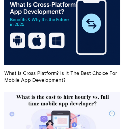
What Is Cross Platform? Is It The Best Choice For
Mobile App Development?