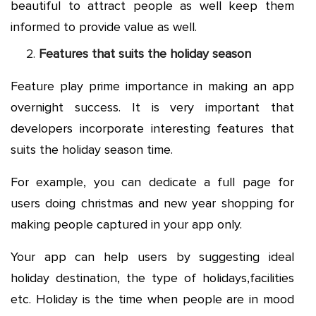
beautiful to attract people as well keep them
informed to provide value as well.
Features that suits the holiday season
Feature play prime importance in making an app
overnight success. It is very important that
developers incorporate interesting features that
suits the holiday season time.
For example, you can dedicate a full page for
users doing christmas and new year shopping for
making people captured in your app only.
Your app can help users by suggesting ideal
holiday destination, the type of holidays,facilities
etc. Holiday is the time when people are in mood