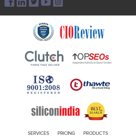
SERVICES
PRICING
PRODUCTS