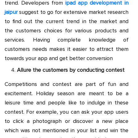
trend. Developers from
ipad app development in
jaipur
suggest to go for extensive market research
to find out the current trend in the market and
the customers choices for various products and
services. Having complete knowledge of
customers needs makes it easier to attract them
towards your app and get better conversion
Allure the customers by conducting contest
Competitions and contest are part of fun and
excitement. Holiday season are meant to be a
leisure time and people like to indulge in these
contest. For example, you can ask your app users
to click a photograph or discover a new place
which was not mentioned in your list and win the