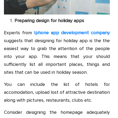
Preparing design for holiday apps
Experts from
Iphone app development company
suggests that designing for holiday app is the the
easiest way to grab the attention of the people
into your app. This means that your should
sufficiently list all important places, things and
sites that can be used in holiday season.
You can include the list of hotels for
accomodation, upload lost of attractive destination
along with pictures, restaurants, clubs etc.
Consider designing the homepage adequately