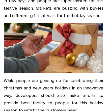
in few days and people are super excited for this
festive season. Markets are buzzing with buyers
and different gift materials for this holiday season.
While people are gearing up for celebrating their
christmas and new years holidays in an innovative
way, developers should also make efforts to
provide best facility to people for this holiday
season to satisfy the customers need.