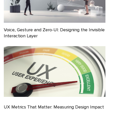
Voice, Gesture and Zero-UI: Designing the Invisible
Interaction Layer
UX Metrics That Matter: Measuring Design Impact