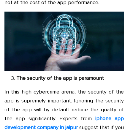
not at the cost of the app performance.
The security of the app is paramount
In this high cybercrime arena, the security of the
app is supremely important. Ignoring the security
of the app will by default reduce the quality of
the app significantly. Experts from
iphone app
development company in jaipur
suggest that if you