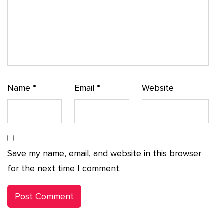
Name
*
Email
*
Website
Save my name, email, and website in this browser
for the next time I comment.