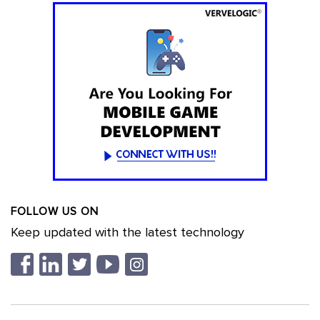
FOLLOW US ON
Keep updated with the latest technology