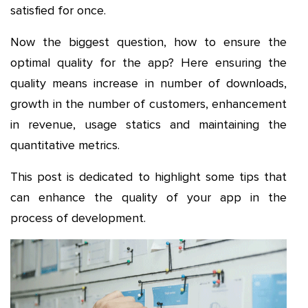
satisfied for once.
Now the biggest question, how to ensure the
optimal quality for the app? Here ensuring the
quality means increase in number of downloads,
growth in the number of customers, enhancement
in revenue, usage statics and maintaining the
quantitative metrics.
This post is dedicated to highlight some tips that
can enhance the quality of your app in the
process of development.