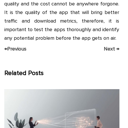
quality and the cost cannot be anywhere forgone.
It is the quality of the app that will bring better
traffic and download metrics, therefore, it is
important to test the apps thoroughly and identify
any potential problem before the app gets on air.
←
Previous
Next
→
Related Posts