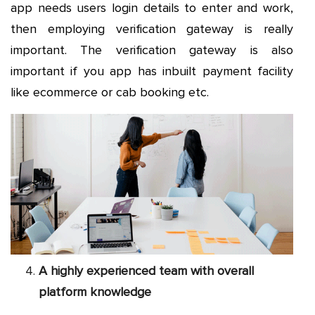
app needs users login details to enter and work,
then employing verification gateway is really
important. The verification gateway is also
important if you app has inbuilt payment facility
like ecommerce or cab booking etc.
A highly experienced team with overall
platform knowledge