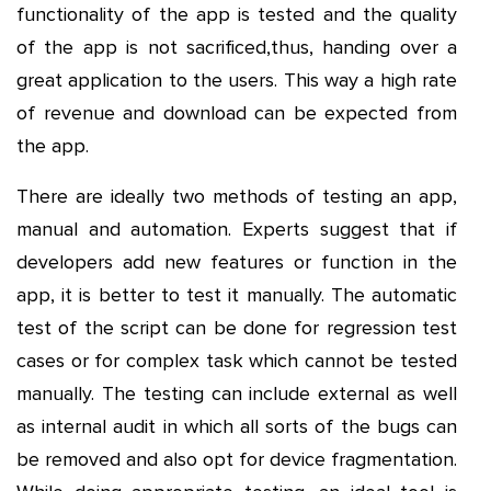
functionality of the app is tested and the quality
of the app is not sacrificed,thus, handing over a
great application to the users. This way a high rate
of revenue and download can be expected from
the app.
There are ideally two methods of testing an app,
manual and automation. Experts suggest that if
developers add new features or function in the
app, it is better to test it manually. The automatic
test of the script can be done for regression test
cases or for complex task which cannot be tested
manually. The testing can include external as well
as internal audit in which all sorts of the bugs can
be removed and also opt for device fragmentation.