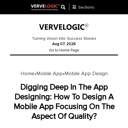
Sections
Application
Development
Turning Vision Into Success Stories
Aug 07, 2026
Ecommerce
Go to Home Page
Development
Software
Development
Home
Mobile App
Mobile App Design
»
»
Website
Digging Deep In The App
Development
Designing: How To Design A
Mobile App Focusing On The
Payment
Gateway
Aspect Of Quality?
Mobile