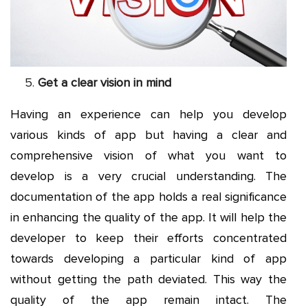
Get a clear vision in mind
Having an experience can help you develop
various kinds of app but having a clear and
comprehensive vision of what you want to
develop is a very crucial understanding. The
documentation of the app holds a real significance
in enhancing the quality of the app. It will help the
developer to keep their efforts concentrated
towards developing a particular kind of app
without getting the path deviated. This way the
quality of the app remain intact. The