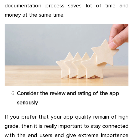
documentation process saves lot of time and
money at the same time.
Consider the review and rating of the app
seriously
If you prefer that your app quality remain of high
grade, then it is really important to stay connected
with the end users and give extreme importance