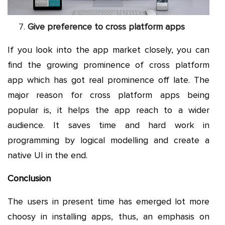
Give preference to cross platform apps
If you look into the app market closely, you can
find the growing prominence of cross platform
app which has got real prominence off late. The
major reason for cross platform apps being
popular is, it helps the app reach to a wider
audience. It saves time and hard work in
programming by logical modelling and create a
native UI in the end.
Conclusion
The users in present time has emerged lot more
choosy in installing apps, thus, an emphasis on