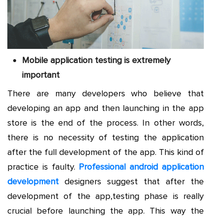
Mobile application testing is extremely
important
There are many developers who believe that
developing an app and then launching in the app
store is the end of the process. In other words,
there is no necessity of testing the application
after the full development of the app. This kind of
practice is faulty.
Professional android application
development
designers suggest that after the
development of the app,testing phase is really
crucial before launching the app. This way the