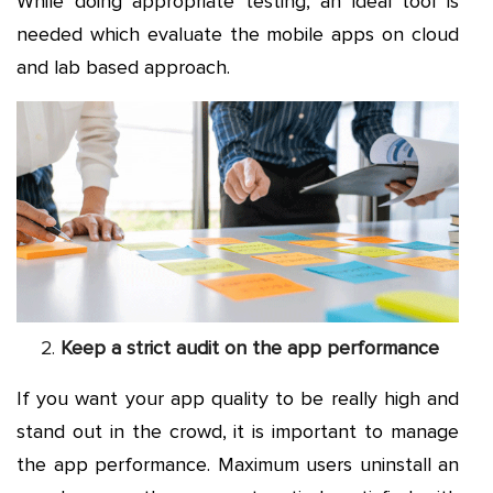
While doing appropriate testing, an ideal tool is
needed which evaluate the mobile apps on cloud
and lab based approach.
Keep a strict audit on the app performance
If you want your app quality to be really high and
stand out in the crowd, it is important to manage
the app performance. Maximum users uninstall an