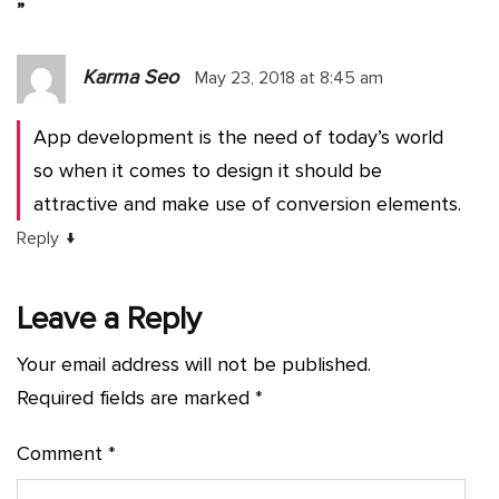
”
Karma Seo
May 23, 2018 at 8:45 am
App development is the need of today’s world
so when it comes to design it should be
attractive and make use of conversion elements.
↓
Reply
Leave a Reply
Your email address will not be published.
Required fields are marked
*
Comment
*