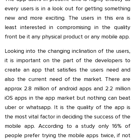
every users is in a look out for getting something
new and more exciting. The users in this era is
least interested in compromising in the quality
front be it any physical product or any mobile app.
Looking into the changing inclination of the users,
it is important on the part of the developers to
create an app that satisfies the users need and
also the current need of the market. There are
approx 2.8 million of android apps and 2.2 million
iOS apps in the app market but nothing can beat
uber or whatsapp. It is the quality of the app is
the most vital factor in deciding the success of the
mobile app. According to a study only 16% of
people prefer trying the mobile apps twice, if not