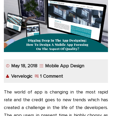
App
Application
Development
More
May 18, 2018
Mobile App Design
Vervelogic
1 Comment
The world of app is changing in the most rapid
rate and the credit goes to new trends which has
created a challenge in the life of the developers.
The app users in present time is highly choosy as