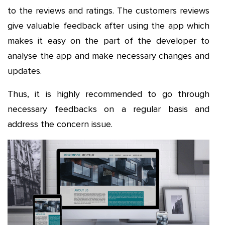
to the reviews and ratings. The customers reviews
give valuable feedback after using the app which
makes it easy on the part of the developer to
analyse the app and make necessary changes and
updates.
Thus, it is highly recommended to go through
necessary feedbacks on a regular basis and
address the concern issue.