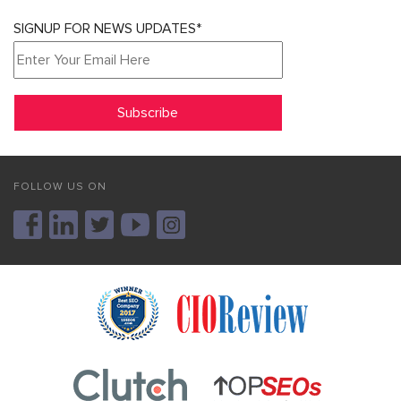
SIGNUP FOR NEWS UPDATES*
FOLLOW US ON