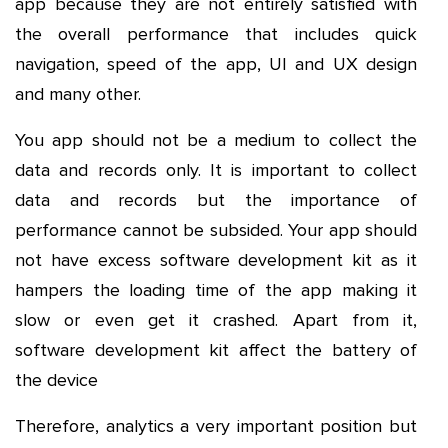
app because they are not entirely satisfied with
the overall performance that includes quick
navigation, speed of the app, UI and UX design
and many other.
You app should not be a medium to collect the
data and records only. It is important to collect
data and records but the importance of
performance cannot be subsided. Your app should
not have excess software development kit as it
hampers the loading time of the app making it
slow or even get it crashed. Apart from it,
software development kit affect the battery of
the device
Therefore, analytics a very important position but