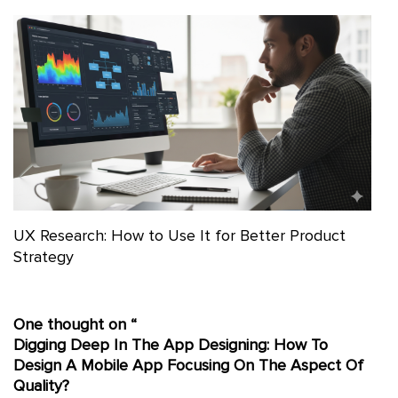
UX Research: How to Use It for Better Product
Strategy
One thought on “
Digging Deep In The App Designing: How To
Design A Mobile App Focusing On The Aspect Of
Quality?