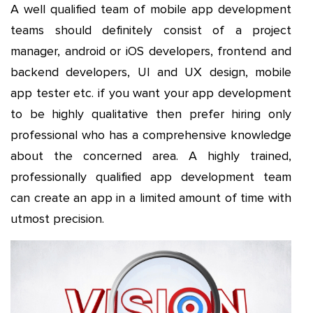
A well qualified team of mobile app development
teams should definitely consist of a project
manager, android or iOS developers, frontend and
backend developers, UI and UX design, mobile
app tester etc. if you want your app development
to be highly qualitative then prefer hiring only
professional who has a comprehensive knowledge
about the concerned area. A highly trained,
professionally qualified app development team
can create an app in a limited amount of time with
utmost precision.