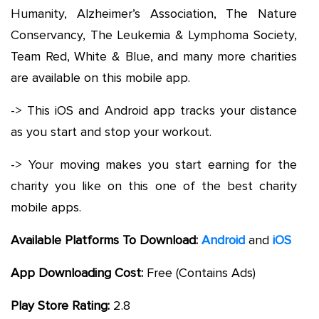
Humanity, Alzheimer’s Association, The Nature
Conservancy, The Leukemia & Lymphoma Society,
Team Red, White & Blue, and many more charities
are available on this mobile app.
-> This iOS and Android app tracks your distance
as you start and stop your workout.
-> Your moving makes you start earning for the
charity you like on this one of the best charity
mobile apps.
Available Platforms To Download:
Android
and
iOS
App Downloading Cost:
Free (Contains Ads)
Play Store Rating:
2.8