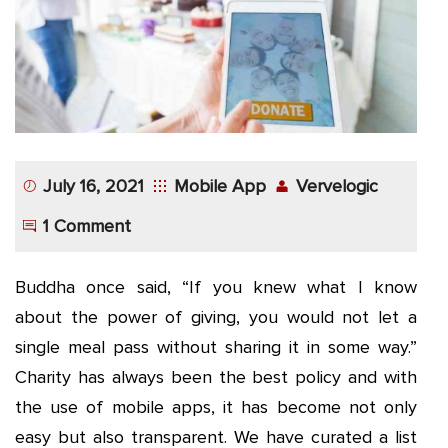
App
Application
Development
More
July 16, 2021
Mobile App
Vervelogic
1 Comment
Buddha once said, “If you knew what I know
about the power of giving, you would not let a
single meal pass without sharing it in some way.”
Charity has always been the best policy and with
the use of mobile apps, it has become not only
easy but also transparent. We have curated a list