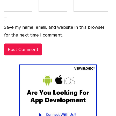
Save my name, email, and website in this browser
for the next time I comment.