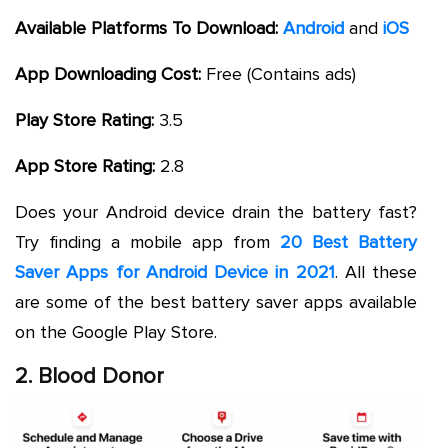
Available Platforms To Download:
Android
and
iOS
App Downloading Cost:
Free (Contains ads)
Play Store Rating:
3.5
App Store Rating:
2.8
Does your Android device drain the battery fast?
Try finding a mobile app from
20 Best Battery
Saver Apps for Android Device in 2021
. All these
are some of the best battery saver apps available
on the Google Play Store.
2. Blood Donor