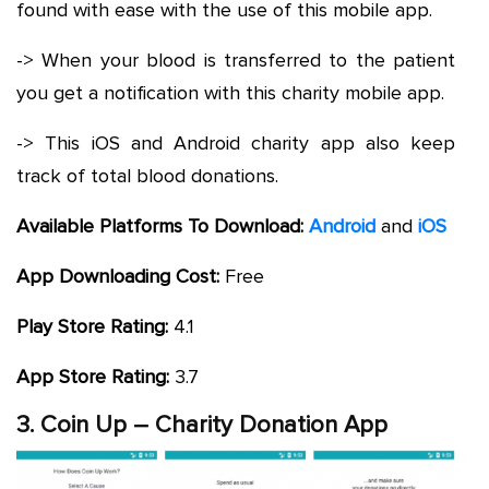
found with ease with the use of this mobile app.
-> When your blood is transferred to the patient
you get a notification with this charity mobile app.
-> This iOS and Android charity app also keep
track of total blood donations.
Available Platforms To Download:
Android
and
iOS
App Downloading Cost:
Free
Play Store Rating:
4.1
App Store Rating:
3.7
3. Coin Up – Charity Donation App