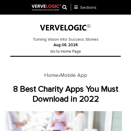
Sections
Application
Development
Turning Vision Into Success Stories
Aug 08, 2026
Ecommerce
Go to Home Page
Development
Software
Development
Home
Mobile App
»
Website
8 Best Charity Apps You Must
Development
Download in 2022
Payment
Gateway
Mobile