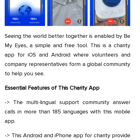
Seeing the world better together is enabled by Be
My Eyes, a simple and free tool. This is a charity
app for iOS and Android where volunteers and
company representatives form a global community
to help you see.
Essential Features of This Charity App
-> The multi-lingual support community answer
calls in more than 185 languages with this mobile
app.
-> This Android and iPhone app for charity provide