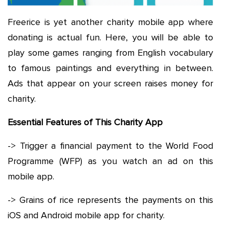
Freerice is yet another charity mobile app where
donating is actual fun. Here, you will be able to
play some games ranging from English vocabulary
to famous paintings and everything in between.
Ads that appear on your screen raises money for
charity.
Essential Features of This Charity App
-> Trigger a financial payment to the World Food
Programme (WFP) as you watch an ad on this
mobile app.
-> Grains of rice represents the payments on this
iOS and Android mobile app for charity.