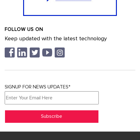
FOLLOW US ON
Keep updated with the latest technology
SIGNUP FOR NEWS UPDATES*