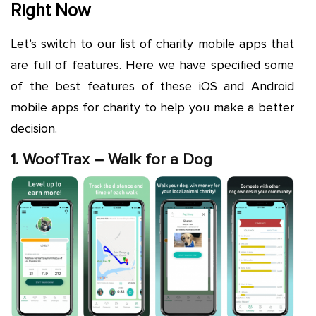
Right Now
Let’s switch to our list of charity mobile apps that
are full of features. Here we have specified some
of the best features of these iOS and Android
mobile apps for charity to help you make a better
decision.
1. WoofTrax – Walk for a Dog