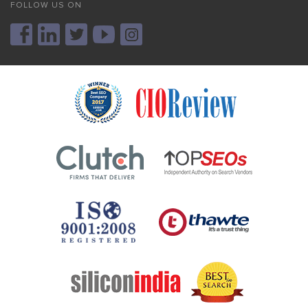
FOLLOW US ON