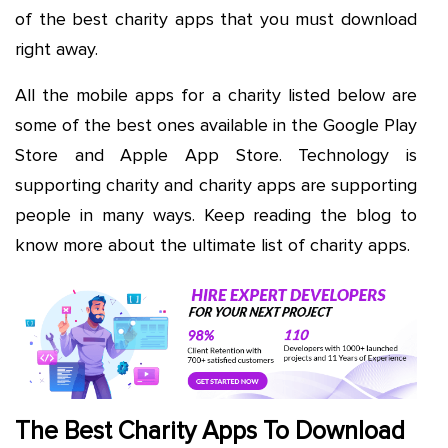
of the best charity apps that you must download
right away.
All the mobile apps for a charity listed below are
some of the best ones available in the Google Play
Store and Apple App Store. Technology is
supporting charity and charity apps are supporting
people in many ways. Keep reading the blog to
know more about the ultimate list of charity apps.
The Best Charity Apps To Download