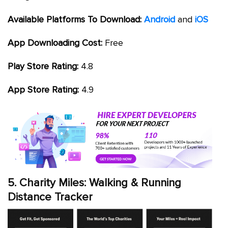
Available Platforms To Download:
Android
and
iOS
App Downloading Cost:
Free
Play Store Rating:
4.8
App Store Rating:
4.9
5. Charity Miles: Walking & Running
Distance Tracker