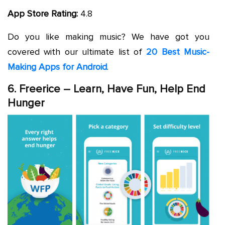
App Store Rating:
4.8
Do you like making music? We have got you
covered with our ultimate list of
20 Best Music-
Making Apps for Android
.
6. Freerice – Learn, Have Fun, Help End
Hunger