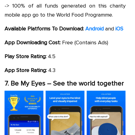
-> 100% of all funds generated on this charity
mobile app go to the World Food Programme.
Available Platforms To Download:
Android
and
iOS
App Downloading Cost:
Free (Contains Ads)
Play Store Rating:
4.5
App Store Rating:
4.3
7. Be My Eyes – See the world together