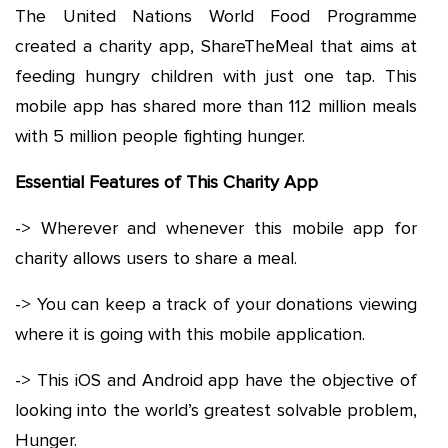
The United Nations World Food Programme
created a charity app, ShareTheMeal that aims at
feeding hungry children with just one tap. This
mobile app has shared more than 112 million meals
with 5 million people fighting hunger.
Essential Features of This Charity App
-> Wherever and whenever this mobile app for
charity allows users to share a meal.
-> You can keep a track of your donations viewing
where it is going with this mobile application.
-> This iOS and Android app have the objective of
looking into the world’s greatest solvable problem,
Hunger.