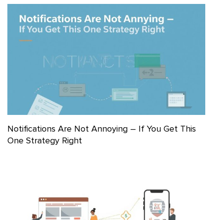
Notifications Are Not Annoying – If You Get This
One Strategy Right