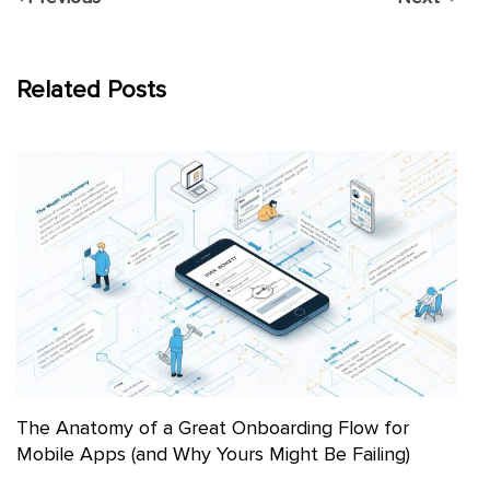
Related Posts
The Anatomy of a Great Onboarding Flow for
Mobile Apps (and Why Yours Might Be Failing)