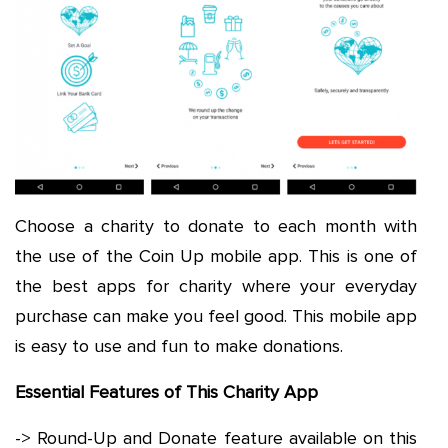
Choose a charity to donate to each month with
the use of the Coin Up mobile app. This is one of
the best apps for charity where your everyday
purchase can make you feel good. This mobile app
is easy to use and fun to make donations.
Essential Features of This Charity App
-> Round-Up and Donate feature available on this