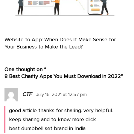
Website to App: When Does It Make Sense for
Your Business to Make the Leap?
One thought on “
8 Best Charity Apps You Must Download in 2022
”
CTF
July 16, 2021 at 12:57 pm
good article thanks for sharing. very helpful.
keep sharing and to know more click
best dumbbell set brand in India