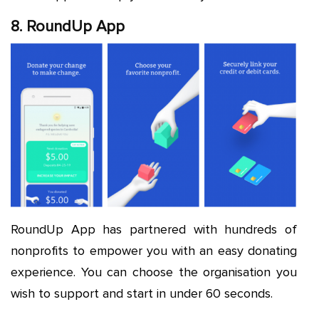
8. RoundUp App
RoundUp App has partnered with hundreds of
nonprofits to empower you with an easy donating
experience. You can choose the organisation you
wish to support and start in under 60 seconds.