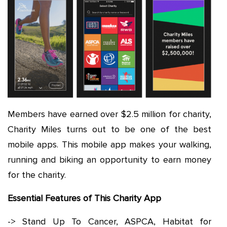
Members have earned over $2.5 million for charity,
Charity Miles turns out to be one of the best
mobile apps. This mobile app makes your walking,
running and biking an opportunity to earn money
for the charity.
Essential Features of This Charity App
-> Stand Up To Cancer, ASPCA, Habitat for