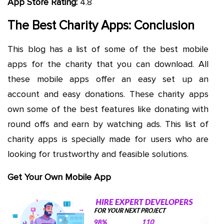
App Store Rating:
4.8
The Best Charity Apps: Conclusion
This blog has a list of some of the best mobile
apps for the charity that you can download. All
these mobile apps offer an easy set up an
account and easy donations. These charity apps
own some of the best features like donating with
round offs and earn by watching ads. This list of
charity apps is specially made for users who are
looking for trustworthy and feasible solutions.
Get Your Own Mobile App