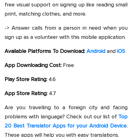
free visual support on signing up like reading small
print, matching clothes, and more.
-> Answer calls from a person in need when you
sign up as a volunteer with this mobile application.
Available Platforms To Download:
Android
and
iOS
App Downloading Cost:
Free
Play Store Rating:
4.6
App Store Rating:
4.7
Are you travelling to a foreign city and facing
problems with language? Check out our list of
Top
20 Best Translator Apps for your Android Device
.
These apps will help you with easy translations.