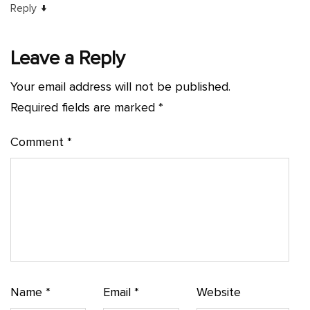
↓
Reply
Leave a Reply
Your email address will not be published.
Required fields are marked
*
Comment
*
Name
*
Email
*
Website