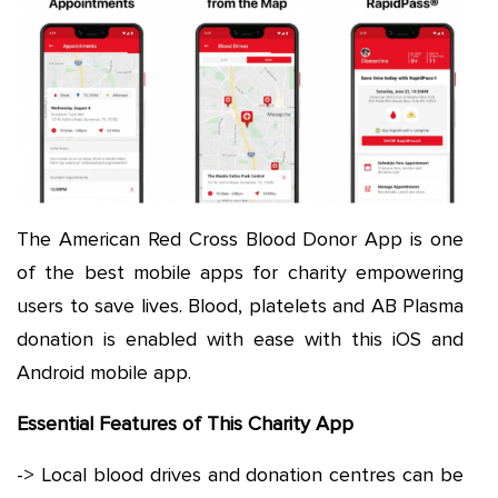
The American Red Cross Blood Donor App is one
of the best mobile apps for charity empowering
users to save lives. Blood, platelets and AB Plasma
donation is enabled with ease with this iOS and
Android mobile app.
Essential Features of This Charity App
-> Local blood drives and donation centres can be