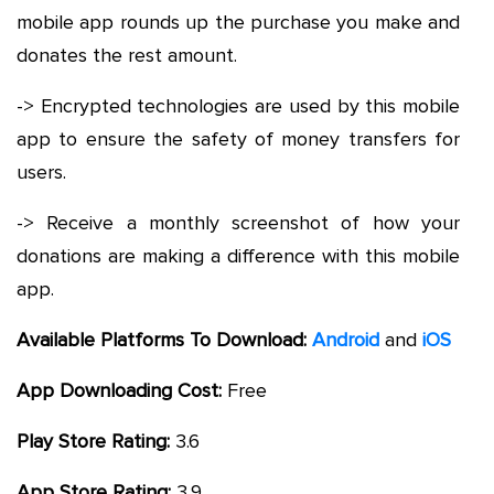
mobile app rounds up the purchase you make and
donates the rest amount.
-> Encrypted technologies are used by this mobile
app to ensure the safety of money transfers for
users.
-> Receive a monthly screenshot of how your
donations are making a difference with this mobile
app.
Available Platforms To Download:
Android
and
iOS
App Downloading Cost:
Free
Play Store Rating:
3.6
App Store Rating:
3.9