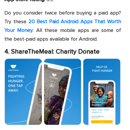
Do you consider twice before buying a paid app?
Try these
20 Best Paid Android Apps That Worth
Your Money
. All these mobile apps are some of
the best-paid apps available for Android.
4. ShareTheMeal: Charity Donate