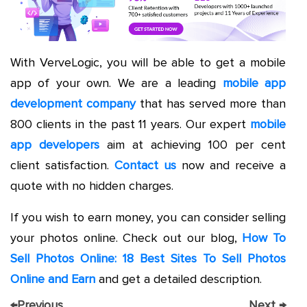
With VerveLogic, you will be able to get a mobile
app of your own. We are a leading
mobile app
development company
that has served more than
800 clients in the past 11 years. Our expert
mobile
app developers
aim at achieving 100 per cent
client satisfaction.
Contact us
now and receive a
quote with no hidden charges.
If you wish to earn money, you can consider selling
your photos online. Check out our blog,
How To
Sell Photos Online: 18 Best Sites To Sell Photos
Online and Earn
and get a detailed description.
←
Previous
Next
→