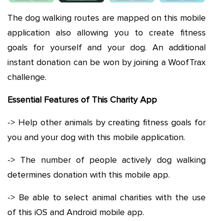
The dog walking routes are mapped on this mobile
application also allowing you to create fitness
goals for yourself and your dog. An additional
instant donation can be won by joining a WoofTrax
challenge.
Essential Features of This Charity App
-> Help other animals by creating fitness goals for
you and your dog with this mobile application.
-> The number of people actively dog walking
determines donation with this mobile app.
-> Be able to select animal charities with the use
of this iOS and Android mobile app.