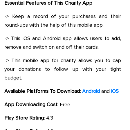
Essential Features of This Charity App
-> Keep a record of your purchases and their
round-ups with the help of this mobile app.
-> This iOS and Android app allows users to add,
remove and switch on and off their cards.
-> This mobile app for charity allows you to cap
your donations to follow up with your tight
budget.
Available Platforms To Download:
Android
and
iOS
App Downloading Cost:
Free
Play Store Rating:
4.3