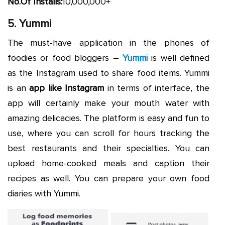
No.Of Installs:
10,000,000+
5. Yummi
The must-have application in the phones of
foodies or food bloggers –
Yummi
is well defined
as the Instagram used to share food items. Yummi
is an
app like Instagram
in terms of interface, the
app will certainly make your mouth water with
amazing delicacies. The platform is easy and fun to
use, where you can scroll for hours tracking the
best restaurants and their specialties. You can
upload home-cooked meals and caption their
recipes as well. You can prepare your own food
diaries with Yummi.