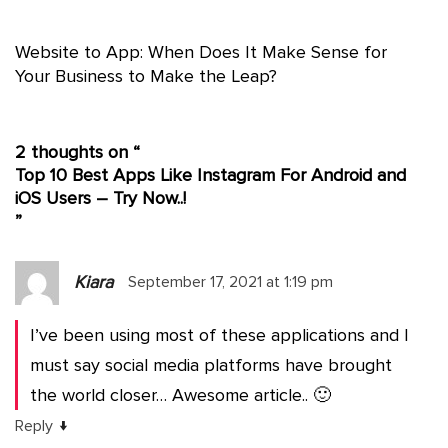
Website to App: When Does It Make Sense for
Your Business to Make the Leap?
2 thoughts on “
Top 10 Best Apps Like Instagram For Android and
iOS Users – Try Now..!
”
Kiara
September 17, 2021 at 1:19 pm
I’ve been using most of these applications and I
must say social media platforms have brought
the world closer… Awesome article.. 🙂
↓
Reply