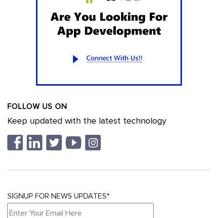
FOLLOW US ON
Keep updated with the latest technology
SIGNUP FOR NEWS UPDATES*