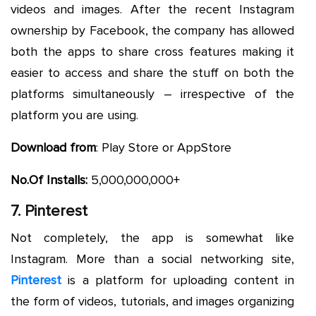
videos and images. After the recent Instagram
ownership by Facebook, the company has allowed
both the apps to share cross features making it
easier to access and share the stuff on both the
platforms simultaneously – irrespective of the
platform you are using.
Download from
: Play Store or AppStore
No.Of Installs:
5,000,000,000+
7. Pinterest
Not completely, the app is somewhat like
Instagram. More than a social networking site,
Pinterest
is a platform for uploading content in
the form of videos, tutorials, and images organizing