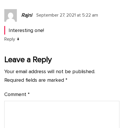
Rajni
September 27, 2021 at 5:22 am
Interesting one!
↓
Reply
Leave a Reply
Your email address will not be published.
Required fields are marked
*
Comment
*