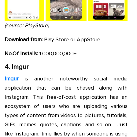
(source: PlayStore)
Download from:
Play Store or AppStore
No.Of Installs:
1,000,000,000+
4. Imgur
Imgur
is another noteworthy social media
application that can be chased along with
Instagram. This free-of-cost application has an
ecosystem of users who are uploading various
types of content from videos to pictures, tutorials,
GIFs, memes, quotes, captions, and so on… Just
like Instagram, time flies by when someone is using