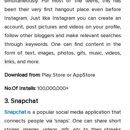
simultaneously. For most of the teens, this has
been their very first hangout place even before
Instagram. Just like Instagram you can create an
account, post pictures and videos on your profile,
follow other bloggers and make relevant searches
through keywords. One can find content in the
form of text, images, photos, gifs, music, videos,
links, and more.
Download from:
Play Store or AppStore
No.Of Installs:
100,000,000+
3. Snapchat
Snapchat
is a popular social media application that
connects people via ‘snaps’. One can share short
stories, images, videos, gifs, etc to their streaks