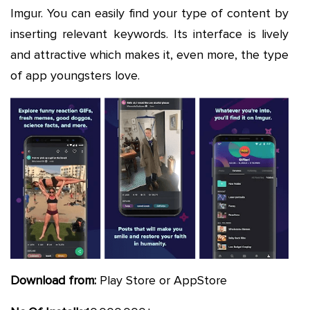
Imgur. You can easily find your type of content by
inserting relevant keywords. Its interface is lively
and attractive which makes it, even more, the type
of app youngsters love.
Download from:
Play Store or AppStore