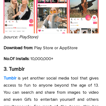
(source: PlayStore)
Download from:
Play Store or AppStore
No.Of Installs:
10,000,000+
3. Tumblr
Tumblr
is yet another social media tool that gives
access to fun to anyone beyond the age of 13.
You can search and share from images to video
and even Gifs to entertain yourself and others