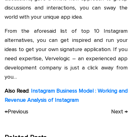
discussions and interactions, you can sway the
world with your unique app idea.
From the aforesaid list of top 10 Instagram
alternatives, you can get inspired and run your
ideas to get your own signature application. If you
need expertise, Vervelogic – an experienced app
development company is just a click away from
you…
Also Read
:
Instagram Business Model : Working and
Revenue Analysis of Instagram
←
Previous
Next
→