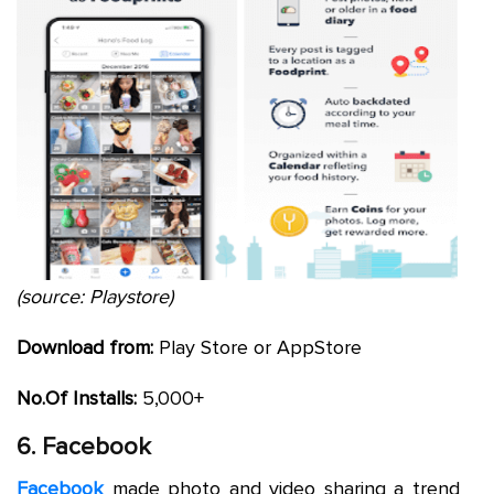
(source: Playstore)
Download from:
Play Store or AppStore
No.Of Installs:
5,000+
6. Facebook
Facebook
made photo and video sharing a trend