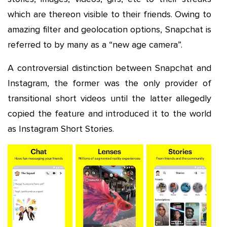
which are thereon visible to their friends. Owing to
amazing filter and geolocation options, Snapchat is
referred to by many as a “new age camera”.
A controversial distinction between Snapchat and
Instagram, the former was the only provider of
transitional short videos until the latter allegedly
copied the feature and introduced it to the world
as Instagram Short Stories.