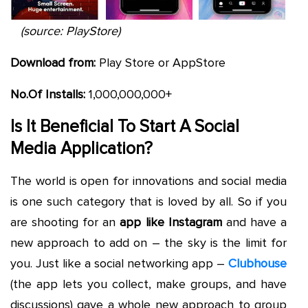
(source: PlayStore)
Download from:
Play Store or AppStore
No.Of Installs:
1,000,000,000+
Is It Beneficial To Start A Social
Media Application?
The world is open for innovations and social media
is one such category that is loved by all. So if you
are shooting for an
app like Instagram
and have a
new approach to add on – the sky is the limit for
you. Just like a social networking app –
Clubhouse
(the app lets you collect, make groups, and have
discussions) gave a whole new approach to group