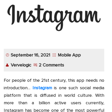
App
Application
Development
More
September 16, 2021
Mobile App
Vervelogic
2 Comments
For people of the 21st century, this app needs no
introduction…
Instagram
is one such social media
platform that is diffused in world culture. With
more than a billion active users currently,
Instagram has become one of the most powerful