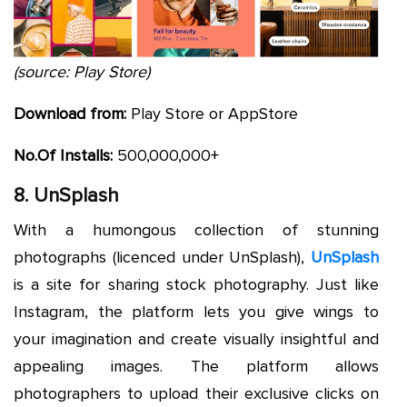
(source: Play Store)
Download from:
Play Store or AppStore
No.Of Installs:
500,000,000+
8. UnSplash
With a humongous collection of stunning
photographs (licenced under UnSplash),
UnSplash
is a site for sharing stock photography. Just like
Instagram, the platform lets you give wings to
your imagination and create visually insightful and
appealing images. The platform allows
photographers to upload their exclusive clicks on