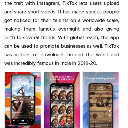
the trait with Instagram, TikTok lets users upload
and share short videos. It has made various people
get noticed for their talents on a worldwide scale,
making them famous overnight and also giving
birth to several trends. With global reach, the app
can be used to promote businesses as well. TikTok
has millions of downloads around the world and
was incredibly famous in India in 2019-20.