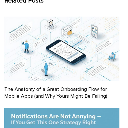
Related Posts
The Anatomy of a Great Onboarding Flow for
Mobile Apps (and Why Yours Might Be Failing)