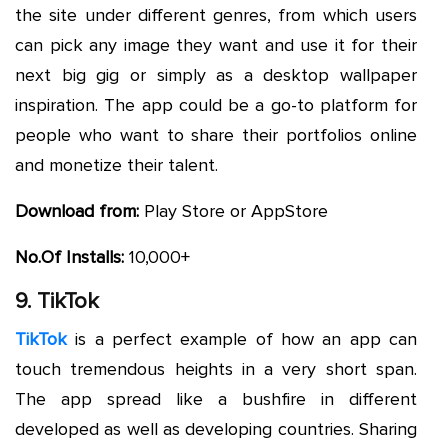
the site under different genres, from which users
can pick any image they want and use it for their
next big gig or simply as a desktop wallpaper
inspiration. The app could be a go-to platform for
people who want to share their portfolios online
and monetize their talent.
Download from:
Play Store or AppStore
No.Of Installs:
10,000+
9. TikTok
TikTok
is a perfect example of how an app can
touch tremendous heights in a very short span.
The app spread like a bushfire in different
developed as well as developing countries. Sharing