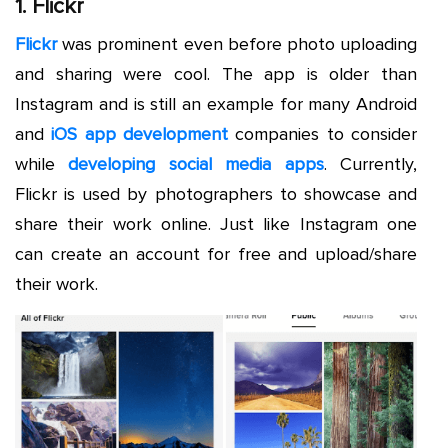
1. Flickr
Flickr
was prominent even before photo uploading
and sharing were cool. The app is older than
Instagram and is still an example for many Android
and
iOS app development
companies to consider
while
developing social media apps
. Currently,
Flickr is used by photographers to showcase and
share their work online. Just like Instagram one
can create an account for free and upload/share
their work.