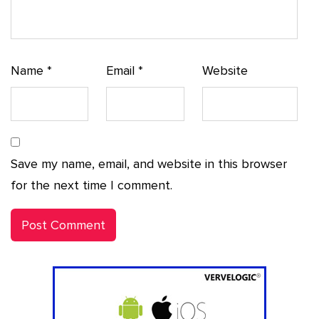
Name
*
Email
*
Website
Save my name, email, and website in this browser
for the next time I comment.