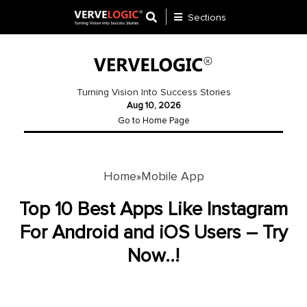
Sections
Application
Development
Turning Vision Into Success Stories
Aug 10, 2026
Ecommerce
Go to Home Page
Development
Software
Development
Home
Mobile App
»
Website
Top 10 Best Apps Like Instagram
Development
For Android and iOS Users – Try
Now..!
Payment
Gateway
Mobile