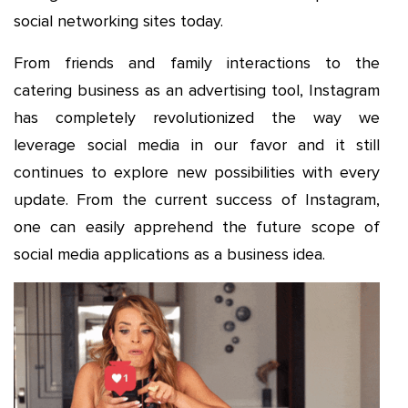
social networking sites today.
From friends and family interactions to the
catering business as an advertising tool, Instagram
has completely revolutionized the way we
leverage social media in our favor and it still
continues to explore new possibilities with every
update. From the current success of Instagram,
one can easily apprehend the future scope of
social media applications as a business idea.