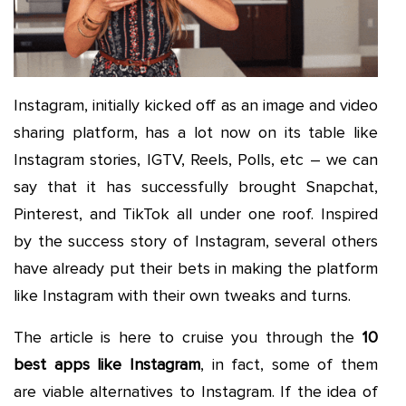
Instagram, initially kicked off as an image and video
sharing platform, has a lot now on its table like
Instagram stories, IGTV, Reels, Polls, etc – we can
say that it has successfully brought Snapchat,
Pinterest, and TikTok all under one roof. Inspired
by the success story of Instagram, several others
have already put their bets in making the platform
like Instagram with their own tweaks and turns.
The article is here to cruise you through the
10
best apps like Instagram
, in fact, some of them
are viable alternatives to Instagram. If the idea of