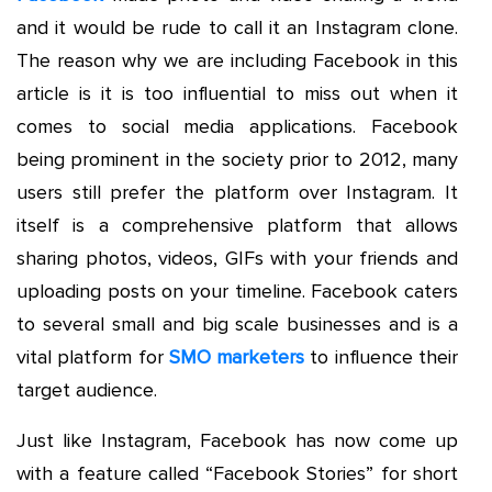
and it would be rude to call it an Instagram clone.
The reason why we are including Facebook in this
article is it is too influential to miss out when it
comes to social media applications. Facebook
being prominent in the society prior to 2012, many
users still prefer the platform over Instagram. It
itself is a comprehensive platform that allows
sharing photos, videos, GIFs with your friends and
uploading posts on your timeline. Facebook caters
to several small and big scale businesses and is a
vital platform for
SMO marketers
to influence their
target audience.
Just like Instagram, Facebook has now come up
with a feature called “Facebook Stories” for short