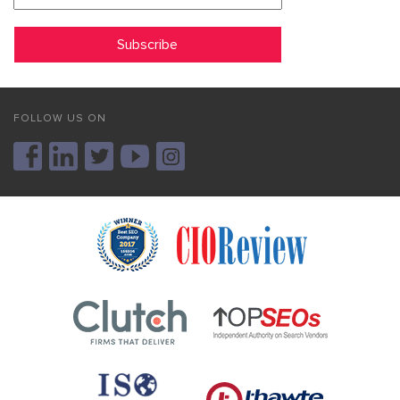
FOLLOW US ON