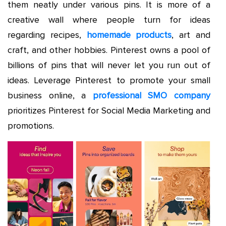
them neatly under various pins. It is more of a
creative wall where people turn for ideas
regarding recipes,
homemade products
, art and
craft, and other hobbies. Pinterest owns a pool of
billions of pins that will never let you run out of
ideas. Leverage Pinterest to promote your small
business online, a
professional SMO company
prioritizes Pinterest for Social Media Marketing and
promotions.