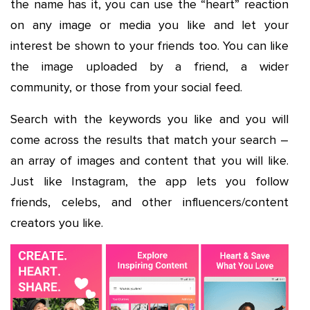
the name has it, you can use the “heart” reaction
on any image or media you like and let your
interest be shown to your friends too. You can like
the image uploaded by a friend, a wider
community, or those from your social feed.
Search with the keywords you like and you will
come across the results that match your search –
an array of images and content that you will like.
Just like Instagram, the app lets you follow
friends, celebs, and other influencers/content
creators you like.