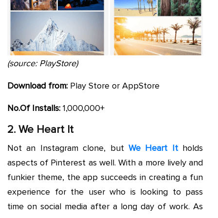
(source: PlayStore)
Download from:
Play Store or AppStore
No.Of
Installs:
1,000,000+
2. We Heart It
Not an Instagram clone, but
We Heart It
holds
aspects of Pinterest as well. With a more lively and
funkier theme, the app succeeds in creating a fun
experience for the user who is looking to pass
time on social media after a long day of work. As