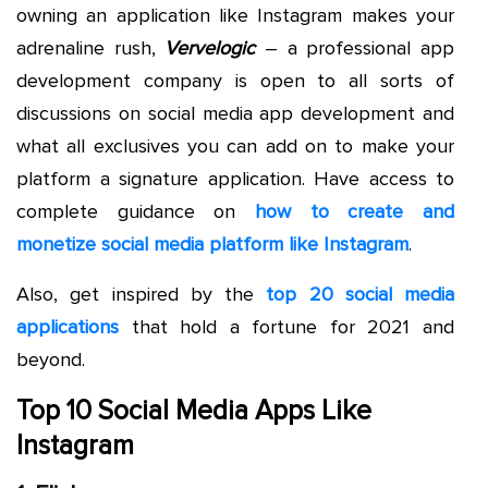
owning an application like Instagram makes your
adrenaline rush,
Vervelogic
– a professional app
development company is open to all sorts of
discussions on social media app development and
what all exclusives you can add on to make your
platform a signature application. Have access to
complete guidance on
how to create and
monetize social media platform like Instagram
.
Also, get inspired by the
top 20 social media
applications
that hold a fortune for 2021 and
beyond.
Top 10 Social Media Apps Like
Instagram