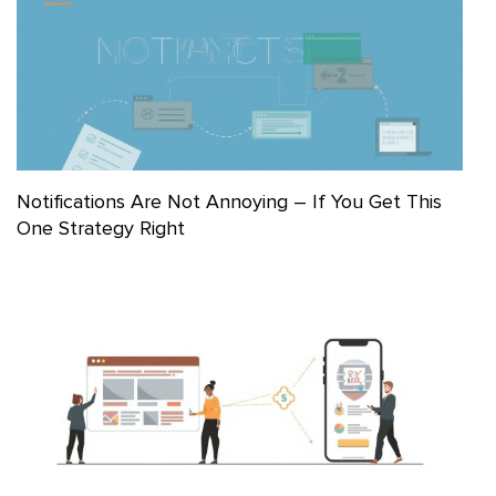
Notifications Are Not Annoying – If You Get This
One Strategy Right