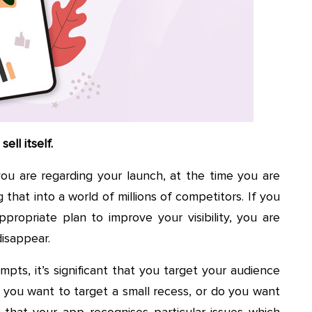
ell itself.
ou are regarding your launch, at the time you are
 that into a world of millions of competitors. If you
ropriate plan to improve your visibility, you are
disappear.
pts, it’s significant that you target your audience
o you want to target a small recess, or do you want
that your app recognises particular issues which