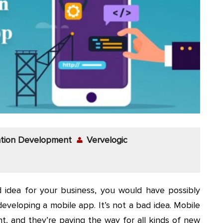
ation Development
Vervelogic
 idea for your business, you would have possibly
 developing a mobile app. It’s not a bad idea. Mobile
, and they’re paving the way for all kinds of new