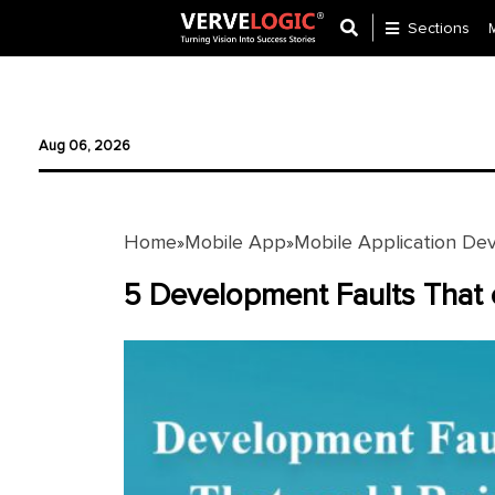
Sections
Application
Development
Aug 06, 2026
Ecommerce
Development
Home
Mobile App
Mobile Application De
»
»
Software
Development
5 Development Faults That 
Website
Development
Payment
Gateway
Mobile