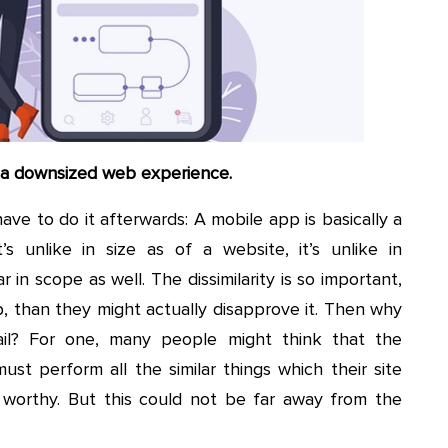
e a downsized web experience.
ave to do it afterwards: A mobile app is basically a
’s unlike in size as of a website, it’s unlike in
ar in scope as well. The dissimilarity is so important,
pp, than they might actually disapprove it. Then why
ail? For one, many people might think that the
ust perform all the similar things which their site
 worthy. But this could not be far away from the