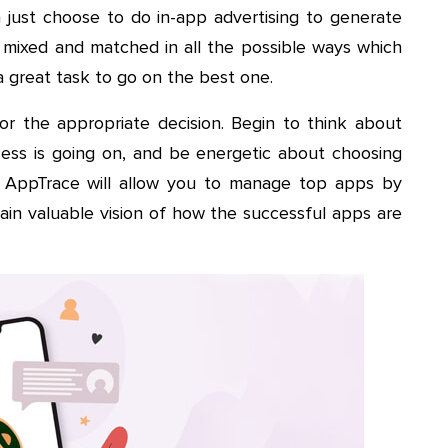
 just choose to do in-app advertising to generate
mixed and matched in all the possible ways which
 a great task to go on the best one.
or the appropriate decision. Begin to think about
ess is going on, and be energetic about choosing
r AppTrace will allow you to manage top apps by
gain valuable vision of how the successful apps are