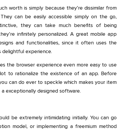
h worth is simply because they’re dissimilar from
 They can be easily accessible simply on the go,
tinctive, they can take much benefits of being
hey’re infinitely personalized. A great mobile app
signs and functionalities, since it often uses the
 delightful experience.
kes the browser experience even more easy to use
 lot to rationalize the existence of an app. Before
you can do ever to speckle which makes your item
 a exceptionally designed software.
ld be extremely intimidating initially. You can go
iption model, or implementing a freemium method