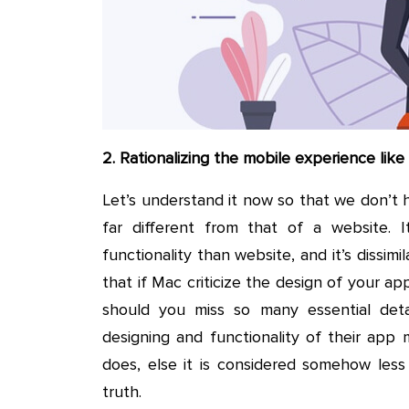
2. Rationalizing the mobile experience lik
Let’s understand it now so that we don’t h
far different from that of a website. It
functionality than website, and it’s dissimil
that if Mac criticize the design of your a
should you miss so many essential det
designing and functionality of their app m
does, else it is considered somehow less
truth.