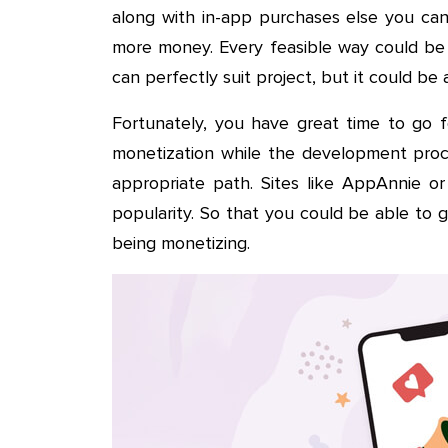
along with in-app purchases else you can
more money. Every feasible way could be 
can perfectly suit project, but it could be
Fortunately, you have great time to go f
monetization while the development proc
appropriate path. Sites like AppAnnie o
popularity. So that you could be able to 
being monetizing.