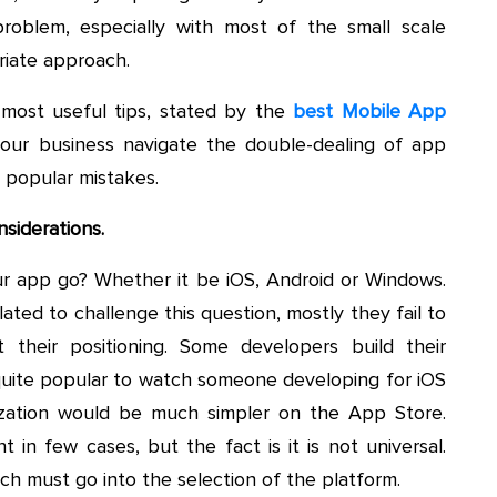
problem, especially with most of the small scale
riate approach.
 most useful tips, stated by the
best Mobile App
your business navigate the double-dealing of app
 popular mistakes.
nsiderations.
your app go? Whether it be iOS, Android or Windows.
ated to challenge this question, mostly they fail to
 their positioning. Some developers build their
s quite popular to watch someone developing for iOS
zation would be much simpler on the App Store.
 in few cases, but the fact is it is not universal.
ch must go into the selection of the platform.