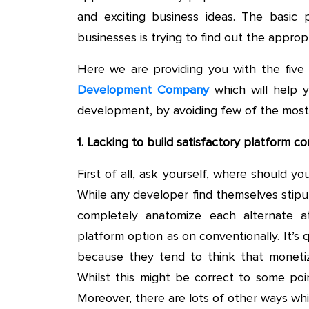
and exciting business ideas. The basic 
businesses is trying to find out the approp
Here we are providing you with the five
Development Company
which will help 
development, by avoiding few of the most
1. Lacking to build satisfactory platform co
First of all, ask yourself, where should 
While any developer find themselves stipul
completely anatomize each alternate at
platform option as on conventionally. It’
because they tend to think that moneti
Whilst this might be correct to some point
Moreover, there are lots of other ways whi