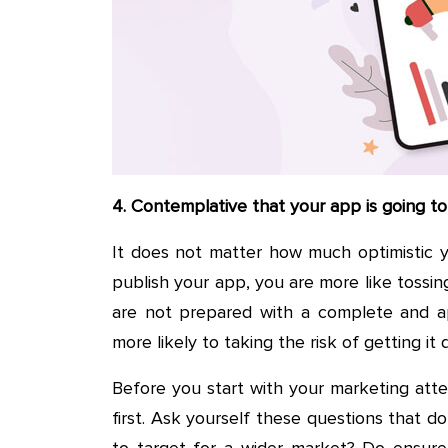
4. Contemplative that your app is going to s
It does not matter how much optimistic y
publish your app, you are more like tossing
are not prepared with a complete and app
more likely to taking the risk of getting it 
Before you start with your marketing attem
first. Ask yourself these questions that d
to target for a wider market? Do ensure 