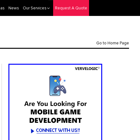
eas
News
Our Services
Request A Quote
Go to Home Page