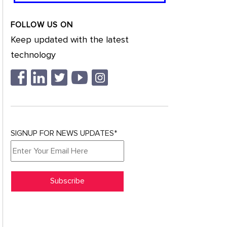
FOLLOW US ON
Keep updated with the latest
technology
SIGNUP FOR NEWS UPDATES*