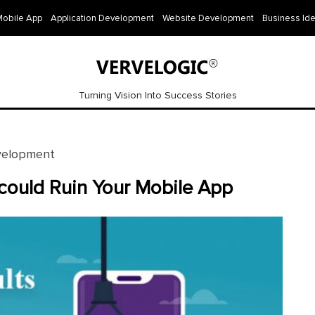
Mobile App
Application Development
Website Development
Business Id
Turning Vision Into Success Stories
velopment
could Ruin Your Mobile App