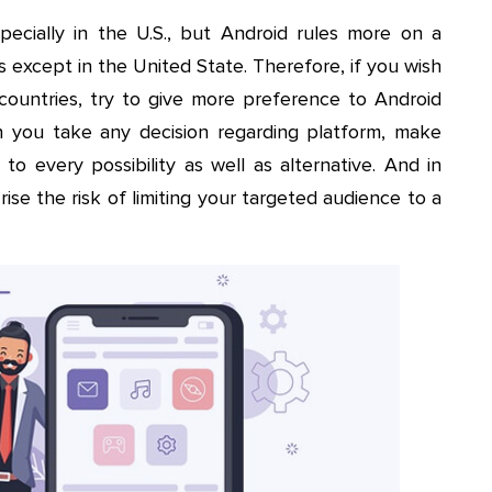
ecially in the U.S., but Android rules more on a
s except in the United State. Therefore, if you wish
 countries, try to give more preference to Android
 you take any decision regarding platform, make
to every possibility as well as alternative. And in
ise the risk of limiting your targeted audience to a