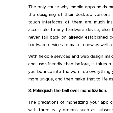
The only cause why mobile apps holds muc
the designing of their desktop versions.
touch interfaces of them are much ins
accessible to any hardware device, also t
never fall back on already established de
hardware devices to make a new as well as
With flexible services and web design ma
and user-friendly than before, it takes a
you bounce into the worn, do everything 
more unique, and then make that to life as
3. Relinquish the ball over monetization.
The gradations of monetizing your app cou
with three easy options such as subscr