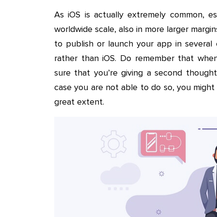
As iOS is actually extremely common, esp
worldwide scale, also in more larger margin
to publish or launch your app in several
rather than iOS. Do remember that when
sure that you’re giving a second thought 
case you are not able to do so, you might r
great extent.