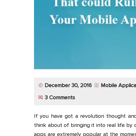
App
Application
Development
More
December 30, 2016
Mobile Applic
3 Comments
If you have got a revolution thought and
think about of bringing it into real life by
apps are extremely popular at the moment