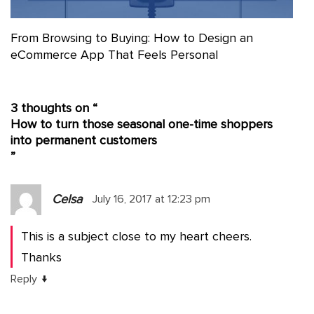
From Browsing to Buying: How to Design an
eCommerce App That Feels Personal
3 thoughts on “
How to turn those seasonal one-time shoppers
into permanent customers
”
Celsa
July 16, 2017 at 12:23 pm
This is a subject close to my heart cheers.
Thanks
↓
Reply