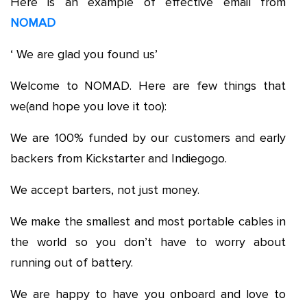
Here is an example of effective email from
NOMAD
‘ We are glad you found us’
Welcome to NOMAD. Here are few things that
we(and hope you love it too):
We are 100% funded by our customers and early
backers from Kickstarter and Indiegogo.
We accept barters, not just money.
We make the smallest and most portable cables in
the world so you don’t have to worry about
running out of battery.
We are happy to have you onboard and love to