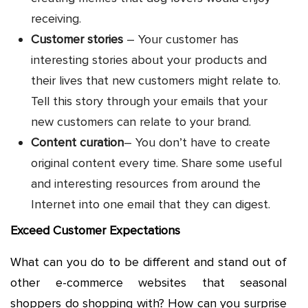
receiving.
Customer stories
– Your customer has
interesting stories about your products and
their lives that new customers might relate to.
Tell this story through your emails that your
new customers can relate to your brand.
Content curation
– You don’t have to create
original content every time. Share some useful
and interesting resources from around the
Internet into one email that they can digest.
Exceed Customer Expectations
What can you do to be different and stand out of
other e-commerce websites that seasonal
shoppers do shopping with? How can you surprise