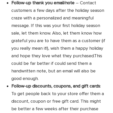
Follow-up thank you email/note
– Contact
customers a few days after the holiday season
craze with a personalized and meaningful
message. If this was your first holiday season
sale, let them know. Also, let them know how
grateful you are to have them as a customer (if
you really mean it!), wish them a happy holiday
and hope they love what they purchased.This
could be far better if could send them a
handwritten note, but an email will also be
good enough.
Follow-up discounts, coupons, and gift cards
:
To get people back to your store offer them a
discount, coupon or free gift card. This might
be better a few weeks after their purchase