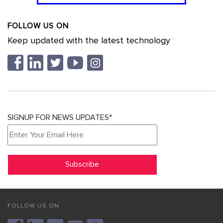
FOLLOW US ON
Keep updated with the latest technology
SIGNUP FOR NEWS UPDATES*
FOLLOW US ON