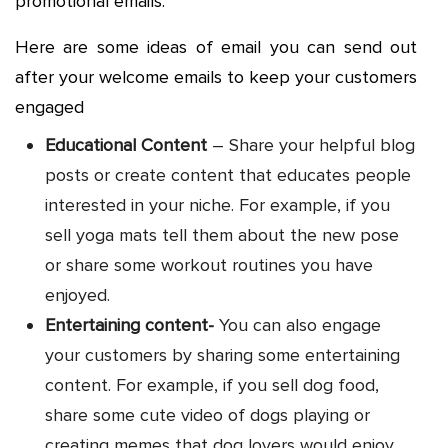
promotional emails.
Here are some ideas of email you can send out
after your welcome emails to keep your customers
engaged
Educational Content
– Share your helpful blog
posts or create content that educates people
interested in your niche. For example, if you
sell yoga mats tell them about the new pose
or share some workout routines you have
enjoyed.
Entertaining content-
You can also engage
your customers by sharing some entertaining
content. For example, if you sell dog food,
share some cute video of dogs playing or
creating memes that dog lovers would enjoy