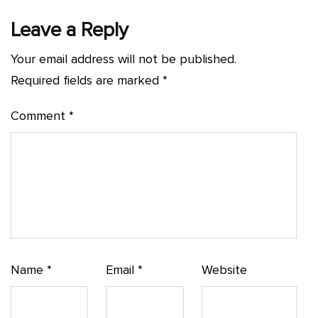
Leave a Reply
Your email address will not be published.
Required fields are marked
*
Comment
*
Name
*
Email
*
Website