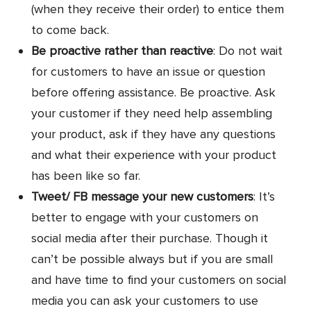
(when they receive their order) to entice them
to come back.
Be proactive rather than reactive
: Do not wait
for customers to have an issue or question
before offering assistance. Be proactive. Ask
your customer if they need help assembling
your product, ask if they have any questions
and what their experience with your product
has been like so far.
Tweet/ FB message your new customers
: It’s
better to engage with your customers on
social media after their purchase. Though it
can’t be possible always but if you are small
and have time to find your customers on social
media you can ask your customers to use