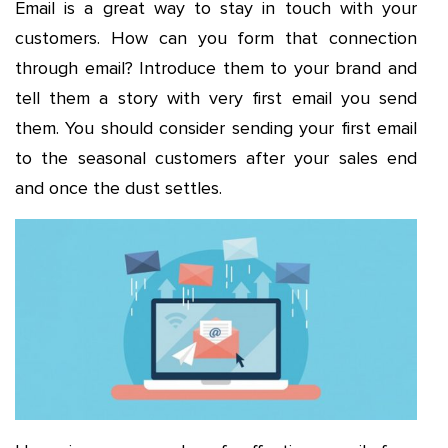
Email is a great way to stay in touch with your
customers. How can you form that connection
through email? Introduce them to your brand and
tell them a story with very first email you send
them. You should consider sending your first email
to the seasonal customers after your sales end
and once the dust settles.