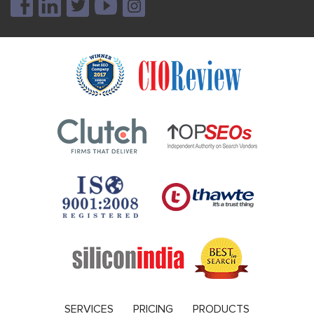
SERVICES
PRICING
PRODUCTS