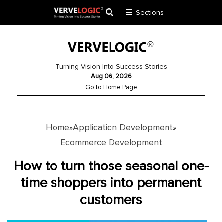
Sections
Application
Development
Turning Vision Into Success Stories
Aug 06, 2026
Ecommerce
Go to Home Page
Development
Software
Development
Home
Application Development
»
»
Ecommerce Development
Website
Development
How to turn those seasonal one-
time shoppers into permanent
Payment
Gateway
customers
Mobile