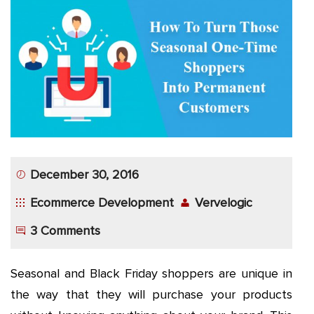
App
Application
Development
More
December 30, 2016
Ecommerce Development
Vervelogic
3 Comments
Seasonal and Black Friday shoppers are unique in
the way that they will purchase your products