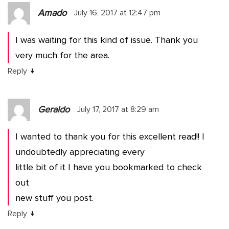
Amado
July 16, 2017 at 12:47 pm
I was waiting for this kind of issue. Thank you
very much for the area.
↓
Reply
Geraldo
July 17, 2017 at 8:29 am
I wanted to thank you for this excellent read!! I
undoubtedly appreciating every
little bit of it I have you bookmarked to check
out
new stuff you post.
↓
Reply