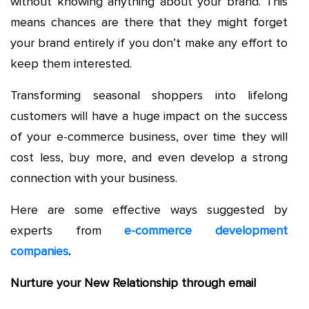
without knowing anything about your brand. This
means chances are there that they might forget
your brand entirely if you don’t make any effort to
keep them interested.
Transforming seasonal shoppers into lifelong
customers will have a huge impact on the success
of your e-commerce business, over time they will
cost less, buy more, and even develop a strong
connection with your business.
Here are some effective ways suggested by
experts from
e-commerce development
companies
.
Nurture your New Relationship through email