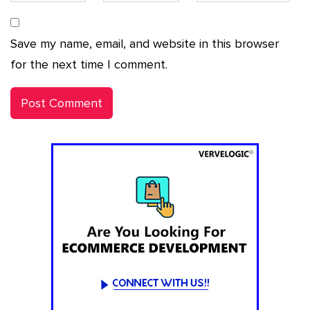
Save my name, email, and website in this browser
for the next time I comment.