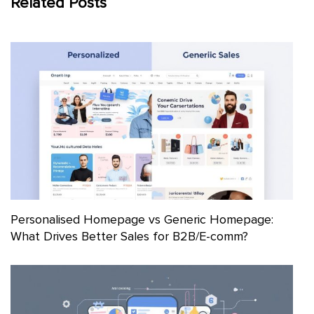
Related Posts
Personalised Homepage vs Generic Homepage:
What Drives Better Sales for B2B/E-comm?