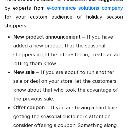
by experts from
e-commerce solutions company
for your custom audience of holiday season
shoppers
New product announcement
– If you have
added a new product that the seasonal
shoppers might be interested in, create an ad
letting them know.
New sale
– If you are about to run another
sale or deal on your store, let the customers
know about that who took the advantage of
the previous sale.
Offer coupon
– If you are having a hard time
getting the seasonal customer’s attention,
consider offering a coupon. Something along