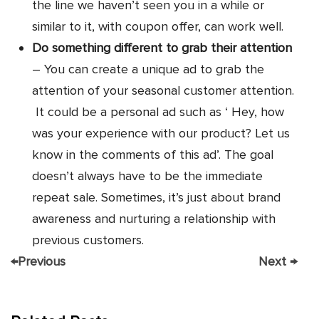
the line we haven’t seen you in a while or
similar to it, with coupon offer, can work well.
Do something different to grab their attention
– You can create a unique ad to grab the
attention of your seasonal customer attention.
It could be a personal ad such as ‘ Hey, how
was your experience with our product? Let us
know in the comments of this ad’. The goal
doesn’t always have to be the immediate
repeat sale. Sometimes, it’s just about brand
awareness and nurturing a relationship with
previous customers.
←
Previous
Next
→