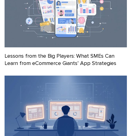
Lessons from the Big Players: What SMEs Can
Learn from eCommerce Giants’ App Strategies