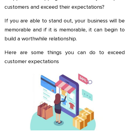
customers and exceed their expectations?
If you are able to stand out, your business will be
memorable and if it is memorable, it can begin to
build a worthwhile relationship.
Here are some things you can do to exceed
customer expectations