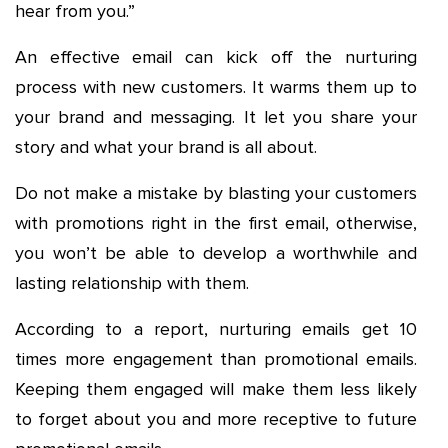
hear from you.”
An effective email can kick off the nurturing
process with new customers. It warms them up to
your brand and messaging. It let you share your
story and what your brand is all about.
Do not make a mistake by blasting your customers
with promotions right in the first email, otherwise,
you won’t be able to develop a worthwhile and
lasting relationship with them.
According to a report, nurturing emails get 10
times more engagement than promotional emails.
Keeping them engaged will make them less likely
to forget about you and more receptive to future