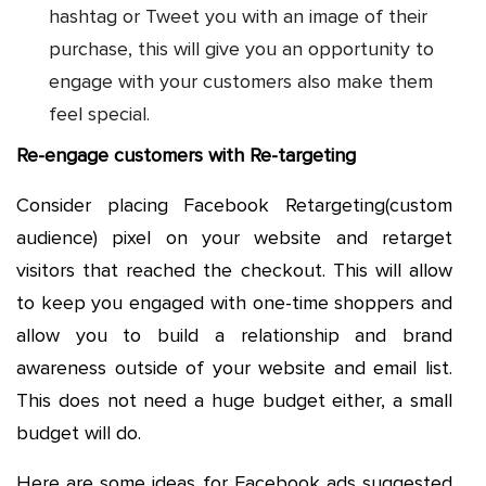
hashtag or Tweet you with an image of their
purchase, this will give you an opportunity to
engage with your customers also make them
feel special.
Re-engage customers with Re-targeting
Consider placing Facebook Retargeting(custom
audience) pixel on your website and retarget
visitors that reached the checkout. This will allow
to keep you engaged with one-time shoppers and
allow you to build a relationship and brand
awareness outside of your website and email list.
This does not need a huge budget either, a small
budget will do.
Here are some ideas for Facebook ads suggested