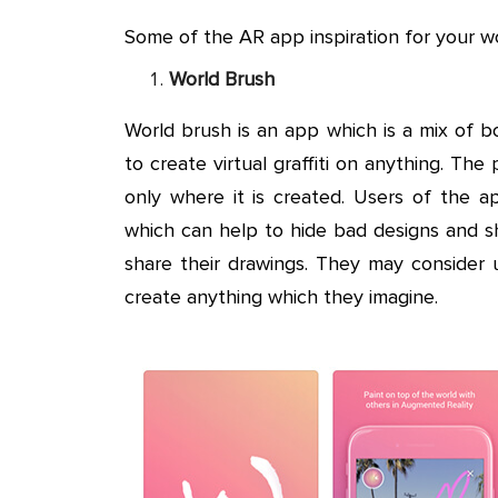
Some of the AR app inspiration for your wo
World Brush
World brush is an app which is a mix of b
to create virtual graffiti on anything. Th
only where it is created. Users of the ap
which can help to hide bad designs and s
share their drawings. They may consider u
create anything which they imagine.