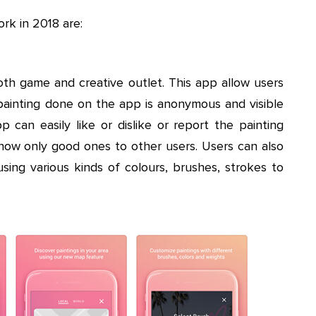
rk in 2018 are:
oth game and creative outlet. This app allow users
e painting done on the app is anonymous and visible
p can easily like or dislike or report the painting
how only good ones to other users. Users can also
sing various kinds of colours, brushes, strokes to