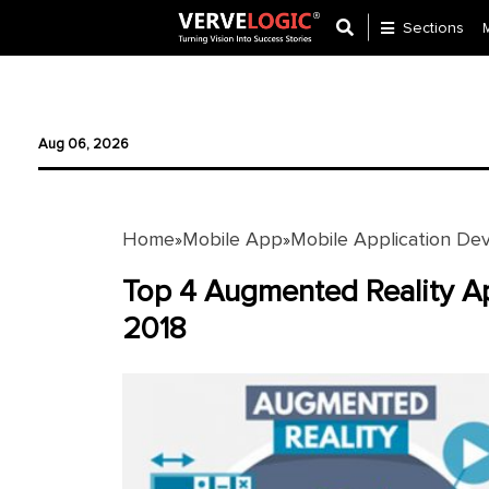
Sections
Application
Development
Aug 06, 2026
Ecommerce
Development
Home
Mobile App
Mobile Application De
»
»
Software
Development
Top 4 Augmented Reality Ap
2018
Website
Development
Payment
Gateway
Mobile