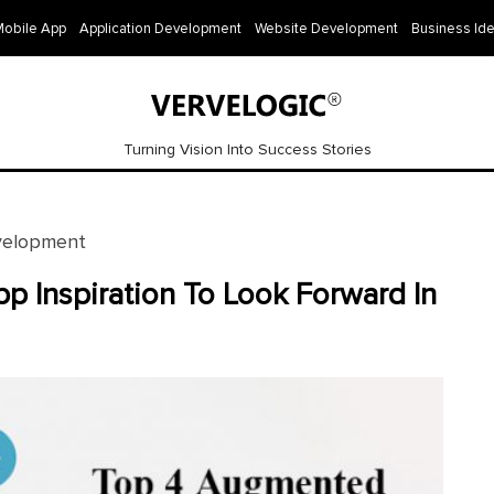
Mobile App
Application Development
Website Development
Business Id
Turning Vision Into Success Stories
velopment
p Inspiration To Look Forward In