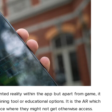
ted reality within the app but apart from game, it
ining tool or educational options. It is the AR which
lace where they might not get otherwise access.