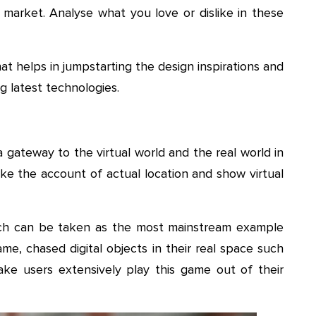
 market. Analyse what you love or dislike in these
hat helps in jumpstarting the design inspirations and
g latest technologies.
gateway to the virtual world and the real world in
ake the account of actual location and show virtual
ch can be taken as the most mainstream example
me, chased digital objects in their real space such
ke users extensively play this game out of their