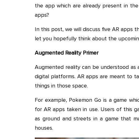
the app which are already present in the
apps?
In this post, we will discuss five AR apps t
let you hopefully think about the upcomin
Augmented Reality Primer
Augmented reality can be understood as a 
digital platforms. AR apps are meant to t
things in those space.
For example, Pokemon Go is a game whi
for AR apps taken in use. Users of this ga
as ground and streets in a game that ma
houses.