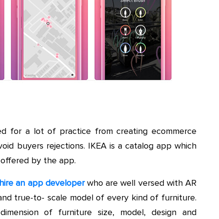
ed for a lot of practice from creating ecommerce
void buyers rejections. IKEA is a catalog app which
 offered by the app.
hire an app developer
who are well versed with AR
nd true-to- scale model of every kind of furniture.
dimension of furniture size, model, design and