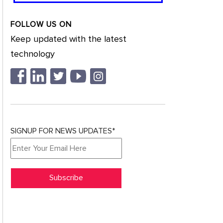
FOLLOW US ON
Keep updated with the latest
technology
SIGNUP FOR NEWS UPDATES*