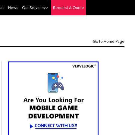
eas
News
Our Services
Request A Quote
Go to Home Page