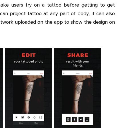
ake users try on a tattoo before getting to get
an project tattoo at any part of body, it can also
 artwork uploaded on the app to show the design on