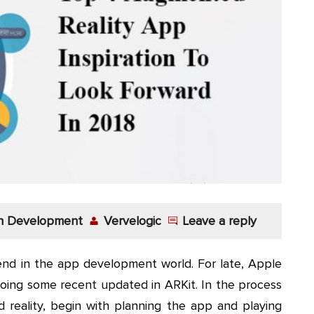
on Development
Vervelogic
Leave a reply
nd in the app development world. For late, Apple
doing some recent updated in ARKit. In the process
reality, begin with planning the app and playing