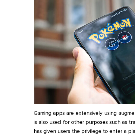
Gaming apps are extensively using augmen
is also used for other purposes such as tra
has given users the privilege to enter a p