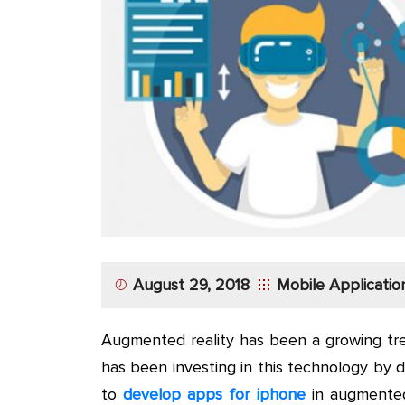
App
Application
Development
More
August 29, 2018
Mobile Applicati
Augmented reality has been a growing tre
has been investing in this technology by 
to
develop apps for iphone
in augmented 