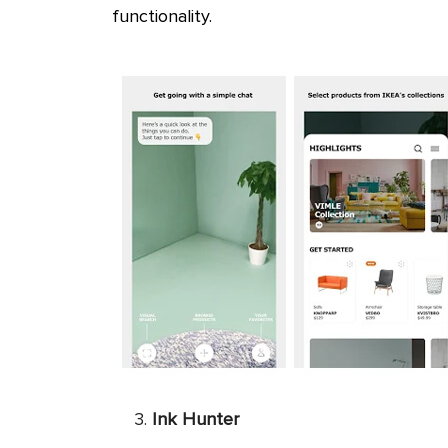
functionality.
Ink Hunter