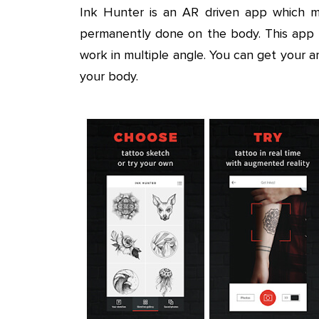
Ink Hunter is an AR driven app which m
permanently done on the body. This app c
work in multiple angle. You can get your
your body.