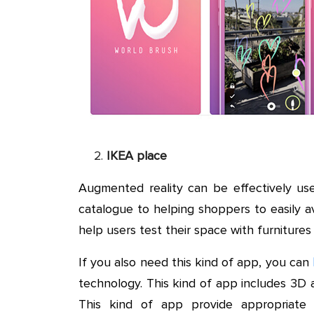
IKEA place
Augmented reality can be effectively us
catalogue to helping shoppers to easily a
help users test their space with furnitures
If you also need this kind of app, you can
technology. This kind of app includes 3D a
This kind of app provide appropriate 