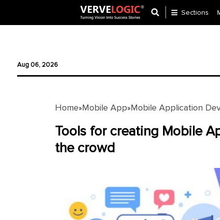
Sections
Application
Development
Aug 06, 2026
Ecommerce
Development
Home
Mobile App
Mobile Application De
»
»
Software
Development
Tools for creating Mobile A
the crowd
Website
Development
Payment
Gateway
Mobile