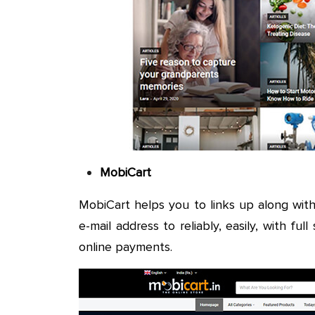
MobiCart
MobiCart helps you to links up along wit
e-mail address to reliably, easily, with ful
online payments.