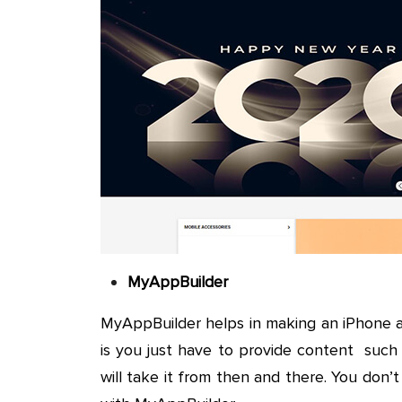
MyAppBuilder
MyAppBuilder helps in making an iPhone 
is you just have to provide content such
will take it from then and there. You don