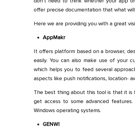
don’t need to think whether your app or 
offer precise documentation that what will 
Here we are providing you with a great visi
AppMakr
It offers platform based on a browser, d
easily. You can also make use of your cu
which helps you to feed several approach
aspects like push notifications, location- a
The best thing about this tool is that it i
get access to some advanced features.
Windows operating systems.
GENWI