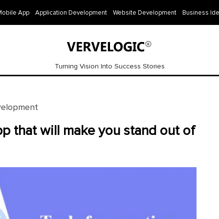
Mobile App
Application Development
Website Development
Business Id
Turning Vision Into Success Stories
velopment
pp that will make you stand out of