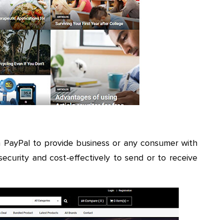
h PayPal to provide business or any consumer with
l security and cost-effectively to send or to receive