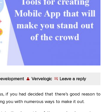
 Development
Vervelogic
Leave a reply
ss, if you had decided that there’s good reason to
ing you with numerous ways to make it out.