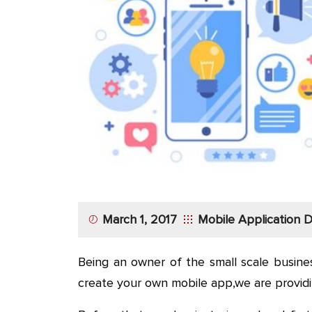
App
Application
Development
More
March 1, 2017
Mobile Application
Being an owner of the small scale busine
create your own mobile app,we are provid