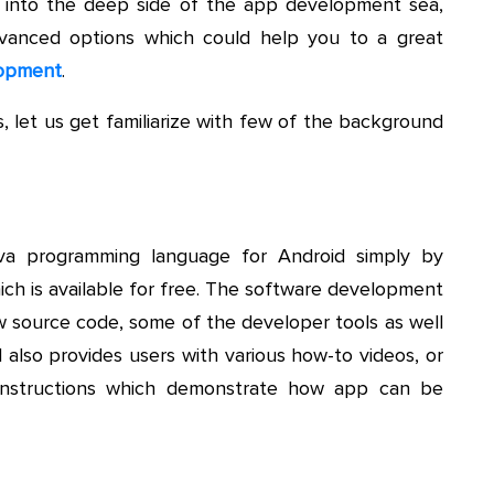
t into the deep side of the app development sea,
advanced options which could help you to a great
lopment
.
, let us get familiarize with few of the background
va programming language for Android simply by
ch is available for free. The software development
ew source code, some of the developer tools as well
 also provides users with various how-to videos, or
s instructions which demonstrate how app can be