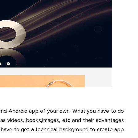
and Android app of your own. What you have to do
 as videos, books,images, etc and their advantages
’t have to get a technical background to create app