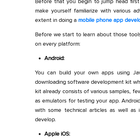
Before that you begin to jump head firs
make yourself familiarize with various 
extent in doing a
mobile phone app deve
Before we start to learn about those tools
on every platform:
Android:
You can build your own apps using Ja
downloading software development kit whi
kit already consists of various samples, f
as emulators for testing your app. Android
with some technical articles as well a
develop.
Apple iOS: