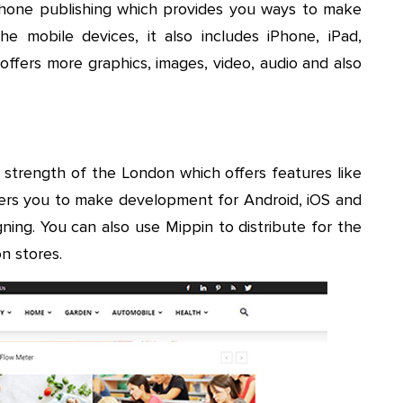
tphone publishing which provides you ways to make
e mobile devices, it also includes iPhone, iPad,
ffers more graphics, images, video, audio and also
 strength of the London which offers features like
offers you to make development for Android, iOS and
gning. You can also use Mippin to distribute for the
n stores.