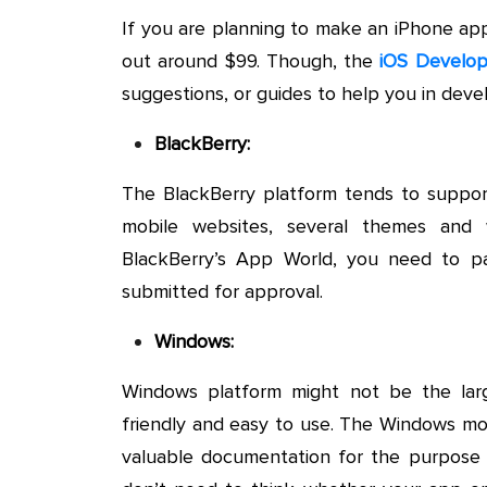
If you are planning to make an iPhone app 
out around $99. Though, the
iOS Develop
suggestions, or guides to help you in dev
BlackBerry:
The BlackBerry platform tends to support
mobile websites, several themes and
BlackBerry’s App World, you need to p
submitted for approval.
Windows:
Windows platform might not be the large
friendly and easy to use. The Windows m
valuable documentation for the purpose o