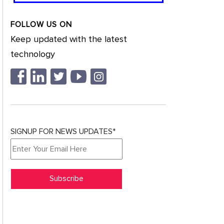
FOLLOW US ON
Keep updated with the latest
technology
SIGNUP FOR NEWS UPDATES*