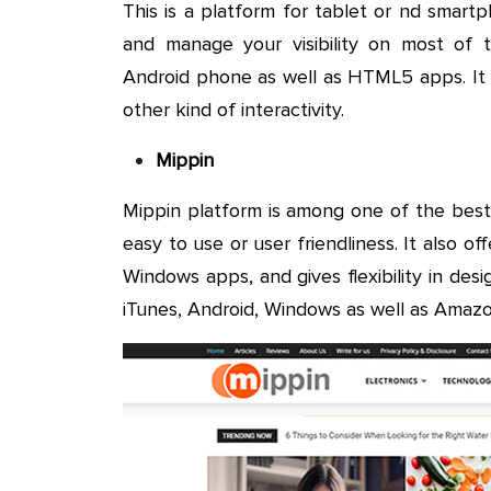
This is a platform for tablet or nd smar
and manage your visibility on most of th
Android phone as well as HTML5 apps. It o
other kind of interactivity.
Mippin
Mippin platform is among one of the best
easy to use or user friendliness. It also 
Windows apps, and gives flexibility in desi
iTunes, Android, Windows as well as Amazo