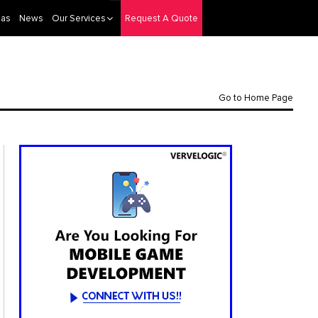
eas
News
Our Services
Request A Quote
Go to Home Page