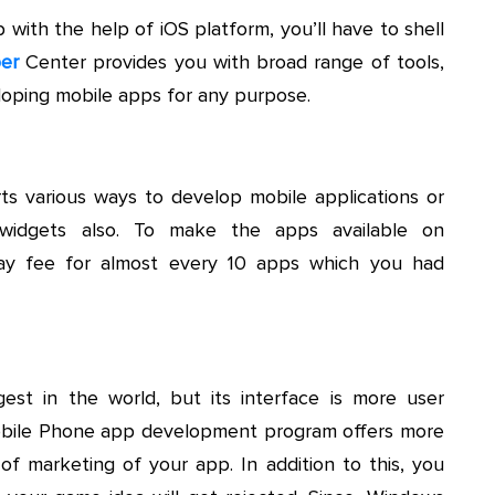
with the help of iOS platform, you’ll have to shell
er
Center provides you with broad range of tools,
eloping mobile apps for any purpose.
s various ways to develop mobile applications or
 widgets also. To make the apps available on
ay fee for almost every 10 apps which you had
st in the world, but its interface is more user
obile Phone app development program offers more
f marketing of your app. In addition to this, you