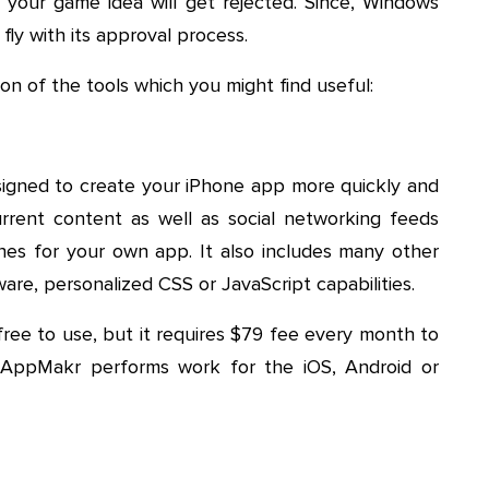
your game idea will get rejected. Since, Windows
fly with its approval process.
on of the tools which you might find useful:
esigned to create your iPhone app more quickly and
rrent content as well as social networking feeds
es for your own app. It also includes many other
ware, personalized CSS or JavaScript capabilities.
s free to use, but it requires $79 fee every month to
 AppMakr performs work for the iOS, Android or