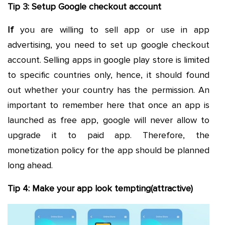
Tip 3: Setup Google checkout account
If
you are willing to sell app or use in app
advertising, you need to set up google checkout
account. Selling apps in google play store is limited
to specific countries only, hence, it should found
out whether your country has the permission. An
important to remember here that once an app is
launched as free app, google will never allow to
upgrade it to paid app. Therefore, the
monetization policy for the app should be planned
long ahead.
Tip 4: Make your app look tempting(attractive)