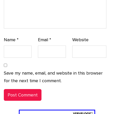
Name
*
Email
*
Website
Save my name, email, and website in this browser
for the next time I comment.