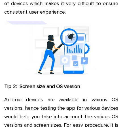
of devices which makes it very difficult to ensure
consistent user experience.
Tip 2: Screen size and OS version
Android devices are available in various OS
versions, hence testing the app for various devices
would help you take into account the various OS
versions and screen sizes. For easy procedure, it is