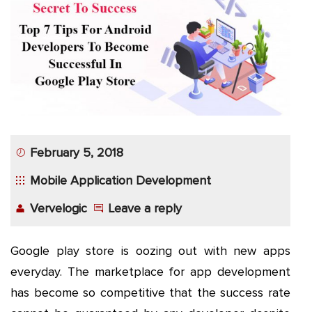
App
Application
Development
More
February 5, 2018
Mobile Application Development
Vervelogic
Leave a reply
Google play store is oozing out with new apps
everyday. The marketplace for app development
has become so competitive that the success rate