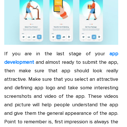
If you are in the last stage of your
app
development
and almost ready to submit the app,
then make sure that app should look really
attractive. Make sure that you select an attractive
and defining app logo and take some interesting
screenshots and video of the app. These videos
and picture will help people understand the app
and give them the general appearance of the app.
Point to remember is, first impression is always the