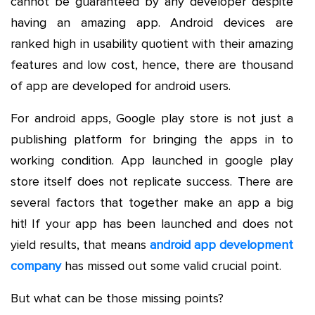
cannot be guaranteed by any developer despite
having an amazing app. Android devices are
ranked high in usability quotient with their amazing
features and low cost, hence, there are thousand
of app are developed for android users.
For android apps, Google play store is not just a
publishing platform for bringing the apps in to
working condition. App launched in google play
store itself does not replicate success. There are
several factors that together make an app a big
hit! If your app has been launched and does not
yield results, that means
android app development
company
has missed out some valid crucial point.
But what can be those missing points?