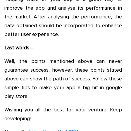
improve the app and analyse its performance in
the market. After analysing the performance, the
data obtained should be incorporated to enhance
better user experience.
Last words–
Well, the points mentioned above can never
guarantee success, however, these points stated
above can show the path of success. Follow these
simple tips to make your app a big hit in google
play store.
Wishing you all the best for your venture. Keep
developing!