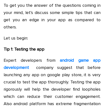
To get you the answer of the questions coming in
your mind, let’s discuss some simple tips that can
get you an edge in your app as compared to
others.
Let us begin:
Tip 1: Testing the app
Expert developers from
android game app
development
company suggest that before
launching any app on google play store, it is very
crucial to test the app thoroughly. Testing the app
rigorously will help the developer find loopholes
which can reduce their customer engagement.
Also android platform has extreme fragmentation