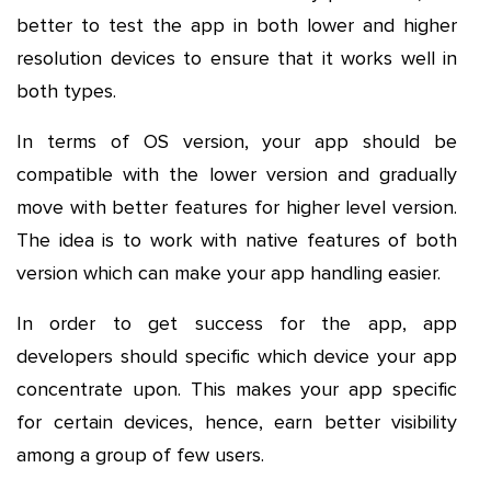
better to test the app in both lower and higher
resolution devices to ensure that it works well in
both types.
In terms of OS version, your app should be
compatible with the lower version and gradually
move with better features for higher level version.
The idea is to work with native features of both
version which can make your app handling easier.
In order to get success for the app, app
developers should specific which device your app
concentrate upon. This makes your app specific
for certain devices, hence, earn better visibility
among a group of few users.