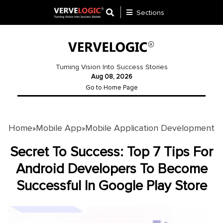
Sections
Application
Development
Turning Vision Into Success Stories
Aug 08, 2026
Ecommerce
Go to Home Page
Development
Software
Development
Home
Mobile App
Mobile Application Development
»
»
Website
Secret To Success: Top 7 Tips For
Development
Android Developers To Become
Successful In Google Play Store
Payment
Gateway
Mobile