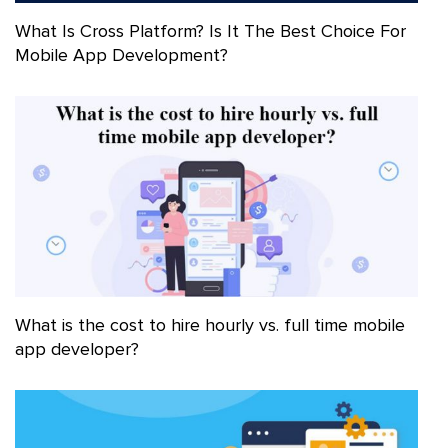
What Is Cross Platform? Is It The Best Choice For
Mobile App Development?
What is the cost to hire hourly vs. full time mobile
app developer?