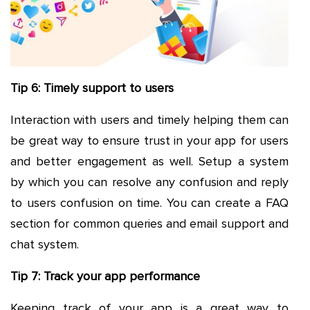
Tip 6: Timely support to users
Interaction with users and timely helping them can
be great way to ensure trust in your app for users
and better engagement as well. Setup a system
by which you can resolve any confusion and reply
to users confusion on time. You can create a FAQ
section for common queries and email support and
chat system.
Tip 7: Track your app performance
Keeping track of your app is a great way to