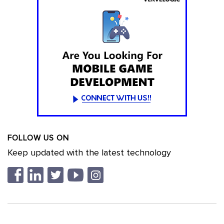
FOLLOW US ON
Keep updated with the latest technology