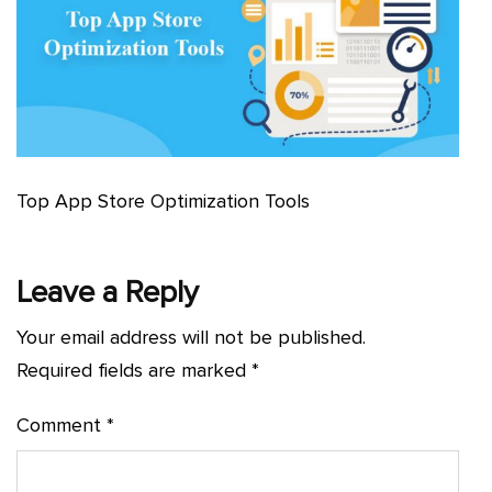
Top App Store Optimization Tools
Leave a Reply
Your email address will not be published.
Required fields are marked
*
Comment
*