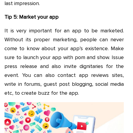
last impression.
Tip 5: Market your app
It is very important for an app to be marketed.
Without its proper marketing, people can never
come to know about your app’s existence. Make
sure to launch your app with pom and show. Issue
press release and also invite dignitaries for the
event. You can also contact app reviews sites,
write in forums, guest post blogging, social media
etc, to create buzz for the app.