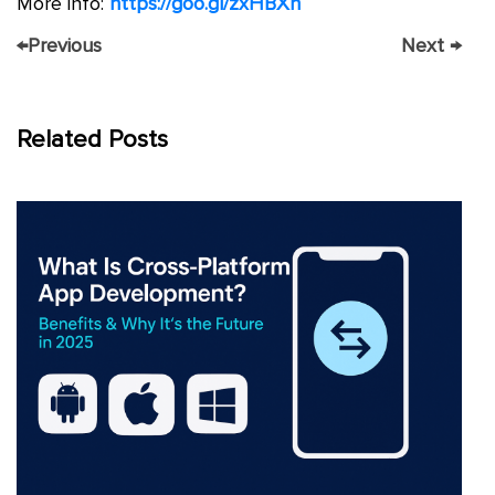
More info:
https://goo.gl/zxHBXh
←
Previous
Next
→
Related Posts