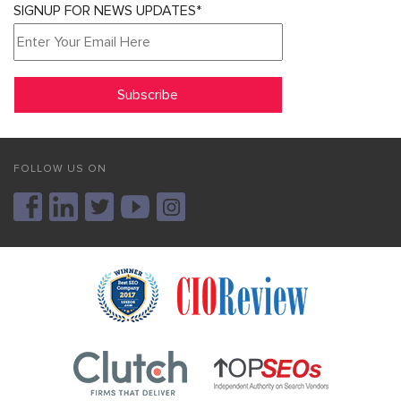
SIGNUP FOR NEWS UPDATES*
FOLLOW US ON