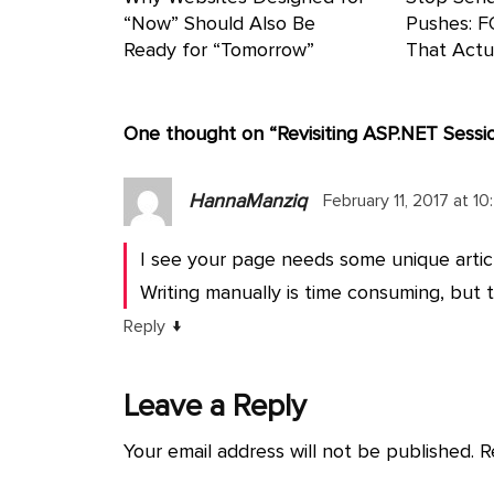
“Now” Should Also Be
Pushes: F
Ready for “Tomorrow”
That Actu
One thought on “
Revisiting ASP.NET Sessi
HannaManziq
February 11, 2017 at 1
I see your page needs some unique articl
Writing manually is time consuming, but th
↓
Reply
Leave a Reply
Your email address will not be published.
R