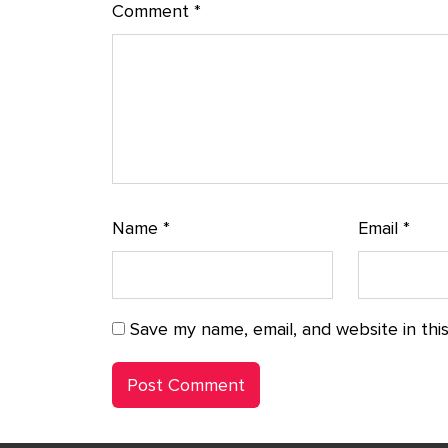
Comment
*
Name
*
Email
*
Save my name, email, and website in thi