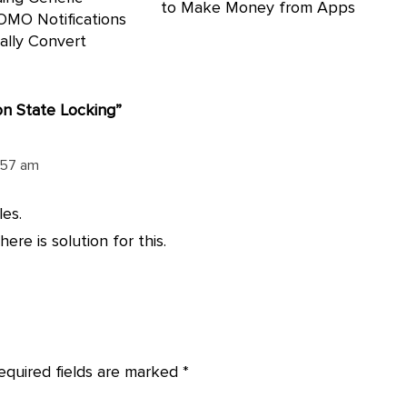
to Make Money from Apps
OMO Notifications
ally Convert
on State Locking
”
0:57 am
es.
ere is solution for this.
equired fields are marked
*