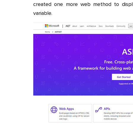
created one more web method to displ
variable.