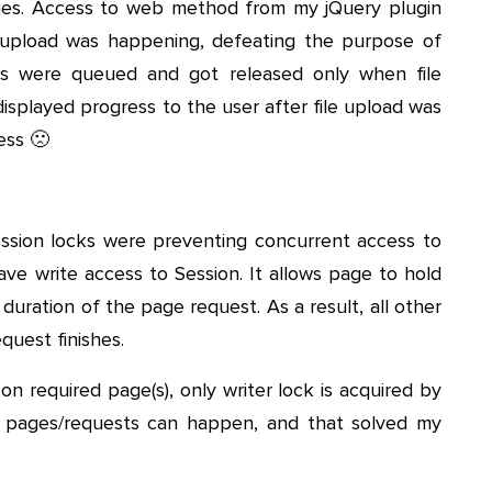
issues. Access to web method from my jQuery plugin
e upload was happening, defeating the purpose of
lls were queued and got released only when file
isplayed progress to the user after file upload was
ess 🙁
ssion locks were preventing concurrent access to
have write access to Session. It allows page to hold
duration of the page request. As a result, all other
equest finishes.
n required page(s), only writer lock is acquired by
r pages/requests can happen, and that solved my