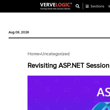
Sections
Application
Development
Aug 06, 2026
Ecommerce
Development
Home
Uncategorized
»
Software
Development
Revisiting ASP.NET Session
Website
Development
Payment
Gateway
Mobile