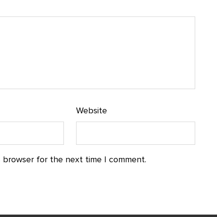
Website
s browser for the next time I comment.