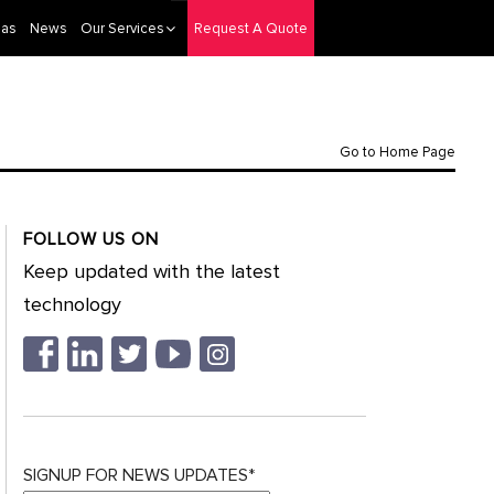
eas
News
Our Services
Request A Quote
Go to Home Page
FOLLOW US ON
Keep updated with the latest
technology
SIGNUP FOR NEWS UPDATES*