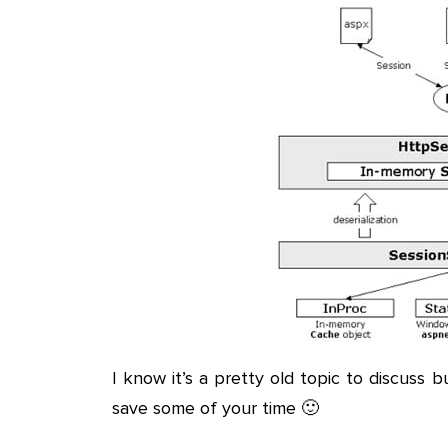
I know it’s a pretty old topic to discuss 
save some of your time 🙂