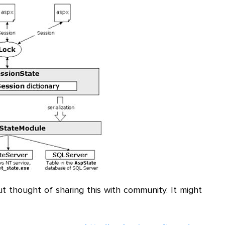
but thought of sharing this with community. It might