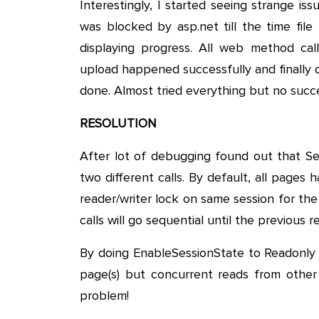
Interestingly, I started seeing strange 
was blocked by asp.net till the time fil
displaying progress. All web method ca
upload happened successfully and finally d
done. Almost tried everything but no succ
RESOLUTION
After lot of debugging found out that Se
two different calls. By default, all pages 
reader/writer lock on same session for the 
calls will go sequential until the previous r
By doing EnableSessionState to Readonly o
page(s) but concurrent reads from othe
problem!