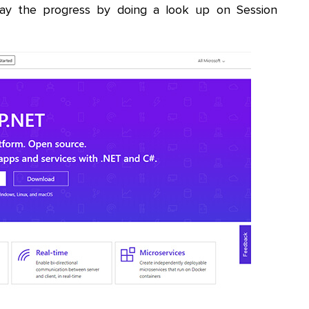
ay the progress by doing a look up on Session