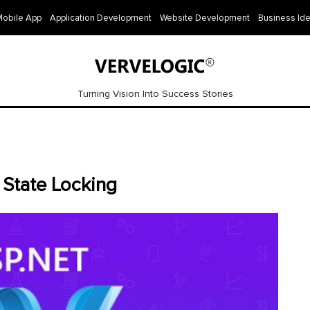
Mobile App
Application Development
Website Development
Business Id
Turning Vision Into Success Stories
 State Locking