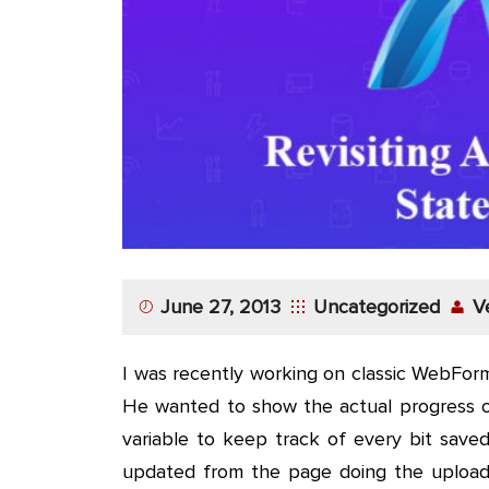
App
Application
Development
More
June 27, 2013
Uncategorized
V
I was recently working on classic WebForm
He wanted to show the actual progress of
variable to keep track of every bit save
updated from the page doing the upload 