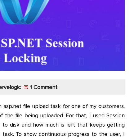
ervelogic
1 Comment
 asp.net file upload task for one of my customers.
 the file being uploaded. For that, I used Session
d to disk and how much is left that keeps getting
task. To show continuous progress to the user, I