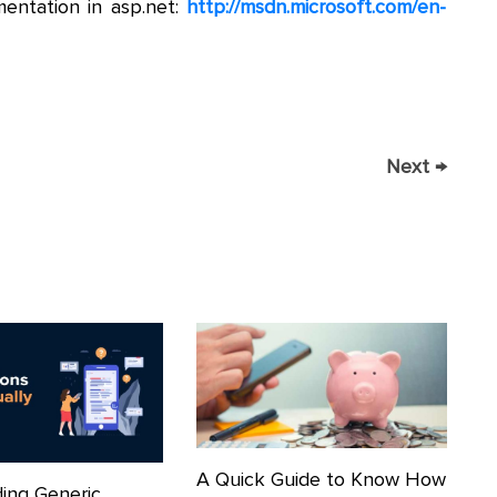
entation in asp.net:
http://msdn.microsoft.com/en-
Next
→
A Quick Guide to Know How
ing Generic