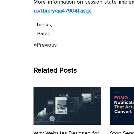
More information on session state implem
us/library/aa479041.aspx
Thanks,
–Parag
←
Previous
Related Posts
Why Websites Designed for
Stop Send