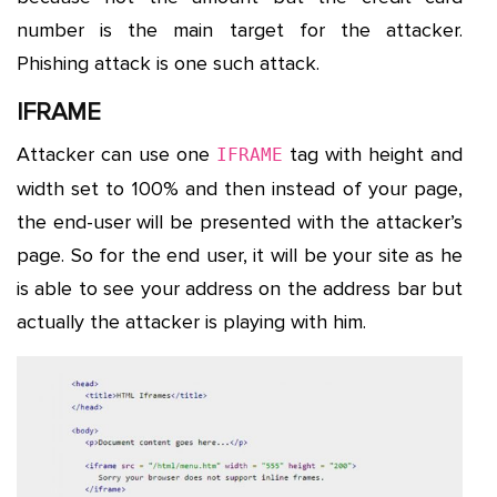
number is the main target for the attacker.
Phishing attack is one such attack.
IFRAME
Attacker can use one
tag with height and
IFRAME
width set to 100% and then instead of your page,
the end-user will be presented with the attacker’s
page. So for the end user, it will be your site as he
is able to see your address on the address bar but
actually the attacker is playing with him.