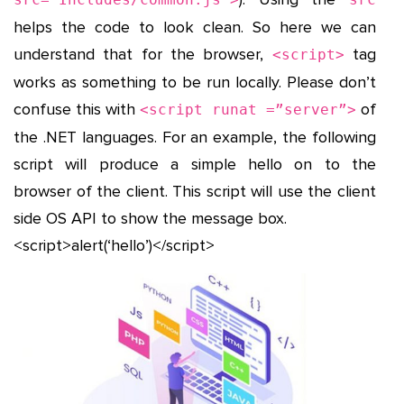
helps the code to look clean. So here we can
understand that for the browser,
tag
<script>
works as something to be run locally. Please don’t
confuse this with
of
<script runat =”server”>
the .NET languages. For an example, the following
script will produce a simple hello on to the
browser of the client. This script will use the client
side OS API to show the message box.
<script>alert(‘hello’)</script>