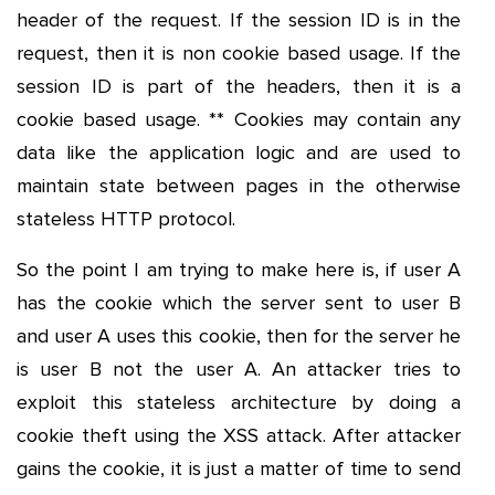
header of the request. If the session ID is in the
request, then it is non cookie based usage. If the
session ID is part of the headers, then it is a
cookie based usage. ** Cookies may contain any
data like the application logic and are used to
maintain state between pages in the otherwise
stateless HTTP protocol.
So the point I am trying to make here is, if user A
has the cookie which the server sent to user B
and user A uses this cookie, then for the server he
is user B not the user A. An attacker tries to
exploit this stateless architecture by doing a
cookie theft using the XSS attack. After attacker
gains the cookie, it is just a matter of time to send