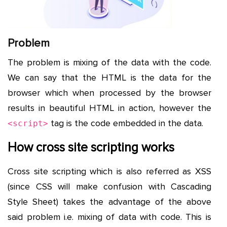
Problem
The problem is mixing of the data with the code.
We can say that the HTML is the data for the
browser which when processed by the browser
results in beautiful HTML in action, however the
tag is the code embedded in the data.
<script>
How cross site scripting works
Cross site scripting which is also referred as XSS
(since CSS will make confusion with Cascading
Style Sheet) takes the advantage of the above
said problem i.e. mixing of data with code. This is