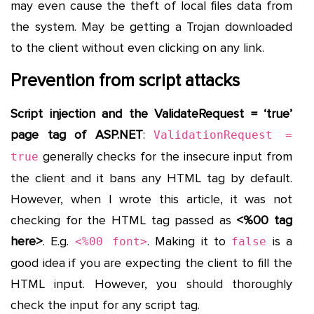
may even cause the theft of local files data from
the system. May be getting a Trojan downloaded
to the client without even clicking on any link.
Prevention from script attacks
Script injection and the ValidateRequest = ‘true’
page tag of ASP.NET
:
ValidationRequest =
generally checks for the insecure input from
true
the client and it bans any HTML tag by default.
However, when I wrote this article, it was not
checking for the HTML tag passed as
<%00 tag
here>
. E.g.
. Making it to
is a
<%00 font>
false
good idea if you are expecting the client to fill the
HTML input. However, you should thoroughly
check the input for any script tag.