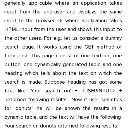
generally applicable where an application takes
input from the end-user and displays the same
input to the browser. Or where application takes
HTML input from the user and shows this input to
the other users. For e.g., let us consider a dummy
search page. It works using the GET method of
form post. This page consist of one textbox, one
button, one dynamically generated table and one
heading which tells about the text on which the
search is made. Suppose heading has got some
text like ‘Your search on’ + <USERINPUT> +
‘returned following results:’. Now if user searches
for ‘donuts’, he will be shown the results in a
dynamic table, and the text will have the following:
Your search on donuts returned following results: