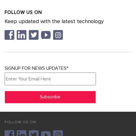
FOLLOW US ON
Keep updated with the latest technology
SIGNUP FOR NEWS UPDATES*
FOLLOW US ON