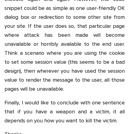
snippet could be as simple as one user-friendly OK
dialog box or redirection to some other site from
your site. If the user does so, that particular page
where attack has been made will become
unavailable or horribly available to the end user.
Think a scenario where you are using the cookie
to set some session value (this seems to be a bad
design), then wherever you have used the session
value to render the message to the user, all those
pages will be unavailable.
Finally, I would like to conclude with one sentence
that if you have a weapon and a victim, it all
depends on you how you want to kill the victim.