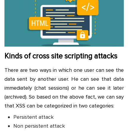
Kinds of cross site scripting attacks
There are two ways in which one user can see the
data sent by another user. He can see that data
immediately (chat sessions) or he can see it later
(archived). So based on the above fact, we can say
that XSS can be categorized in two categories:
Persistent attack
Non persistent attack