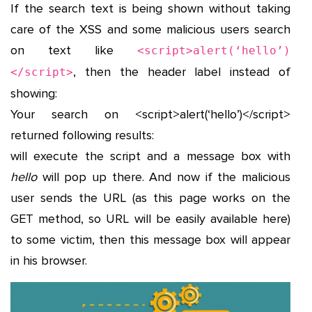
If the search text is being shown without taking
care of the XSS and some malicious users search
on text like
<script>alert(‘hello’)
, then the header label instead of
</script>
showing:
Your search on <script>alert(‘hello’)</script>
returned following results:
will execute the script and a message box with
hello
will pop up there. And now if the malicious
user sends the URL (as this page works on the
GET method, so URL will be easily available here)
to some victim, then this message box will appear
in his browser.