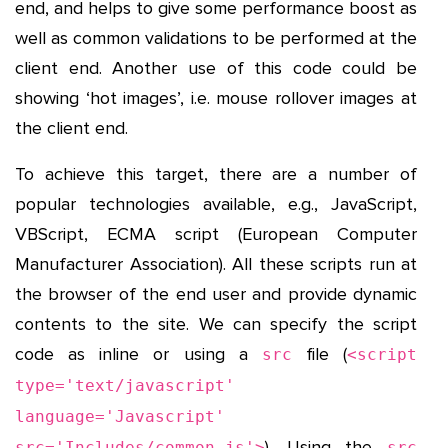
end, and helps to give some performance boost as
well as common validations to be performed at the
client end. Another use of this code could be
showing ‘hot images’, i.e. mouse rollover images at
the client end.
To achieve this target, there are a number of
popular technologies available, e.g., JavaScript,
VBScript, ECMA script (European Computer
Manufacturer Association). All these scripts run at
the browser of the end user and provide dynamic
contents to the site. We can specify the script
code as inline or using a
file (
src
<script
type='text/javascript'
language='Javascript'
). Using the
src='Includes/common.js'>
src