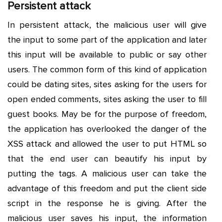
Persistent attack
In persistent attack, the malicious user will give
the input to some part of the application and later
this input will be available to public or say other
users. The common form of this kind of application
could be dating sites, sites asking for the users for
open ended comments, sites asking the user to fill
guest books. May be for the purpose of freedom,
the application has overlooked the danger of the
XSS attack and allowed the user to put HTML so
that the end user can beautify his input by
putting the tags. A malicious user can take the
advantage of this freedom and put the client side
script in the response he is giving. After the
malicious user saves his input, the information