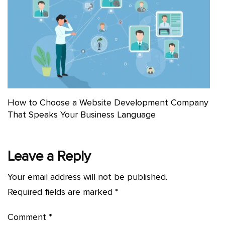
How to Choose a Website Development Company
That Speaks Your Business Language
Leave a Reply
Your email address will not be published.
Required fields are marked
*
Comment
*