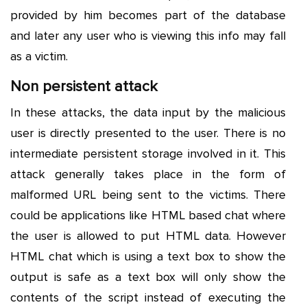
provided by him becomes part of the database
and later any user who is viewing this info may fall
as a victim.
Non persistent attack
In these attacks, the data input by the malicious
user is directly presented to the user. There is no
intermediate persistent storage involved in it. This
attack generally takes place in the form of
malformed URL being sent to the victims. There
could be applications like HTML based chat where
the user is allowed to put HTML data. However
HTML chat which is using a text box to show the
output is safe as a text box will only show the
contents of the script instead of executing the