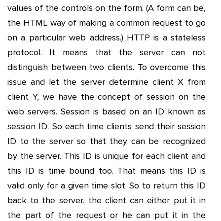
values of the controls on the form. (A form can be,
the HTML way of making a common request to go
on a particular web address.) HTTP is a stateless
protocol. It means that the server can not
distinguish between two clients. To overcome this
issue and let the server determine client X from
client Y, we have the concept of session on the
web servers. Session is based on an ID known as
session ID. So each time clients send their session
ID to the server so that they can be recognized
by the server. This ID is unique for each client and
this ID is time bound too. That means this ID is
valid only for a given time slot. So to return this ID
back to the server, the client can either put it in
the part of the request or he can put it in the