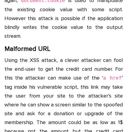
again,
is used to manipulate
document.cookie
the existing cookie value with some script.
However this attack is possible if the application
blindly writes the cookie value to the output
stream.
Malformed URL
Using the XSS attack, a clever attacker can fool
the end-user to get the credit card number. For
this the attacker can make use of the ‘
’
a href
tag inside his vulnerable script, this link may take
the user from your site to the attacker’s site
where he can show a screen similar to the spoofed
site and ask for a donation or upgrade of the
membership. The amount could be as low as 1$
because not the amount but the credit card