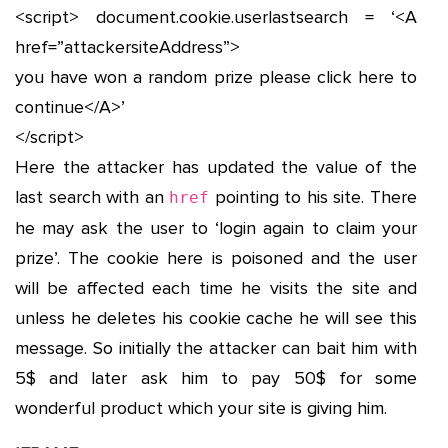
<script> document.cookie.userlastsearch = ‘<A
href=”attackersiteAddress”>
you have won a random prize please click here to
continue</A>’
</script>
Here the attacker has updated the value of the
last search with an
pointing to his site. There
href
he may ask the user to ‘login again to claim your
prize’. The cookie here is poisoned and the user
will be affected each time he visits the site and
unless he deletes his cookie cache he will see this
message. So initially the attacker can bait him with
5$ and later ask him to pay 50$ for some
wonderful product which your site is giving him.