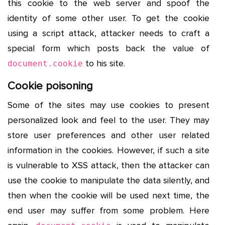
this cookie to the web server and spoof the
identity of some other user. To get the cookie
using a script attack, attacker needs to craft a
special form which posts back the value of
to his site.
document.cookie
Cookie poisoning
Some of the sites may use cookies to present
personalized look and feel to the user. They may
store user preferences and other user related
information in the cookies. However, if such a site
is vulnerable to XSS attack, then the attacker can
use the cookie to manipulate the data silently, and
then when the cookie will be used next time, the
end user may suffer from some problem. Here