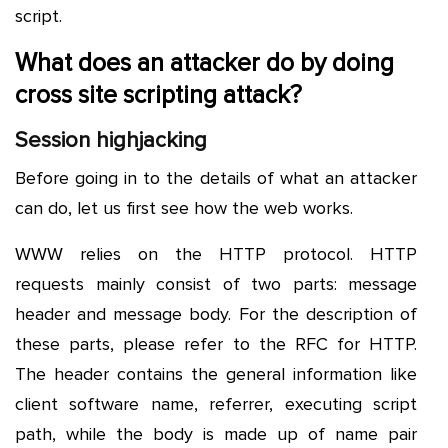
script.
What does an attacker do by doing
cross site scripting attack?
Session highjacking
Before going in to the details of what an attacker
can do, let us first see how the web works.
WWW relies on the HTTP protocol. HTTP
requests mainly consist of two parts: message
header and message body. For the description of
these parts, please refer to the RFC for HTTP.
The header contains the general information like
client software name, referrer, executing script
path, while the body is made up of name pair