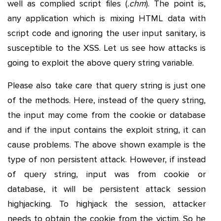
well as complied script files (
.chm
). The point is,
any application which is mixing HTML data with
script code and ignoring the user input sanitary, is
susceptible to the XSS. Let us see how attacks is
going to exploit the above query string variable.
Please also take care that query string is just one
of the methods. Here, instead of the query string,
the input may come from the cookie or database
and if the input contains the exploit string, it can
cause problems. The above shown example is the
type of non persistent attack. However, if instead
of query string, input was from cookie or
database, it will be persistent attack session
highjacking. To highjack the session, attacker
needs to obtain the cookie from the victim. So he