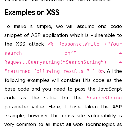
Examples on XSS
To make it simple, we will assume one code
snippet of ASP application which is vulnerable to
the XSS attack
<% Response.Write (“Your
search on’” +
Request.Querystring(“SearchString”) +
. All the
“returned following results:” ) %>
following examples will consider this code as the
base code and you need to pass the JavaScript
code as the value for the
SearchString
parameter value. Here, I have taken the ASP
example, however the cross site vulnerability is
very common to all most all web technologies as