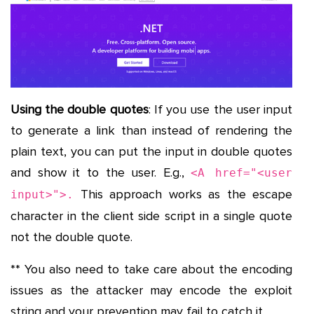
Using the double quotes
: If you use the user input
to generate a link than instead of rendering the
plain text, you can put the input in double quotes
and show it to the user. E.g.,
<A href="<user
This approach works as the escape
input>">.
character in the client side script in a single quote
not the double quote.
** You also need to take care about the encoding
issues as the attacker may encode the exploit
string and your prevention may fail to catch it.