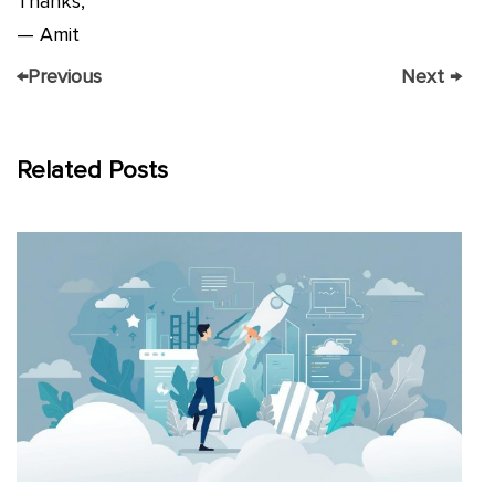
Thanks,
— Amit
←
Previous
Next
→
Related Posts