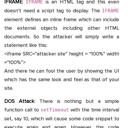
IFRAME
:
is an HTML tag and this even
IFRAME
doesn’t need a script tag to display. The
IFRAME
element defines an inline frame which can include
the external objects including other HTML
documents. So the attacker will simply write a
statement like this:
<iframe SRC=”attacker site” height = “100%” width
=”100%”>
And there he can fool the user by showing the UI
which has the same look and feel as that of your
site.
DOS Attack
: There is nothing but a simple
function call to
with the time interval
setTimeout
set, say 10, which will cause some code snippet to
execute again and again. However, this code