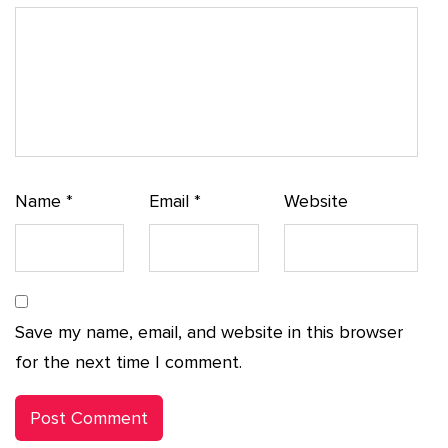
Name
*
Email
*
Website
Save my name, email, and website in this browser
for the next time I comment.