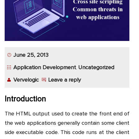
App
Application
Development
More
June 25, 2013
Application Development
Uncategorized
,
Vervelogic
Leave a reply
Introduction
The HTML output used to create the front end of
the web applications generally contain some client
side executable code. This code runs at the client