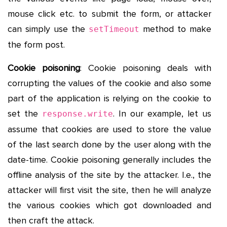
mouse click etc. to submit the form, or attacker
can simply use the
method to make
setTimeout
the form post.
Cookie poisoning
: Cookie poisoning deals with
corrupting the values of the cookie and also some
part of the application is relying on the cookie to
set the
. In our example, let us
response.write
assume that cookies are used to store the value
of the last search done by the user along with the
date-time. Cookie poisoning generally includes the
offline analysis of the site by the attacker. I.e., the
attacker will first visit the site, then he will analyze
the various cookies which got downloaded and
then craft the attack.