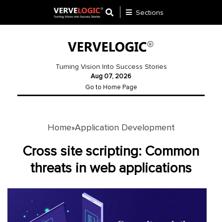
Sections
Application
Development
Turning Vision Into Success Stories
Aug 07, 2026
Ecommerce
Go to Home Page
Development
Software
Development
Home
Application Development
»
Website
Cross site scripting: Common
Development
threats in web applications
Payment
Gateway
Mobile