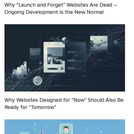
Why “Launch and Forget” Websites Are Dead –
Ongoing Development Is the New Normal
Why Websites Designed for “Now” Should Also Be
Ready for “Tomorrow”