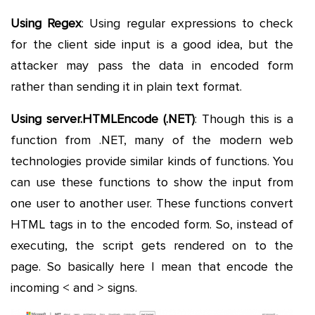
Using Regex
: Using regular expressions to check
for the client side input is a good idea, but the
attacker may pass the data in encoded form
rather than sending it in plain text format.
Using server.HTMLEncode (.NET)
: Though this is a
function from .NET, many of the modern web
technologies provide similar kinds of functions. You
can use these functions to show the input from
one user to another user. These functions convert
HTML tags in to the encoded form. So, instead of
executing, the script gets rendered on to the
page. So basically here I mean that encode the
incoming < and > signs.