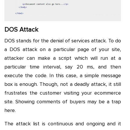
DOS Attack
DOS stands for the denial of services attack. To do
a DOS attack on a particular page of your site,
attacker can make a script which will run at a
particular time interval, say 20 ms, and then
execute the code. In this case, a simple message
box is enough. Though, not a deadly attack, it still
frustrates the customer visiting your ecommerce
site. Showing comments of buyers may be a trap
here.
The attack list is continuous and ongoing and it