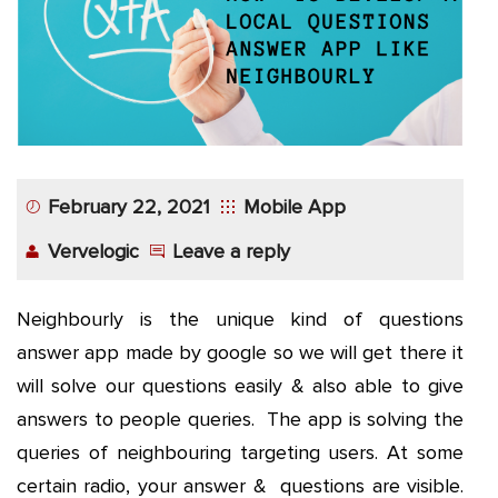
App
Application
Development
More
February 22, 2021
Mobile App
Vervelogic
Leave a reply
Neighbourly is the unique kind of questions
answer app made by google so we will get there it
will solve our questions easily & also able to give
answers to people queries. The app is solving the
queries of neighbouring targeting users. At some
certain radio, your answer & questions are visible.