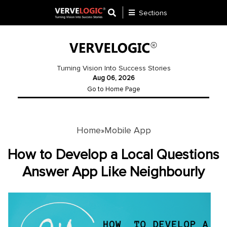
Sections
Application
Development
Turning Vision Into Success Stories
Aug 06, 2026
Ecommerce
Go to Home Page
Development
Software
Development
Home
Mobile App
»
Website
How to Develop a Local Questions
Development
Answer App Like Neighbourly
Payment
Gateway
Mobile