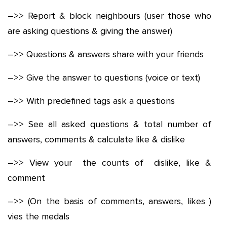
–>> Report & block neighbours (user those who
are asking questions & giving the answer)
–>> Questions & answers share with your friends
–>> Give the answer to questions (voice or text)
–>> With predefined tags ask a questions
–>> See all asked questions & total number of
answers, comments & calculate like & dislike
–>> View your the counts of dislike, like &
comment
–>> (On the basis of comments, answers, likes )
vies the medals