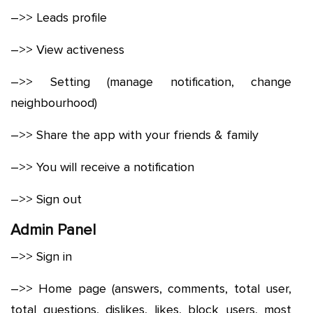
–>> Leads profile
–>> View activeness
–>> Setting (manage notification, change
neighbourhood)
–>> Share the app with your friends & family
–>> You will receive a notification
–>> Sign out
Admin Panel
–>> Sign in
–>> Home page (answers, comments, total user,
total questions, dislikes, likes, block users, most