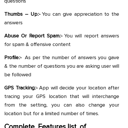
questions
Thumbs – Up
:-
You can give appreciation to the
answers
Abuse Or Report Spam
:-
You will report answers
for spam & offensive content
Profile
:-
As per the number of answers you gave
& the number of questions you are asking user will
be followed
GPS Tracking
:-
App will decide your location after
tracing your GPS location that will interchange
from the setting, you can also change your
location but for a limited number of times.
Complete Features list of