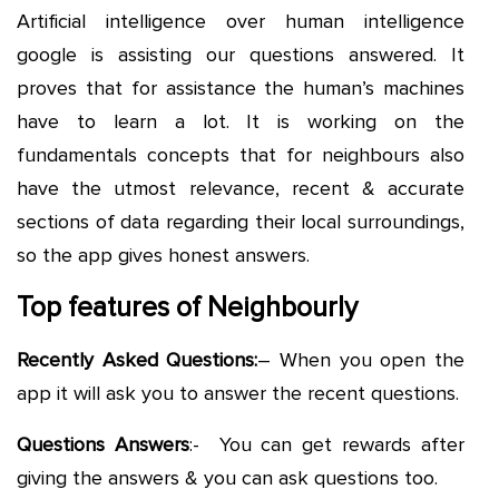
Artificial intelligence over human intelligence
google is assisting our questions answered. It
proves that for assistance the human’s machines
have to learn a lot. It is working on the
fundamentals concepts that for neighbours also
have the utmost relevance, recent & accurate
sections of data regarding their local surroundings,
so the app gives honest answers.
Top features of Neighbourly
Recently Asked Questions:
– When you open the
app it will ask you to answer the recent questions.
Questions Answers
:- You can get rewards after
giving the answers & you can ask questions too.