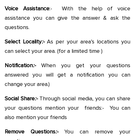
Voice Assistance
:- With the help of voice
assistance you can give the answer & ask the
questions.
Select Locality
:-
As per your area’s locations you
can select your area. (for a limited time )
Notification
:-
When you get your questions
answered you will get a notification you can
change your area.)
Social Share
:-
Through social media, you can share
your questions mention your friends:- You can
also mention your friends
Remove Questions
:-
You can remove your