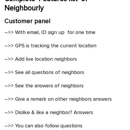
Neighbourly
Customer panel
–>> With email, ID sign up for one time
–>> GPS is tracking the current location
–>> Add live location neighbors
–>> See all questions of neighbors
–>> See the answers of neighbors
–>> Give a remark on other neighbors answers
–>> Dislike & like a neighbor? Answers
–>> You can also follow questions