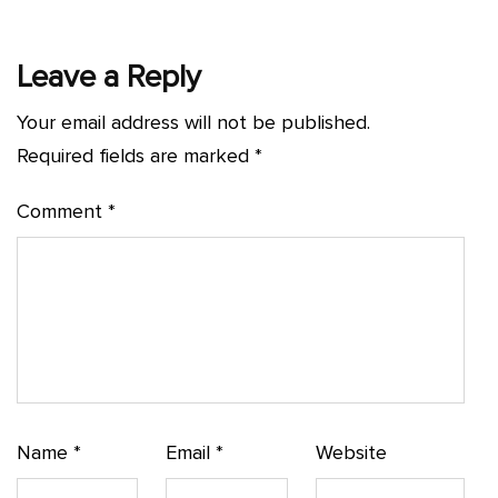
Leave a Reply
Your email address will not be published.
Required fields are marked
*
Comment
*
Name
*
Email
*
Website