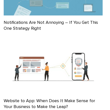
Notifications Are Not Annoying – If You Get This
One Strategy Right
Website to App: When Does It Make Sense for
Your Business to Make the Leap?