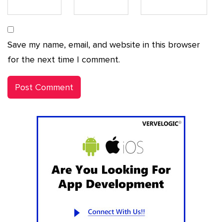
Save my name, email, and website in this browser
for the next time I comment.