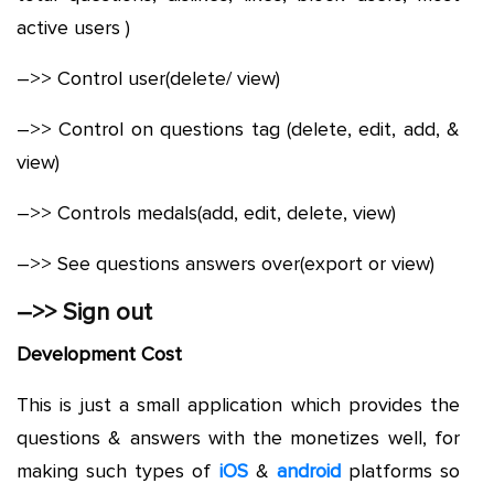
active users )
–>> Control user(delete/ view)
–>> Control on questions tag (delete, edit, add, &
view)
–>> Controls medals(add, edit, delete, view)
–>> See questions answers over(export or view)
–>> Sign out
Development Cost
This is just a small application which provides the
questions & answers with the monetizes well, for
making such types of
iOS
&
android
platforms so