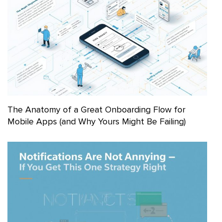
The Anatomy of a Great Onboarding Flow for
Mobile Apps (and Why Yours Might Be Failing)