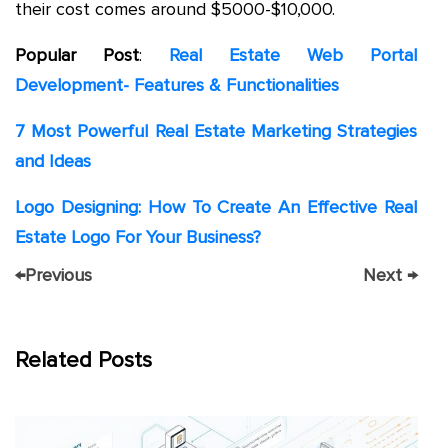
their cost comes around $5000-$10,000.
Popular
Post
:
Real Estate Web Portal
Development- Features & Functionalities
7 Most Powerful Real Estate Marketing Strategies
and Ideas
Logo Designing: How To Create An Effective Real
Estate Logo For Your Business?
←
Previous
Next
→
Related Posts