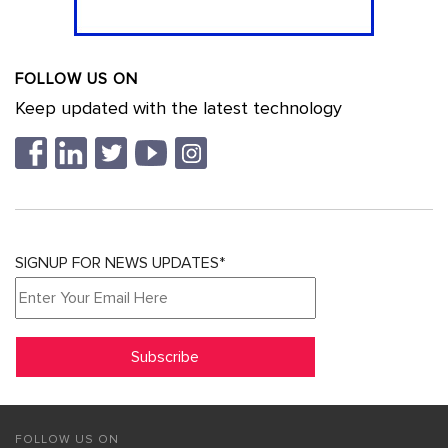
FOLLOW US ON
Keep updated with the latest technology
SIGNUP FOR NEWS UPDATES*
FOLLOW US ON