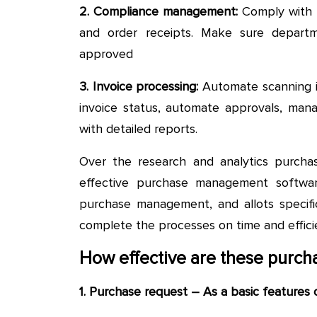
2. Compliance management:
Comply with r
and order receipts. Make sure depart
approved
3. Invoice processing:
Automate scanning in
invoice status, automate approvals, ma
with detailed reports.
Over the research and analytics purcha
effective purchase management softwar
purchase management, and allots specifi
complete the processes on time and efficie
How effective are these purc
1. Purchase request – As a basic features 