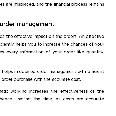
ces are misplaced, and the financial process remains
e order management
es the effective impact on the orders. An effective
iently helps you to increase the chances of your
ses every information of your order like quantity,
 helps in detailed order management with efficient
ple order purchase with the accurate cost.
tic working increases the effectiveness of the
hence saving the time, as costs are accurate