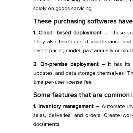
solely on goods servicing.
These purchasing softwares have
1. Cloud -based deployment –
These soft
They also take care of maintenance and s
based pricing model, paid annually or mont
2. On-premise deployment –
it has its
updates, and data storage themselves.. The
time per-user license fee.
Some features that are common i
1. Inventory management –
Automate inv
sales, deliveries, and orders. Create wor
documents.