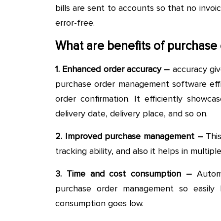
bills are sent to accounts so that no invoi
error-free.
What are benefits of purchas
1. Enhanced order accuracy –
accuracy giv
purchase order management software effic
order confirmation. It efficiently showca
delivery date, delivery place, and so on.
2. Improved purchase management –
This
tracking ability, and also it helps in multi
3. Time and cost consumption –
Automa
purchase order management so easily 
consumption goes low.