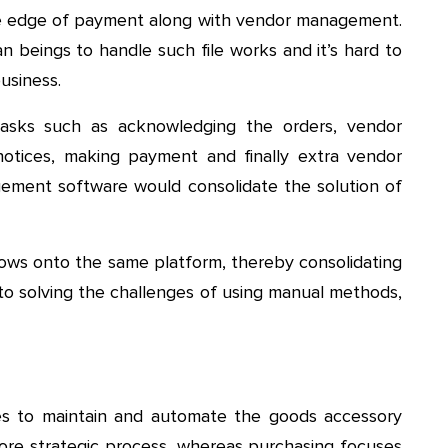
he edge of payment along with vendor management.
n beings to handle such file works and it’s hard to
usiness.
asks such as acknowledging the orders, vendor
otices, making payment and finally extra vendor
ment software would consolidate the solution of
flows onto the same platform, thereby consolidating
 to solving the challenges of using manual methods,
ses to maintain and automate the goods accessory
more strategic process, whereas purchasing focuses