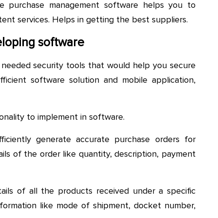
e purchase management software helps you to
tent services. Helps in getting the best suppliers.
loping software
e needed security tools that would help you secure
 efficient software solution and mobile application,
onality to implement in software.
fficiently generate accurate purchase orders for
ails of the order like quantity, description, payment
ails of all the products received under a specific
nformation like mode of shipment, docket number,