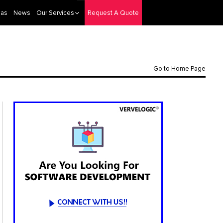
eas
News
Our Services
Request A Quote
Go to Home Page