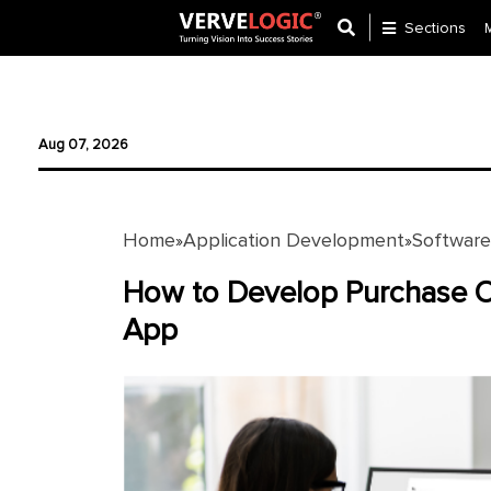
Sections
Application
Development
Aug 07, 2026
Ecommerce
Development
Home
Application Development
Softwar
»
»
Software
Development
How to Develop Purchase 
App
Website
Development
Payment
Gateway
Mobile