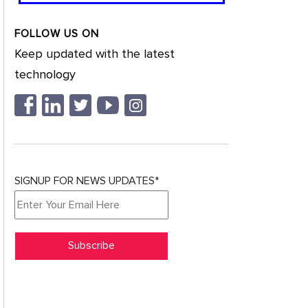
FOLLOW US ON
Keep updated with the latest
technology
SIGNUP FOR NEWS UPDATES*