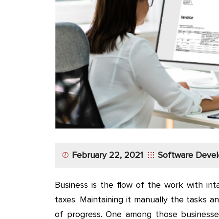
App
Application
Development
More
February 22, 2021
Software Deve
Business is the flow of the work with in
taxes. Maintaining it manually the tasks
of progress. One among those business