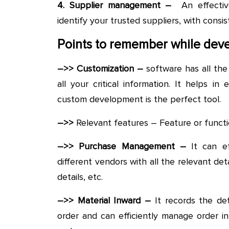
4. Supplier management –
An effectiv
identify your trusted suppliers, with consis
Points to remember while deve
–>> Customization –
software has all th
all your critical information. It helps in
custom development is the perfect tool.
–>>
Relevant features – Feature or functi
–>> Purchase Management –
It can e
different vendors with all the relevant det
details, etc.
–>> Material Inward –
It records the det
order and can efficiently manage order i