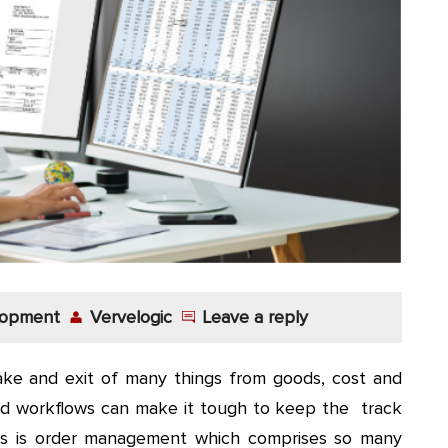
lopment
Vervelogic
Leave a reply
take and exit of many things from goods, cost and
 and workflows can make it tough to keep the track
es is order management which comprises so many