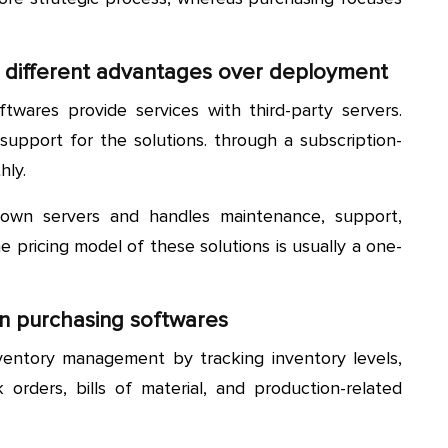
 different advantages over deployment
wares provide services with third-party servers.
upport for the solutions. through a subscription-
hly.
 own servers and handles maintenance, support,
 pricing model of these solutions is usually a one-
n purchasing softwares
entory management by tracking inventory levels,
k orders, bills of material, and production-related