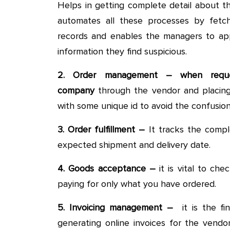
Helps in getting complete detail about 
automates all these processes by fetch
records and enables the managers to ap
information they find suspicious.
2. Order management – when reque
company
through the vendor and placing 
with some unique id to avoid the confusion
3. Order fulfillment –
It tracks the compl
expected shipment and delivery date.
4. Goods acceptance –
it is vital to ch
paying for only what you have ordered.
5. Invoicing management –
it is the fi
generating online invoices for the vendo