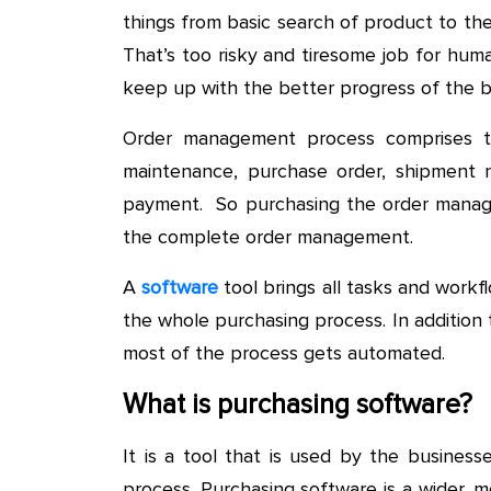
things from basic search of product to t
That’s too risky and tiresome job for huma
keep up with the better progress of the b
Order management process comprises t
maintenance, purchase order, shipment n
payment. So purchasing the order manage
the complete order management.
A
software
tool brings all tasks and work
the whole purchasing process. In addition
most of the process gets automated.
What is purchasing software?
It is a tool that is used by the busines
process. Purchasing software is a wider, 