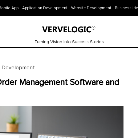
Mobile App
Application Development
Website Development
Business Id
Turning Vision Into Success Stories
e Development
Order Management Software and