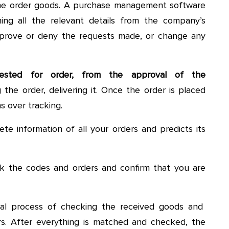
the order goods. A purchase management software
ing all the relevant details from the company’s
prove or deny the requests made, or change any
sted for order, from the approval of the
the order, delivering it. Once the order is placed
s over tracking.
ete information of all your orders and predicts its
eck the codes and orders and confirm that you are
nal process of checking the received goods and
rs. After everything is matched and checked, the