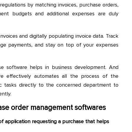
egulations by matching invoices, purchase orders,
ment budgets and additional expenses are duly
voices and digitally populating invoice data. Track
nage payments, and stay on top of your expenses
se software helps in business development. And
e effectively automates all the process of the
c tasks directly to the concerned department to
ntly.
hase order management softwares
of application requesting a purchase that helps