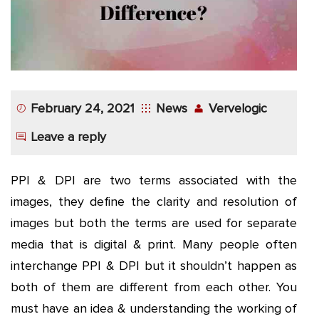
App
Application
Development
More
February 24, 2021
News
Vervelogic
Leave a reply
PPI & DPI are two terms associated with the
images, they define the clarity and resolution of
images but both the terms are used for separate
media that is digital & print. Many people often
interchange PPI & DPI but it shouldn’t happen as
both of them are different from each other. You
must have an idea & understanding the working of