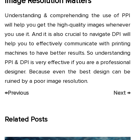
Image Resolution Matters
Understanding & comprehending the use of PPI
will help you get the high-quality images whenever
you use it. And it is also crucial to navigate DPI will
help you to effectively communicate with printing
machines to have better results. So understanding
PPI & DPI is very effective if you are a professional
designer. Because even the best design can be
ruined by a poor image resolution.
←
Previous
Next
→
Related Posts