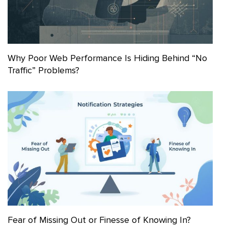
Why Poor Web Performance Is Hiding Behind “No
Traffic” Problems?
Fear of Missing Out or Finesse of Knowing In?