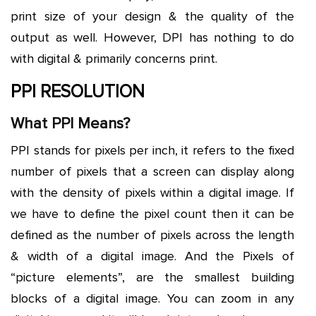
print size of your design & the quality of the
output as well. However, DPI has nothing to do
with digital & primarily concerns print.
PPI RESOLUTION
What PPI Means?
PPI stands for pixels per inch, it refers to the fixed
number of pixels that a screen can display along
with the density of pixels within a digital image. If
we have to define the pixel count then it can be
defined as the number of pixels across the length
& width of a digital image. And the Pixels of
“picture elements”, are the smallest building
blocks of a digital image. You can zoom in any