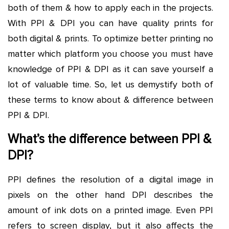
both of them & how to apply each in the projects.
With PPI & DPI you can have quality prints for
both digital & prints. To optimize better printing no
matter which platform you choose you must have
knowledge of PPI & DPI as it can save yourself a
lot of valuable time. So, let us demystify both of
these terms to know about & difference between
PPI & DPI.
What’s the difference between PPI &
DPI?
PPI defines the resolution of a digital image in
pixels on the other hand DPI describes the
amount of ink dots on a printed image. Even PPI
refers to screen display, but it also affects the