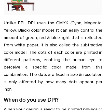
Unlike PPI, DPI uses the CMYK (Cyan, Magenta,
Yellow, Black) color model. It can easily control the
amount of green, red & blue light that is reflected
from white paper. It is also called the subtractive
color model. The dots of each color are printed in
different patterns, enabling the human eye to
perceive a specific color made from this
combination. The dots are fixed in size & resolution
is only affected by how many dots appear per
inch.
When do you use DPI?
When your design is ready to be printed physically,