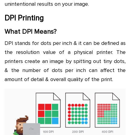
unintentional results on your image.
DPI Printing
What DPI Means?
DPI stands for dots per inch & it can be defined as
the resolution value of a physical printer. The
printers create an image by spitting out tiny dots,
& the number of dots per inch can affect the
amount of detail & overall quality of the print.