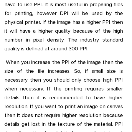
have to use PPI. It is most useful in preparing files
for printing, however DPI will be used by the
physical printer. If the image has a higher PPI then
it will have a higher quality because of the high
number in pixel density. The industry standard
quality is defined at around 300 PPI.
When you increase the PPI of the image then the
size of the file increases. So, if small size is
necessary then you should only choose high PPI
when necessary. If the printing requires smaller
details then it is recommended to have higher
resolution. If you want to print an image on canvas
then it does not require higher resolution because
details get lost in the texture of the material. PPI