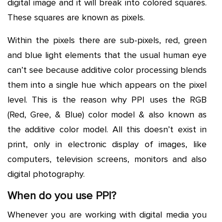
digital image and it will break into colored squares.
These squares are known as pixels.
Within the pixels there are sub-pixels, red, green
and blue light elements that the usual human eye
can’t see because additive color processing blends
them into a single hue which appears on the pixel
level. This is the reason why PPI uses the RGB
(Red, Gree, & Blue) color model & also known as
the additive color model. All this doesn’t exist in
print, only in electronic display of images, like
computers, television screens, monitors and also
digital photography.
When do you use PPI?
Whenever you are working with digital media you