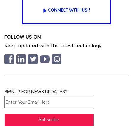
FOLLOW US ON
Keep updated with the latest technology
SIGNUP FOR NEWS UPDATES*