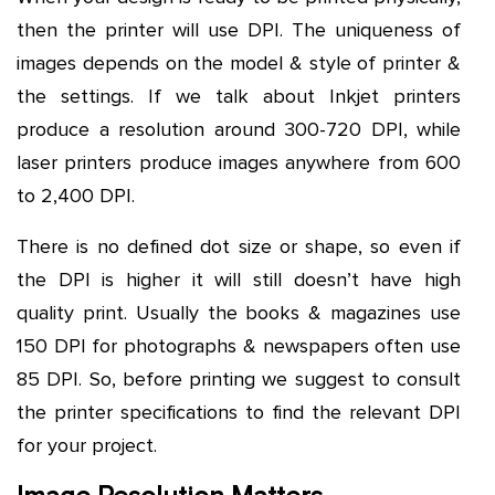
then the printer will use DPI. The uniqueness of
images depends on the model & style of printer &
the settings. If we talk about Inkjet printers
produce a resolution around 300-720 DPI, while
laser printers produce images anywhere from 600
to 2,400 DPI.
There is no defined dot size or shape, so even if
the DPI is higher it will still doesn’t have high
quality print. Usually the books & magazines use
150 DPI for photographs & newspapers often use
85 DPI. So, before printing we suggest to consult
the printer specifications to find the relevant DPI
for your project.