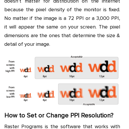
doesn’t matter for distribution on the internet
because the pixel density of the monitor is fixed.
No matter if the image is a 72 PPI or a 3,000 PPI,
it will appear the same on your screen. The pixel
dimensions are the ones that determine the size &
detail of your image.
How to Set or Change PPI Resolution?
Raster Programs is the software that works with