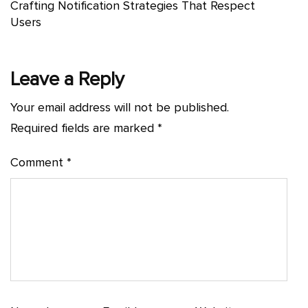
Crafting Notification Strategies That Respect
Users
Leave a Reply
Your email address will not be published.
Required fields are marked
*
Comment
*