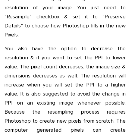
resolution of your image. You just need to
“Resample” checkbox & set it to “Preserve
Details” to choose how Photoshop fills in the new
Pixels.
You also have the option to decrease the
resolution & if you want to set the PPI to lower
value. The pixel count decreases, the image size &
dimensions decreases as well. The resolution will
increase when you will set the PPI to a higher
value. It is also suggested to avoid the change in
PPI on an existing image whenever possible.
Because the resampling process requires
Photoshop to create new pixels from scratch. The
computer generated pixels can create