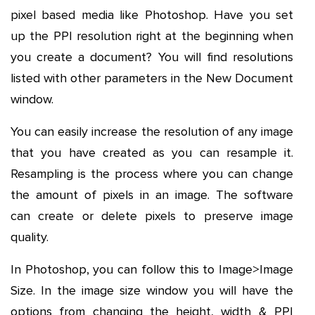
pixel based media like Photoshop. Have you set
up the PPI resolution right at the beginning when
you create a document? You will find resolutions
listed with other parameters in the New Document
window.
You can easily increase the resolution of any image
that you have created as you can resample it.
Resampling is the process where you can change
the amount of pixels in an image. The software
can create or delete pixels to preserve image
quality.
In Photoshop, you can follow this to Image>Image
Size. In the image size window you will have the
options from changing the height, width & PPI