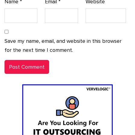
Name
*
Email
*
Website
Save my name, email, and website in this browser
for the next time I comment.