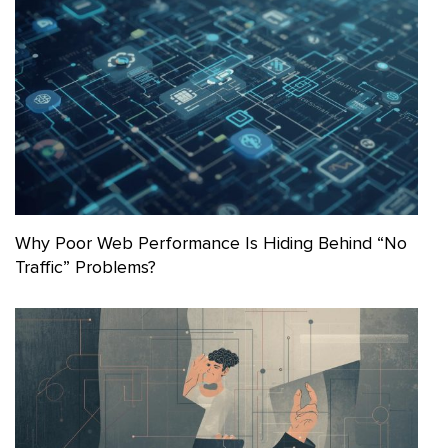
Why Poor Web Performance Is Hiding Behind “No
Traffic” Problems?