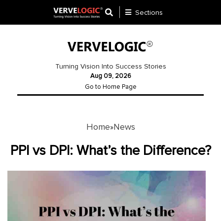
Sections
Application
Development
Turning Vision Into Success Stories
Aug 09, 2026
Ecommerce
Go to Home Page
Development
Software
Development
Home
News
»
Website
PPI vs DPI: What’s the Difference?
Development
Payment
Gateway
Mobile