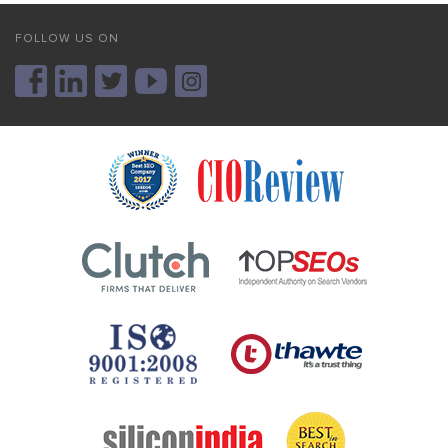
FOLLOW US ON