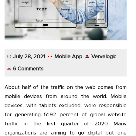
App
Application
Development
More
July 28, 2021
Mobile App
Vervelogic
6 Comments
About half of the traffic on the web comes from
mobile devices from around the world. Mobile
devices, with tablets excluded, were responsible
for generating 51.92 percent of global website
traffic in the first quarter of 2020. Many
organizations are aiming to go digital but one