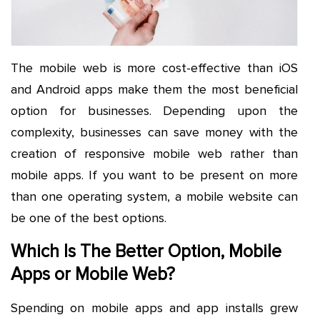
The mobile web is more cost-effective than iOS
and Android apps make them the most beneficial
option for businesses. Depending upon the
complexity, businesses can save money with the
creation of responsive mobile web rather than
mobile apps. If you want to be present on more
than one operating system, a mobile website can
be one of the best options.
Which Is The Better Option, Mobile
Apps or Mobile Web?
Spending on mobile apps and app installs grew