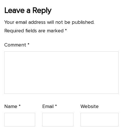
Leave a Reply
Your email address will not be published.
Required fields are marked
*
Comment
*
Name
*
Email
*
Website