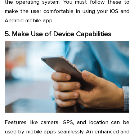
the operating system. You must follow these to
make the user comfortable in using your iOS and
Android mobile app.
5. Make Use of Device Capabilities
Features like camera, GPS, and location can be
used by mobile apps seamlessly. An enhanced and