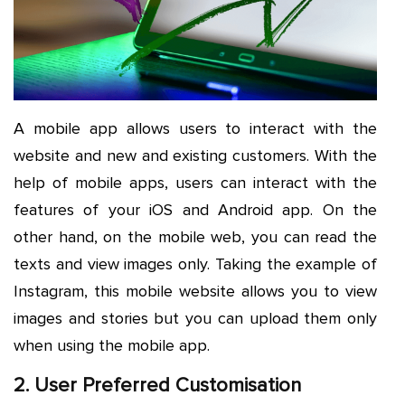
A mobile app allows users to interact with the
website and new and existing customers. With the
help of mobile apps, users can interact with the
features of your iOS and Android app. On the
other hand, on the mobile web, you can read the
texts and view images only. Taking the example of
Instagram, this mobile website allows you to view
images and stories but you can upload them only
when using the mobile app.
2. User Preferred Customisation