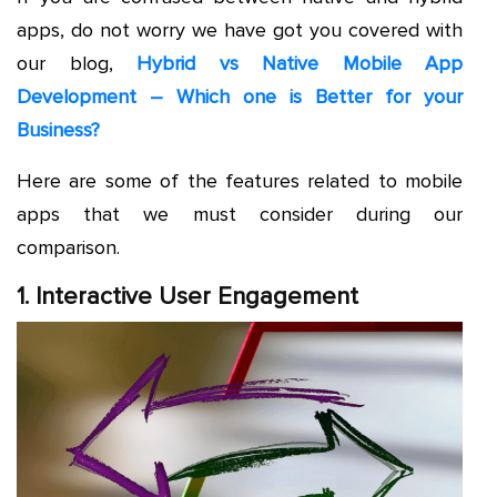
apps, do not worry we have got you covered with
our blog,
Hybrid vs Native Mobile App
Development – Which one is Better for your
Business?
Here are some of the features related to mobile
apps that we must consider during our
comparison.
1. Interactive User Engagement