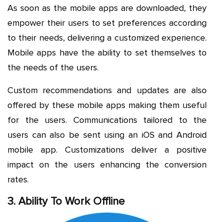
As soon as the mobile apps are downloaded, they
empower their users to set preferences according
to their needs, delivering a customized experience.
Mobile apps have the ability to set themselves to
the needs of the users.
Custom recommendations and updates are also
offered by these mobile apps making them useful
for the users. Communications tailored to the
users can also be sent using an iOS and Android
mobile app. Customizations deliver a positive
impact on the users enhancing the conversion
rates.
3. Ability To Work Offline