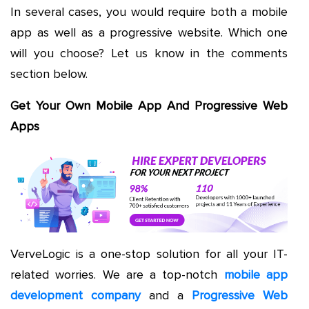
In several cases, you would require both a mobile
app as well as a progressive website. Which one
will you choose? Let us know in the comments
section below.
Get Your Own Mobile App And Progressive Web
Apps
VerveLogic is a one-stop solution for all your IT-
related worries. We are a top-notch
mobile app
development company
and a
Progressive Web