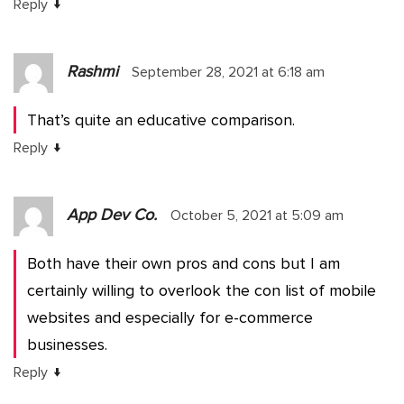
↓
Reply
Rashmi
September 28, 2021 at 6:18 am
That’s quite an educative comparison.
↓
Reply
App Dev Co.
October 5, 2021 at 5:09 am
Both have their own pros and cons but I am
certainly willing to overlook the con list of mobile
websites and especially for e-commerce
businesses.
↓
Reply