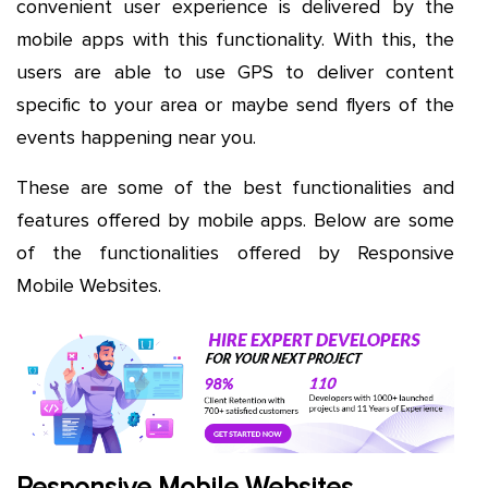
convenient user experience is delivered by the
mobile apps with this functionality. With this, the
users are able to use GPS to deliver content
specific to your area or maybe send flyers of the
events happening near you.
These are some of the best functionalities and
features offered by mobile apps. Below are some
of the functionalities offered by Responsive
Mobile Websites.