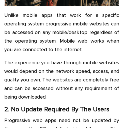
Unlike mobile apps that work for a specific
operating system progressive mobile websites can
be accessed on any mobile/desktop regardless of
the operating system. Mobile web works when
you are connected to the internet.
The experience you have through mobile websites
would depend on the network speed, access, and
quality you own. The websites are completely free
and can be accessed without any requirement of
being downloaded.
2. No Update Required By The Users
Progressive web apps need not be updated by