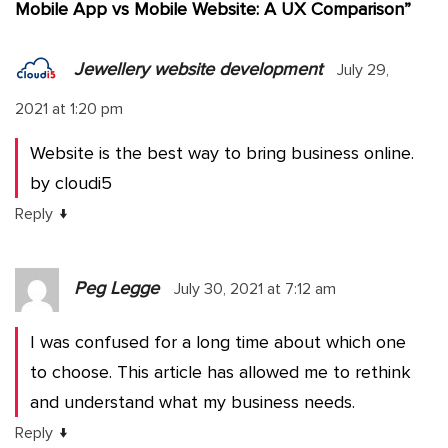
Mobile App vs Mobile Website: A UX Comparison
”
Jewellery website development
July 29,
2021 at 1:20 pm
Website is the best way to bring business online.
by cloudi5
↓
Reply
Peg Legge
July 30, 2021 at 7:12 am
I was confused for a long time about which one
to choose. This article has allowed me to rethink
and understand what my business needs.
↓
Reply