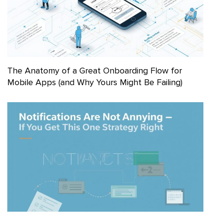
The Anatomy of a Great Onboarding Flow for
Mobile Apps (and Why Yours Might Be Failing)