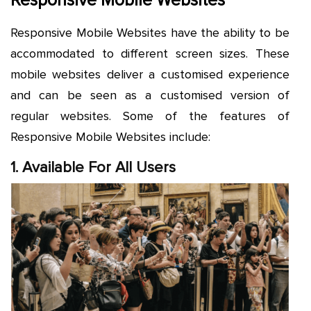
Responsive Mobile Websites
Responsive Mobile Websites have the ability to be
accommodated to different screen sizes. These
mobile websites deliver a customised experience
and can be seen as a customised version of
regular websites. Some of the features of
Responsive Mobile Websites include:
1. Available For All Users