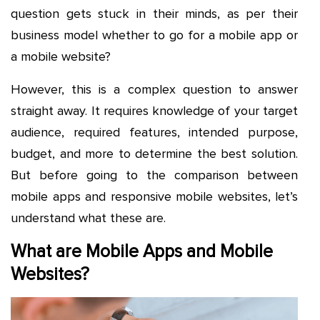
question gets stuck in their minds, as per their
business model whether to go for a mobile app or
a mobile website?
However, this is a complex question to answer
straight away. It requires knowledge of your target
audience, required features, intended purpose,
budget, and more to determine the best solution.
But before going to the comparison between
mobile apps and responsive mobile websites, let’s
understand what these are.
What are Mobile Apps and Mobile
Websites?