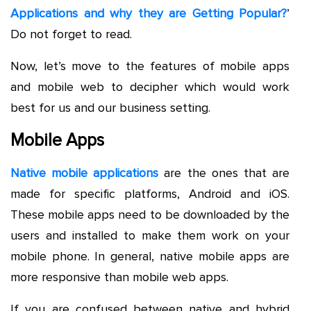
Applications and why they are Getting Popular?
’
Do not forget to read.
Now, let’s move to the features of mobile apps
and mobile web to decipher which would work
best for us and our business setting.
Mobile Apps
Native mobile applications
are the ones that are
made for specific platforms, Android and iOS.
These mobile apps need to be downloaded by the
users and installed to make them work on your
mobile phone. In general, native mobile apps are
more responsive than mobile web apps.
If you are confused between native and hybrid