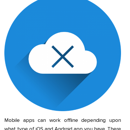
Mobile apps can work offline depending upon
what type of iOS and Android app you have. There