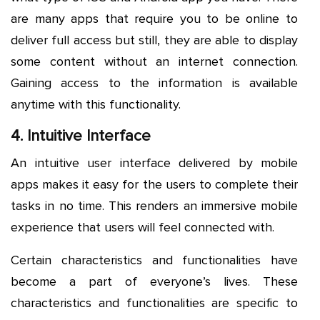
are many apps that require you to be online to
deliver full access but still, they are able to display
some content without an internet connection.
Gaining access to the information is available
anytime with this functionality.
4. Intuitive Interface
An intuitive user interface delivered by mobile
apps makes it easy for the users to complete their
tasks in no time. This renders an immersive mobile
experience that users will feel connected with.
Certain characteristics and functionalities have
become a part of everyone’s lives. These
characteristics and functionalities are specific to