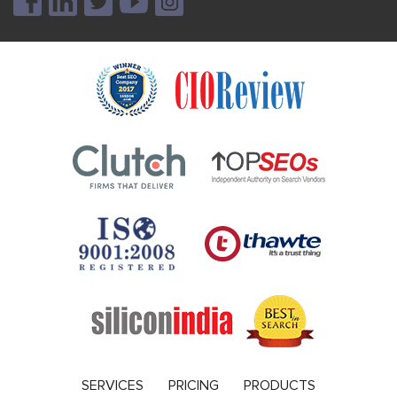
SERVICES
PRICING
PRODUCTS