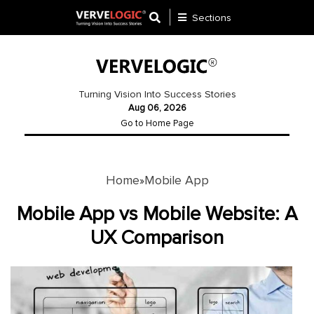
Sections
Application
Development
Turning Vision Into Success Stories
Aug 06, 2026
Ecommerce
Go to Home Page
Development
Software
Development
Home
Mobile App
»
Website
Mobile App vs Mobile Website: A
Development
UX Comparison
Payment
Gateway
Mobile