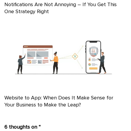
Notifications Are Not Annoying – If You Get This
One Strategy Right
Website to App: When Does It Make Sense for
Your Business to Make the Leap?
6 thoughts on “