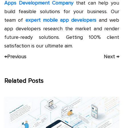
Apps Development Company
that can help you
build feasible solutions for your business. Our
team of
expert mobile app developers
and web
app developers research the market and render
future-ready solutions. Getting 100% client
satisfaction is our ultimate aim.
←
Previous
Next
→
Related Posts