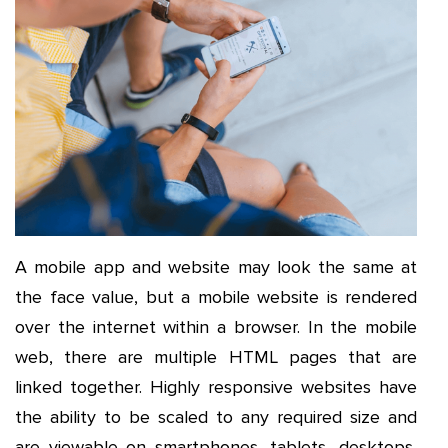
A mobile app and website may look the same at
the face value, but a mobile website is rendered
over the internet within a browser. In the mobile
web, there are multiple HTML pages that are
linked together. Highly responsive websites have
the ability to be scaled to any required size and
are viewable on smartphones, tablets, desktops,