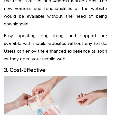
the users like iOS and Android mobile apps. The
new versions and functionalities of the website
would be available without the need of being
downloaded.
Easy updating, bug fixing, and support are
available with mobile websites without any hassle.
Users can enjoy the enhanced experience as soon
as they open your mobile web.
3. Cost-Effective