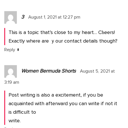
3
August 1, 2021 at 12:27 pm
Tһis is a topic that’s close to my heart… Cһeers!
Exactly where are ｙour contact details though?
↓
Reply
Women Bermuda Shorts
August 5, 2021 at
3:19 am
Post writing is also a excitement, if you be
acquainted with afterward you can write if not it
is difficult to
write.