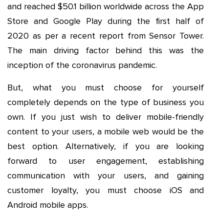
and reached $50.1 billion worldwide across the App
Store and Google Play during the first half of
2020 as per a recent report from Sensor Tower.
The main driving factor behind this was the
inception of the coronavirus pandemic.
But, what you must choose for yourself
completely depends on the type of business you
own. If you just wish to deliver mobile-friendly
content to your users, a mobile web would be the
best option. Alternatively, if you are looking
forward to user engagement, establishing
communication with your users, and gaining
customer loyalty, you must choose iOS and
Android mobile apps.