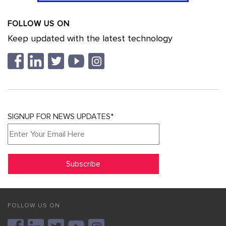
FOLLOW US ON
Keep updated with the latest technology
SIGNUP FOR NEWS UPDATES*
FOLLOW US ON