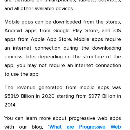
and all other available devices.
Mobile apps can be downloaded from the stores,
Android apps from Google Play Store, and iOS
apps from Apple App Store. Mobile apps require
an internet connection during the downloading
process, later depending on the structure of the
app, you may not require an internet connection
to use the app.
The revenue generated from mobile apps was
$581.9 Billion in 2020 starting from $97.7 Billion in
2014.
You can learn more about progressive web apps
with our blog, ‘
What are Progressive Web