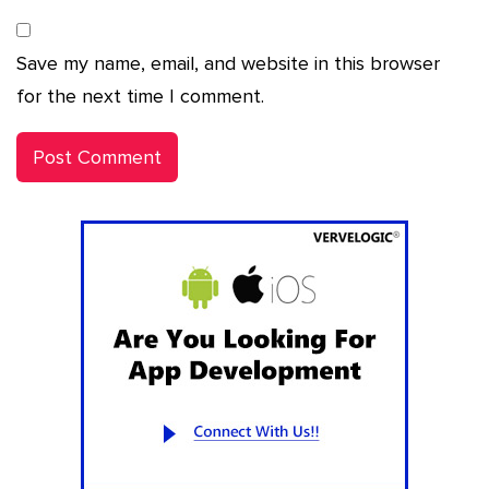
Save my name, email, and website in this browser
for the next time I comment.