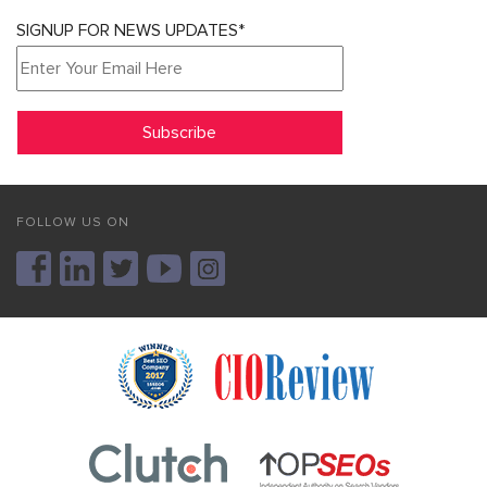
SIGNUP FOR NEWS UPDATES*
FOLLOW US ON