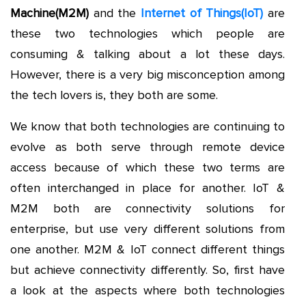
Machine(M2M)
and the
Internet of Things(IoT)
are
these two technologies which people are
consuming & talking about a lot these days.
However, there is a very big misconception among
the tech lovers is, they both are some.
We know that both technologies are continuing to
evolve as both serve through remote device
access because of which these two terms are
often interchanged in place for another. IoT &
M2M both are connectivity solutions for
enterprise, but use very different solutions from
one another. M2M & IoT connect different things
but achieve connectivity differently. So, first have
a look at the aspects where both technologies