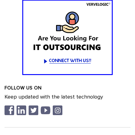
FOLLOW US ON
Keep updated with the latest technology