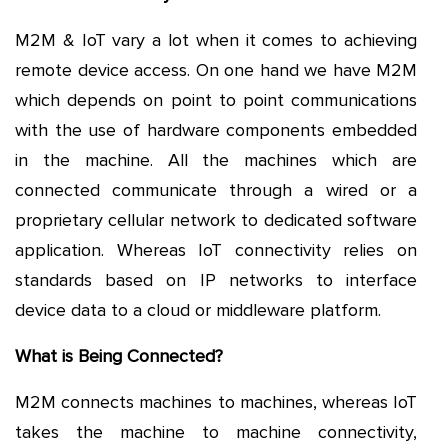
M2M & IoT vary a lot when it comes to achieving
remote device access. On one hand we have M2M
which depends on point to point communications
with the use of hardware components embedded
in the machine. All the machines which are
connected communicate through a wired or a
proprietary cellular network to dedicated software
application. Whereas IoT connectivity relies on
standards based on IP networks to interface
device data to a cloud or middleware platform.
What is Being Connected?
M2M connects machines to machines, whereas IoT
takes the machine to machine connectivity,