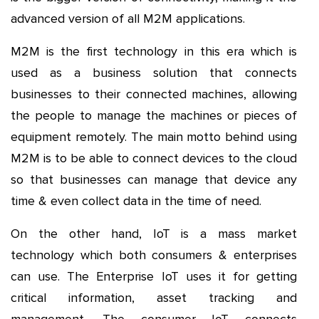
advanced version of all M2M applications.
M2M is the first technology in this era which is
used as a business solution that connects
businesses to their connected machines, allowing
the people to manage the machines or pieces of
equipment remotely. The main motto behind using
M2M is to be able to connect devices to the cloud
so that businesses can manage that device any
time & even collect data in the time of need.
On the other hand, IoT is a mass market
technology which both consumers & enterprises
can use. The Enterprise IoT uses it for getting
critical information, asset tracking and