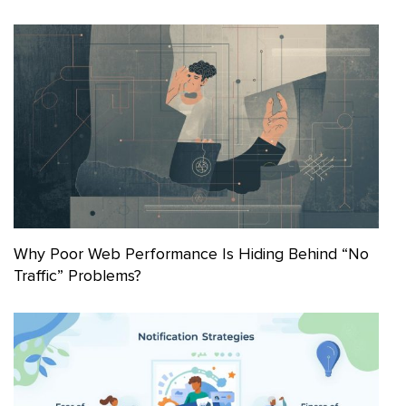
Why Poor Web Performance Is Hiding Behind “No
Traffic” Problems?