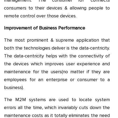
management. The consumer IoT connects
consumers to their devices & allowing people to
remote control over those devices.
Improvement of Business Performance
The most prominent & supreme application that
both the technologies deliver is the data-centricity.
The data-centricity helps with the connectivity of
the devices which improves user experience and
maintenance for the users(no matter if they are
employees for an enterprise or consumer to a
business).
The M2M systems are used to locate system
errors all the time, which invariably cuts down the
maintenance costs as it totally eliminates the need