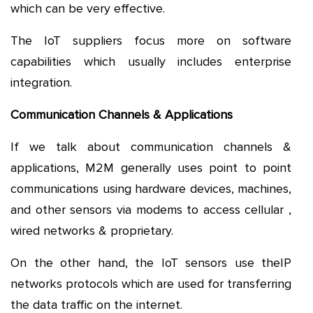
which can be very effective.
The IoT suppliers focus more on software
capabilities which usually includes enterprise
integration.
Communication Channels & Applications
If we talk about communication channels &
applications, M2M generally uses point to point
communications using hardware devices, machines,
and other sensors via modems to access cellular ,
wired networks & proprietary.
On the other hand, the IoT sensors use theIP
networks protocols which are used for transferring
the data traffic on the internet.