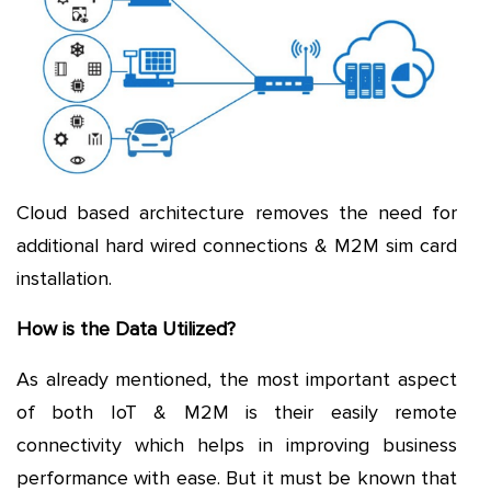
Cloud based architecture removes the need for
additional hard wired connections & M2M sim card
installation.
How is the Data Utilized?
As already mentioned, the most important aspect
of both IoT & M2M is their easily remote
connectivity which helps in improving business
performance with ease. But it must be known that