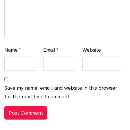
Name
*
Email
*
Website
Save my name, email, and website in this browser
for the next time I comment.