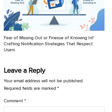
Fear of Missing Out or Finesse of Knowing In?
Crafting Notification Strategies That Respect
Users
Leave a Reply
Your email address will not be published.
Required fields are marked
*
Comment
*