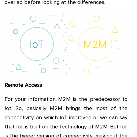
overlap before looking at the differences.
Remote Access
For your information M2M is the predecessor to
Iot. So, basically M2M brings the most of the
connectivity on which IoT improved or we can say
that IoT is built on the technology of M2M. But IoT
is the bigger version of connectivity, making it the