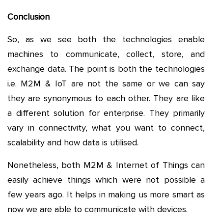
Conclusion
So, as we see both the technologies enable
machines to communicate, collect, store, and
exchange data. The point is both the technologies
i.e. M2M & IoT are not the same or we can say
they are synonymous to each other. They are like
a different solution for enterprise. They primarily
vary in connectivity, what you want to connect,
scalability and how data is utilised.
Nonetheless, both M2M & Internet of Things can
easily achieve things which were not possible a
few years ago. It helps in making us more smart as
now we are able to communicate with devices.