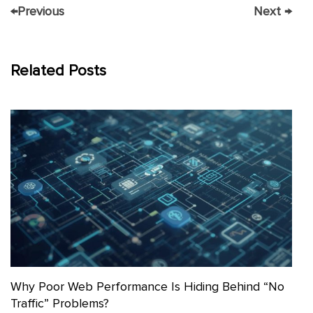
←
Previous
Next
→
Related Posts
Why Poor Web Performance Is Hiding Behind “No
Traffic” Problems?