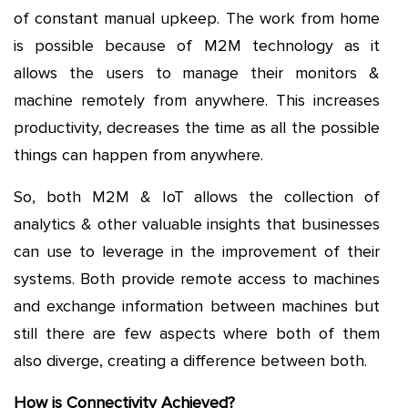
of constant manual upkeep. The work from home
is possible because of M2M technology as it
allows the users to manage their monitors &
machine remotely from anywhere. This increases
productivity, decreases the time as all the possible
things can happen from anywhere.
So, both M2M & IoT allows the collection of
analytics & other valuable insights that businesses
can use to leverage in the improvement of their
systems. Both provide remote access to machines
and exchange information between machines but
still there are few aspects where both of them
also diverge, creating a difference between both.
How is Connectivity Achieved?