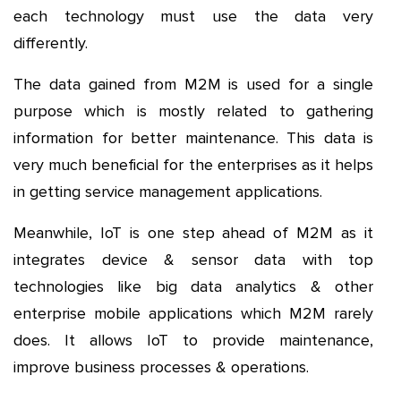
each technology must use the data very
differently.
The data gained from M2M is used for a single
purpose which is mostly related to gathering
information for better maintenance. This data is
very much beneficial for the enterprises as it helps
in getting service management applications.
Meanwhile, IoT is one step ahead of M2M as it
integrates device & sensor data with top
technologies like big data analytics & other
enterprise mobile applications which M2M rarely
does. It allows IoT to provide maintenance,
improve business processes & operations.