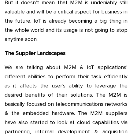
But it doesn’t mean that M2M is undeniably still
valuable and will be a critical aspect for business in
the future. IoT is already becoming a big thing in
the whole world and its usage is not going to stop
anytime soon.
The Supplier Landscapes
We are talking about M2M & IoT applications’
different abilities to perform their task efficiently
as it affects the user’s ability to leverage the
desired benefits of their solutions. The M2M is
basically focused on telecommunications networks
& the embedded hardware. The M2M suppliers
have also started to look at cloud capabilities via
partnering, internal development & acquisition