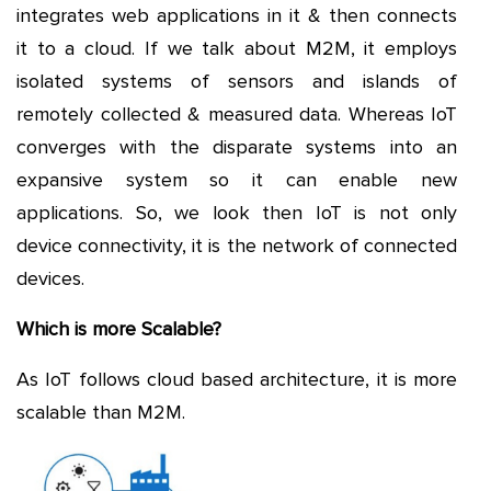
integrates web applications in it & then connects
it to a cloud. If we talk about M2M, it employs
isolated systems of sensors and islands of
remotely collected & measured data. Whereas IoT
converges with the disparate systems into an
expansive system so it can enable new
applications. So, we look then IoT is not only
device connectivity, it is the network of connected
devices.
Which is more Scalable?
As IoT follows cloud based architecture, it is more
scalable than M2M.