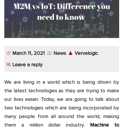
App
Application
Development
More
March 11, 2021
News
Vervelogic
Leave a reply
We are living in a world which is being driven by
the latest technologies as they are trying to make
our lives easier. Today, we are going to talk about
two technologies which are being incorporated by
many people from all around the world, making
them a million dollar industry.
Machine to