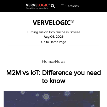
Sections
Application
Development
Turning Vision Into Success Stories
Aug 06, 2026
Ecommerce
Go to Home Page
Development
Software
Development
Home
News
»
Website
M2M vs IoT: Difference you need
Development
to know
Payment
Gateway
Mobile