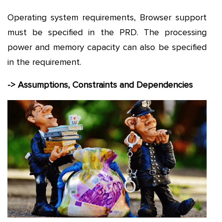
Operating system requirements, Browser support
must be specified in the PRD. The processing
power and memory capacity can also be specified
in the requirement.
-> Assumptions, Constraints and Dependencies