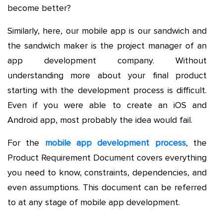
become better?
Similarly, here, our mobile app is our sandwich and
the sandwich maker is the project manager of an
app development company. Without
understanding more about your final product
starting with the development process is difficult.
Even if you were able to create an iOS and
Android app, most probably the idea would fail.
For the
mobile app development process
, the
Product Requirement Document covers everything
you need to know, constraints, dependencies, and
even assumptions. This document can be referred
to at any stage of mobile app development.