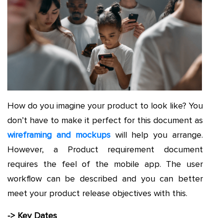
How do you imagine your product to look like? You
don’t have to make it perfect for this document as
wireframing and mockups
will help you arrange.
However, a Product requirement document
requires the feel of the mobile app. The user
workflow can be described and you can better
meet your product release objectives with this.
-> Key Dates