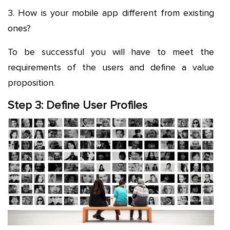
3. How is your mobile app different from existing
ones?
To be successful you will have to meet the
requirements of the users and define a value
proposition.
Step 3: Define User Profiles