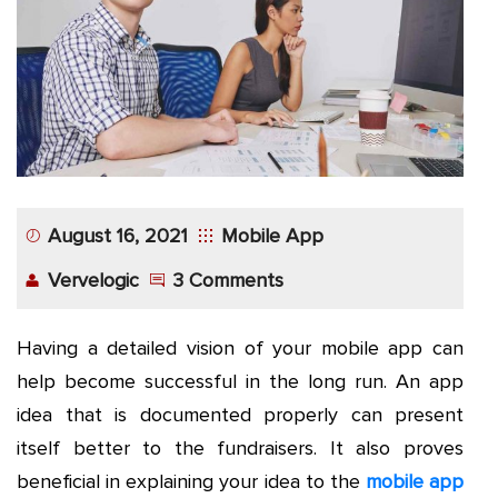
App
Application
Development
More
August 16, 2021
Mobile App
Vervelogic
3 Comments
Having a detailed vision of your mobile app can
help become successful in the long run. An app
idea that is documented properly can present
itself better to the fundraisers. It also proves
beneficial in explaining your idea to the
mobile app