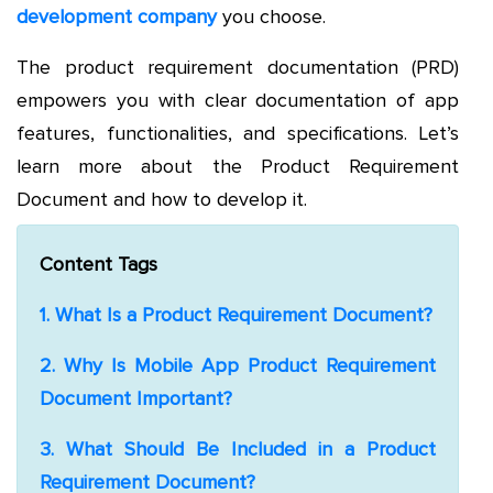
development company
you choose.
The product requirement documentation (PRD)
empowers you with clear documentation of app
features, functionalities, and specifications. Let’s
learn more about the Product Requirement
Document and how to develop it.
Content Tags
1. What Is a Product Requirement Document?
2. Why Is Mobile App Product Requirement
Document Important?
3. What Should Be Included in a Product
Requirement Document?