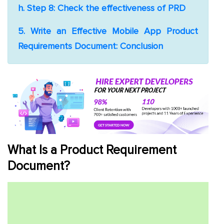
h. Step 8: Check the effectiveness of PRD
5. Write an Effective Mobile App Product
Requirements Document: Conclusion
What Is a Product Requirement
Document?