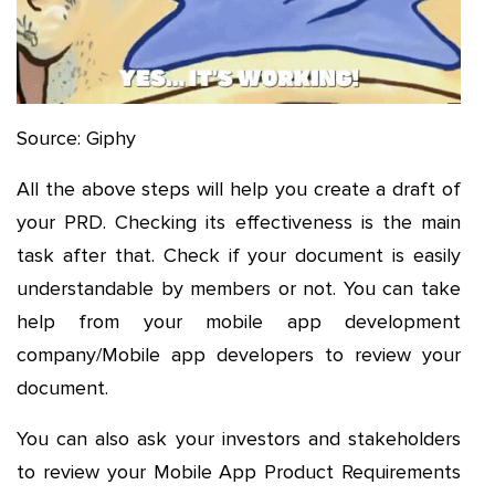
Source: Giphy
All the above steps will help you create a draft of
your PRD. Checking its effectiveness is the main
task after that. Check if your document is easily
understandable by members or not. You can take
help from your mobile app development
company/Mobile app developers to review your
document.
You can also ask your investors and stakeholders
to review your Mobile App Product Requirements