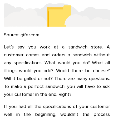
Source: gifer.com
Let’s say you work at a sandwich store. A
customer comes and orders a sandwich without
any specifications. What would you do? What all
fillings would you add? Would there be cheese?
Will it be grilled or not? There are many questions.
To make a perfect sandwich, you will have to ask
your customer in the end. Right?
If you had all the specifications of your customer
well in the beginning, wouldn’t the process