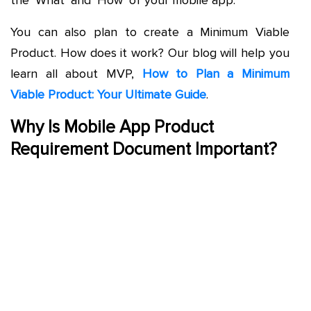
the ‘What’ and ‘How’ of your mobile app.
You can also plan to create a Minimum Viable
Product. How does it work? Our blog will help you
learn all about MVP,
How to Plan a Minimum
Viable Product: Your Ultimate Guide
.
Why Is Mobile App Product
Requirement Document Important?