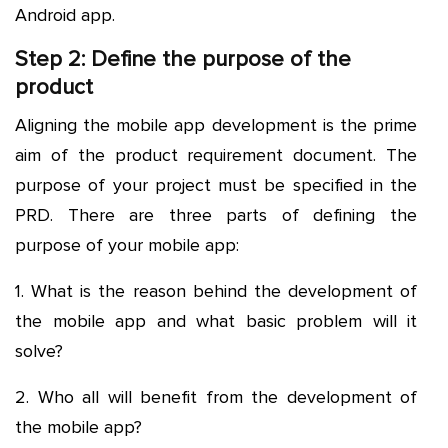
Android app.
Step 2: Define the purpose of the
product
Aligning the mobile app development is the prime
aim of the product requirement document. The
purpose of your project must be specified in the
PRD. There are three parts of defining the
purpose of your mobile app:
1. What is the reason behind the development of
the mobile app and what basic problem will it
solve?
2. Who all will benefit from the development of
the mobile app?