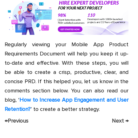
Regularly viewing your Mobile App Product
Requirements Document will help you keep it up-
to-date and effective. With these steps, you will
be able to create a crisp, productive, clear, and
concise PRD. If this helped you, let us know in the
comments section below. You can also read our
blog, ‘
How to Increase App Engagement and User
Retention?
’ to create a better strategy.
←
Previous
Next
→