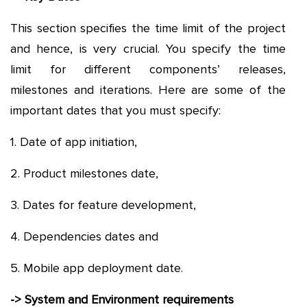
This section specifies the time limit of the project
and hence, is very crucial. You specify the time
limit for different components’ releases,
milestones and iterations. Here are some of the
important dates that you must specify:
1. Date of app initiation,
2. Product milestones date,
3. Dates for feature development,
4. Dependencies dates and
5. Mobile app deployment date.
-> System and Environment requirements