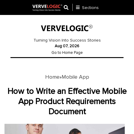
Sections
Application
Development
Turning Vision Into Success Stories
Aug 07, 2026
Ecommerce
Go to Home Page
Development
Software
Development
Home
Mobile App
»
Website
How to Write an Effective Mobile
Development
App Product Requirements
Document
Payment
Gateway
Mobile