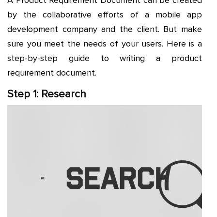
by the collaborative efforts of a mobile app
development company and the client. But make
sure you meet the needs of your users. Here is a
step-by-step guide to writing a product
requirement document.
Step 1: Research