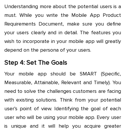
Understanding more about the potential users is a
must. While you write the Mobile App Product
Requirements Document, make sure you define
your users clearly and in detail. The features you
wish to incorporate in your mobile app will greatly
depend on the persona of your users.
Step 4: Set The Goals
Your mobile app should be SMART (Specific,
Measurable, Attainable, Relevant and Timely). You
need to solve the challenges customers are facing
with existing solutions. Think from your potential
user’s point of view. Identifying the goal of each
user who will be using your mobile app. Every user
is unique and it will help you acquire greater