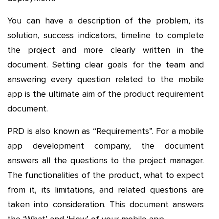
You can have a description of the problem, its
solution, success indicators, timeline to complete
the project and more clearly written in the
document. Setting clear goals for the team and
answering every question related to the mobile
app is the ultimate aim of the product requirement
document.
PRD is also known as “Requirements”. For a mobile
app development company, the document
answers all the questions to the project manager.
The functionalities of the product, what to expect
from it, its limitations, and related questions are
taken into consideration. This document answers