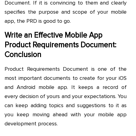
Document. If it is convincing to them and clearly
specifies the purpose and scope of your mobile
app, the PRD is good to go.
Write an Effective Mobile App
Product Requirements Document:
Conclusion
Product Requirements Document is one of the
most important documents to create for your iOS
and Android mobile app. It keeps a record of
every decision of yours and your expectations. You
can keep adding topics and suggestions to it as
you keep moving ahead with your mobile app
development process.