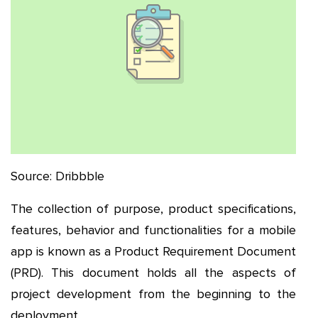
Source: Dribbble
The collection of purpose, product specifications,
features, behavior and functionalities for a mobile
app is known as a Product Requirement Document
(PRD). This document holds all the aspects of
project development from the beginning to the
deployment.