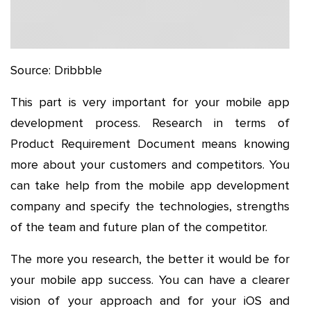
Source: Dribbble
This part is very important for your mobile app
development process. Research in terms of
Product Requirement Document means knowing
more about your customers and competitors. You
can take help from the mobile app development
company and specify the technologies, strengths
of the team and future plan of the competitor.
The more you research, the better it would be for
your mobile app success. You can have a clearer
vision of your approach and for your iOS and