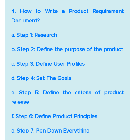
4. How to Write a Product Requirement
Document?
a. Step 1: Research
b. Step 2: Define the purpose of the product
c. Step 3: Define User Profiles
d. Step 4: Set The Goals
e. Step 5: Define the criteria of product
release
f. Step 6: Define Product Principles
g. Step 7: Pen Down Everything