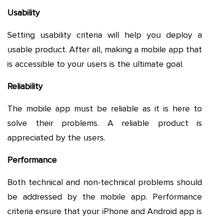
Usability
Setting usability criteria will help you deploy a
usable product. After all, making a mobile app that
is accessible to your users is the ultimate goal.
Reliability
The mobile app must be reliable as it is here to
solve their problems. A reliable product is
appreciated by the users.
Performance
Both technical and non-technical problems should
be addressed by the mobile app. Performance
criteria ensure that your iPhone and Android app is