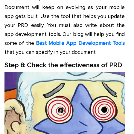
Document will keep on evolving as your mobile
app gets built. Use the tool that helps you update
your PRD easily. You must also write about the
app development tools. Our blog will help you find
some of the
Best Mobile App Development Tools
that you can specify in your document.
Step 8: Check the effectiveness of PRD