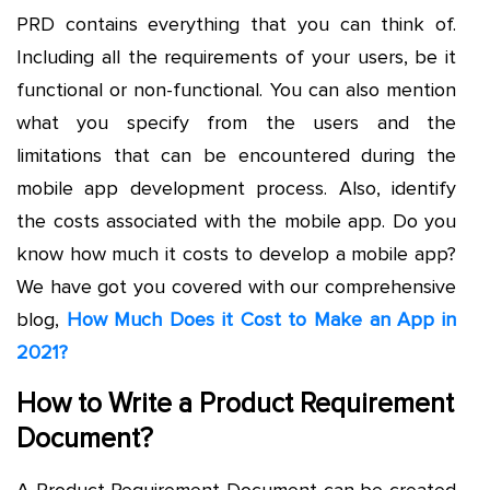
PRD contains everything that you can think of.
Including all the requirements of your users, be it
functional or non-functional. You can also mention
what you specify from the users and the
limitations that can be encountered during the
mobile app development process. Also, identify
the costs associated with the mobile app. Do you
know how much it costs to develop a mobile app?
We have got you covered with our comprehensive
blog,
How Much Does it Cost to Make an App in
2021?
How to Write a Product Requirement
Document?
A Product Requirement Document can be created