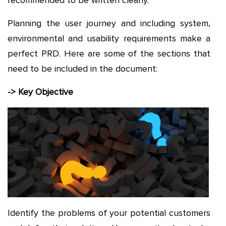
Planning the user journey and including system,
environmental and usability requirements make a
perfect PRD. Here are some of the sections that
need to be included in the document:
-> Key Objective
Identify the problems of your potential customers