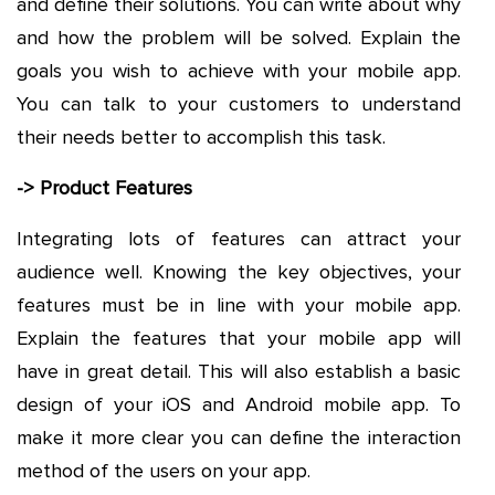
and define their solutions. You can write about why
and how the problem will be solved. Explain the
goals you wish to achieve with your mobile app.
You can talk to your customers to understand
their needs better to accomplish this task.
-> Product Features
Integrating lots of features can attract your
audience well. Knowing the key objectives, your
features must be in line with your mobile app.
Explain the features that your mobile app will
have in great detail. This will also establish a basic
design of your iOS and Android mobile app. To
make it more clear you can define the interaction
method of the users on your app.