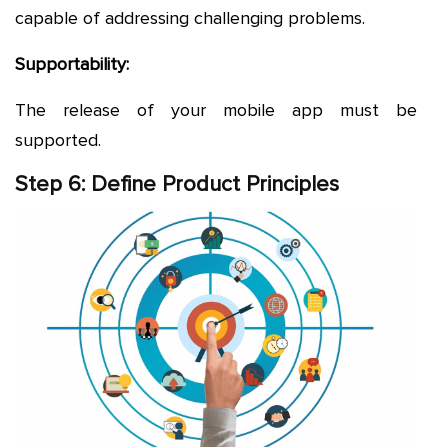
capable of addressing challenging problems.
Supportability:
The release of your mobile app must be
supported.
Step 6: Define Product Principles