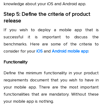
knowledge about your iOS and Android app.
Step 5: Define the criteria of product
release
If you wish to deploy a mobile app that is
successful it is important to discuss the
benchmarks. Here are some of the criteria to
consider for your
iOS
and
Android mobile app
:
Functionality
Define the minimum functionality in your product
requirements document that you wish to have in
your mobile app. There are the most important
functionalities that are mandatory. Without these
your mobile app is nothing.