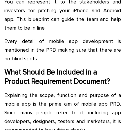
You can represent it to the stakeholders and
investors for pitching your iPhone and Android
app. This blueprint can guide the team and help
them to be in line.
Every detail of mobile app development is
mentioned in the PRD making sure that there are
no blind spots.
What Should Be Included in a
Product Requirement Document?
Explaining the scope, function and purpose of a
mobile app is the prime aim of mobile app PRD.
Since many people refer to it, including app
developers, designers, testers and marketers, it is
recommended to be written clearly.