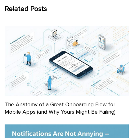
Related Posts
The Anatomy of a Great Onboarding Flow for
Mobile Apps (and Why Yours Might Be Failing)