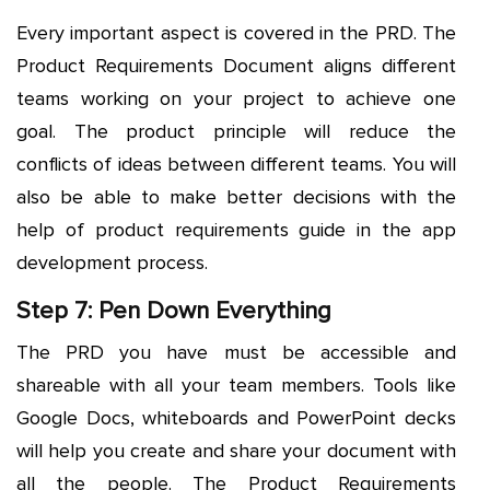
Every important aspect is covered in the PRD. The
Product Requirements Document aligns different
teams working on your project to achieve one
goal. The product principle will reduce the
conflicts of ideas between different teams. You will
also be able to make better decisions with the
help of product requirements guide in the app
development process.
Step 7: Pen Down Everything
The PRD you have must be accessible and
shareable with all your team members. Tools like
Google Docs, whiteboards and PowerPoint decks
will help you create and share your document with
all the people. The Product Requirements