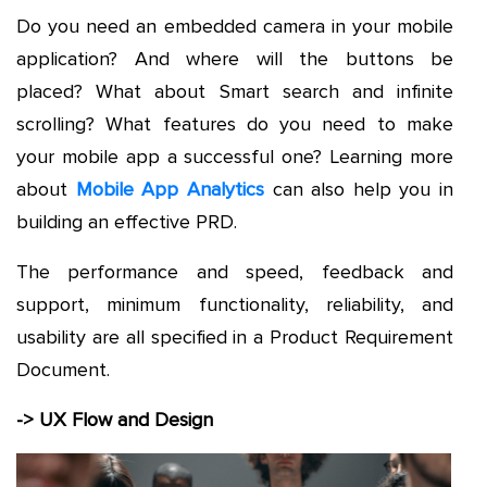
Do you need an embedded camera in your mobile
application? And where will the buttons be
placed? What about Smart search and infinite
scrolling? What features do you need to make
your mobile app a successful one? Learning more
about
Mobile App Analytics
can also help you in
building an effective PRD.
The performance and speed, feedback and
support, minimum functionality, reliability, and
usability are all specified in a Product Requirement
Document.
-> UX Flow and Design