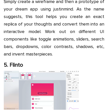
Simply create a wireframe and then a prototype of
your dream app using justinmind. As the name
suggests, this tool helps you create an exact
replica of your thoughts and convert them into an
interactive model. Work out on different UI
components like toggle animations, sliders, search
bars, dropdowns, color contrasts, shadows, etc,
and invent masterpieces.
5. Flinto