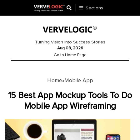
Sections
Application
Development
Turning Vision Into Success Stories
Aug 08, 2026
Ecommerce
Go to Home Page
Development
Software
Development
Home
Mobile App
»
Website
15 Best App Mockup Tools To Do
Development
Mobile App Wireframing
Payment
Gateway
Mobile