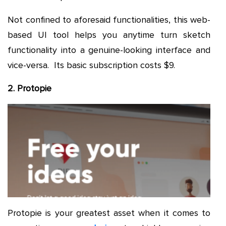
Not confined to aforesaid functionalities, this web-
based UI tool helps you anytime turn sketch
functionality into a genuine-looking interface and
vice-versa. Its basic subscription costs $9.
2. Protopie
Protopie is your greatest asset when it comes to