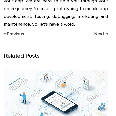
your app. We are here to help you through your
entire journey from app prototyping to mobile app
development, testing, debugging, marketing and
maintenance. So, let’s have a word.
←
Previous
Next
→
Related Posts