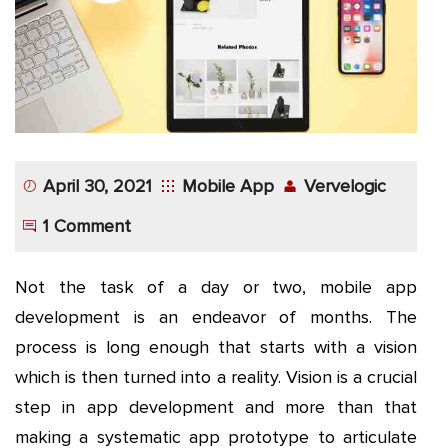
App
Application
Development
More
April 30, 2021
Mobile App
Vervelogic
1 Comment
Not the task of a day or two, mobile app
development is an endeavor of months. The
process is long enough that starts with a vision
which is then turned into a reality. Vision is a crucial
step in app development and more than that
making a systematic app prototype to articulate