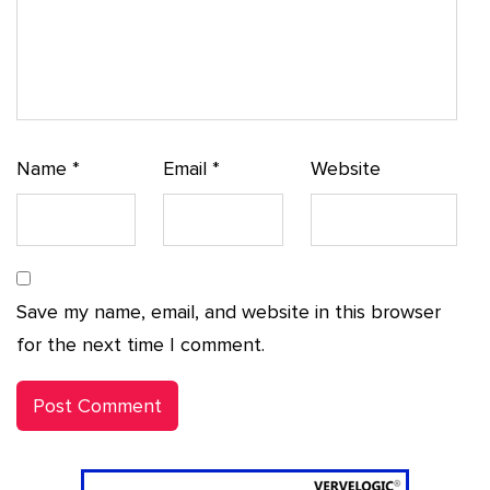
Name
*
Email
*
Website
Save my name, email, and website in this browser
for the next time I comment.