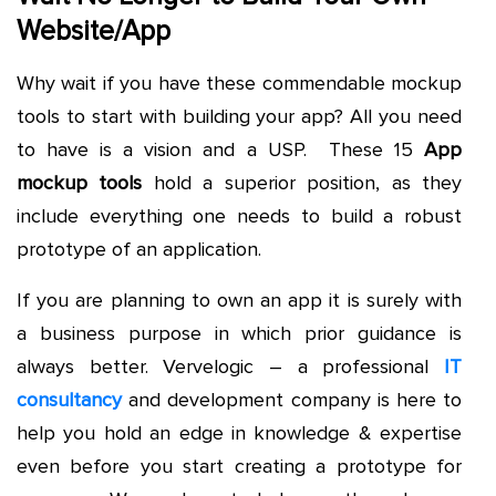
Website/App
Why wait if you have these commendable mockup
tools to start with building your app? All you need
to have is a vision and a USP. These 15
App
mockup tools
hold a superior position, as they
include everything one needs to build a robust
prototype of an application.
If you are planning to own an app it is surely with
a business purpose in which prior guidance is
always better. Vervelogic – a professional
IT
consultancy
and development company is here to
help you hold an edge in knowledge & expertise
even before you start creating a prototype for