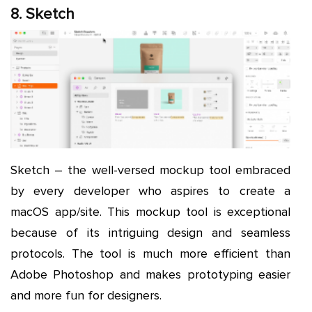
8. Sketch
Sketch – the well-versed mockup tool embraced
by every developer who aspires to create a
macOS app/site. This mockup tool is exceptional
because of its intriguing design and seamless
protocols. The tool is much more efficient than
Adobe Photoshop and makes prototyping easier
and more fun for designers.