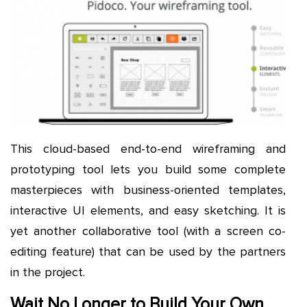
This cloud-based end-to-end wireframing and
prototyping tool lets you build some complete
masterpieces with business-oriented templates,
interactive UI elements, and easy sketching. It is
yet another collaborative tool (with a screen co-
editing feature) that can be used by the partners
in the project.
Wait No Longer to Build Your Own