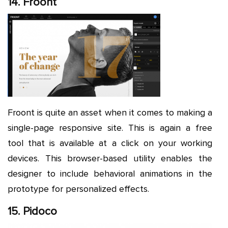
14. Froont
Froont is quite an asset when it comes to making a
single-page responsive site. This is again a free
tool that is available at a click on your working
devices. This browser-based utility enables the
designer to include behavioral animations in the
prototype for personalized effects.
15. Pidoco