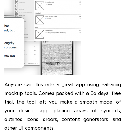
Anyone can illustrate a great app using Balsamiq
mockup tools. Comes packed with a 3o days’ free
trial, the tool lets you make a smooth model of
your desired app placing arrays of symbols,
outlines, icons, sliders, content generators, and
other UI components.