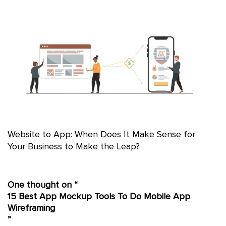
Website to App: When Does It Make Sense for
Your Business to Make the Leap?
One thought on “
15 Best App Mockup Tools To Do Mobile App
Wireframing
”