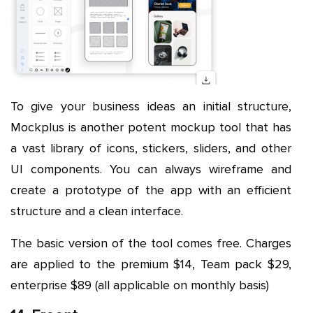
To give your business ideas an initial structure,
Mockplus is another potent mockup tool that has
a vast library of icons, stickers, sliders, and other
UI components. You can always wireframe and
create a prototype of the app with an efficient
structure and a clean interface.
The basic version of the tool comes free. Charges
are applied to the premium $14, Team pack $29,
enterprise $89 (all applicable on monthly basis)