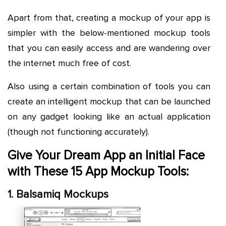
Apart from that, creating a mockup of your app is
simpler with the below-mentioned mockup tools
that you can easily access and are wandering over
the internet much free of cost.
Also using a certain combination of tools you can
create an intelligent mockup that can be launched
on any gadget looking like an actual application
(though not functioning accurately).
Give Your Dream App an Initial Face
with These 15 App Mockup Tools:
1. Balsamiq Mockups