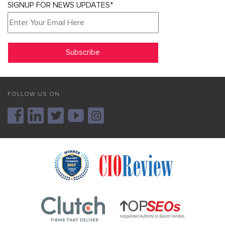
SIGNUP FOR NEWS UPDATES*
FOLLOW US ON