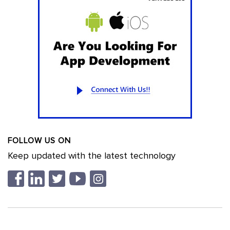
FOLLOW US ON
Keep updated with the latest technology