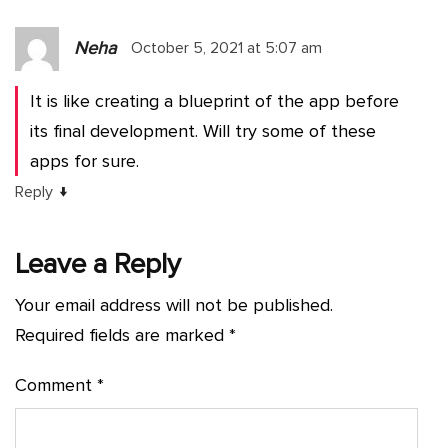
Neha
October 5, 2021 at 5:07 am
It is like creating a blueprint of the app before
its final development. Will try some of these
apps for sure.
↓
Reply
Leave a Reply
Your email address will not be published.
Required fields are marked
*
Comment
*