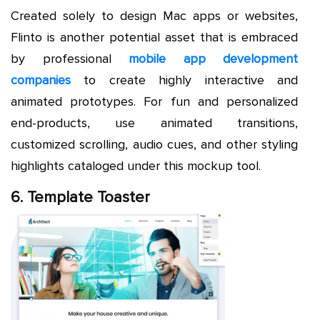
Created solely to design Mac apps or websites,
Flinto is another potential asset that is embraced
by professional
mobile app development
companies
to create highly interactive and
animated prototypes. For fun and personalized
end-products, use animated transitions,
customized scrolling, audio cues, and other styling
highlights cataloged under this mockup tool.
6. Template Toaster