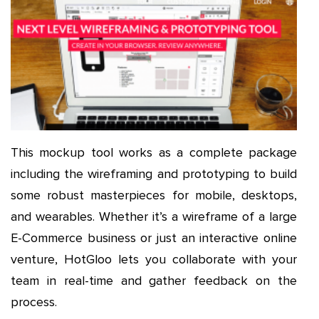
This mockup tool works as a complete package
including the wireframing and prototyping to build
some robust masterpieces for mobile, desktops,
and wearables. Whether it’s a wireframe of a large
E-Commerce business or just an interactive online
venture, HotGloo lets you collaborate with your
team in real-time and gather feedback on the
process.