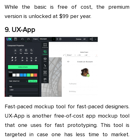
While the basic is free of cost, the premium
version is unlocked at $99 per year.
9. UX-App
Fast-paced mockup tool for fast-paced designers.
UX-App is another free-of-cost app mockup tool
that one uses for fast prototyping. This tool is
targeted in case one has less time to market.