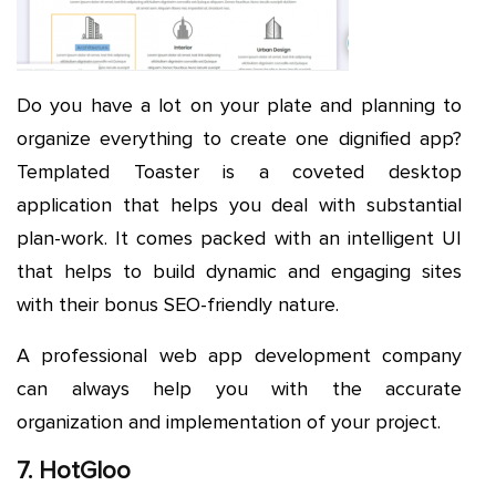
Do you have a lot on your plate and planning to
organize everything to create one dignified app?
Templated Toaster is a coveted desktop
application that helps you deal with substantial
plan-work. It comes packed with an intelligent UI
that helps to build dynamic and engaging sites
with their bonus SEO-friendly nature.
A professional web app development company
can always help you with the accurate
organization and implementation of your project.
7. HotGloo