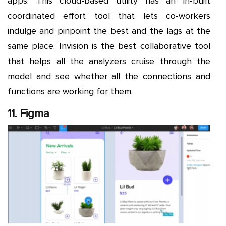
apps. This cloud-based utility has an in-built
coordinated effort tool that lets co-workers
indulge and pinpoint the best and the lags at the
same place. Invision is the best collaborative tool
that helps all the analyzers cruise through the
model and see whether all the connections and
functions are working for them.
11. Figma