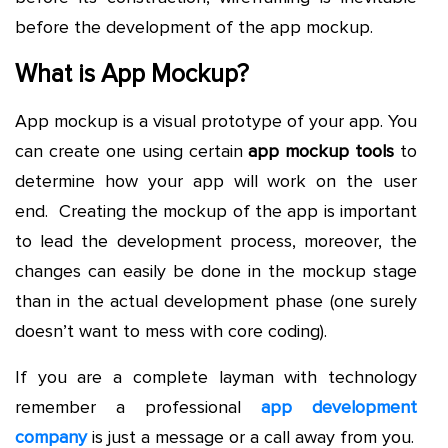
before the development of the app mockup.
What is App Mockup?
App mockup is a visual prototype of your app. You
can create one using certain
app mockup tools
to
determine how your app will work on the user
end. Creating the mockup of the app is important
to lead the development process, moreover, the
changes can easily be done in the mockup stage
than in the actual development phase (one surely
doesn’t want to mess with core coding).
If you are a complete layman with technology
remember a professional
app development
company
is just a message or a call away from you.