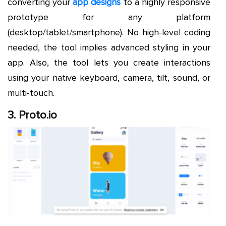
converting your
app designs
to a highly responsive
prototype for any platform
(desktop/tablet/smartphone). No high-level coding
needed, the tool implies advanced styling in your
app. Also, the tool lets you create interactions
using your native keyboard, camera, tilt, sound, or
multi-touch.
3. Proto.io