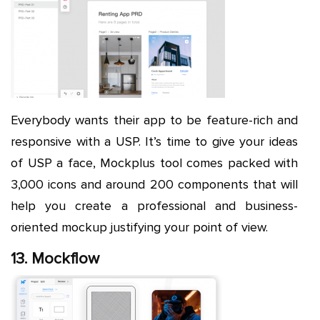
Everybody wants their app to be feature-rich and
responsive with a USP. It’s time to give your ideas
of USP a face, Mockplus tool comes packed with
3,000 icons and around 200 components that will
help you create a professional and business-
oriented mockup justifying your point of view.
13. Mockflow