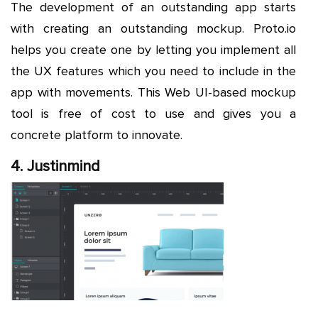
The development of an outstanding app starts
with creating an outstanding mockup. Proto.io
helps you create one by letting you implement all
the UX features which you need to include in the
app with movements. This Web UI-based mockup
tool is free of cost to use and gives you a
concrete platform to innovate.
4. Justinmind