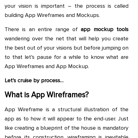
your vision is important – the process is called
building App Wireframes and Mockups.
There is an entire range of
app mockup tools
wandering over the net that will help you create
the best out of your visions but before jumping on
to that let’s pause for a while to know what are
App Wireframes and App Mockup.
Let’s cruise by process…
What is App Wireframes?
App Wireframe is a structural illustration of the
app as to how it will appear to the end-user. Just
like creating a blueprint of the house is mandatory
before its construction, wireframing is inevitable