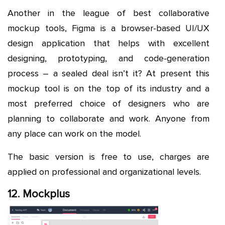
Another in the league of best collaborative
mockup tools, Figma is a browser-based UI/UX
design application that helps with excellent
designing, prototyping, and code-generation
process – a sealed deal isn’t it? At present this
mockup tool is on the top of its industry and a
most preferred choice of designers who are
planning to collaborate and work. Anyone from
any place can work on the model.
The basic version is free to use, charges are
applied on professional and organizational levels.
12. Mockplus