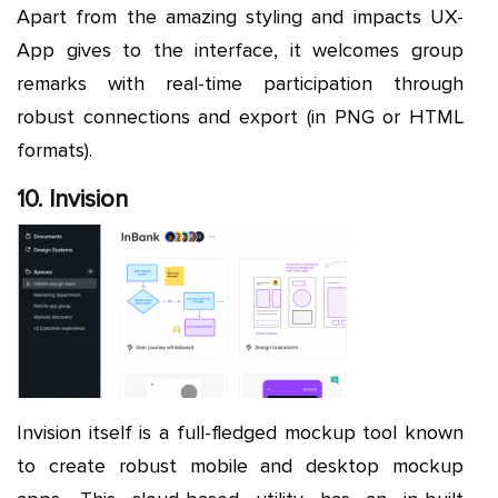
Apart from the amazing styling and impacts UX-
App gives to the interface, it welcomes group
remarks with real-time participation through
robust connections and export (in PNG or HTML
formats).
10. Invision
Invision itself is a full-fledged mockup tool known
to create robust mobile and desktop mockup