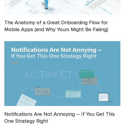
The Anatomy of a Great Onboarding Flow for
Mobile Apps (and Why Yours Might Be Failing)
Notifications Are Not Annoying – If You Get This
One Strategy Right