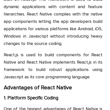
dynamic applications with content and feature
hierarchies. React Native compiles with the native
app components letting the app developers build
applications for various platforms like Android, iOS,
Windows in Javascript without introducing heavy
changes to the source coding.
React.js is used to build components for React
Native and React Native implements React.js in its
framework to build robust applications using
Javascript as its core programming language.
Advantages of React Native
1. Platform Specific Coding
One of the biggest advantages of React Native is