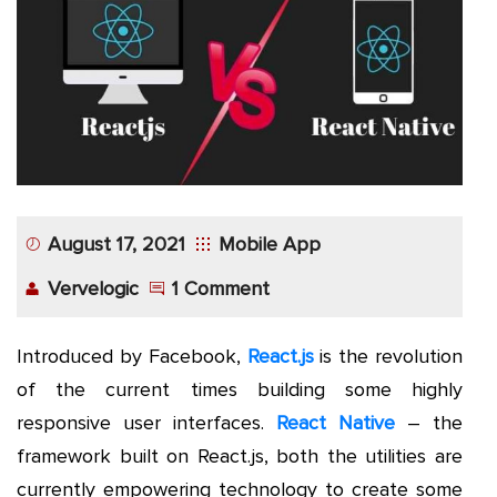
App
Application
Development
More
August 17, 2021
Mobile App
Vervelogic
1 Comment
Introduced by Facebook,
React.js
is the revolution
of the current times building some highly
responsive user interfaces.
React Native
– the
framework built on React.js, both the utilities are
currently empowering technology to create some