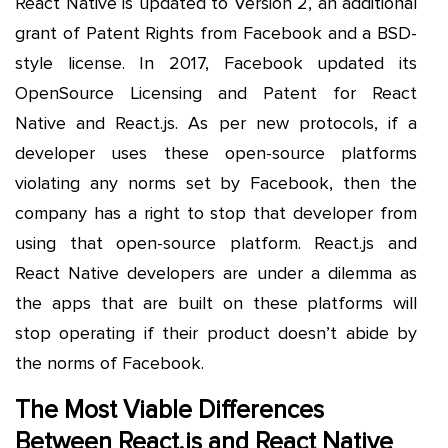
React Native is updated to Version 2, an additional
grant of Patent Rights from Facebook and a BSD-
style license. In 2017, Facebook updated its
OpenSource Licensing and Patent for React
Native and React.js. As per new protocols, if a
developer uses these open-source platforms
violating any norms set by Facebook, then the
company has a right to stop that developer from
using that open-source platform. React.js and
React Native developers are under a dilemma as
the apps that are built on these platforms will
stop operating if their product doesn’t abide by
the norms of Facebook.
The Most Viable Differences
Between React.js and React Native