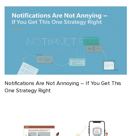
Notifications Are Not Annoying – If You Get This
One Strategy Right