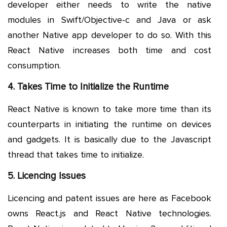
developer either needs to write the native
modules in Swift/Objective-c and Java or ask
another Native app developer to do so. With this
React Native increases both time and cost
consumption.
4. Takes Time to Initialize the Runtime
React Native is known to take more time than its
counterparts in initiating the runtime on devices
and gadgets. It is basically due to the Javascript
thread that takes time to initialize.
5. Licencing Issues
Licencing and patent issues are here as Facebook
owns React.js and React Native technologies.