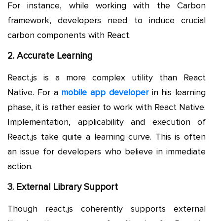
For instance, while working with the Carbon
framework, developers need to induce crucial
carbon components with React.
2. Accurate Learning
React.js is a more complex utility than React
Native. For a
mobile app developer
in his learning
phase, it is rather easier to work with React Native.
Implementation, applicability and execution of
React.js take quite a learning curve. This is often
an issue for developers who believe in immediate
action.
3. External Library Support
Though react.js coherently supports external