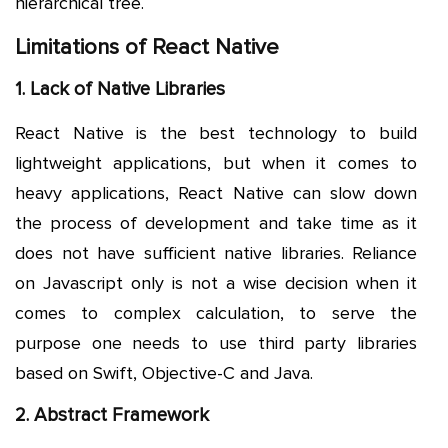
hierarchical tree.
Limitations of React Native
1. Lack of Native Libraries
React Native is the best technology to build
lightweight applications, but when it comes to
heavy applications, React Native can slow down
the process of development and take time as it
does not have sufficient native libraries. Reliance
on Javascript only is not a wise decision when it
comes to complex calculation, to serve the
purpose one needs to use third party libraries
based on Swift, Objective-C and Java.
2. Abstract Framework