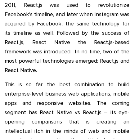
2011, React.js was used to revolutionize
Facebook’s timeline, and later when Instagram was
acquired by Facebook, the same technology for
its timeline as well. Followed by the success of
React.js, React Native the React.js-based
framework was introduced. In no time, two of the
most powerful technologies emerged: React.js and
React Native.
This is so far the best combination to build
enterprise-level business web applications, mobile
apps and responsive websites. The coming
segment has React Native vs React.js – its eye-
opening comparisons that is creating an
intellectual itch in the minds of web and mobile