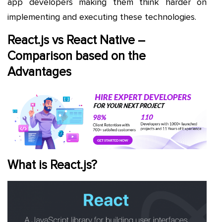
app developers making them think harder on
implementing and executing these technologies.
React.js vs React Native –
Comparison based on the
Advantages
What is React.js?