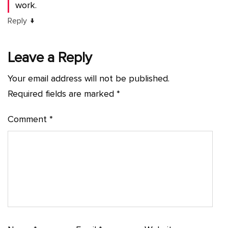
work.
↓
Reply
Leave a Reply
Your email address will not be published.
Required fields are marked
*
Comment
*