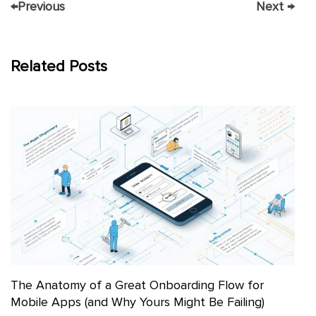
←
Previous
Next
→
Related Posts
The Anatomy of a Great Onboarding Flow for
Mobile Apps (and Why Yours Might Be Failing)