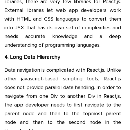
libraries, there are very few libraries for React.js.
External libraries let web app developers work
with HTML and CSS languages to convert them
into JSX that has its own set of complexities and
needs accurate knowledge and a deep
understanding of programming languages.
4. Long Data Hierarchy
Data navigation is complicated with React.js. Unlike
other javascript-based scripting tools, React.js
does not provide parallel data handling. In order to
navigate from one Div to another Div in Reactjs,
the app developer needs to first navigate to the
parent node and then to the topmost parent
node and then to the second node in the