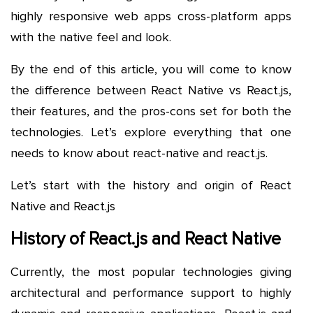
highly responsive web apps cross-platform apps
with the native feel and look.
By the end of this article, you will come to know
the difference between React Native vs React.js,
their features, and the pros-cons set for both the
technologies. Let’s explore everything that one
needs to know about react-native and react.js.
Let’s start with the history and origin of React
Native and React.js
History of React.js and React Native
Currently, the most popular technologies giving
architectural and performance support to highly