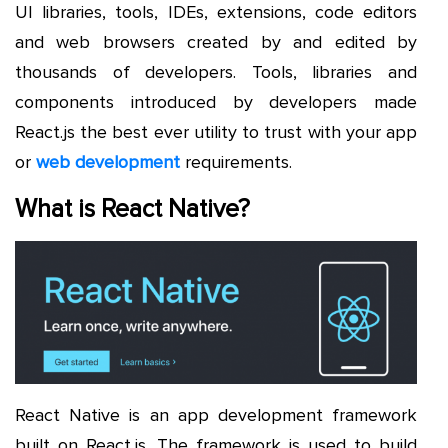
UI libraries, tools, IDEs, extensions, code editors
and web browsers created by and edited by
thousands of developers. Tools, libraries and
components introduced by developers made
React.js the best ever utility to trust with your app
or
web development
requirements.
What is React Native?
React Native is an app development framework
built on React.js. The framework is used to build