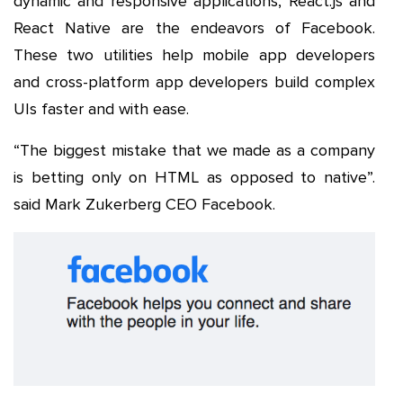
dynamic and responsive applications, React.js and
React Native are the endeavors of Facebook.
These two utilities help mobile app developers
and cross-platform app developers build complex
UIs faster and with ease.
“The biggest mistake that we made as a company
is betting only on HTML as opposed to native”.
said Mark Zukerberg CEO Facebook.