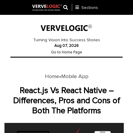
Sections
Application
Development
Turning Vision Into Success Stories
Aug 07, 2026
Ecommerce
Go to Home Page
Development
Software
Development
Home
Mobile App
»
Website
React.js Vs React Native –
Development
Differences, Pros and Cons of
Both The Platforms
Payment
Gateway
Mobile