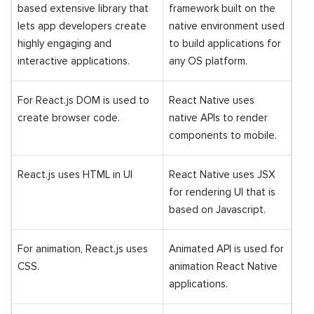
based extensive library that
framework built on the
lets app developers create
native environment used
highly engaging and
to build applications for
interactive applications.
any OS platform.
For React.js DOM is used to
React Native uses
create browser code.
native APIs to render
components to mobile.
React.js uses HTML in UI
React Native uses JSX
for rendering UI that is
based on Javascript.
For animation, React.js uses
Animated API is used for
CSS.
animation React Native
applications.