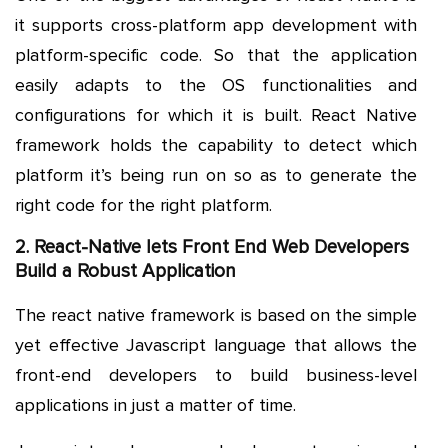
it supports cross-platform app development with
platform-specific code. So that the application
easily adapts to the OS functionalities and
configurations for which it is built. React Native
framework holds the capability to detect which
platform it’s being run on so as to generate the
right code for the right platform.
2. React-Native lets Front End Web Developers
Build a Robust Application
The react native framework is based on the simple
yet effective Javascript language that allows the
front-end developers to build business-level
applications in just a matter of time.