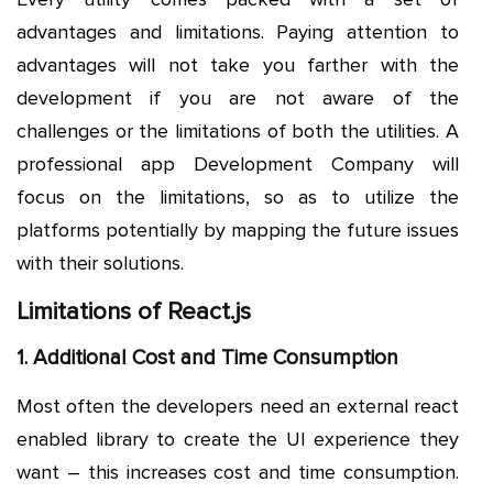
advantages and limitations. Paying attention to
advantages will not take you farther with the
development if you are not aware of the
challenges or the limitations of both the utilities. A
professional app Development Company will
focus on the limitations, so as to utilize the
platforms potentially by mapping the future issues
with their solutions.
Limitations of React.js
1. Additional Cost and Time Consumption
Most often the developers need an external react
enabled library to create the UI experience they
want – this increases cost and time consumption.