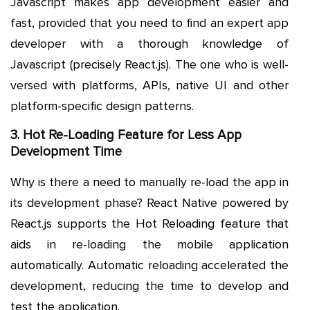
Javascript makes app development easier and
fast, provided that you need to find an expert app
developer with a thorough knowledge of
Javascript (precisely React.js). The one who is well-
versed with platforms, APIs, native UI and other
platform-specific design patterns.
3. Hot Re-Loading Feature for Less App
Development Time
Why is there a need to manually re-load the app in
its development phase? React Native powered by
React.js supports the Hot Reloading feature that
aids in re-loading the mobile application
automatically. Automatic reloading accelerated the
development, reducing the time to develop and
test the application.