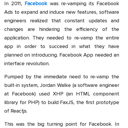
In 2011,
Facebook
was re-vamping its Facebook
Ads to expand and induce new features, software
engineers realized that constant updates and
changes are hindering the efficiency of the
application. They needed to re-vamp the entire
app in order to succeed in what they have
planned on introducing. Facebook App needed an
interface revolution.
Pumped by the immediate need to re-vamp the
built-in system, Jordan Walke (a software engineer
at Facebook) used XHP (an HTML component
library for PHP) to build FaxJS, the first prototype
of Reactjs.
This was the big turning point for Facebook. In