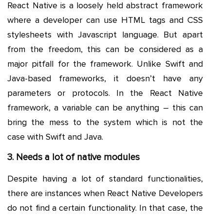
React Native is a loosely held abstract framework
where a developer can use HTML tags and CSS
stylesheets with Javascript language. But apart
from the freedom, this can be considered as a
major pitfall for the framework. Unlike Swift and
Java-based frameworks, it doesn’t have any
parameters or protocols. In the React Native
framework, a variable can be anything – this can
bring the mess to the system which is not the
case with Swift and Java.
3. Needs a lot of native modules
Despite having a lot of standard functionalities,
there are instances when React Native Developers
do not find a certain functionality. In that case, the