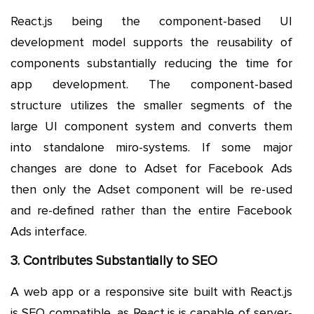
React.js being the component-based UI
development model supports the reusability of
components substantially reducing the time for
app development. The component-based
structure utilizes the smaller segments of the
large UI component system and converts them
into standalone miro-systems. If some major
changes are done to Adset for Facebook Ads
then only the Adset component will be re-used
and re-defined rather than the entire Facebook
Ads interface.
3. Contributes Substantially to SEO
A web app or a responsive site built with React.js
is SEO compatible, as React.js is capable of server-