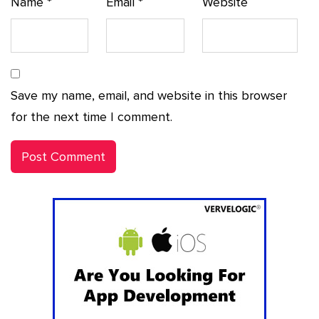
Name
*
Email
*
Website
Save my name, email, and website in this browser
for the next time I comment.