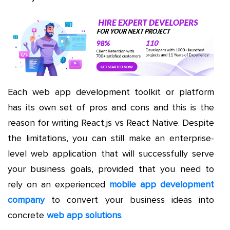
Each web app development toolkit or platform
has its own set of pros and cons and this is the
reason for writing React.js vs React Native. Despite
the limitations, you can still make an enterprise-
level web application that will successfully serve
your business goals, provided that you need to
rely on an experienced
mobile app development
company
to convert your business ideas into
concrete
web app solutions
.