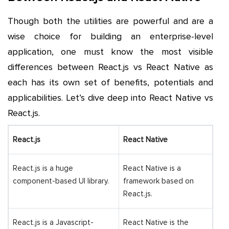
Though both the utilities are powerful and are a
wise choice for building an enterprise-level
application, one must know the most visible
differences between React.js vs React Native as
each has its own set of benefits, potentials and
applicabilities. Let’s dive deep into React Native vs
React.js.
React.js
React Native
React.js is a huge
React Native is a
component-based UI library.
framework based on
React.js.
React.js is a Javascript-
React Native is the