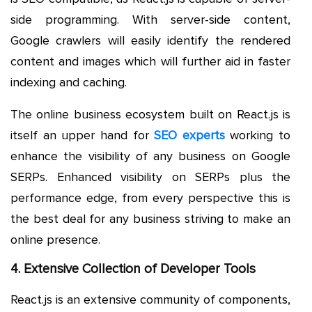
side programming. With server-side content,
Google crawlers will easily identify the rendered
content and images which will further aid in faster
indexing and caching.
The online business ecosystem built on React.js is
itself an upper hand for
SEO experts
working to
enhance the visibility of any business on Google
SERPs. Enhanced visibility on SERPs plus the
performance edge, from every perspective this is
the best deal for any business striving to make an
online presence.
4. Extensive Collection of Developer Tools
React.js is an extensive community of components,