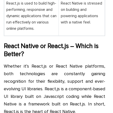
React.js is used to build high-
React Native is stressed
performing, responsive and
on building and
dynamic applications that can
powering applications
run effectively on various
with a native feel.
online platforms.
React Native or React.js – Which is
Better?
Whether it’s React.js or React Native platforms,
both technologies are constantly gaining
recognition for their flexibility, support and ever-
evolving UI libraries. React.js is a component-based
UI library built on Javascript coding while React
Native is a framework built on React.js. In short,
React.js is the heart of React Native.