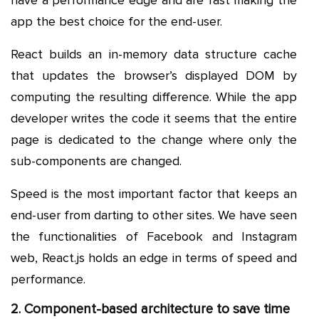
app the best choice for the end-user.
React builds an in-memory data structure cache
that updates the browser’s displayed DOM by
computing the resulting difference. While the app
developer writes the code it seems that the entire
page is dedicated to the change where only the
sub-components are changed.
Speed is the most important factor that keeps an
end-user from darting to other sites. We have seen
the functionalities of Facebook and Instagram
web, React.js holds an edge in terms of speed and
performance.
2. Component-based architecture to save time