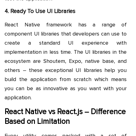
4. Ready To Use UI Libraries
React Native framework has a range of
component UI libraries that developers can use to
create a standard UI experience with
implementation in less time. The UI libraries in the
ecosystem are Shoutem, Expo, native base, and
others – these exceptional UI libraries help you
build the application from scratch which means
you can be as innovative as you want with your
application.
React Native vs React.js – Difference
Based on Limitation
Every utility comes packed with a set of