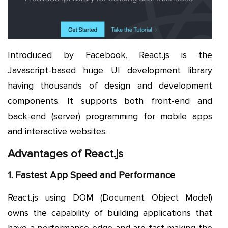
Introduced by Facebook, React.js is the
Javascript-based huge UI development library
having thousands of design and development
components. It supports both front-end and
back-end (server) programming for mobile apps
and interactive websites.
Advantages of React.js
1. Fastest App Speed and Performance
React.js using DOM (Document Object Model)
owns the capability of building applications that
have a performance edge and are fast making the