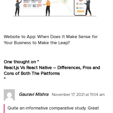
Website to App: When Does It Make Sense for
Your Business to Make the Leap?
One thought on “
React.js Vs React Native – Differences, Pros and
Cons of Both The Platforms
”
Gauravi Mishra
November 17, 2021 at 11:04 am
Quite an informative comparative study. Great