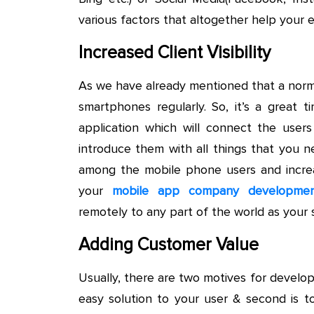
various factors that altogether help your e
Increased Client Visibility
As we have already mentioned that a norm
smartphones regularly. So, it’s a great ti
application which will connect the user
introduce them with all things that you n
among the mobile phone users and increa
your
mobile app company development
remotely to any part of the world as your s
Adding Customer Value
Usually, there are two motives for developi
easy solution to your user & second is t