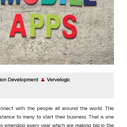
tion Development
Vervelogic
onnect with the people all around the world. This
tance to many to start their business. That is one
 emerging every year which are making big in the