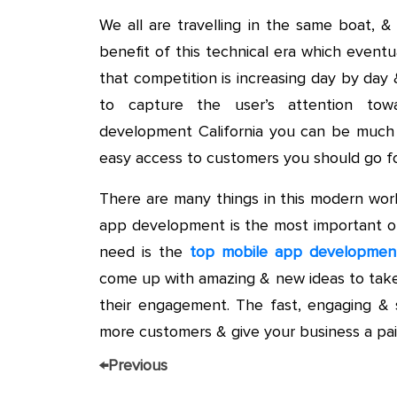
We all are travelling in the same boat, 
benefit of this technical era which eventu
that competition is increasing day by day
to capture the user’s attention tow
development California you can be much f
easy access to customers you should go f
There are many things in this modern wor
app development is the most important of 
need is the
top mobile app developme
come up with amazing & new ideas to take
their engagement. The fast, engaging & 
more customers & give your business a pair
←
Previous