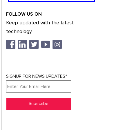
FOLLOW US ON
Keep updated with the latest
technology
SIGNUP FOR NEWS UPDATES*