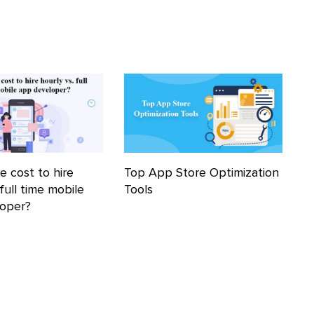
e cost to hire
Top App Store Optimization
 full time mobile
Tools
loper?