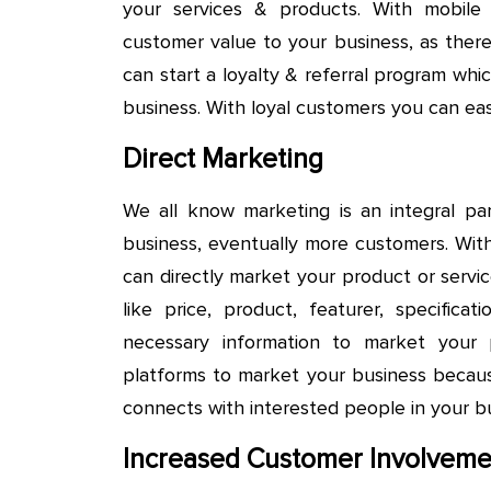
your services & products. With mobile
customer value to your business, as there
can start a loyalty & referral program wh
business. With loyal customers you can easi
Direct Marketing
We all know marketing is an integral par
business, eventually more customers. Wit
can directly market your product or servic
like price, product, featurer, specific
necessary information to market your
platforms to market your business becau
connects with interested people in your bu
Increased Customer Involveme