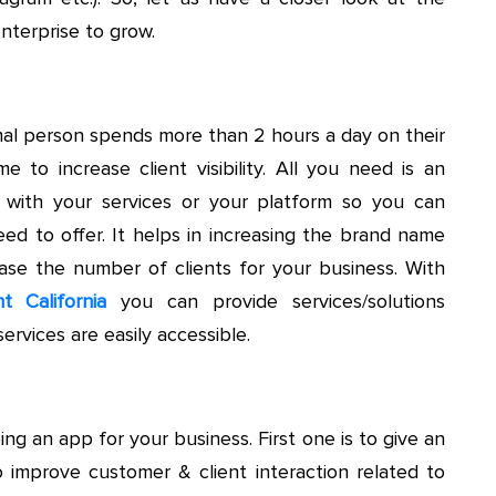
nterprise to grow.
al person spends more than 2 hours a day on their
me to increase client visibility. All you need is an
s with your services or your platform so you can
eed to offer. It helps in increasing the brand name
se the number of clients for your business. With
 California
you can provide services/solutions
ervices are easily accessible.
ng an app for your business. First one is to give an
o improve customer & client interaction related to