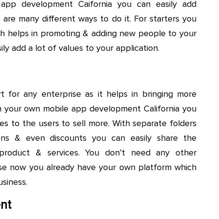
 app development Caifornia you can easily add
 are many different ways to do it. For starters you
ich helps in promoting & adding new people to your
ly add a lot of values to your application.
t for any enterprise as it helps in bringing more
h your own mobile app development California you
es to the users to sell more. With separate folders
ations & even discounts you can easily share the
 product & services. You don’t need any other
se now you already have your own platform which
siness.
nt