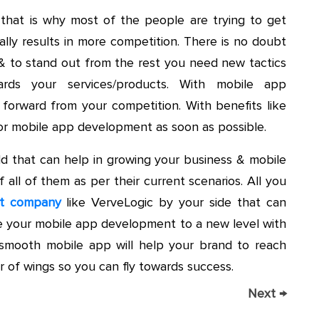
& that is why most of the people are trying to get
ally results in more competition. There is no doubt
 & to stand out from the rest you need new tactics
ards your services/products. With mobile app
orward from your competition. With benefits like
or mobile app development as soon as possible.
ld that can help in growing your business & mobile
all of them as per their current scenarios. All you
nt company
like VerveLogic by your side that can
 your mobile app development to a new level with
smooth mobile app will help your brand to reach
 of wings so you can fly towards success.
Next
→