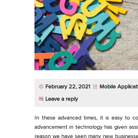
App
Application
Development
More
February 22, 2021
Mobile Applica
Leave a reply
In these advanced times, it is easy to c
advancement in technology has given assis
reason we have seen many new businesses