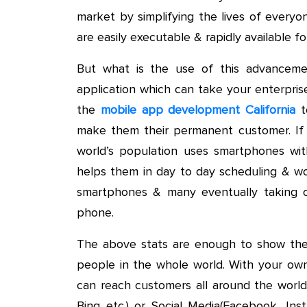
market by simplifying the lives of every
are easily executable & rapidly available f
But what is the use of this advanceme
application which can take your enterpris
the
mobile app development California
to
make them their permanent customer. If
world’s population uses smartphones wi
helps them in day to day scheduling & w
smartphones & many eventually taking ou
phone.
The above stats are enough to show the
people in the whole world. With your ow
can reach customers all around the world
Bing etc.) or Social Media(Facebook, Ins