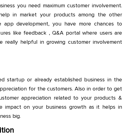
 business you need maximum customer involvement.
 help in market your products among the other
le app development, you have more chances to
tures like feedback , Q&A portal where users are
 really helpful in growing customer involvement
ed startup or already established business in the
ppreciation for the customers. Also in order to get
ustomer appreciation related to your products &
le impact on your business growth as it helps in
ness big.
tion