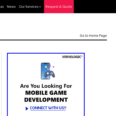
eas
News
Our Services
Request A Quote
Go to Home Page