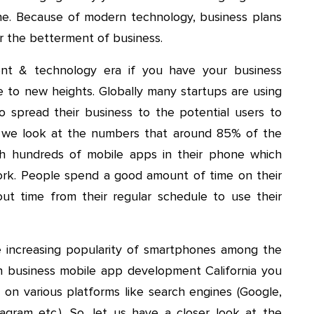
one. Because of modern technology, business plans
or the betterment of business.
nt & technology era if you have your business
e to new heights. Globally many startups are using
 spread their business to the potential users to
 we look at the numbers that around 85% of the
th hundreds of mobile apps in their phone which
ork. People spend a good amount of time on their
t time from their regular schedule to use their
 increasing popularity of smartphones among the
n business mobile app development California you
 on various platforms like search engines (Google,
tagram etc.). So, let us have a closer look at the