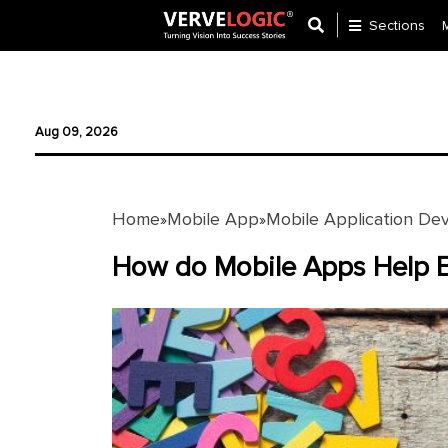
Sections
Application
Development
Aug 09, 2026
Ecommerce
Development
Home
Mobile App
Mobile Application De
»
»
Software
Development
How do Mobile Apps Help E
Website
Development
Payment
Gateway
Mobile