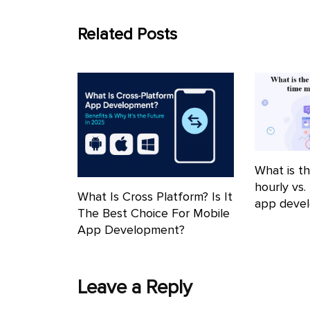
Related Posts
What is th
hourly vs.
What Is Cross Platform? Is It
app deve
The Best Choice For Mobile
App Development?
Leave a Reply