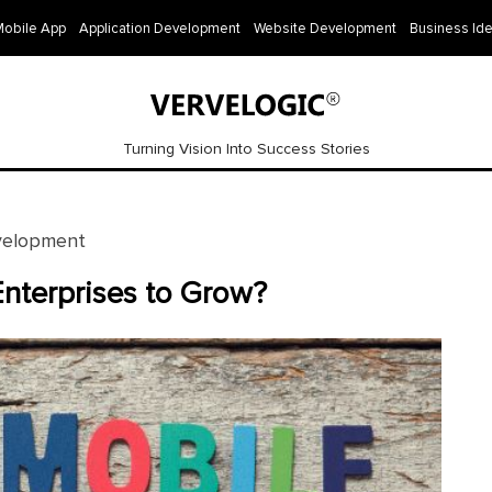
Mobile App
Application Development
Website Development
Business Id
Turning Vision Into Success Stories
velopment
nterprises to Grow?