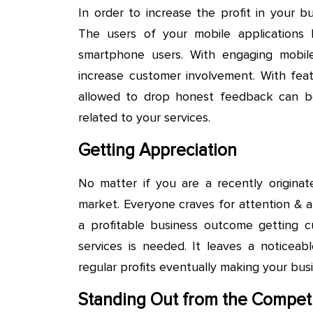
In order to increase the profit in your
The users of your mobile applications
smartphone users. With engaging mobi
increase customer involvement. With fea
allowed to drop honest feedback can be
related to your services.
Getting Appreciation
No matter if you are a recently originat
market. Everyone craves for attention & a
a profitable business outcome getting c
services is needed. It leaves a noticeab
regular profits eventually making your busi
Standing Out from the Competi