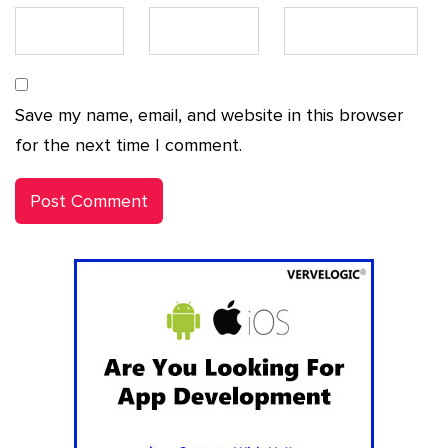
Save my name, email, and website in this browser
for the next time I comment.