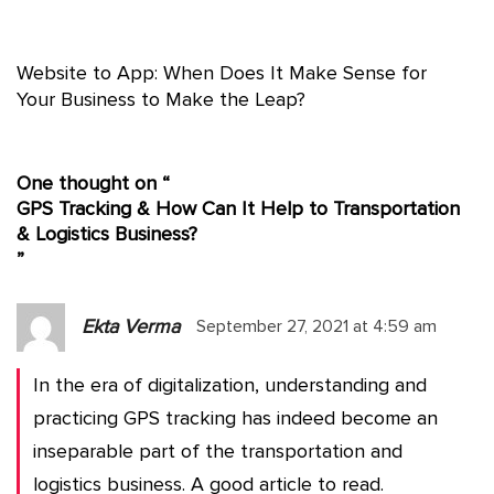
Website to App: When Does It Make Sense for
Your Business to Make the Leap?
One thought on “
GPS Tracking & How Can It Help to Transportation
& Logistics Business?
”
Ekta Verma
September 27, 2021 at 4:59 am
In the era of digitalization, understanding and
practicing GPS tracking has indeed become an
inseparable part of the transportation and
logistics business. A good article to read.