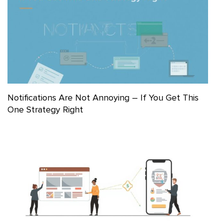
Notifications Are Not Annoying – If You Get This
One Strategy Right