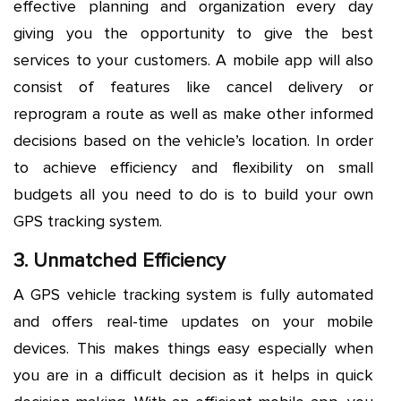
effective planning and organization every day
giving you the opportunity to give the best
services to your customers. A mobile app will also
consist of features like cancel delivery or
reprogram a route as well as make other informed
decisions based on the vehicle’s location. In order
to achieve efficiency and flexibility on small
budgets all you need to do is to build your own
GPS tracking system.
3. Unmatched Efficiency
A GPS vehicle tracking system is fully automated
and offers real-time updates on your mobile
devices. This makes things easy especially when
you are in a difficult decision as it helps in quick