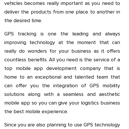
vehicles becomes really important as you need to
deliver the products from one place to another in
the desired time.
GPS tracking is one the leading and always
improving technology at the moment that can
really do wonders for your business as it offers
countless benefits. All you need is the service of a
top mobile app development company that is
home to an exceptional and talented team that
can offer you the integration of GPS mobility
solutions along with a seamless and aesthetic
mobile app so you can give your logistics business
the best mobile experience.
Since you are also planning to use GPS technology