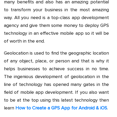
many benefits and also has an amazing potential
to transform your business in the most amazing
way. All you need is a top-class app development
agency and give them some money to deploy GPS
technology in an effective mobile app so it will be
of worth in the end.
Geolocation is used to find the geographic location
of any object, place, or person and that is why it
helps businesses to achieve success in no time.
The ingenious development of geolocation in the
line of technology has opened many gates in the
field of mobile app development. If you also want
to be at the top using this latest technology then
learn
How to Create a GPS App for Android & iOS
.