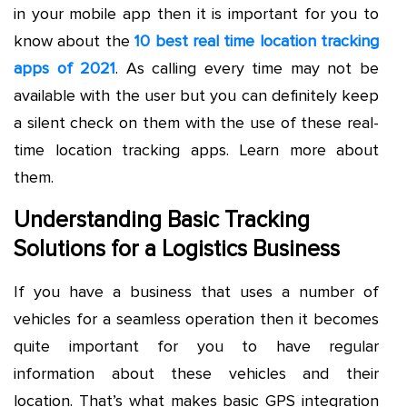
in your mobile app then it is important for you to
know about the
10 best real time location tracking
apps of 2021
. As calling every time may not be
available with the user but you can definitely keep
a silent check on them with the use of these real-
time location tracking apps. Learn more about
them.
Understanding Basic Tracking
Solutions for a Logistics Business
If you have a business that uses a number of
vehicles for a seamless operation then it becomes
quite important for you to have regular
information about these vehicles and their
location. That’s what makes basic GPS integration