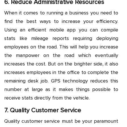
6. Reduce Administrative Resources
When it comes to running a business you need to
find the best ways to increase your efficiency.
Using an efficient mobile app you can compile
stats like mileage reports requiring deploying
employees on the road. This will help you increase
the manpower on the road which eventually
increases the cost. But on the brighter side, it also
increases employees in the office to complete the
remaining desk job. GPS technology reduces this
number at large as it makes things possible to
receive stats directly from the vehicle.
7. Quality Customer Service
Quality customer service must be your paramount