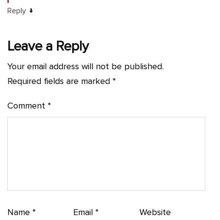
↓
Reply
Leave a Reply
Your email address will not be published.
Required fields are marked
*
Comment
*
Name
*
Email
*
Website