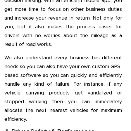
decision making. With an efficient mobile app, you
get more time to focus on other business duties
and increase your revenue in return. Not only for
you, but it also makes the process easier for
drivers with no worries about the mileage as a
result of road works.
We also understand every business has different
needs so you can also have your own custom GPS-
based software so you can quickly and efficiently
handle any kind of failure. For instance, if any
vehicle carrying products get vandalized or
stopped working then you can immediately
allocate the next nearest vehicles for maximum
efficiency.