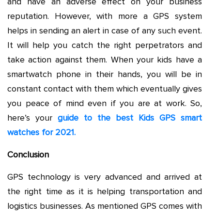
and have an adverse effect on your business
reputation. However, with more a GPS system
helps in sending an alert in case of any such event.
It will help you catch the right perpetrators and
take action against them. When your kids have a
smartwatch phone in their hands, you will be in
constant contact with them which eventually gives
you peace of mind even if you are at work. So,
here’s your
guide to the best Kids GPS smart
watches for 2021.
Conclusion
GPS technology is very advanced and arrived at
the right time as it is helping transportation and
logistics businesses. As mentioned GPS comes with