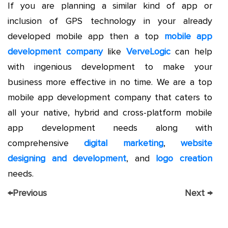
If you are planning a similar kind of app or
inclusion of GPS technology in your already
developed mobile app then a top
mobile app
development company
like
VerveLogic
can help
with ingenious development to make your
business more effective in no time. We are a top
mobile app development company that caters to
all your native, hybrid and cross-platform mobile
app development needs along with
comprehensive
digital marketing
,
website
designing and development
, and
logo creation
needs.
←
Previous
Next
→