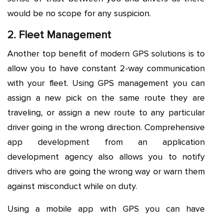
would be no scope for any suspicion.
2. Fleet Management
Another top benefit of modern GPS solutions is to
allow you to have constant 2-way communication
with your fleet. Using GPS management you can
assign a new pick on the same route they are
traveling, or assign a new route to any particular
driver going in the wrong direction. Comprehensive
app development from an application
development agency also allows you to notify
drivers who are going the wrong way or warn them
against misconduct while on duty.
Using a mobile app with GPS you can have