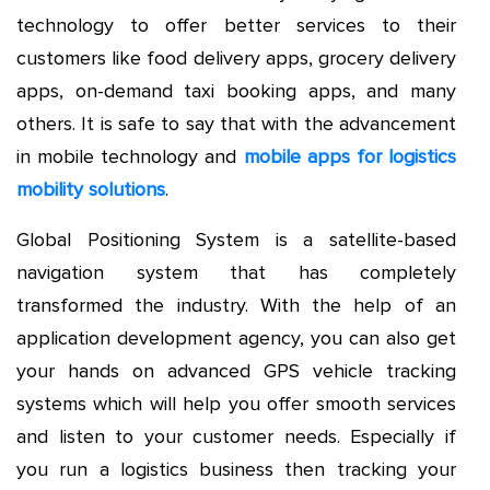
technology to offer better services to their
customers like food delivery apps, grocery delivery
apps, on-demand taxi booking apps, and many
others. It is safe to say that with the advancement
in mobile technology and
mobile apps for logistics
mobility solutions
.
Global Positioning System is a satellite-based
navigation system that has completely
transformed the industry. With the help of an
application development agency, you can also get
your hands on advanced GPS vehicle tracking
systems which will help you offer smooth services
and listen to your customer needs. Especially if
you run a logistics business then tracking your