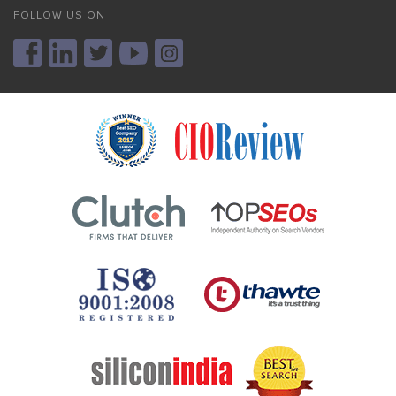
FOLLOW US ON