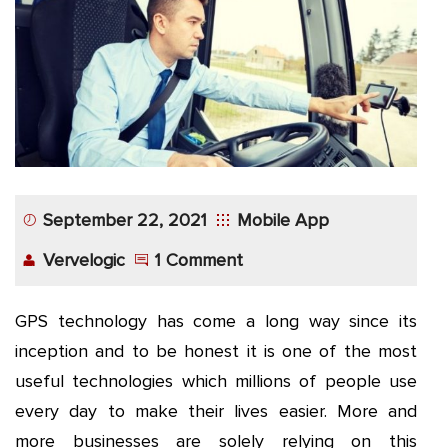
App
Application
Development
More
September 22, 2021
Mobile App
Vervelogic
1 Comment
GPS technology has come a long way since its
inception and to be honest it is one of the most
useful technologies which millions of people use
every day to make their lives easier. More and
more businesses are solely relying on this