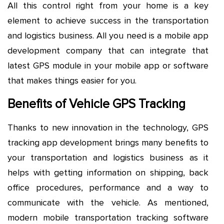
All this control right from your home is a key
element to achieve success in the transportation
and logistics business. All you need is a mobile app
development company that can integrate that
latest GPS module in your mobile app or software
that makes things easier for you.
Benefits of Vehicle GPS Tracking
Thanks to new innovation in the technology, GPS
tracking app development brings many benefits to
your transportation and logistics business as it
helps with getting information on shipping, back
office procedures, performance and a way to
communicate with the vehicle. As mentioned,
modern mobile transportation tracking software