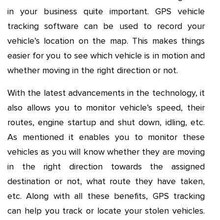
in your business quite important. GPS vehicle
tracking software can be used to record your
vehicle’s location on the map. This makes things
easier for you to see which vehicle is in motion and
whether moving in the right direction or not.
With the latest advancements in the technology, it
also allows you to monitor vehicle’s speed, their
routes, engine startup and shut down, idling, etc.
As mentioned it enables you to monitor these
vehicles as you will know whether they are moving
in the right direction towards the assigned
destination or not, what route they have taken,
etc. Along with all these benefits, GPS tracking
can help you track or locate your stolen vehicles.