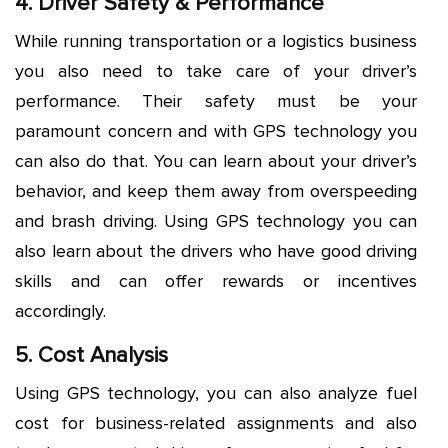
4. Driver Safety & Performance
While running transportation or a logistics business
you also need to take care of your driver’s
performance. Their safety must be your
paramount concern and with GPS technology you
can also do that. You can learn about your driver’s
behavior, and keep them away from overspeeding
and brash driving. Using GPS technology you can
also learn about the drivers who have good driving
skills and can offer rewards or incentives
accordingly.
5. Cost Analysis
Using GPS technology, you can also analyze fuel
cost for business-related assignments and also