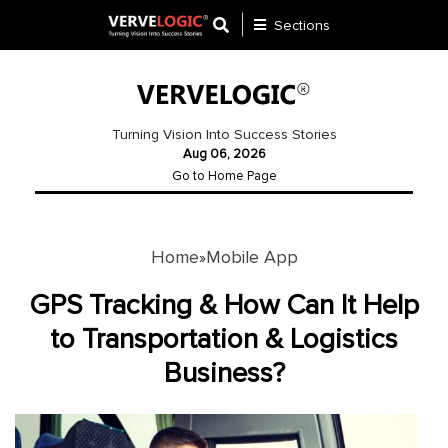
Sections
Application
Development
Turning Vision Into Success Stories
Aug 06, 2026
Ecommerce
Go to Home Page
Development
Software
Development
Home
Mobile App
»
Website
GPS Tracking & How Can It Help
Development
to Transportation & Logistics
Business?
Payment
Gateway
Mobile