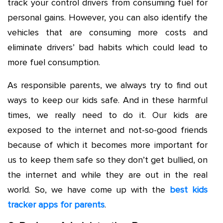
track your control drivers from consuming fuel for
personal gains. However, you can also identify the
vehicles that are consuming more costs and
eliminate drivers’ bad habits which could lead to
more fuel consumption.
As responsible parents, we always try to find out
ways to keep our kids safe. And in these harmful
times, we really need to do it. Our kids are
exposed to the internet and not-so-good friends
because of which it becomes more important for
us to keep them safe so they don’t get bullied, on
the internet and while they are out in the real
world. So, we have come up with the
best kids
tracker apps for parents
.