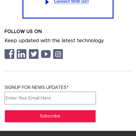
FOLLOW US ON
Keep updated with the latest technology
SIGNUP FOR NEWS UPDATES*