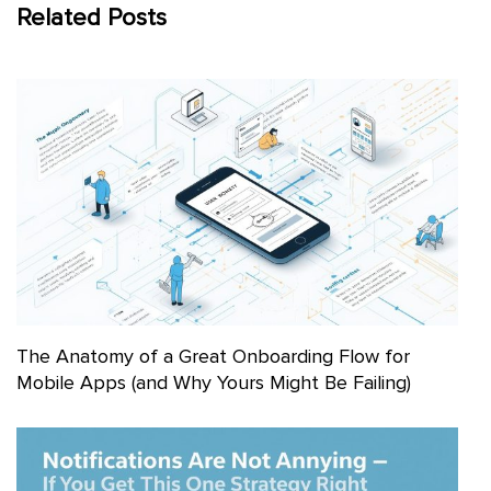
Related Posts
The Anatomy of a Great Onboarding Flow for
Mobile Apps (and Why Yours Might Be Failing)