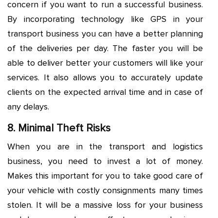
concern if you want to run a successful business.
By incorporating technology like GPS in your
transport business you can have a better planning
of the deliveries per day. The faster you will be
able to deliver better your customers will like your
services. It also allows you to accurately update
clients on the expected arrival time and in case of
any delays.
8. Minimal Theft Risks
When you are in the transport and logistics
business, you need to invest a lot of money.
Makes this important for you to take good care of
your vehicle with costly consignments many times
stolen. It will be a massive loss for your business