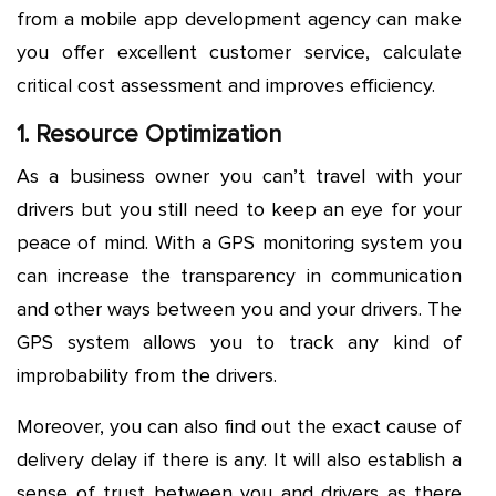
from a mobile app development agency can make
you offer excellent customer service, calculate
critical cost assessment and improves efficiency.
1. Resource Optimization
As a business owner you can’t travel with your
drivers but you still need to keep an eye for your
peace of mind. With a GPS monitoring system you
can increase the transparency in communication
and other ways between you and your drivers. The
GPS system allows you to track any kind of
improbability from the drivers.
Moreover, you can also find out the exact cause of
delivery delay if there is any. It will also establish a
sense of trust between you and drivers as there