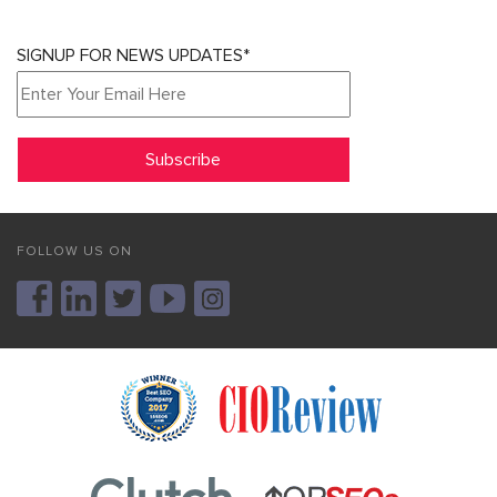
SIGNUP FOR NEWS UPDATES*
FOLLOW US ON