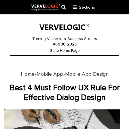
Sections
Application
Development
Turning Vision Into Success Stories
Aug 06, 2026
Ecommerce
Go to Home Page
Development
Software
Development
Home
Mobile App
Mobile App Design
»
»
Website
Best 4 Must Follow UX Rule For
Development
Effective Dialog Design
Payment
Gateway
Mobile