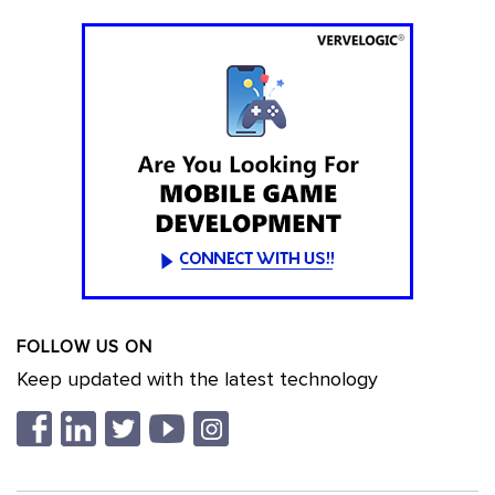
FOLLOW US ON
Keep updated with the latest technology