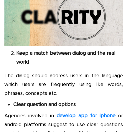
Keep a match between dialog and the real
world
The dialog should address users in the language
which users are frequently using like words,
phrases, concepts etc.
Clear question and options
Agencies involved in
develop app for iphone
or
android platforms suggest to use clear questions