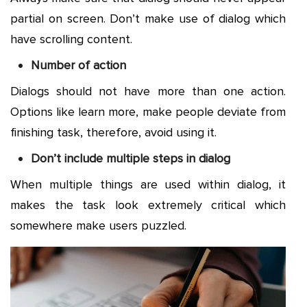
partial on screen. Don’t make use of dialog which
have scrolling content.
Number of action
Dialogs should not have more than one action.
Options like learn more, make people deviate from
finishing task, therefore, avoid using it.
Don’t include multiple steps in dialog
When multiple things are used within dialog, it
makes the task look extremely critical which
somewhere make users puzzled.