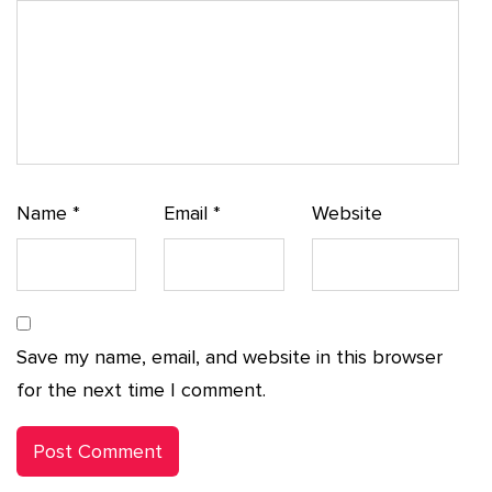
Name
*
Email
*
Website
Save my name, email, and website in this browser
for the next time I comment.