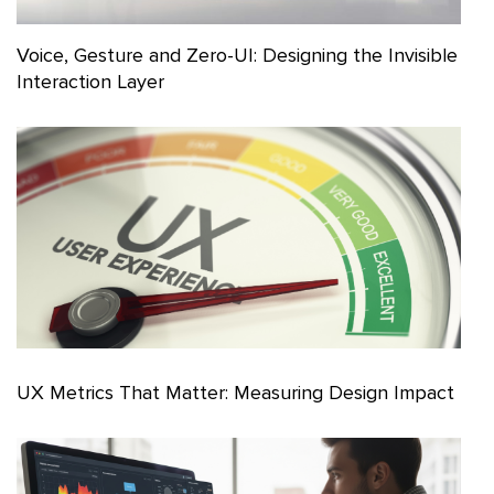
Voice, Gesture and Zero-UI: Designing the Invisible
Interaction Layer
UX Metrics That Matter: Measuring Design Impact