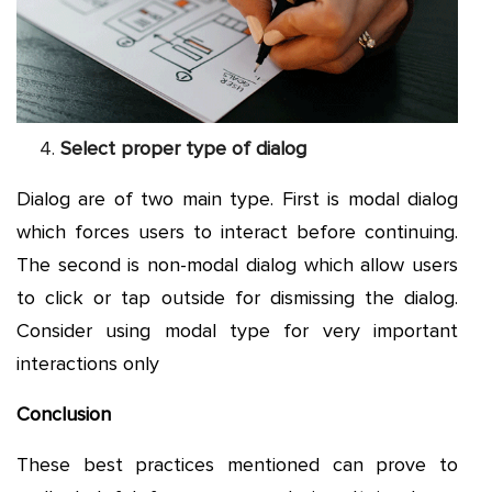
Select proper type of dialog
Dialog are of two main type. First is modal dialog
which forces users to interact before continuing.
The second is non-modal dialog which allow users
to click or tap outside for dismissing the dialog.
Consider using modal type for very important
interactions only
Conclusion
These best practices mentioned can prove to