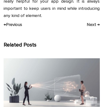
really helpful for your app design. It is always
important to keep users in mind while introducing
any kind of element.
←
Previous
Next
→
Related Posts