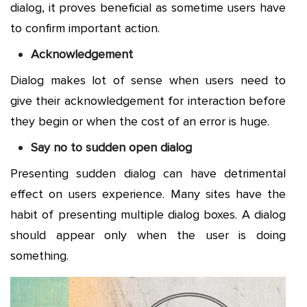
dialog, it proves beneficial as sometime users have
to confirm important action.
Acknowledgement
Dialog makes lot of sense when users need to
give their acknowledgement for interaction before
they begin or when the cost of an error is huge.
Say no to sudden open dialog
Presenting sudden dialog can have detrimental
effect on users experience. Many sites have the
habit of presenting multiple dialog boxes. A dialog
should appear only when the user is doing
something.