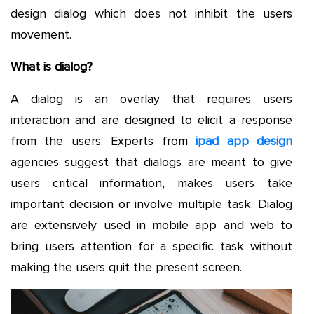
design dialog which does not inhibit the users
movement.
What is dialog?
A dialog is an overlay that requires users
interaction and are designed to elicit a response
from the users. Experts from
ipad app design
agencies suggest that dialogs are meant to give
users critical information, makes users take
important decision or involve multiple task. Dialog
are extensively used in mobile app and web to
bring users attention for a specific task without
making the users quit the present screen.