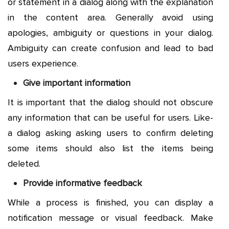
or statement in a dialog along with the explanation
in the content area. Generally avoid using
apologies, ambiguity or questions in your dialog.
Ambiguity can create confusion and lead to bad
users experience.
Give important information
It is important that the dialog should not obscure
any information that can be useful for users. Like-
a dialog asking asking users to confirm deleting
some items should also list the items being
deleted.
Provide informative feedback
While a process is finished, you can display a
notification message or visual feedback. Make