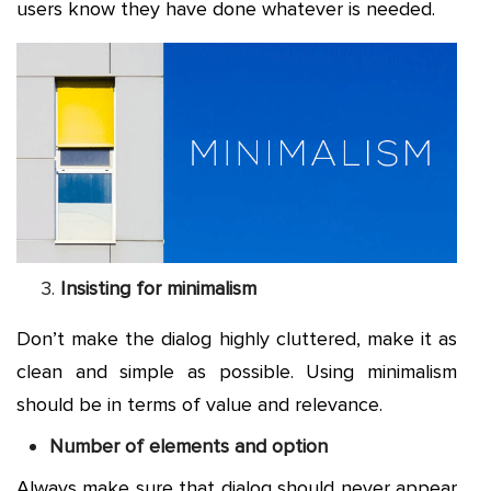
users know they have done whatever is needed.
Insisting for minimalism
Don’t make the dialog highly cluttered, make it as
clean and simple as possible. Using minimalism
should be in terms of value and relevance.
Number of elements and option
Always make sure that dialog should never appear