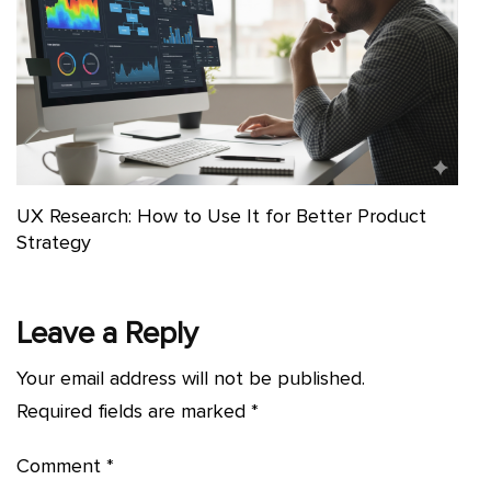
UX Research: How to Use It for Better Product
Strategy
Leave a Reply
Your email address will not be published.
Required fields are marked
*
Comment
*