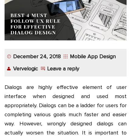
App
Application
Development
More
December 24, 2018
Mobile App Design
Vervelogic
Leave a reply
Dialogs are highly effective element of user
interface when designed and used most
appropriately. Dialogs can be a ladder for users for
completing various goals much faster and easier
way. However, wrongly designed dialogs can
actually worsen the situation. It is important to