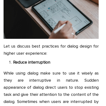
Let us discuss best practices for dialog design for
higher user experience:
Reduce interruption
While using dialog make sure to use it wisely as
they are interruptive in nature. Sudden
appearance of dialog direct users to stop existing
task and give their attention to the content of the
dialog. Sometimes when users are interrupted by