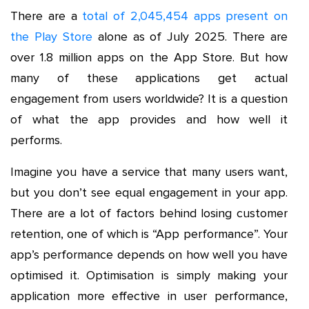
There are a
total of 2,045,454 apps present on
the Play Store
alone as of July 2025. There are
over 1.8 million apps on the App Store. But how
many of these applications get actual
engagement from users worldwide? It is a question
of what the app provides and how well it
performs.
Imagine you have a service that many users want,
but you don’t see equal engagement in your app.
There are a lot of factors behind losing customer
retention, one of which is “App performance”. Your
app’s performance depends on how well you have
optimised it. Optimisation is simply making your
application more effective in user performance,