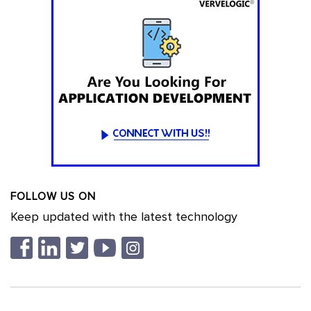
FOLLOW US ON
Keep updated with the latest technology