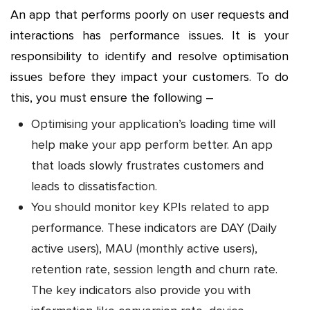
An app that performs poorly on user requests and
interactions has performance issues. It is your
responsibility to identify and resolve optimisation
issues before they impact your customers. To do
this, you must ensure the following –
Optimising your application’s loading time will
help make your app perform better. An app
that loads slowly frustrates customers and
leads to dissatisfaction.
You should monitor key KPIs related to app
performance. These indicators are DAY (Daily
active users), MAU (monthly active users),
retention rate, session length and churn rate.
The key indicators also provide you with