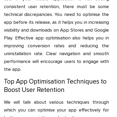
consistent user retention, there must be some
technical discrepancies. You need to optimise the
app before its release, as it helps you in increasing
visibility and downloads on App Stores and Google
Play. Effective app optimisation also helps you in
improving conversion rates and reducing the
uninstallation rate. Clear navigation and smooth
performance will encourage users to engage with
the app.
Top App Optimisation Techniques to
Boost User Retention
We will talk about various techniques through
which you can optimise your app effectively for