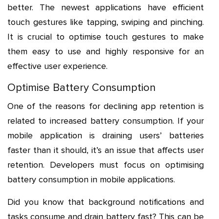
better. The newest applications have efficient
touch gestures like tapping, swiping and pinching.
It is crucial to optimise touch gestures to make
them easy to use and highly responsive for an
effective user experience.
Optimise Battery Consumption
One of the reasons for declining app retention is
related to increased battery consumption. If your
mobile application is draining users’ batteries
faster than it should, it’s an issue that affects user
retention. Developers must focus on optimising
battery consumption in mobile applications.
Did you know that background notifications and
tasks consume and drain battery fast? This can be