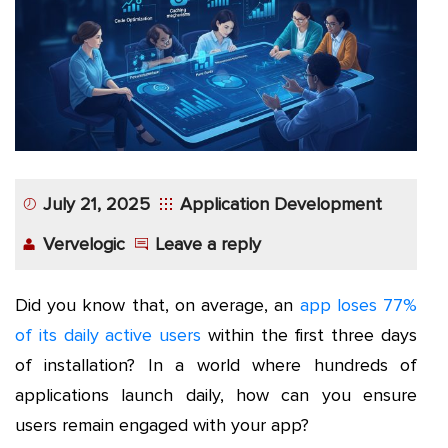
App
Application
Development
More
July 21, 2025
Application Development
Vervelogic
Leave a reply
Did you know that, on average, an
app loses 77%
of its daily active users
within the first three days
of installation? In a world where hundreds of
applications launch daily, how can you ensure
users remain engaged with your app?