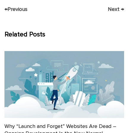
←
Previous
Next
→
Related Posts
Why “Launch and Forget” Websites Are Dead –