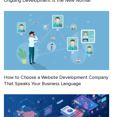
Ongoing Development Is the New Normal
How to Choose a Website Development Company
That Speaks Your Business Language