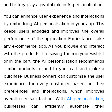
and history play a pivotal role in AI personalisation.
You can enhance user experience and interactions
by embedding AI personalisation in your app. This
keeps users engaged and improves the overall
performance of the application. For instance, take
any e-commerce app. As you browse and interact
with the products, like saving them in your wishlist
or in the cart, the AI personalisation recommends
similar products to add to your cart and make a
purchase. Business owners can customise the user
experience for every customer based on their
preferences and interactions, which improves
overall user satisfaction. With
AI personalisation
,
businesses can efficiently automate their