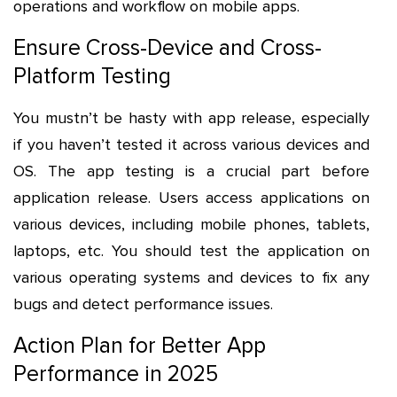
operations and workflow on mobile apps.
Ensure Cross-Device and Cross-
Platform Testing
You mustn’t be hasty with app release, especially
if you haven’t tested it across various devices and
OS. The app testing is a crucial part before
application release. Users access applications on
various devices, including mobile phones, tablets,
laptops, etc. You should test the application on
various operating systems and devices to fix any
bugs and detect performance issues.
Action Plan for Better App
Performance in 2025