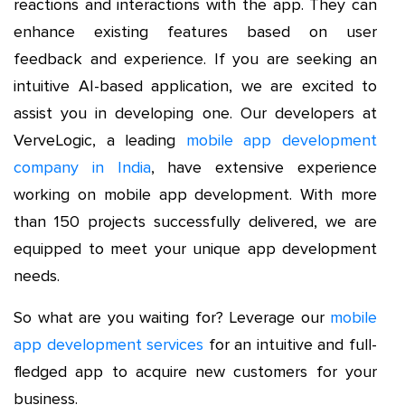
reactions and interactions with the app. They can
enhance existing features based on user
feedback and experience. If you are seeking an
intuitive AI-based application, we are excited to
assist you in developing one. Our developers at
VerveLogic, a leading
mobile app development
company in India
, have extensive experience
working on mobile app development. With more
than 150 projects successfully delivered, we are
equipped to meet your unique app development
needs.
So what are you waiting for? Leverage our
mobile
app development services
for an intuitive and full-
fledged app to acquire new customers for your
business.