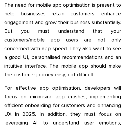
The need for mobile app optimisation is present to
help businesses retain customers, enhance
engagement and grow their business substantially.
But you must understand that your
customers/mobile app users are not only
concerned with app speed. They also want to see
a good UI, personalised recommendations and an
intuitive interface. The mobile app should make
the customer journey easy, not difficult.
For effective app optimisation, developers will
focus on minimising app crashes, implementing
efficient onboarding for customers and enhancing
UX in 2025. In addition, they must focus on
leveraging AI to understand user emotions,