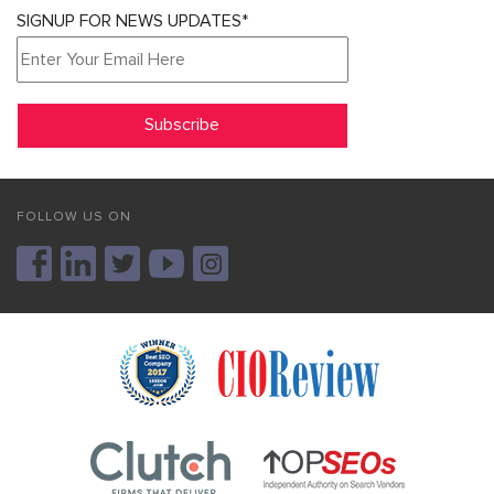
SIGNUP FOR NEWS UPDATES*
FOLLOW US ON