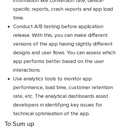
information like conversion rate, device-
specific reports, crash reports and app load
time.
Conduct A/B testing before application
release. With this, you can make different
versions of the app having slightly different
designs and user flows. You can assess which
app performs better based on the user
interactions.
Use analytics tools to monitor app
performance, load time, customer retention
rate, etc. The analytical dashboards assist
developers in identifying key issues for
technical optimisation of the app.
To Sum up