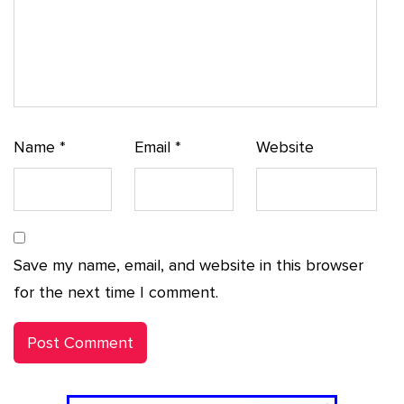
Name
*
Email
*
Website
Save my name, email, and website in this browser
for the next time I comment.