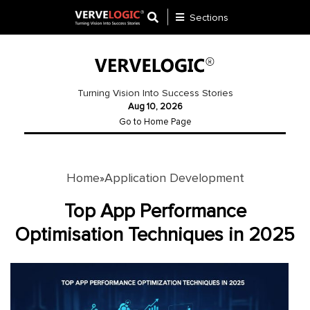
Sections
Application
Development
Turning Vision Into Success Stories
Aug 10, 2026
Ecommerce
Go to Home Page
Development
Software
Development
Home
Application Development
»
Website
Top App Performance
Development
Optimisation Techniques in 2025
Payment
Gateway
Mobile