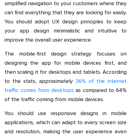
simplified navigation to your customers where they
can find everything that they are looking for easily.
You should adopt UX design principles to keep
your app design minimalistic and intuitive to
improve the overall user experience.
The mobile-first design strategy focuses on
designing the app for mobile devices first, and
then scaling it for desktops and tablets. According
to the stats, approximately
36% of the internet
traffic comes from desktops
as compared to 64%
of the traffic coming from mobile devices.
You should use responsive designs in mobile
applications, which can adapt to every screen size
and resolution, making the user experience even