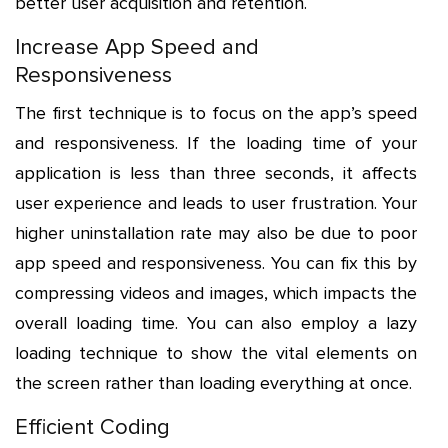
better user acquisition and retention.
Increase App Speed and
Responsiveness
The first technique is to focus on the app’s speed
and responsiveness. If the loading time of your
application is less than three seconds, it affects
user experience and leads to user frustration. Your
higher uninstallation rate may also be due to poor
app speed and responsiveness. You can fix this by
compressing videos and images, which impacts the
overall loading time. You can also employ a lazy
loading technique to show the vital elements on
the screen rather than loading everything at once.
Efficient Coding