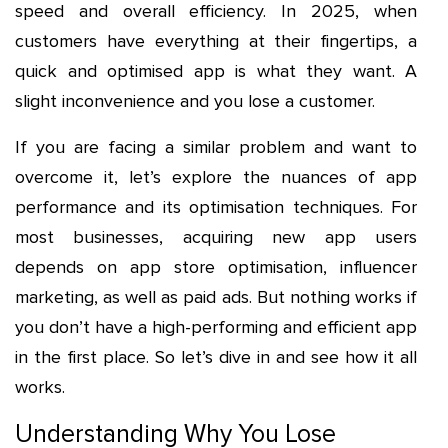
speed and overall efficiency. In 2025, when
customers have everything at their fingertips, a
quick and optimised app is what they want. A
slight inconvenience and you lose a customer.
If you are facing a similar problem and want to
overcome it, let’s explore the nuances of app
performance and its optimisation techniques. For
most businesses, acquiring new app users
depends on app store optimisation, influencer
marketing, as well as paid ads. But nothing works if
you don’t have a high-performing and efficient app
in the first place. So let’s dive in and see how it all
works.
Understanding Why You Lose