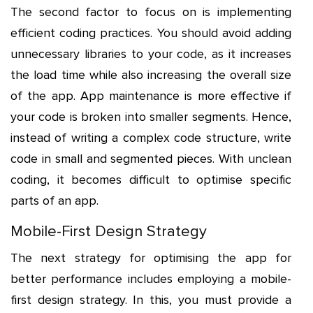
The second factor to focus on is implementing
efficient coding practices. You should avoid adding
unnecessary libraries to your code, as it increases
the load time while also increasing the overall size
of the app. App maintenance is more effective if
your code is broken into smaller segments. Hence,
instead of writing a complex code structure, write
code in small and segmented pieces. With unclean
coding, it becomes difficult to optimise specific
parts of an app.
Mobile-First Design Strategy
The next strategy for optimising the app for
better performance includes employing a mobile-
first design strategy. In this, you must provide a