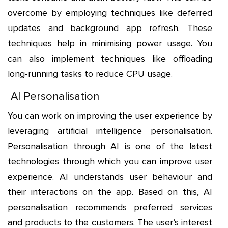
overcome by employing techniques like deferred
updates and background app refresh. These
techniques help in minimising power usage. You
can also implement techniques like offloading
long-running tasks to reduce CPU usage.
AI Personalisation
You can work on improving the user experience by
leveraging artificial intelligence personalisation.
Personalisation through AI is one of the latest
technologies through which you can improve user
experience. AI understands user behaviour and
their interactions on the app. Based on this, AI
personalisation recommends preferred services
and products to the customers. The user’s interest