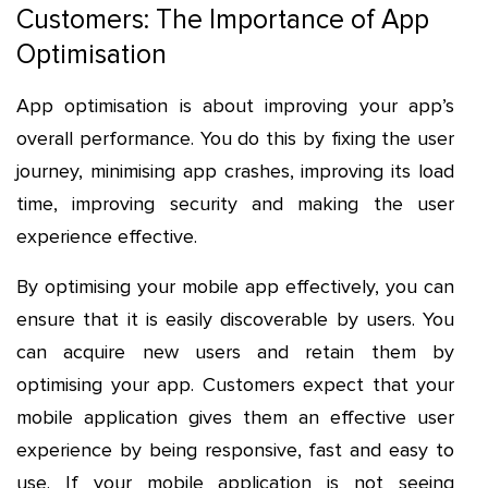
Customers: The Importance of App
Optimisation
App optimisation is about improving your app’s
overall performance. You do this by fixing the user
journey, minimising app crashes, improving its load
time, improving security and making the user
experience effective.
By optimising your mobile app effectively, you can
ensure that it is easily discoverable by users. You
can acquire new users and retain them by
optimising your app. Customers expect that your
mobile application gives them an effective user
experience by being responsive, fast and easy to
use. If your mobile application is not seeing