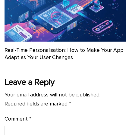
Real-Time Personalisation: How to Make Your App
Adapt as Your User Changes
Leave a Reply
Your email address will not be published.
Required fields are marked
*
Comment
*