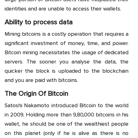
identities and are unable to access their wallets.
Ability to process data
Mining bitcoins is a costly operation that requires a
significant investment of money, time, and power.
Bitcoin mining necessitates the usage of dedicated
servers. The sooner you analyse the data, the
quicker the block is uploaded to the blockchain
and you are paid with bitcoins.
The Origin Of Bitcoin
Satoshi Nakamoto introduced Bitcoin to the world
in 2009. Holding more than 9,80,000 bitcoins in his
wallet, he should be one of the wealthiest people
on this planet (only if he is alive as there is no