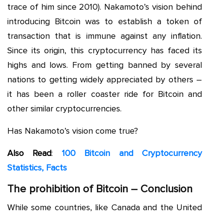
trace of him since 2010). Nakamoto’s vision behind
introducing Bitcoin was to establish a token of
transaction that is immune against any inflation.
Since its origin, this cryptocurrency has faced its
highs and lows. From getting banned by several
nations to getting widely appreciated by others –
it has been a roller coaster ride for Bitcoin and
other similar cryptocurrencies.
Has Nakamoto’s vision come true?
Also Read
:
100 Bitcoin and Cryptocurrency
Statistics, Facts
The prohibition of Bitcoin – Conclusion
While some countries, like Canada and the United