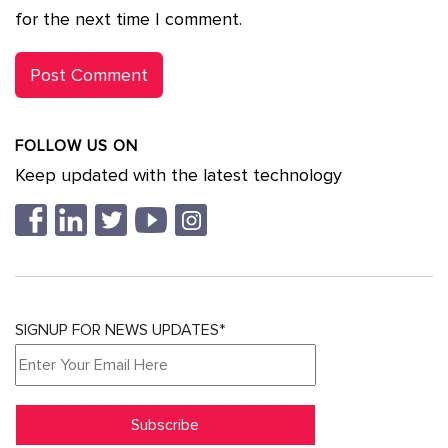
for the next time I comment.
FOLLOW US ON
Keep updated with the latest technology
SIGNUP FOR NEWS UPDATES*