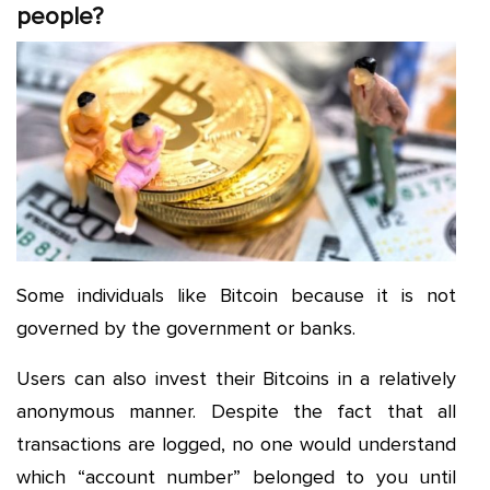
people?
Some individuals like Bitcoin because it is not
governed by the government or banks.
Users can also invest their Bitcoins in a relatively
anonymous manner. Despite the fact that all
transactions are logged, no one would understand
which “account number” belonged to you until