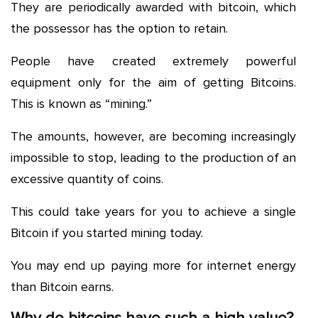
They are periodically awarded with bitcoin, which
the possessor has the option to retain.
People have created extremely powerful
equipment only for the aim of getting Bitcoins.
This is known as “mining.”
The amounts, however, are becoming increasingly
impossible to stop, leading to the production of an
excessive quantity of coins.
This could take years for you to achieve a single
Bitcoin if you started mining today.
You may end up paying more for internet energy
than Bitcoin earns.