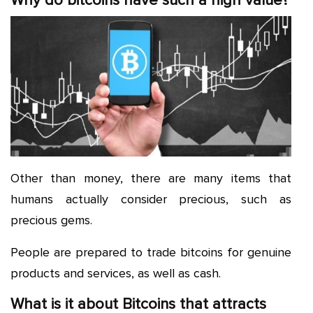
Why do bitcoins have such a high value?
Other than money, there are many items that
humans actually consider precious, such as
precious gems.
People are prepared to trade bitcoins for genuine
products and services, as well as cash.
What is it about Bitcoins that attracts