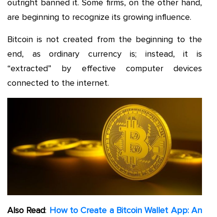
outright banned it. Some firms, on the other hand,
are beginning to recognize its growing influence.
Bitcoin is not created from the beginning to the
end, as ordinary currency is; instead, it is
“extracted” by effective computer devices
connected to the internet.
Also Read
:
How to Create a Bitcoin Wallet App: An