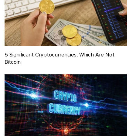
5 Significant Cryptocurrencies, Which Are Not
Bitcoin