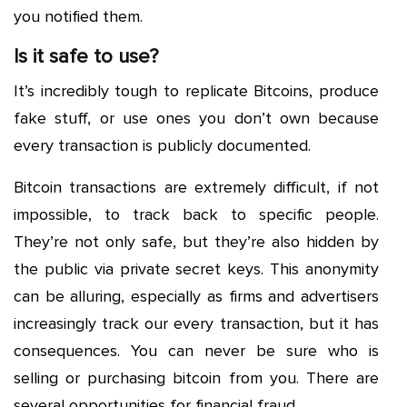
you notified them.
Is it safe to use?
It’s incredibly tough to replicate Bitcoins, produce
fake stuff, or use ones you don’t own because
every transaction is publicly documented.
Bitcoin transactions are extremely difficult, if not
impossible, to track back to specific people.
They’re not only safe, but they’re also hidden by
the public via private secret keys. This anonymity
can be alluring, especially as firms and advertisers
increasingly track our every transaction, but it has
consequences. You can never be sure who is
selling or purchasing bitcoin from you. There are
several opportunities for financial fraud.