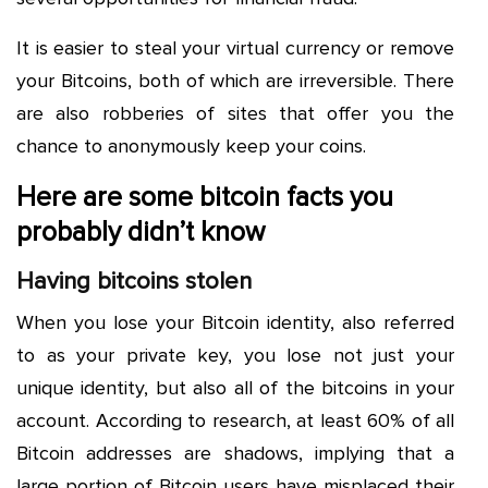
It is easier to steal your virtual currency or remove
your Bitcoins, both of which are irreversible. There
are also robberies of sites that offer you the
chance to anonymously keep your coins.
Here are some bitcoin facts you
probably didn’t know
Having bitcoins stolen
When you lose your Bitcoin identity, also referred
to as your private key, you lose not just your
unique identity, but also all of the bitcoins in your
account. According to research, at least 60% of all
Bitcoin addresses are shadows, implying that a
large portion of Bitcoin users have misplaced their