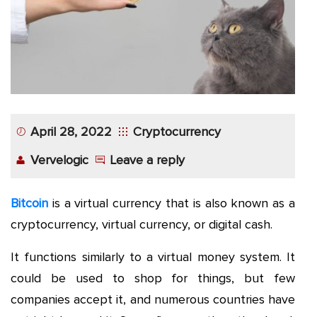
App
Application
Development
More
April 28, 2022
Cryptocurrency
Vervelogic
Leave a reply
Bitcoin
is a virtual currency that is also known as a
cryptocurrency, virtual currency, or digital cash.
It functions similarly to a virtual money system. It
could be used to shop for things, but few
companies accept it, and numerous countries have