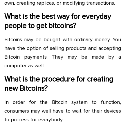
own, creating replicas, or modifying transactions.
What is the best way for everyday
people to get bitcoins?
Bitcoins may be bought with ordinary money. You
have the option of selling products and accepting
Bitcoin payments. They may be made by a
computer as well.
What is the procedure for creating
new Bitcoins?
In order for the Bitcoin system to function,
consumers may well have to wait for their devices
to process for everybody.