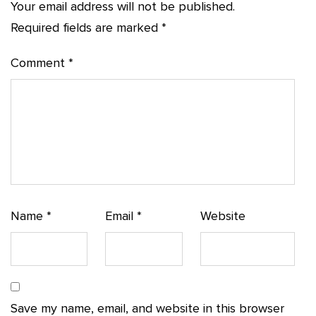
Your email address will not be published.
Required fields are marked
*
Comment
*
Name
*
Email
*
Website
Save my name, email, and website in this browser