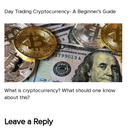
Day Trading Cryptocurrency- A Beginner’s Guide
What is cryptocurrency? What should one know
about this?
Leave a Reply