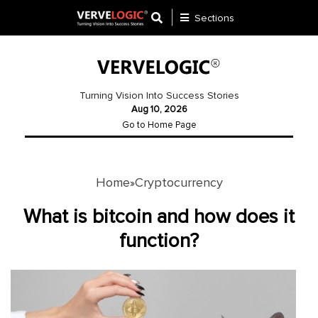
Sections
Application
Development
Turning Vision Into Success Stories
Aug 10, 2026
Ecommerce
Go to Home Page
Development
Software
Development
Home
Cryptocurrency
»
Website
What is bitcoin and how does it
Development
function?
Payment
Gateway
Mobile