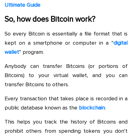
Ultimate Guide
So, how does Bitcoin work?
So every Bitcoin is essentially a file format that is
kept on a smartphone or computer in a “
digital
wallet
” program.
Anybody can transfer Bitcoins (or portions of
Bitcoins) to your virtual wallet, and you can
transfer Bitcoins to others.
Every transaction that takes place is recorded in a
public database known as the
blockchain
.
This helps you track the history of Bitcoins and
prohibit others from spending tokens you don’t