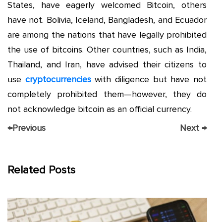
States, have eagerly welcomed Bitcoin, others
have not. Bolivia, Iceland, Bangladesh, and Ecuador
are among the nations that have legally prohibited
the use of bitcoins. Other countries, such as India,
Thailand, and Iran, have advised their citizens to
use
cryptocurrencies
with diligence but have not
completely prohibited them—however, they do
not acknowledge bitcoin as an official currency.
←
Previous
Next
→
Related Posts