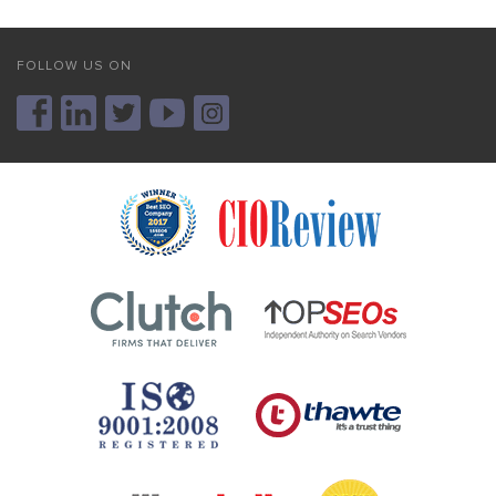
FOLLOW US ON