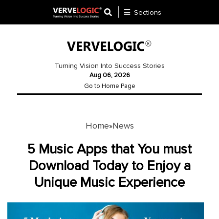
Sections
Application
Development
Turning Vision Into Success Stories
Aug 06, 2026
Ecommerce
Go to Home Page
Development
Software
Development
Home
News
»
Website
5 Music Apps that You must
Development
Download Today to Enjoy a
Unique Music Experience
Payment
Gateway
Mobile