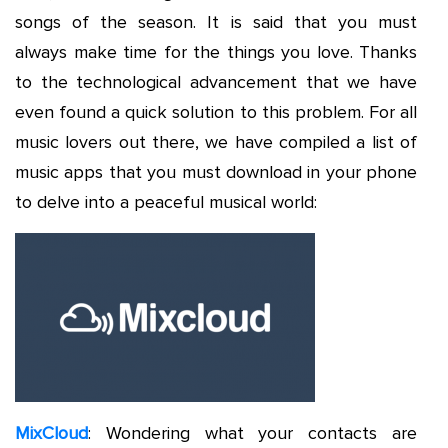
songs of the season. It is said that you must
always make time for the things you love. Thanks
to the technological advancement that we have
even found a quick solution to this problem. For all
music lovers out there, we have compiled a list of
music apps that you must download in your phone
to delve into a peaceful musical world:
MixCloud
: Wondering what your contacts are