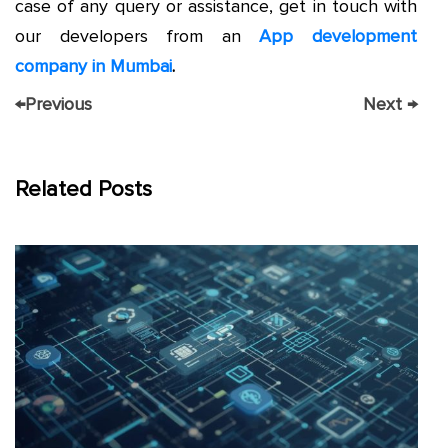
case of any query or assistance, get in touch with
our developers from an
App development
company in Mumbai
.
←
Previous
Next
→
Related Posts