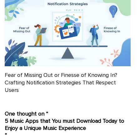
Fear of Missing Out or Finesse of Knowing In?
Crafting Notification Strategies That Respect
Users
One thought on “
5 Music Apps that You must Download Today to
Enjoy a Unique Music Experience
”