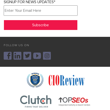
SIGNUP FOR NEWS UPDATES*
FOLLOW US ON