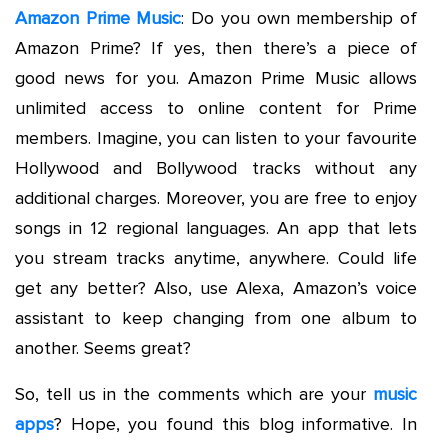
Amazon Prime Music
: Do you own membership of
Amazon Prime? If yes, then there’s a piece of
good news for you. Amazon Prime Music allows
unlimited access to online content for Prime
members. Imagine, you can listen to your favourite
Hollywood and Bollywood tracks without any
additional charges. Moreover, you are free to enjoy
songs in 12 regional languages. An app that lets
you stream tracks anytime, anywhere. Could life
get any better? Also, use Alexa, Amazon’s voice
assistant to keep changing from one album to
another. Seems great?
So, tell us in the comments which are your
music
apps
? Hope, you found this blog informative. In