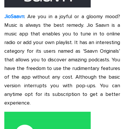
JioSaavn
: Are you in a joyful or a gloomy mood?
Music is always the best remedy. Jio Saavn is a
music app that enables you to tune in to online
radio or add your own playlist. It has an interesting
category for its users named as ‘Saavn Originals’
that allows you to discover amazing podcasts. You
have the freedom to use the rudimentary features
of the app without any cost. Although the basic
version interrupts you with pop-ups. You can
anytime opt for its subscription to get a better
experience.