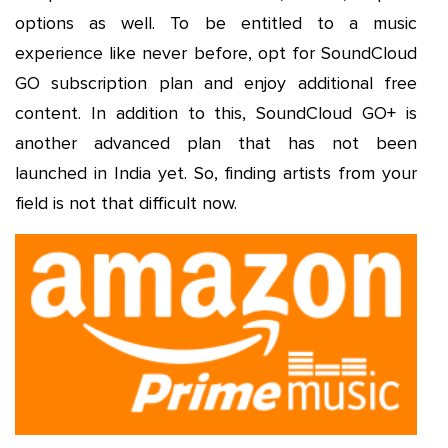
options as well. To be entitled to a music
experience like never before, opt for SoundCloud
GO subscription plan and enjoy additional free
content. In addition to this, SoundCloud GO+ is
another advanced plan that has not been
launched in India yet. So, finding artists from your
field is not that difficult now.