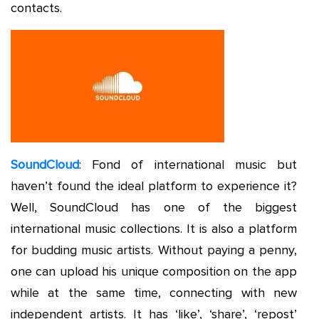
contacts.
SoundCloud
: Fond of international music but
haven’t found the ideal platform to experience it?
Well, SoundCloud has one of the biggest
international music collections. It is also a platform
for budding music artists. Without paying a penny,
one can upload his unique composition on the app
while at the same time, connecting with new
independent artists. It has ‘like’, ‘share’, ‘repost’