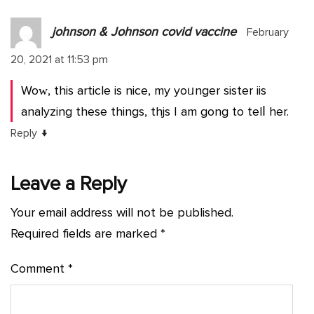
johnson & Johnson covid vaccine
February
20, 2021 at 11:53 pm
Woᴡ, this article is nice, my yoᥙnger sister iis
analyzing these things, thjs I am gong to telⅼ her.
↓
Reply
Leave a Reply
Your email address will not be published.
Required fields are marked
*
Comment
*