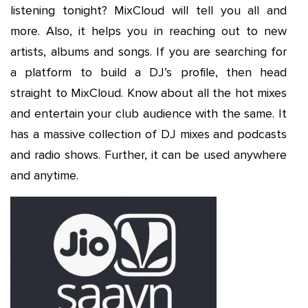
listening tonight? MixCloud will tell you all and
more. Also, it helps you in reaching out to new
artists, albums and songs. If you are searching for
a platform to build a DJ’s profile, then head
straight to MixCloud. Know about all the hot mixes
and entertain your club audience with the same. It
has a massive collection of DJ mixes and podcasts
and radio shows. Further, it can be used anywhere
and anytime.