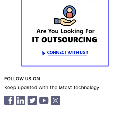
FOLLOW US ON
Keep updated with the latest technology