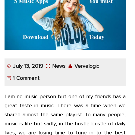
App
Application
Development
More
July 13, 2019
News
Vervelogic
1 Comment
I am no music person but one of my friends has a
great taste in music. There was a time when we
shared almost the same playlist. To many people,
music is life but sadly, in the hustle bustle of daily
lives, we are losing time to tune in to the best