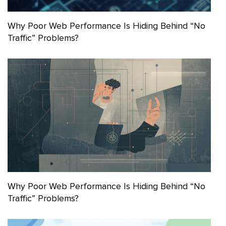
Why Poor Web Performance Is Hiding Behind “No
Traffic” Problems?
Why Poor Web Performance Is Hiding Behind “No
Traffic” Problems?