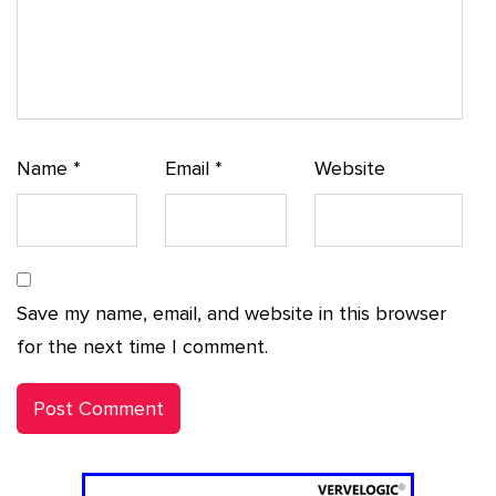
Name
*
Email
*
Website
Save my name, email, and website in this browser
for the next time I comment.