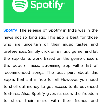
Spotify
: The release of Spotify in India was in the
news not so long ago. This app is best for those
who are uncertain of their music tastes and
preferences. Simply click on a music genre, and let
the app do its work. Based on the genre chosen,
this popular music streaming app will a list of
recommended songs. The best part about this
app is that is it is free for all. However, you need
to shell out money to get access to its advanced
features. Also, Spotify gives its users the freedom
to share their music with their friends and