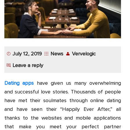
App
Application
Development
More
July 12, 2019
News
Vervelogic
Leave a reply
Dating apps
have given us many overwhelming
and successful love stories. Thousands of people
have met their soulmates through online dating
and have seen their “Happily Ever After,” all
thanks to the websites and mobile applications
that make you meet your perfect partner