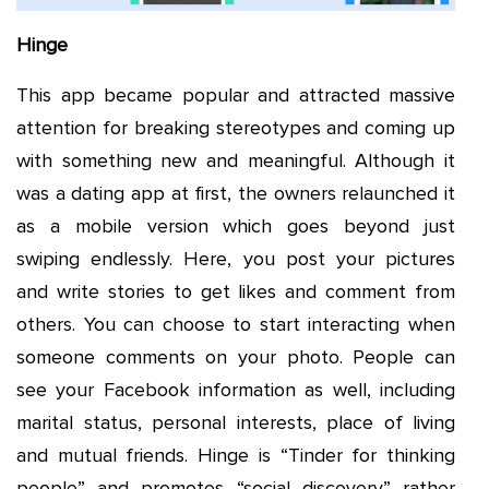
Hinge
This app became popular and attracted massive
attention for breaking stereotypes and coming up
with something new and meaningful. Although it
was a dating app at first, the owners relaunched it
as a mobile version which goes beyond just
swiping endlessly. Here, you post your pictures
and write stories to get likes and comment from
others. You can choose to start interacting when
someone comments on your photo. People can
see your Facebook information as well, including
marital status, personal interests, place of living
and mutual friends. Hinge is “Tinder for thinking
people” and promotes “social discovery” rather