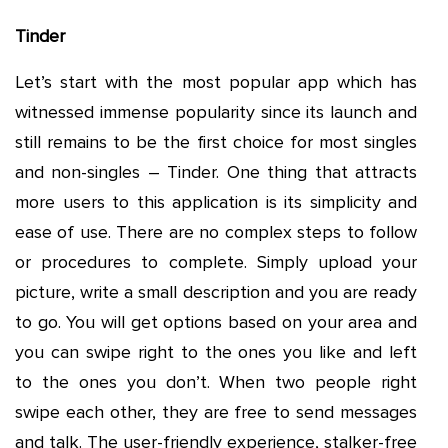
Tinder
Let’s start with the most popular app which has
witnessed immense popularity since its launch and
still remains to be the first choice for most singles
and non-singles – Tinder. One thing that attracts
more users to this application is its simplicity and
ease of use. There are no complex steps to follow
or procedures to complete. Simply upload your
picture, write a small description and you are ready
to go. You will get options based on your area and
you can swipe right to the ones you like and left
to the ones you don’t. When two people right
swipe each other, they are free to send messages
and talk. The user-friendly experience, stalker-free