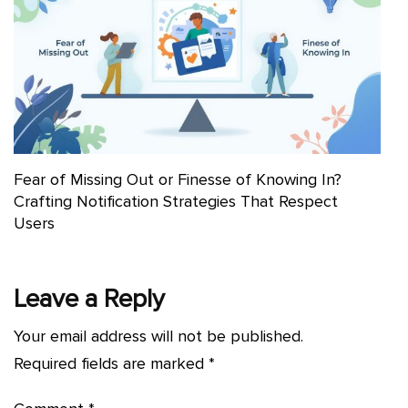
Fear of Missing Out or Finesse of Knowing In?
Crafting Notification Strategies That Respect
Users
Leave a Reply
Your email address will not be published.
Required fields are marked
*