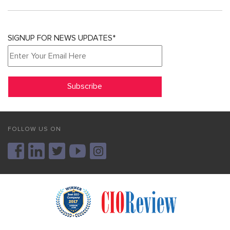
SIGNUP FOR NEWS UPDATES*
FOLLOW US ON