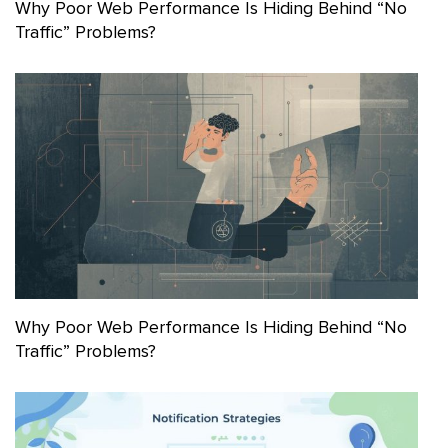
Why Poor Web Performance Is Hiding Behind “No
Traffic” Problems?
Why Poor Web Performance Is Hiding Behind “No
Traffic” Problems?