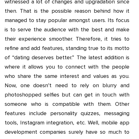
witnessed a lot of changes and upgradation since
then. That is the possible reason behind how it
managed to stay popular amongst users. Its focus
is to serve the audience with the best and make
their experience smoother. Therefore, it tries to
refine and add features, standing true to its motto
of “dating deserves better.” The latest addition is
where it allows you to connect with the people
who share the same interest and values as you.
Now, one doesn’t need to rely on blurry and
photoshopped selfies but can get in touch with
someone who is compatible with them. Other
features include personality quizzes, messaging
tools, Instagram integration, etc. Well, mobile app
development companies surely have so much to