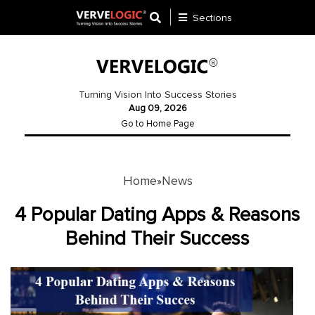
Sections
Application
Development
Turning Vision Into Success Stories
Aug 09, 2026
Ecommerce
Go to Home Page
Development
Software
Development
Home
News
»
Website
4 Popular Dating Apps & Reasons
Development
Behind Their Success
Payment
Gateway
Mobile