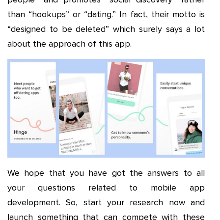
than “hookups” or “dating.” In fact, their motto is
“designed to be deleted” which surely says a lot
about the approach of this app.
We hope that you have got the answers to all
your questions related to mobile app
development. So, start your research now and
launch something that can compete with these