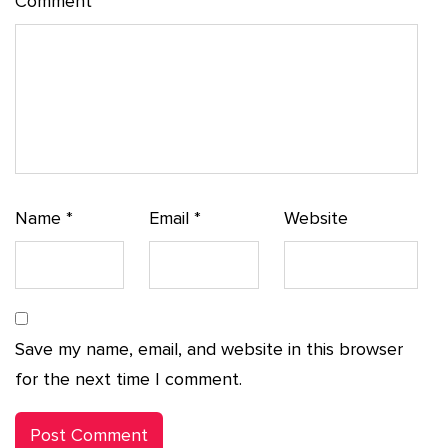
Comment
*
Name
*
Email
*
Website
Save my name, email, and website in this browser
for the next time I comment.