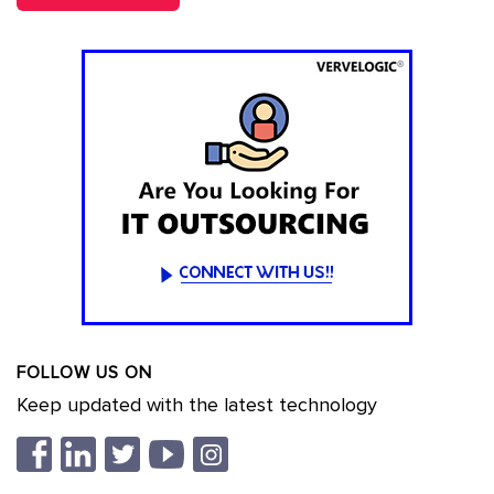
FOLLOW US ON
Keep updated with the latest technology