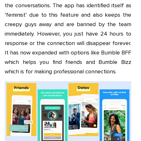
the conversations. The app has identified itself as
‘feminist’ due to this feature and also keeps the
creepy guys away and are banned by the team
immediately. However, you just have 24 hours to
response or the connection will disappear forever.
It has now expanded with options like Bumble BFF
which helps you find friends and Bumble Bizz
which is for making professional connections.