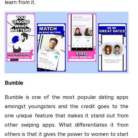
learn from it.
Bumble
Bumble is one of the most popular dating apps
amongst youngsters and the credit goes to the
one unique feature that makes it stand out from
other swiping apps. What differentiates it from
others is that it gives the power to women to start