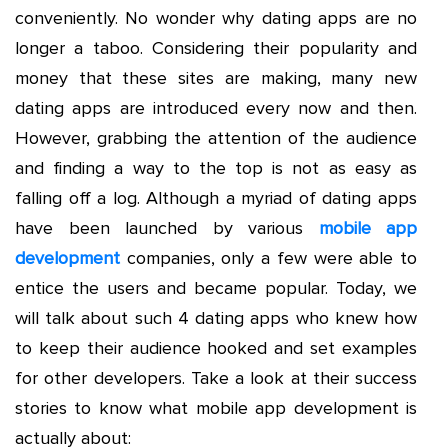
conveniently. No wonder why dating apps are no
longer a taboo. Considering their popularity and
money that these sites are making, many new
dating apps are introduced every now and then.
However, grabbing the attention of the audience
and finding a way to the top is not as easy as
falling off a log. Although a myriad of dating apps
have been launched by various
mobile app
development
companies, only a few were able to
entice the users and became popular. Today, we
will talk about such 4 dating apps who knew how
to keep their audience hooked and set examples
for other developers. Take a look at their success
stories to know what mobile app development is
actually about: