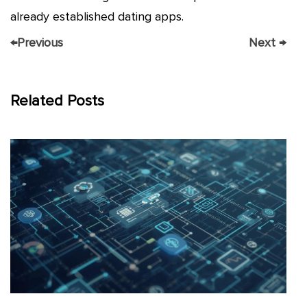
already established dating apps.
←
Previous
Next
→
Related Posts