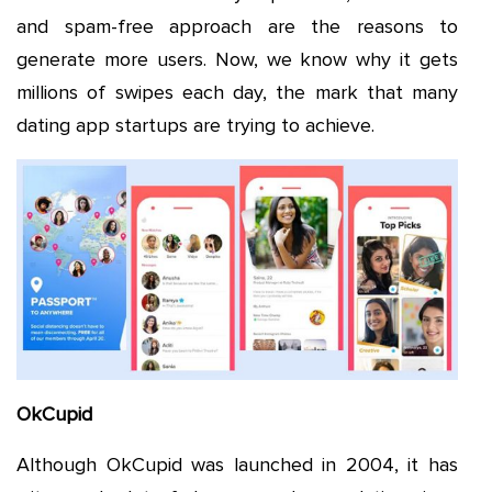
and spam-free approach are the reasons to
generate more users. Now, we know why it gets
millions of swipes each day, the mark that many
dating app startups are trying to achieve.
OkCupid
Although OkCupid was launched in 2004, it has