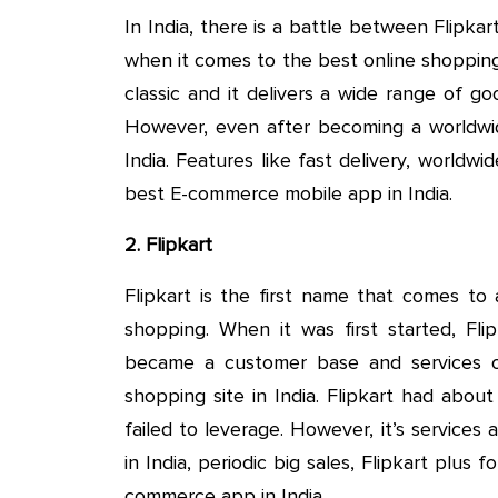
In India, there is a battle between Flipka
when it comes to the best online shopping
classic and it delivers a wide range of g
However, even after becoming a worldwid
India. Features like fast delivery, worldw
best E-commerce mobile app in India.
2. Flipkart
Flipkart is the first name that comes to
shopping. When it was first started, Fli
became a customer base and services 
shopping site in India. Flipkart had abou
failed to leverage. However, it’s services a
in India, periodic big sales, Flipkart plus 
commerce app in India.