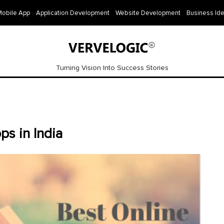
Mobile App
Application Development
Website Development
Business Id
Turning Vision Into Success Stories
ps in India