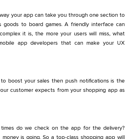
e way your app can take you through one section to
s goods to board games. A friendly interface can
complex it is, the more your users will miss, what
e mobile app developers that can make your UX
 to boost your sales then push notifications is the
t your customer expects from your shopping app as
times do we check on the app for the delivery?
money is going. So a top-class shopping app will