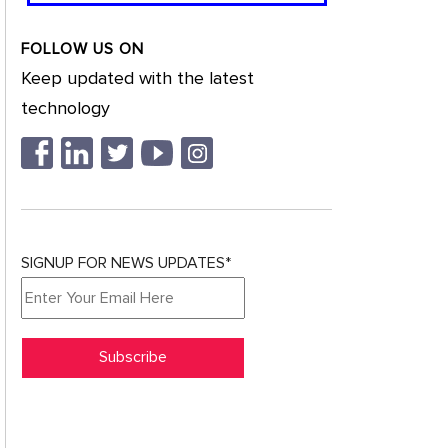
FOLLOW US ON
Keep updated with the latest
technology
SIGNUP FOR NEWS UPDATES*