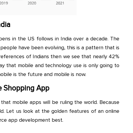
ndia
ns in the US follows in India over a decade. The
eople have been evolving, this is a pattern that is
preferences of Indians then we see that nearly 42%
 say that mobile and technology use is only going to
bile is the future and mobile is now.
ne Shopping App
y that mobile apps will be ruling the world. Because
ld. Let us look at the golden features of an online
rce app development best.