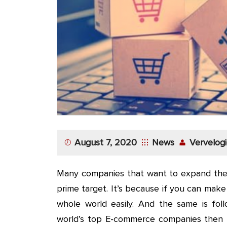
App
Application
Development
More
August 7, 2020
News
Vervelogi
Many companies that want to expand their
prime target. It’s because if you can mak
whole world easily. And the same is fol
world’s top E-commerce companies then th