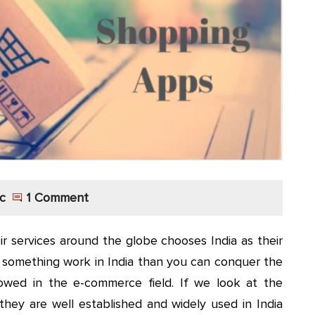
c
1 Comment
 services around the globe chooses India as their
e something work in India than you can conquer the
lowed in the e-commerce field. If we look at the
ey are well established and widely used in India