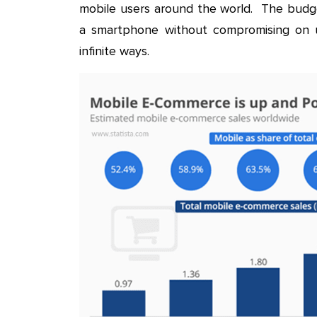
mobile users around the world. The budg
a smartphone without compromising on ut
infinite ways.