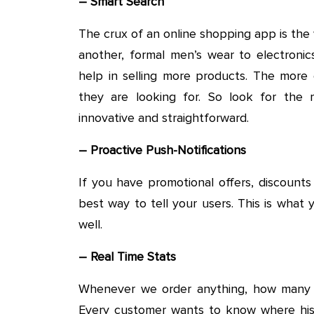
– Smart Search
The crux of an online shopping app is th
another, formal men’s wear to electronic
help in selling more products. The more 
they are looking for. So look for th
innovative and straightforward.
– Proactive Push-Notifications
If you have promotional offers, discounts
best way to tell your users. This is wha
well.
– Real Time Stats
Whenever we order anything, how many 
Every customer wants to know where his 