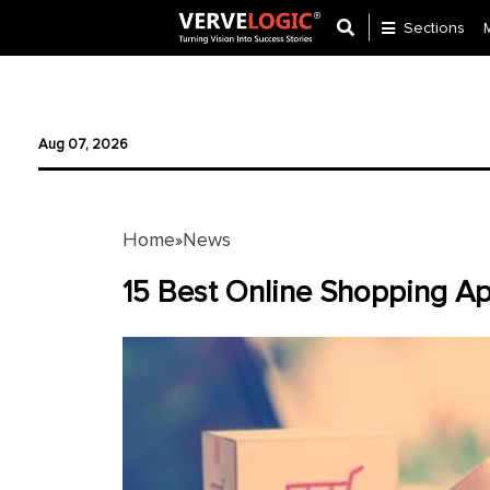
Sections
Application
Development
Aug 07, 2026
Ecommerce
Development
Home
News
»
Software
Development
15 Best Online Shopping Ap
Website
Development
Payment
Gateway
Mobile