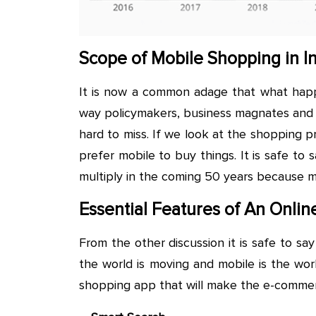
Scope of Mobile Shopping in I
It is now a common adage that what happe
way policymakers, business magnates and p
hard to miss. If we look at the shopping 
prefer mobile to buy things. It is safe to
multiply in the coming 50 years because mo
Essential Features of An Onli
From the other discussion it is safe to sa
the world is moving and mobile is the wor
shopping app that will make the e-comme