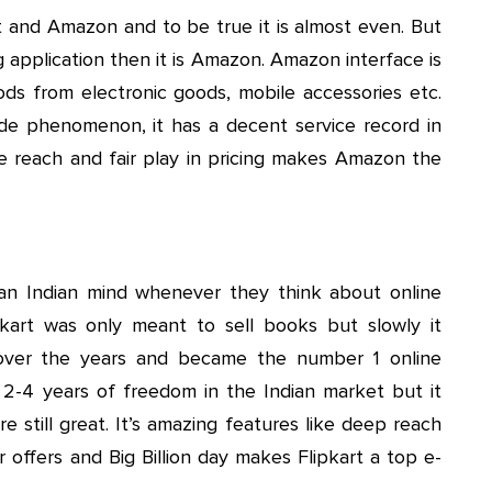
rt and Amazon and to be true it is almost even. But
 application then it is Amazon. Amazon interface is
oods from electronic goods, mobile accessories etc.
e phenomenon, it has a decent service record in
ide reach and fair play in pricing makes Amazon the
 an Indian mind whenever they think about online
pkart was only meant to sell books but slowly it
over the years and became the number 1 online
t 2-4 years of freedom in the Indian market but it
re still great. It’s amazing features like deep reach
for offers and Big Billion day makes Flipkart a top e-