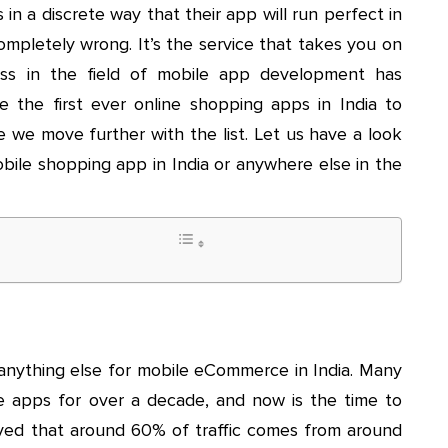
 in a discrete way that their app will run perfect in
ompletely wrong. It’s the service that takes you on
ess in the field of mobile app development has
ame the first ever online shopping apps in India to
e we move further with the list. Let us have a look
obile shopping app in India or anywhere else in the
nything else for mobile eCommerce in India. Many
ile apps for over a decade, and now is the time to
erved that around 60% of traffic comes from around