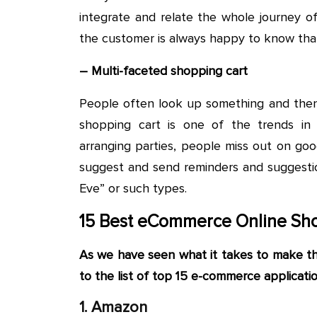
integrate and relate the whole journey o
the customer is always happy to know that h
– Multi-faceted shopping cart
People often look up something and then f
shopping cart is one of the trends i
arranging parties, people miss out on good
suggest and send reminders and suggestion
Eve” or such types.
15 Best eCommerce Online Sho
As we have seen what it takes to make 
to the list of top 15 e-commerce application
1. Amazon