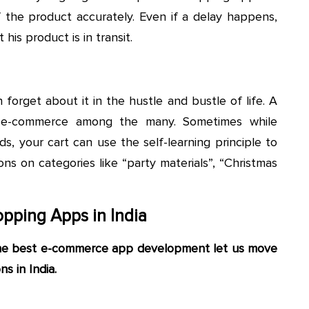
f the product accurately. Even if a delay happens,
is product is in transit.
orget about it in the hustle and bustle of life. A
n e-commerce among the many. Sometimes while
s, your cart can use the self-learning principle to
s on categories like “party materials”, “Christmas
pping Apps in India
the best e-commerce app development let us move
s in India.