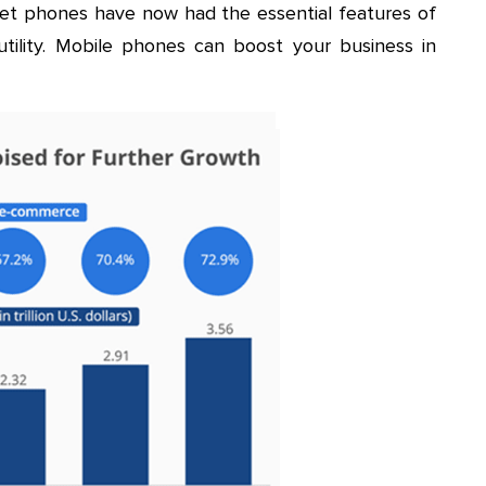
et phones have now had the essential features of
ility. Mobile phones can boost your business in