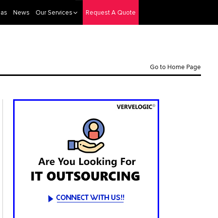
eas
News
Our Services
Request A Quote
Go to Home Page