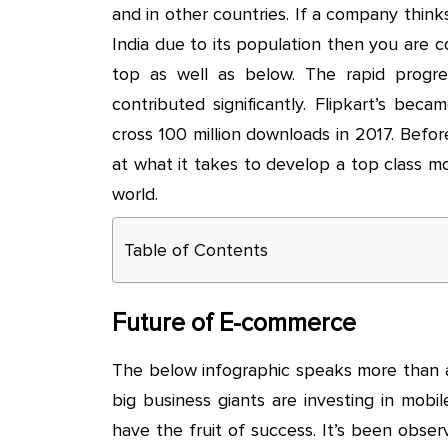
and in other countries. If a company thinks
India due to its population then you are c
top as well as below. The rapid progr
contributed significantly. Flipkart’s bec
cross 100 million downloads in 2017. Befor
at what it takes to develop a top class m
world.
Table of Contents
Future of E-commerce
The below infographic speaks more than a
big business giants are investing in mob
have the fruit of success. It’s been obs