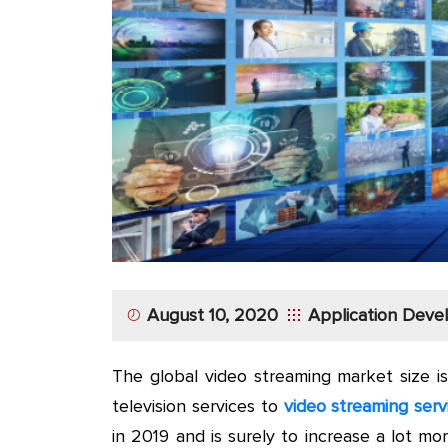
App
Application
Development
More
August 10, 2020
Application Dev
The global video streaming market size i
television services to
video streaming serv
in 2019 and is surely to increase a lot mo