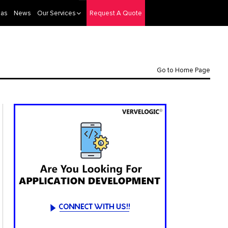
eas
News
Our Services
Request A Quote
Go to Home Page