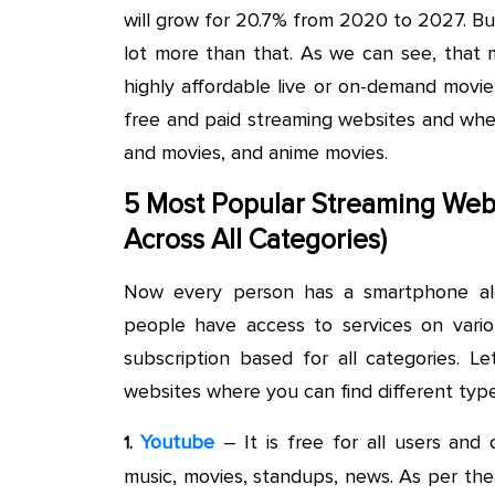
will grow for 20.7% from 2020 to 2027. But
lot more than that. As we can see, that 
highly affordable live or on-demand movie
free and paid streaming websites and wher
and movies, and anime movies.
5 Most Popular Streaming Web
Across All Categories)
Now every person has a smartphone alo
people have access to services on vari
subscription based for all categories. 
websites where you can find different typ
Youtube
– It is free for all users and 
1.
music, movies, standups, news. As per the