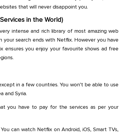
ebsites that will never disappoint you.
 Services in the World)
a very intense and rich library of most amazing web
en your search ends with Netflix. However you have
lix ensures you enjoy your favourite shows ad free
egions.
d except in a few countries. You won’t be able to use
a and Syria.
that you have to pay for the services as per your
m. You can watch Netflix on Android, iOS, Smart TVs,