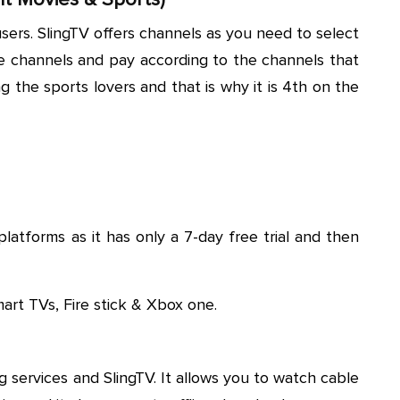
ts users. SlingTV offers channels as you need to select
te channels and pay according to the channels that
g the sports lovers and that is why it is 4th on the
platforms as it has only a 7-day free trial and then
Smart TVs, Fire stick & Xbox one.
 services and SlingTV. It allows you to watch cable