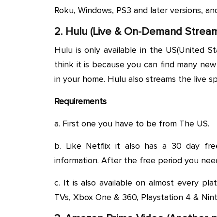
Roku, Windows, PS3 and later versions, an
2. Hulu (Live & On-Demand Stream
Hulu is only available in the US(United St
think it is because you can find many ne
in your home. Hulu also streams the live sp
Requirements
a. First one you have to be from The US.
b. Like Netflix it also has a 30 day fr
information. After the free period you nee
c. It is also available on almost every pla
TVs, Xbox One & 360, Playstation 4 & Nin