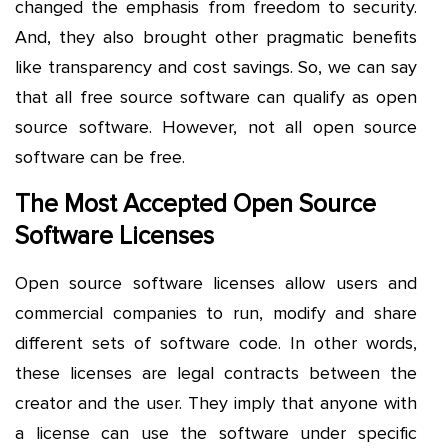
changed the emphasis from freedom to security.
And, they also brought other pragmatic benefits
like transparency and cost savings. So, we can say
that all free source software can qualify as open
source software. However, not all open source
software can be free.
The Most Accepted Open Source
Software Licenses
Open source software licenses allow users and
commercial companies to run, modify and share
different sets of software code. In other words,
these licenses are legal contracts between the
creator and the user. They imply that anyone with
a license can use the software under specific