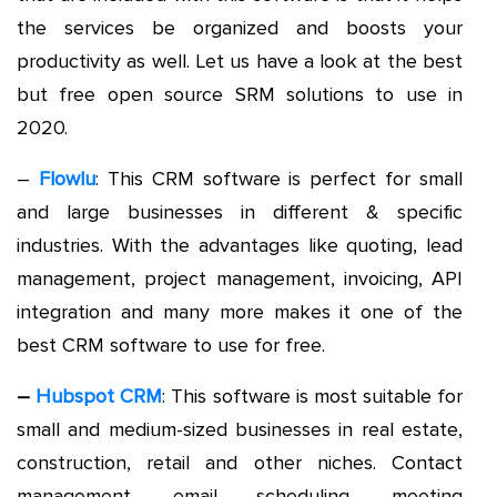
the services be organized and boosts your
productivity as well. Let us have a look at the best
but free open source SRM solutions to use in
2020.
–
Flowlu
: This CRM software is perfect for small
and large businesses in different & specific
industries. With the advantages like quoting, lead
management, project management, invoicing, API
integration and many more makes it one of the
best CRM software to use for free.
–
Hubspot CRM
: This software is most suitable for
small and medium-sized businesses in real estate,
construction, retail and other niches. Contact
management, email scheduling, meeting