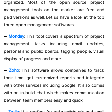
organized. Most of the open source project
management tools on the market are free and
paid versions as well. Let us have a look at the top
three open management softwares.
–
Monday
: This tool covers a spectrum of project
management tasks including email updates,
personal and public boards, tagging people, visual
display of progress and more.
–
Zoho
: This software allows companies to track
their time, get customized reports and integrate
with other services including Google. It also comes
with an in-build chat which makes communication
between team members easy and quick.
–
Trello
: It is perfect for both individuals and small