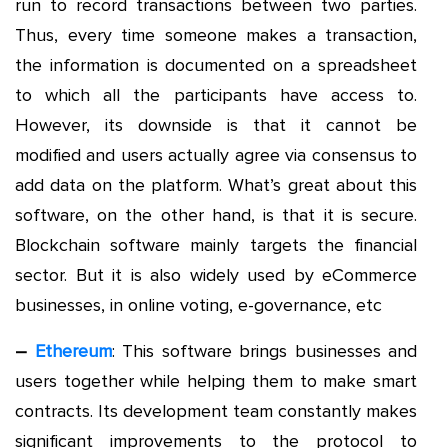
run to record transactions between two parties.
Thus, every time someone makes a transaction,
the information is documented on a spreadsheet
to which all the participants have access to.
However, its downside is that it cannot be
modified and users actually agree via consensus to
add data on the platform. What’s great about this
software, on the other hand, is that it is secure.
Blockchain software mainly targets the financial
sector. But it is also widely used by eCommerce
businesses, in online voting, e-governance, etc
–
Ethereum
: This software brings businesses and
users together while helping them to make smart
contracts. Its development team constantly makes
significant improvements to the protocol to