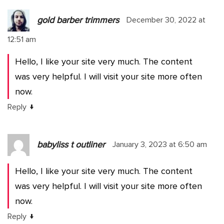
gold barber trimmers
December 30, 2022 at
12:51 am
Hello, I like your site very much. The content
was very helpful. I will visit your site more often
now.
↓
Reply
babyliss t outliner
January 3, 2023 at 6:50 am
Hello, I like your site very much. The content
was very helpful. I will visit your site more often
now.
↓
Reply