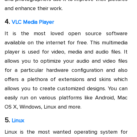
and enhance their work.
4.
VLC Media Player
It is the most loved open source software
available on the internet for free. This multimedia
player is used for video, media and audio files. It
allows you to optimize your audio and video files
for a particular hardware configuration and also
offers a plethora of extensions and skins which
allows you to create customized designs. You can
easily run on various platforms like Android, Mac
OS X, Windows, Linux and more.
5.
Linux
Linux is the most wanted operating system for