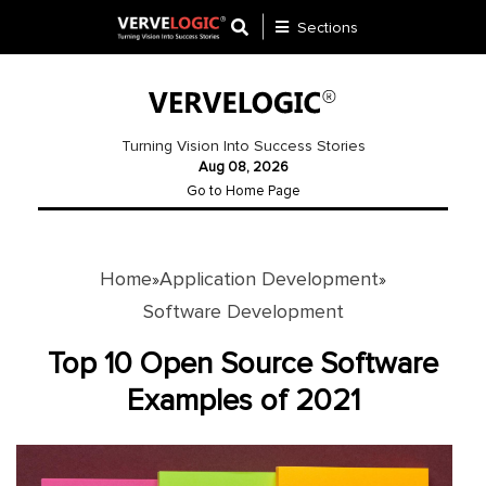
Sections
Application
Development
Turning Vision Into Success Stories
Aug 08, 2026
Ecommerce
Go to Home Page
Development
Software
Development
Home
Application Development
»
»
Software Development
Website
Development
Top 10 Open Source Software
Examples of 2021
Payment
Gateway
Mobile