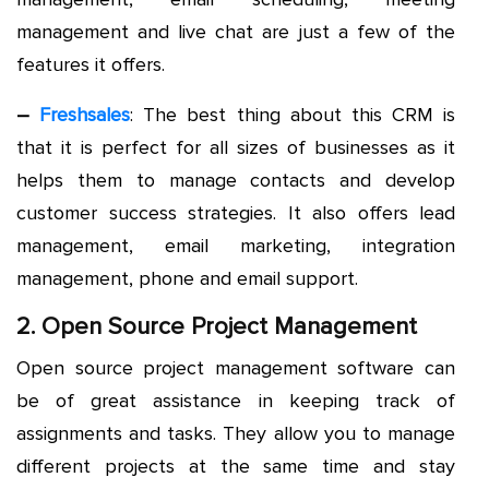
management and live chat are just a few of the
features it offers.
–
Freshsales
: The best thing about this CRM is
that it is perfect for all sizes of businesses as it
helps them to manage contacts and develop
customer success strategies. It also offers lead
management, email marketing, integration
management, phone and email support.
2. Open Source Project Management
Open source project management software can
be of great assistance in keeping track of
assignments and tasks. They allow you to manage
different projects at the same time and stay