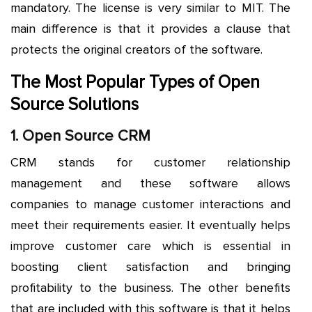
mandatory. The license is very similar to MIT. The
main difference is that it provides a clause that
protects the original creators of the software.
The Most Popular Types of Open
Source Solutions
1. Open Source CRM
CRM stands for customer relationship
management and these software allows
companies to manage customer interactions and
meet their requirements easier. It eventually helps
improve customer care which is essential in
boosting client satisfaction and bringing
profitability to the business. The other benefits
that are included with this software is that it helps