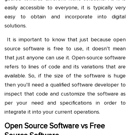
easily accessible to everyone, it is typically very
easy to obtain and incorporate into digital
solutions.
It is important to know that just because open
source software is free to use, it doesn’t mean
that just anyone can use it. Open-source software
refers to lines of code and its variations that are
available. So, if the size of the software is huge
then you’ll need a qualified software developer to
inspect that code and customize the software as
per your need and specifications in order to
integrate it into your current operations.
Open Source Software vs Free