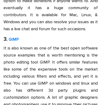
option to make donations if anyone wants to. And
eventually it has a huge community of
contributors. It is available for Mac, Linux, &
Windows and you can also resolve your issues as it
has a live chat and forum for such occasions.
3.
GIMP
It is also known as one of the best open software
source examples that is worth mentioning is the
photo editing tool GIMP. It offers similar features
like some of the expensive tools on the market
including various filters and effects, and yet it is
free. You can use GIMP on windows and linux and
also has different 3d party plugins and
customization options. A lot of graphic designers
and photographers use it to improve their pictures