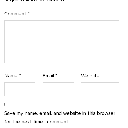
Comment
*
Name
*
Email
*
Website
Save my name, email, and website in this browser
for the next time I comment.