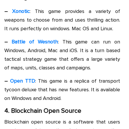
–
Xonotic
: This game provides a variety of
weapons to choose from and uses thrilling action.
It runs perfectly on windows. Mac OS and Linux.
–
Battle of Wesnoth
: This game can run on
Windows, Android, Mac and iOS. It is a turn based
tactical strategy game that offers a large variety
of maps, units, classes and campaigns.
–
Open TTD
: This game is a replica of transport
tycoon deluxe that has new features. It is available
on Windows and Android.
4. Blockchain Open Source
Blockchain open source is a software that users