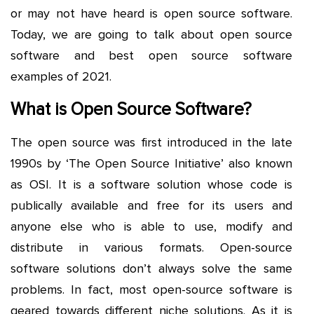
or may not have heard is open source software.
Today, we are going to talk about open source
software and best open source software
examples of 2021.
What is Open Source Software?
The open source was first introduced in the late
1990s by ‘The Open Source Initiative’ also known
as OSI. It is a software solution whose code is
publically available and free for its users and
anyone else who is able to use, modify and
distribute in various formats. Open-source
software solutions don’t always solve the same
problems. In fact, most open-source software is
geared towards different niche solutions. As it is