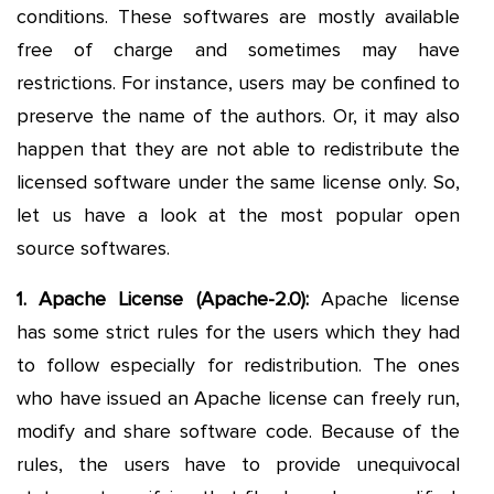
conditions. These softwares are mostly available
free of charge and sometimes may have
restrictions. For instance, users may be confined to
preserve the name of the authors. Or, it may also
happen that they are not able to redistribute the
licensed software under the same license only. So,
let us have a look at the most popular open
source softwares.
1. Apache License (Apache-2.0):
Apache license
has some strict rules for the users which they had
to follow especially for redistribution. The ones
who have issued an Apache license can freely run,
modify and share software code. Because of the
rules, the users have to provide unequivocal