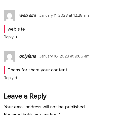
web site
January 11, 2023 at 12:28 am
web site
↓
Reply
onlyfans
January 16, 2023 at 9:05 am
Thans for share your content.
↓
Reply
Leave a Reply
Your email address will not be published.
Required fields are marked
*