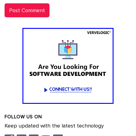
FOLLOW US ON
Keep updated with the latest technology