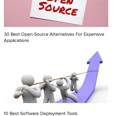
30 Best Open-Source Alternatives For Expensive
Applications
10 Best Software Deployment Tools