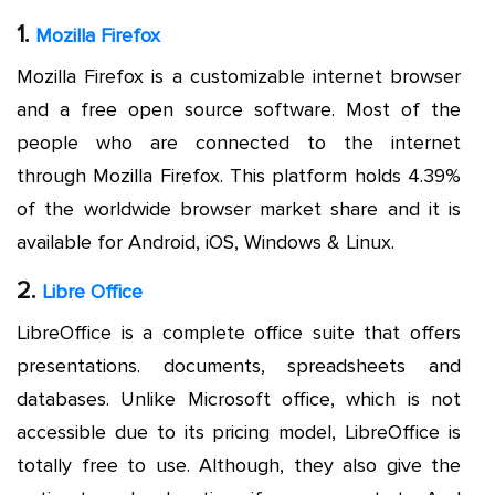
1.
Mozilla Firefox
Mozilla Firefox is a customizable internet browser
and a free open source software. Most of the
people who are connected to the internet
through Mozilla Firefox. This platform holds 4.39%
of the worldwide browser market share and it is
available for Android, iOS, Windows & Linux.
2.
Libre Office
LibreOffice is a complete office suite that offers
presentations. documents, spreadsheets and
databases. Unlike Microsoft office, which is not
accessible due to its pricing model, LibreOffice is
totally free to use. Although, they also give the