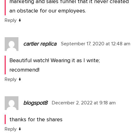
marketing and sales funnel that it never created
an obstacle for our employees.
↓
Reply
cartier replica
September 17, 2020 at 12:48 am
Beautiful watch! Wearing it as I write;
recommend!
↓
Reply
blogspot8
December 2, 2022 at 9:18 am
thanks for the shares
↓
Reply