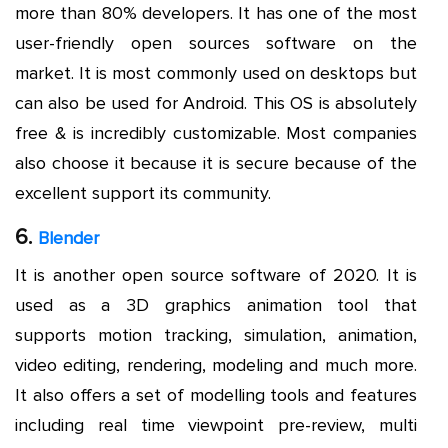
more than 80% developers. It has one of the most
user-friendly open sources software on the
market. It is most commonly used on desktops but
can also be used for Android. This OS is absolutely
free & is incredibly customizable. Most companies
also choose it because it is secure because of the
excellent support its community.
6.
Blender
It is another open source software of 2020. It is
used as a 3D graphics animation tool that
supports motion tracking, simulation, animation,
video editing, rendering, modeling and much more.
It also offers a set of modelling tools and features
including real time viewpoint pre-review, multi