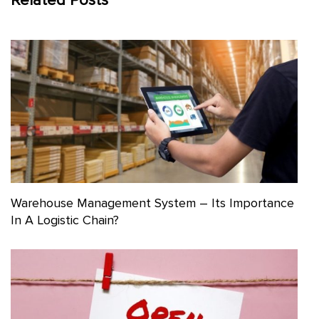
Related Posts
Warehouse Management System – Its Importance
In A Logistic Chain?