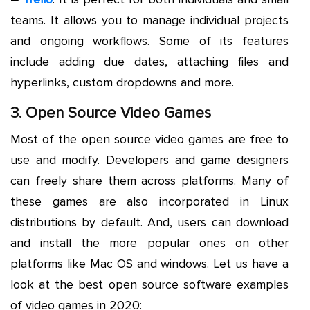
teams. It allows you to manage individual projects
and ongoing workflows. Some of its features
include adding due dates, attaching files and
hyperlinks, custom dropdowns and more.
3. Open Source Video Games
Most of the open source video games are free to
use and modify. Developers and game designers
can freely share them across platforms. Many of
these games are also incorporated in Linux
distributions by default. And, users can download
and install the more popular ones on other
platforms like Mac OS and windows. Let us have a
look at the best open source software examples
of video games in 2020: