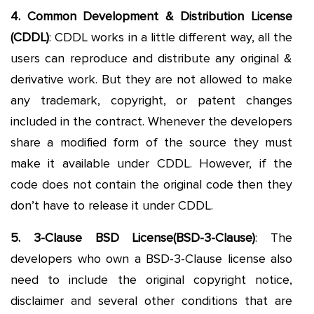
4. Common Development & Distribution License
(CDDL)
: CDDL works in a little different way, all the
users can reproduce and distribute any original &
derivative work. But they are not allowed to make
any trademark, copyright, or patent changes
included in the contract. Whenever the developers
share a modified form of the source they must
make it available under CDDL. However, if the
code does not contain the original code then they
don’t have to release it under CDDL.
5. 3-Clause BSD License(BSD-3-Clause)
: The
developers who own a BSD-3-Clause license also
need to include the original copyright notice,
disclaimer and several other conditions that are