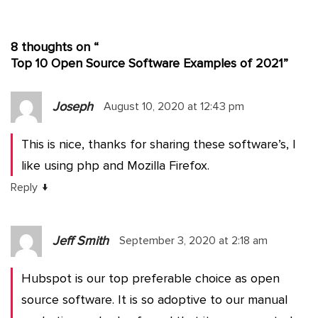
8 thoughts on “
Top 10 Open Source Software Examples of 2021
”
Joseph
August 10, 2020 at 12:43 pm
This is nice, thanks for sharing these software’s, I
like using php and Mozilla Firefox.
↓
Reply
Jeff Smith
September 3, 2020 at 2:18 am
Hubspot is our top preferable choice as open
source software. It is so adoptive to our manual