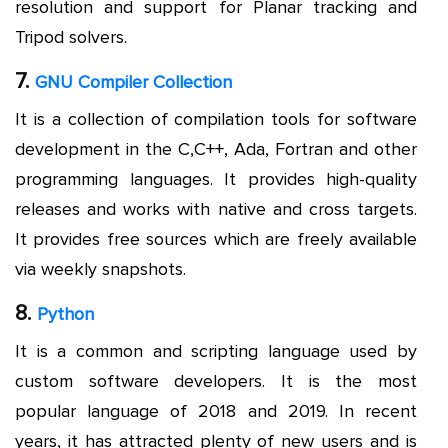
resolution and support for Planar tracking and
Tripod solvers.
7.
GNU Compiler Collection
It is a collection of compilation tools for software
development in the C,C++, Ada, Fortran and other
programming languages. It provides high-quality
releases and works with native and cross targets.
It provides free sources which are freely available
via weekly snapshots.
8.
Python
It is a common and scripting language used by
custom software developers. It is the most
popular language of 2018 and 2019. In recent
years, it has attracted plenty of new users and is