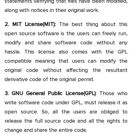
statements verifying that files have been modified,
along with notices in their original work.
2. MIT License(MIT):
The best thing about this
open source software is the users can freely run,
modify and share software code without any
hassle. This license also comes with the GPL
compatible meaning that users can modify the
original code without affecting the resultant
derivative code of the original permit.
3. GNU General Public License(GPL)
: Those who
write software code under GPL, must release it as
open source. So, all the users are obliged to
release the full source code and all the rights to
change and share the entire code.