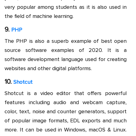
very popular among students as it is also used in
the field of machine learning.
9.
PHP
The PHP is also a superb example of best open
source software examples of 2020. It is a
software development language used for creating
websites and other digital platforms.
10.
Shotcut
Shotcut is a video editor that offers powerful
features including audio and webcam capture,
color, text, noise and counter generators, support
of popular image formats, EDL exports and much
more. It can be used in Windows, macOS & Linux.