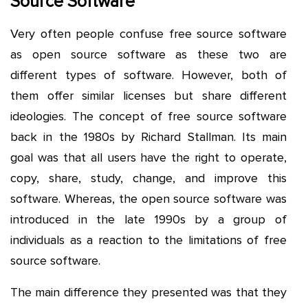
Source Software
Very often people confuse free source software
as open source software as these two are
different types of software. However, both of
them offer similar licenses but share different
ideologies. The concept of free source software
back in the 1980s by Richard Stallman. Its main
goal was that all users have the right to operate,
copy, share, study, change, and improve this
software. Whereas, the open source software was
introduced in the late 1990s by a group of
individuals as a reaction to the limitations of free
source software.
The main difference they presented was that they