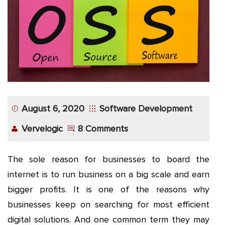
App
Application
Development
More
August 6, 2020
Software Development
Vervelogic
8 Comments
The sole reason for businesses to board the
internet is to run business on a big scale and earn
bigger profits. It is one of the reasons why
businesses keep on searching for most efficient
digital solutions. And one common term they may