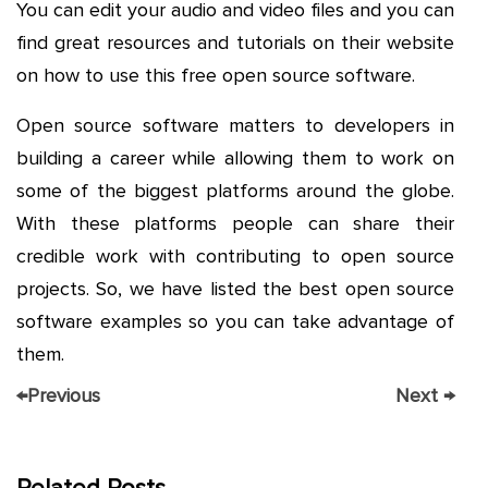
You can edit your audio and video files and you can
find great resources and tutorials on their website
on how to use this free open source software.
Open source software matters to developers in
building a career while allowing them to work on
some of the biggest platforms around the globe.
With these platforms people can share their
credible work with contributing to open source
projects. So, we have listed the best open source
software examples so you can take advantage of
them.
←
Previous
Next
→