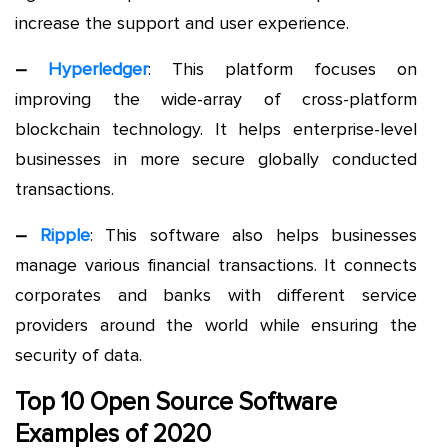
increase the support and user experience.
–
Hyperledger
: This platform focuses on
improving the wide-array of cross-platform
blockchain technology. It helps enterprise-level
businesses in more secure globally conducted
transactions.
–
Ripple
: This software also helps businesses
manage various financial transactions. It connects
corporates and banks with different service
providers around the world while ensuring the
security of data.
Top 10 Open Source Software
Examples of 2020