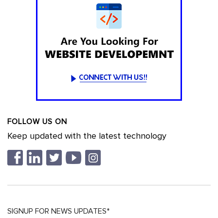
FOLLOW US ON
Keep updated with the latest technology
SIGNUP FOR NEWS UPDATES*