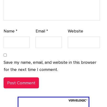
Name
*
Email
*
Website
Save my name, email, and website in this browser
for the next time I comment.