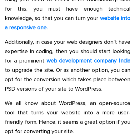
for this, you must have enough technical
knowledge, so that you can turn your
website into
a responsive one.
Additionally, in case your web designers don’t have
expertise in coding, then you should start looking
for a prominent
web development company India
to upgrade the site. Or as another option, you can
opt for the conversion which takes place between
PSD versions of your site to WordPress.
We all know about WordPress, an open-source
tool that turns your website into a more user-
friendly form. Hence, it seems a great option if you
opt for converting your site.