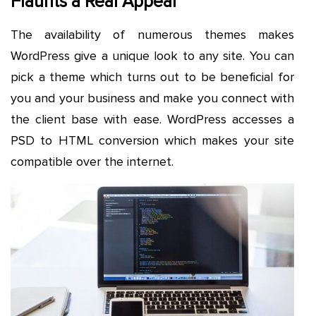
Flaunts a Real Appeal
The availability of numerous themes makes
WordPress give a unique look to any site. You can
pick a theme which turns out to be beneficial for
you and your business and make you connect with
the client base with ease. WordPress accesses a
PSD to HTML conversion which makes your site
compatible over the internet.