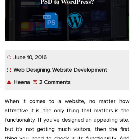
App
Application
Development
More
June 10, 2016
Web Designing
Website Development
,
Heena
2 Comments
When it comes to a website, no matter how
attractive it is, the only thing that matters is the
functionality. If you’ve designed an appealing site,
but it’s not getting much visitors, then the first
thing you need to check is its functionality. And