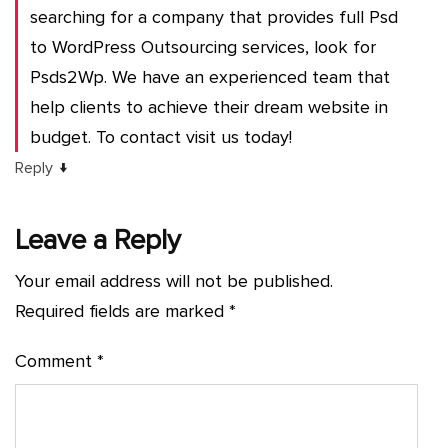
searching for a company that provides full Psd
to WordPress Outsourcing services, look for
Psds2Wp. We have an experienced team that
help clients to achieve their dream website in
budget. To contact visit us today!
↓
Reply
Leave a Reply
Your email address will not be published.
Required fields are marked
*
Comment
*