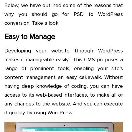
Below, we have outlined some of the reasons that
why you should go for PSD to WordPress
conversion. Take a look:
Easy to Manage
Developing your website through WordPress
makes it manageable easily. This CMS proposes a
range of prominent tools, enabling your site’s
content management an easy cakewalk. Without
having deep knowledge of coding, you can have
access to its web-based interfaces, to make all or
any changes to the website. And you can execute
it quickly by using WordPress.