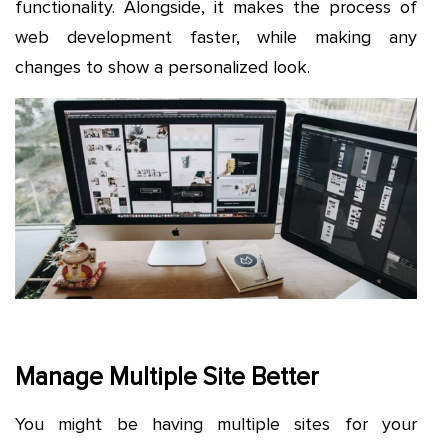
functionality. Alongside, it makes the process of
web development faster, while making any
changes to show a personalized look.
Manage Multiple Site Better
You might be having multiple sites for your