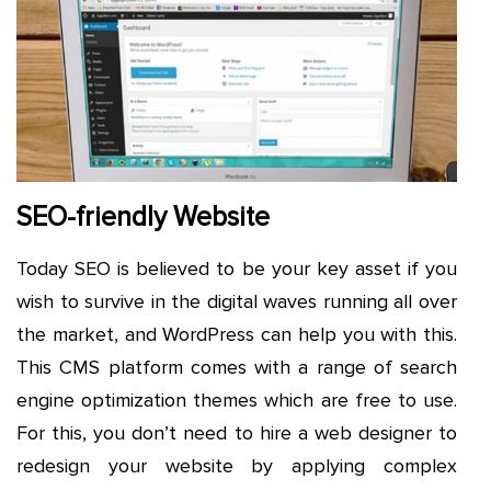
SEO-friendly Website
Today SEO is believed to be your key asset if you
wish to survive in the digital waves running all over
the market, and WordPress can help you with this.
This CMS platform comes with a range of search
engine optimization themes which are free to use.
For this, you don’t need to hire a web designer to
redesign your website by applying complex