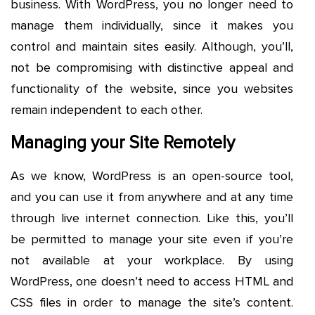
business. With WordPress, you no longer need to
manage them individually, since it makes you
control and maintain sites easily. Although, you’ll,
not be compromising with distinctive appeal and
functionality of the website, since you websites
remain independent to each other.
Managing your Site Remotely
As we know, WordPress is an open-source tool,
and you can use it from anywhere and at any time
through live internet connection. Like this, you’ll
be permitted to manage your site even if you’re
not available at your workplace. By using
WordPress, one doesn’t need to access HTML and
CSS files in order to manage the site’s content.