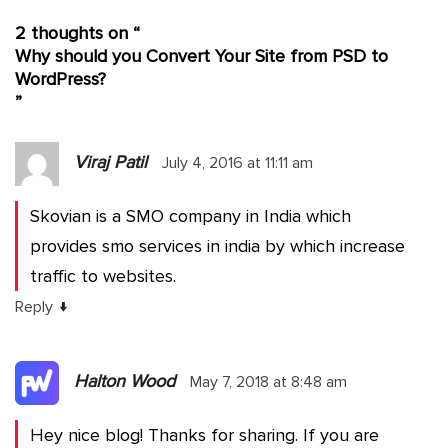
2 thoughts on “
Why should you Convert Your Site from PSD to
WordPress?
”
Viraj Patil
July 4, 2016 at 11:11 am
Skovian is a SMO company in India which
provides smo services in india by which increase
traffic to websites.
↓
Reply
Halton Wood
May 7, 2018 at 8:48 am
Hey nice blog! Thanks for sharing. If you are