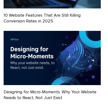
10 Website Features That Are Still Killing
Conversion Rates in 2025
Designing for Micro-Moments: Why Your Website
Needs to React, Not Just Exist