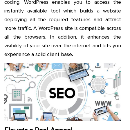
coding. WordPress enables you to access the
instantly available tool which builds a website
deploying all the required features and attract
more traffic. A WordPress site is compatible across
all the browsers. In addition, it enhances the
visibility of your site over the internet and lets you
experience a solid client base
.