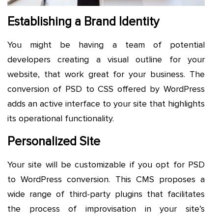
Establishing a Brand Identity
You might be having a team of potential
developers creating a visual outline for your
website, that work great for your business. The
conversion of PSD to CSS offered by WordPress
adds an active interface to your site that highlights
its operational functionality.
Personalized Site
Your site will be customizable if you opt for PSD
to WordPress conversion. This CMS proposes a
wide range of third-party plugins that facilitates
the process of improvisation in your site’s