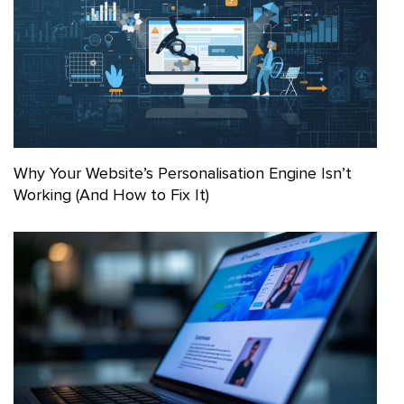
Why Your Website’s Personalisation Engine Isn’t
Working (And How to Fix It)