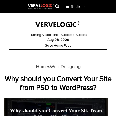
Sections
Application
Development
Turning Vision Into Success Stories
Aug 06, 2026
Ecommerce
Go to Home Page
Development
Software
Development
Home
Web Designing
»
Website
Why should you Convert Your Site
Development
from PSD to WordPress?
Payment
Gateway
Mobile