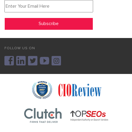
FOLLOW US ON