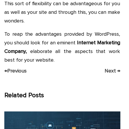
This sort of flexibility can be advantageous for you
as well as your site and through this, you can make
wonders.
To reap the advantages provided by WordPress,
you should look for an eminent
Internet Marketing
Company,
elaborate all the aspects that work
best for your website.
←
Previous
Next
→
Related Posts