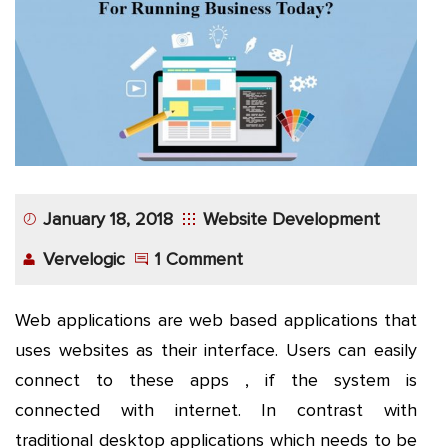
App
Application
Development
More
January 18, 2018
Website Development
Vervelogic
1 Comment
Web applications are web based applications that
uses websites as their interface. Users can easily
connect to these apps , if the system is
connected with internet. In contrast with
traditional desktop applications which needs to be