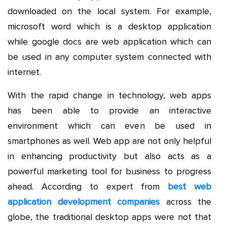
downloaded on the local system. For example,
microsoft word which is a desktop application
while google docs are web application which can
be used in any computer system connected with
internet.
With the rapid change in technology, web apps
has been able to provide an interactive
environment which can even be used in
smartphones as well. Web app are not only helpful
in enhancing productivity but also acts as a
powerful marketing tool for business to progress
ahead. According to expert from
best web
application development
companies
across the
globe, the traditional desktop apps were not that