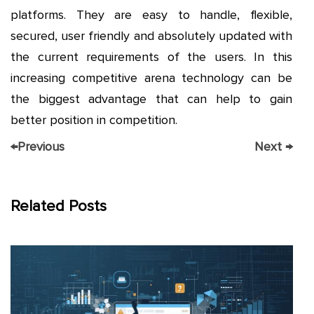
platforms. They are easy to handle, flexible,
secured, user friendly and absolutely updated with
the current requirements of the users. In this
increasing competitive arena technology can be
the biggest advantage that can help to gain
better position in competition.
←
Previous
Next
→
Related Posts