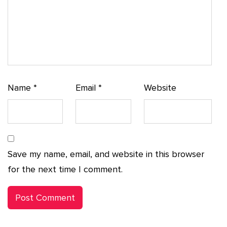
Name
*
Email
*
Website
Save my name, email, and website in this browser
for the next time I comment.