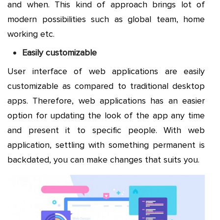
and when. This kind of approach brings lot of
modern possibilities such as global team, home
working etc.
Easily customizable
User interface of web applications are easily
customizable as compared to traditional desktop
apps. Therefore, web applications has an easier
option for updating the look of the app any time
and present it to specific people. With web
application, settling with something permanent is
backdated, you can make changes that suits you.