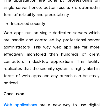
The upgradation are done by professionals on
single server hence, better results are obtained.in
term of reliability and predictability.
Increased security
Web apps run on single dedicated servers which
are handle and controlled by professional server
administrators. This way web app are far more
effectively monitored than hundreds of client
computers in desktop applications. This facility
replicates that the security system is highly alert in
terms of web apps and any breach can be easily
noticed.
Conclusion
Web applications
are a new way to use digital