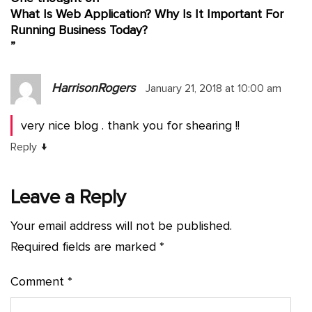
What Is Web Application? Why Is It Important For
Running Business Today?
”
HarrisonRogers
January 21, 2018 at 10:00 am
very nice blog . thank you for shearing !!
↓
Reply
Leave a Reply
Your email address will not be published.
Required fields are marked
*
Comment
*