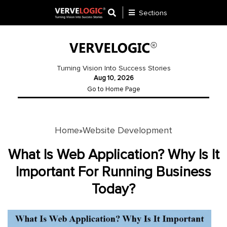
Sections
Application
Development
Turning Vision Into Success Stories
Aug 10, 2026
Ecommerce
Go to Home Page
Development
Software
Development
Home
Website Development
»
Website
What Is Web Application? Why Is It
Development
Important For Running Business
Today?
Payment
Gateway
Mobile