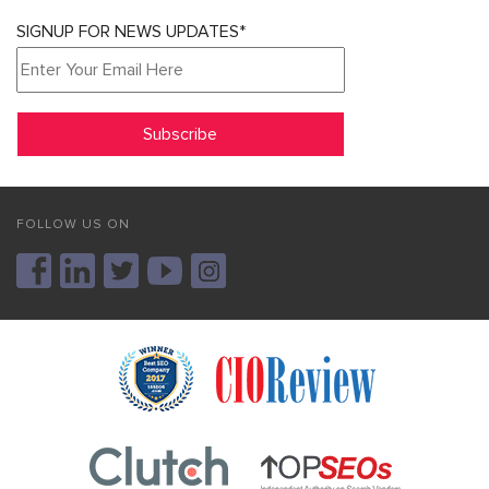
SIGNUP FOR NEWS UPDATES*
FOLLOW US ON