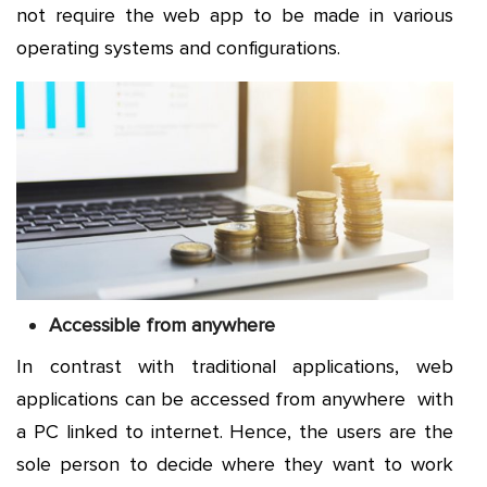
not require the web app to be made in various
operating systems and configurations.
Accessible from anywhere
In contrast with traditional applications, web
applications can be accessed from anywhere with
a PC linked to internet. Hence, the users are the
sole person to decide where they want to work