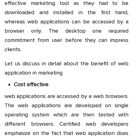
effective marketing tool as they had to be
downloaded and installed in the first hand,
whereas web applications can be accessed by a
browser only. The desktop one required
commitment from user before they can impress
clients.
Let us discuss in detail about the benefit of web
application in marketing
Cost effective
web applications are accessed by a web browsers.
The web applications are developed on single
operating system which are then tested with
different browsers. Certified web developers
emphasize on the fact that web application does