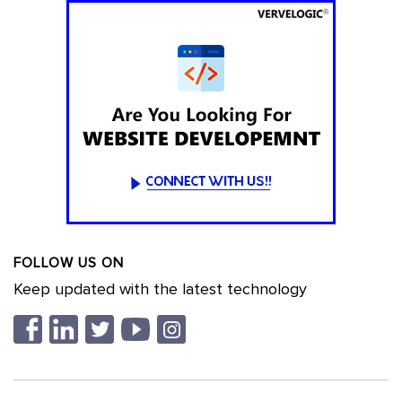
FOLLOW US ON
Keep updated with the latest technology