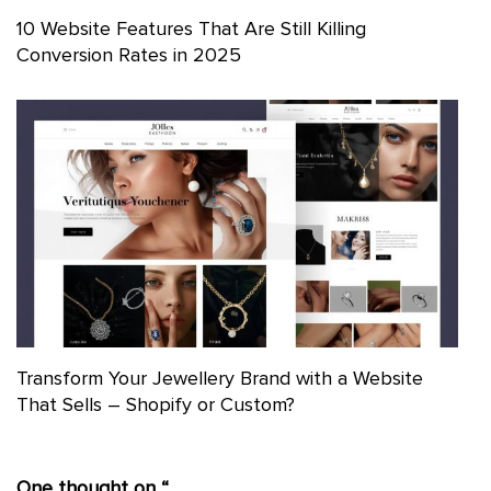
10 Website Features That Are Still Killing
Conversion Rates in 2025
Transform Your Jewellery Brand with a Website
That Sells – Shopify or Custom?
One thought on “