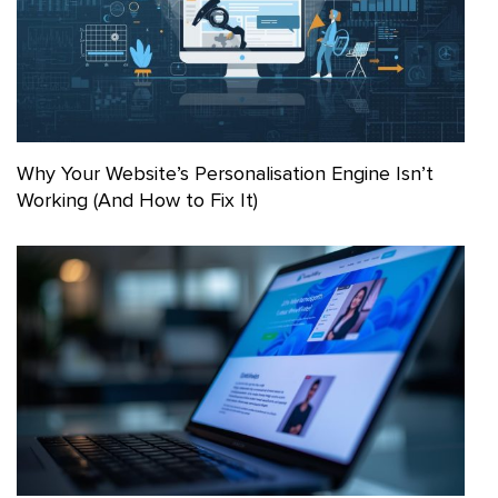
Why Your Website’s Personalisation Engine Isn’t
Working (And How to Fix It)