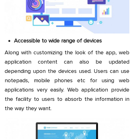
Accessible to wide range of devices
Along with customizing the look of the app, web
application content can also be updated
depending upon the devices used. Users can use
notepads, mobile phones etc for using web
applications very easily. Web application provide
the facility to users to absorb the information in
the way they want.