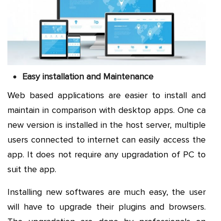
Easy installation and Maintenance
Web based applications are easier to install and
maintain in comparison with desktop apps. One ca
new version is installed in the host server, multiple
users connected to internet can easily access the
app. It does not require any upgradation of PC to
suit the app.
Installing new softwares are much easy, the user
will have to upgrade their plugins and browsers.