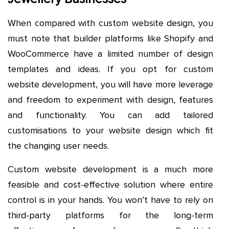
When compared with custom website design, you
must note that builder platforms like Shopify and
WooCommerce have a limited number of design
templates and ideas. If you opt for custom
website development, you will have more leverage
and freedom to experiment with design, features
and functionality. You can add tailored
customisations to your website design which fit
the changing user needs.
Custom website development is a much more
feasible and cost-effective solution where entire
control is in your hands. You won’t have to rely on
third-party platforms for the long-term