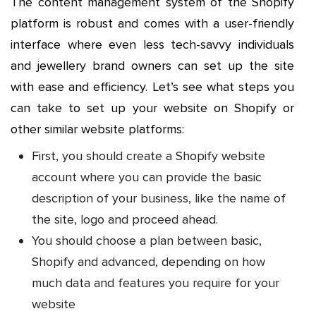
The content management system of the Shopify
platform is robust and comes with a user-friendly
interface where even less tech-savvy individuals
and jewellery brand owners can set up the site
with ease and efficiency. Let’s see what steps you
can take to set up your website on Shopify or
other similar website platforms:
First, you should create a Shopify website
account where you can provide the basic
description of your business, like the name of
the site, logo and proceed ahead.
You should choose a plan between basic,
Shopify and advanced, depending on how
much data and features you require for your
website