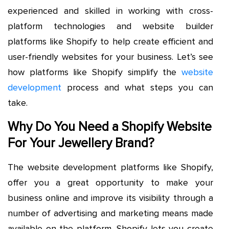
experienced and skilled in working with cross-
platform technologies and website builder
platforms like Shopify to help create efficient and
user-friendly websites for your business. Let’s see
how platforms like Shopify simplify the
website
development
process and what steps you can
take.
Why Do You Need a Shopify Website
For Your Jewellery Brand?
The website development platforms like Shopify,
offer you a great opportunity to make your
business online and improve its visibility through a
number of advertising and marketing means made
available on the platform. Shopify lets you create