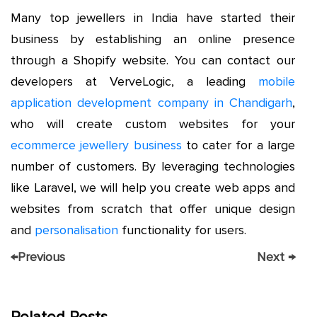
Many top jewellers in India have started their
business by establishing an online presence
through a Shopify website. You can contact our
developers at VerveLogic, a leading
mobile
application development company in Chandigarh
,
who will create custom websites for your
ecommerce jewellery business
to cater for a large
number of customers. By leveraging technologies
like Laravel, we will help you create web apps and
websites from scratch that offer unique design
and
personalisation
functionality for users.
←
Previous
Next
→