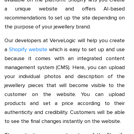
a unique website and offers AI-based
recommendations to set up the site depending on
the purpose of your jewellery brand.
Our developers at VerveLogic will help you create
a
Shopify website
which is easy to set up and use
because it comes with an integrated content
management system (CMS). Here, you can upload
your individual photos and description of the
jewellery pieces that will become visible to the
customer on the website. You can upload
products and set a price according to their
authenticity and credibility. Customers will be able
to see the final changes instantly on the website.