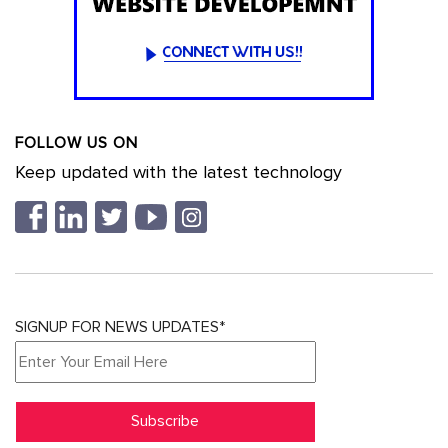
FOLLOW US ON
Keep updated with the latest technology
SIGNUP FOR NEWS UPDATES*