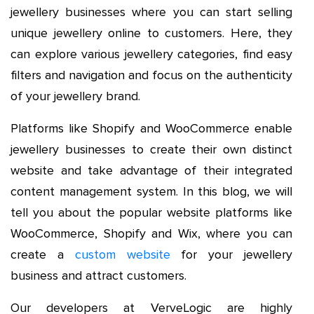
jewellery businesses where you can start selling
unique jewellery online to customers. Here, they
can explore various jewellery categories, find easy
filters and navigation and focus on the authenticity
of your jewellery brand.
Platforms like Shopify and WooCommerce enable
jewellery businesses to create their own distinct
website and take advantage of their integrated
content management system. In this blog, we will
tell you about the popular website platforms like
WooCommerce, Shopify and Wix, where you can
create a
custom website
for your jewellery
business and attract customers.
Our developers at VerveLogic are highly