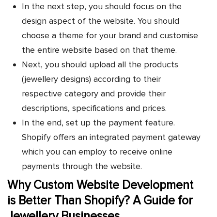
In the next step, you should focus on the
design aspect of the website. You should
choose a theme for your brand and customise
the entire website based on that theme.
Next, you should upload all the products
(jewellery designs) according to their
respective category and provide their
descriptions, specifications and prices.
In the end, set up the payment feature.
Shopify offers an integrated payment gateway
which you can employ to receive online
payments through the website.
Why Custom Website Development
is Better Than Shopify? A Guide for
Jewellery Businesses