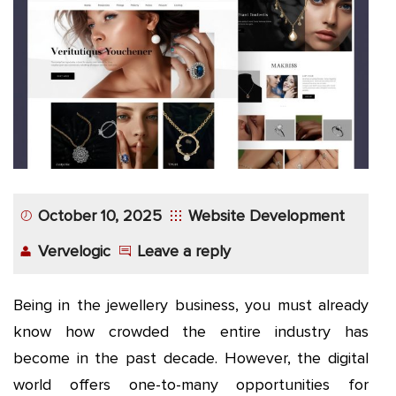
App
Application
Development
More
October 10, 2025
Website Development
Vervelogic
Leave a reply
Being in the jewellery business, you must already
know how crowded the entire industry has
become in the past decade. However, the digital
world offers one-to-many opportunities for