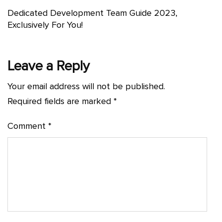
Dedicated Development Team Guide 2023,
Exclusively For You!
Leave a Reply
Your email address will not be published.
Required fields are marked
*
Comment
*