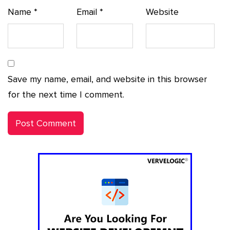
Name
*
Email
*
Website
Save my name, email, and website in this browser
for the next time I comment.