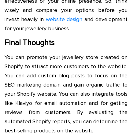
effectiveness of your online presence. So, think
wisely and compare your options before you
invest heavily in
website design
and development
for your jewellery business.
Final Thoughts
You can promote your jewellery store created on
Shopify to attract more customers to the website.
You can add custom blog posts to focus on the
SEO marketing domain and gain organic traffic to
your Shopify website. You can also integrate tools
like Klaviyo for email automation and for getting
reviews from customers. By evaluating the
automated Shopify reports, you can determine the
best-selling products on the website.