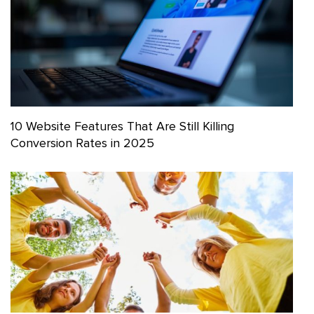
10 Website Features That Are Still Killing
Conversion Rates in 2025