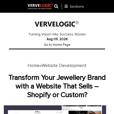
Sections
Application
Development
Turning Vision Into Success Stories
Aug 09, 2026
Ecommerce
Go to Home Page
Development
Software
Development
Home
Website Development
»
Website
Transform Your Jewellery Brand
Development
with a Website That Sells –
Shopify or Custom?
Payment
Gateway
Mobile