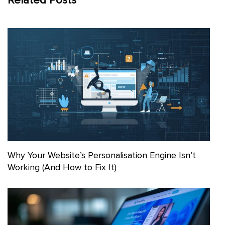
Related Posts
Why Your Website’s Personalisation Engine Isn’t
Working (And How to Fix It)