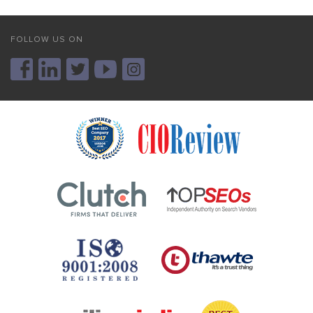
FOLLOW US ON